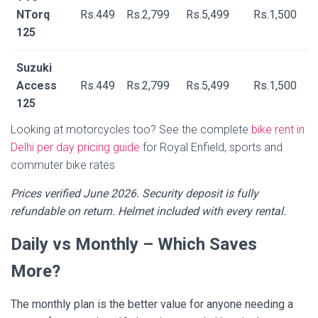
NTorq
Rs.449
Rs.2,799
Rs.5,499
Rs.1,500
125
Suzuki
Access
Rs.449
Rs.2,799
Rs.5,499
Rs.1,500
125
Looking at motorcycles too? See the complete
bike rent in
Delhi per day pricing guide
for Royal Enfield, sports and
commuter bike rates
Prices verified June 2026. Security deposit is fully
refundable on return. Helmet included with every rental.
Daily vs Monthly – Which Saves
More?
The monthly plan is the better value for anyone needing a