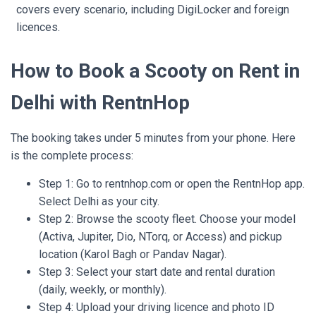
covers every scenario, including DigiLocker and foreign
licences.
How to Book a Scooty on Rent in
Delhi with RentnHop
The booking takes under 5 minutes from your phone. Here
is the complete process:
Step 1: Go to rentnhop.com or open the RentnHop app.
Select Delhi as your city.
Step 2: Browse the scooty fleet. Choose your model
(Activa, Jupiter, Dio, NTorq, or Access) and pickup
location (Karol Bagh or Pandav Nagar).
Step 3: Select your start date and rental duration
(daily, weekly, or monthly).
Step 4: Upload your driving licence and photo ID