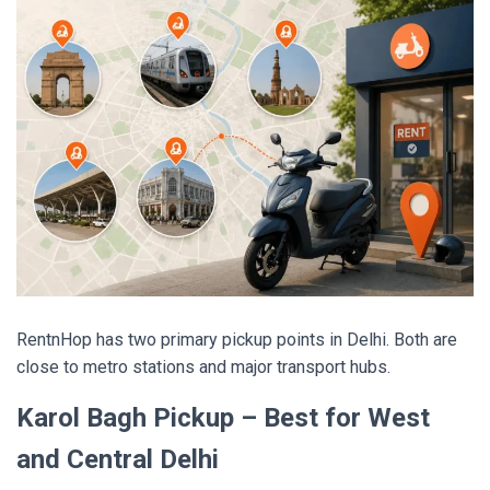
RentnHop has two primary pickup points in Delhi. Both are
close to metro stations and major transport hubs.
Karol Bagh Pickup – Best for West
and Central Delhi