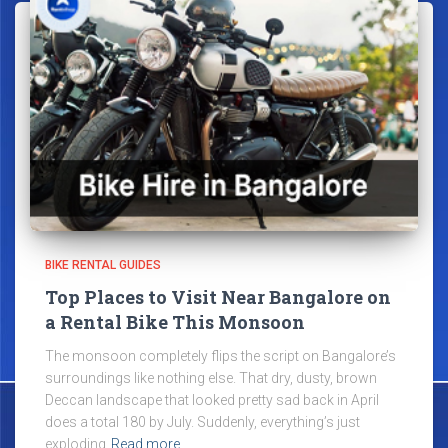
BIKE RENTAL GUIDES
Top Places to Visit Near Bangalore on
a Rental Bike This Monsoon
The monsoon completely flips the script on Bangalore’s
surroundings like nothing else. That dry, dusty, brown
Deccan landscape that looked pretty sad back in April
does a total 180 by July. Suddenly, everything’s just
exploding
Read more…