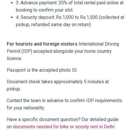
3. Advance payment: 20% of total rental paid online at
booking to confirm your slot.
4. Security deposit: Rs.1,000 to Rs.1,500 (collected at
pickup, refunded same day on return)
For tourists and foreign visitors
International Driving
Permit (IDP) accepted alongside your home country
licence.
Passport is the accepted photo ID.
Document check takes approximately 5 minutes at
pickup.
Contact the team in advance to confirm IDP requirements
for your nationality.
Have a specific document question? Our detailed guide
on
documents needed for bike or scooty rent in Delhi