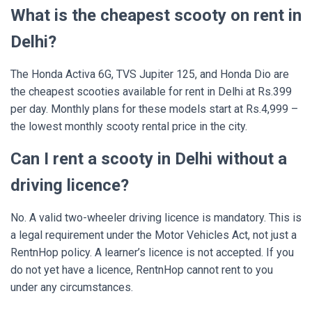
What is the cheapest scooty on rent in
Delhi?
The Honda Activa 6G, TVS Jupiter 125, and Honda Dio are
the cheapest scooties available for rent in Delhi at Rs.399
per day. Monthly plans for these models start at Rs.4,999 –
the lowest monthly scooty rental price in the city.
Can I rent a scooty in Delhi without a
driving licence?
No. A valid two-wheeler driving licence is mandatory. This is
a legal requirement under the Motor Vehicles Act, not just a
RentnHop policy. A learner’s licence is not accepted. If you
do not yet have a licence, RentnHop cannot rent to you
under any circumstances.