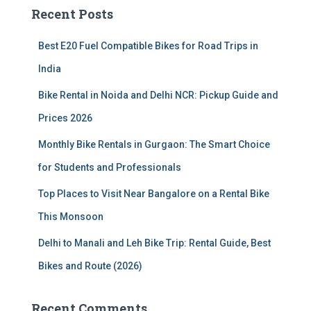
c
Recent Posts
h
f
Best E20 Fuel Compatible Bikes for Road Trips in
o
r
India
:
Bike Rental in Noida and Delhi NCR: Pickup Guide and
Prices 2026
Monthly Bike Rentals in Gurgaon: The Smart Choice
for Students and Professionals
Top Places to Visit Near Bangalore on a Rental Bike
This Monsoon
Delhi to Manali and Leh Bike Trip: Rental Guide, Best
Bikes and Route (2026)
Recent Comments