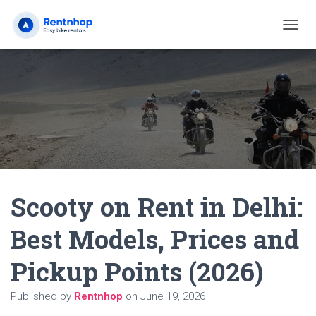
T
O
G
G
L
E
N
A
V
I
G
A
Scooty on Rent in Delhi:
T
I
O
Best Models, Prices and
N
Pickup Points (2026)
Published by
Rentnhop
on
June 19, 2026