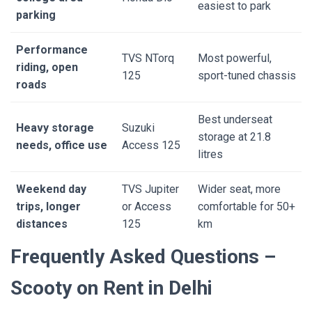
easiest to park
parking
Performance
TVS NTorq
Most powerful,
riding, open
125
sport-tuned chassis
roads
Best underseat
Heavy storage
Suzuki
storage at 21.8
needs, office use
Access 125
litres
Weekend day
TVS Jupiter
Wider seat, more
trips, longer
or Access
comfortable for 50+
distances
125
km
Frequently Asked Questions –
Scooty on Rent in Delhi