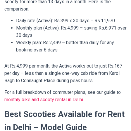
scooty for more than 13 days in a month. Here is the
comparison:
Daily rate (Activa): Rs.399 x 30 days = Rs.11,970
Monthly plan (Activa): Rs.4,999 – saving Rs.6,971 over
30 days
Weekly plan: Rs.2,499 – better than daily for any
booking over 6 days
At Rs.4,999 per month, the Activa works out to just Rs.167
per day – less than a single one-way cab ride from Karol
Bagh to Connaught Place during peak hours.
For a full breakdown of commuter plans, see our guide to
monthly bike and scooty rental in Delhi
Best Scooties Available for Rent
in Delhi – Model Guide