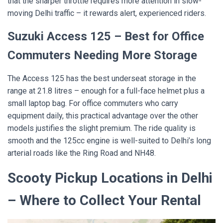
that the sharper throttle requires more attention in slow-
moving Delhi traffic – it rewards alert, experienced riders.
Suzuki Access 125 – Best for Office
Commuters Needing More Storage
The Access 125 has the best underseat storage in the
range at 21.8 litres – enough for a full-face helmet plus a
small laptop bag. For office commuters who carry
equipment daily, this practical advantage over the other
models justifies the slight premium. The ride quality is
smooth and the 125cc engine is well-suited to Delhi’s long
arterial roads like the Ring Road and NH48.
Scooty Pickup Locations in Delhi
– Where to Collect Your Rental