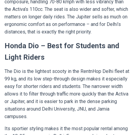
composure, handling 70-80 kmph with less vibrancy than
the Activa’s 110cc. The seat is also wider and softer, which
matters on longer daily rides. The Jupiter sells as much on
ergonomic comfort as on performance – and for Delhi’s
distances, that is exactly the right priority.
Honda Dio – Best for Students and
Light Riders
The Dio is the lightest scooty in the RentnHop Delhi fleet at
99 kg, and its low step-through design makes it especially
easy for shorter riders and students. The narrower width
allows it to filter through traffic more quickly than the Activa
or Jupiter, and it is easier to park in the dense parking
situations around Delhi University, JNU, and Jamia
campuses.
Its sportier styling makes it the most popular rental among