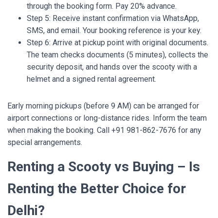
through the booking form. Pay 20% advance.
Step 5: Receive instant confirmation via WhatsApp,
SMS, and email. Your booking reference is your key.
Step 6: Arrive at pickup point with original documents.
The team checks documents (5 minutes), collects the
security deposit, and hands over the scooty with a
helmet and a signed rental agreement.
Early morning pickups (before 9 AM) can be arranged for
airport connections or long-distance rides. Inform the team
when making the booking. Call +91 981-862-7676 for any
special arrangements.
Renting a Scooty vs Buying – Is
Renting the Better Choice for
Delhi?