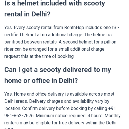
Is a helmet included with scooty
rental in Delhi?
Yes. Every scooty rental from RentnHop includes one ISI-
certified helmet at no additional charge. The helmet is
sanitised between rentals. A second helmet for a pillion
rider can be arranged for a small additional charge –
request this at the time of booking.
Can I get a scooty delivered to my
home or office in Delhi?
Yes. Home and office delivery is available across most
Delhi areas. Delivery charges and availability vary by
location. Confirm delivery before booking by calling +91
981-862-7676. Minimum notice required: 4 hours. Monthly
renters may be eligible for free delivery within the Delhi