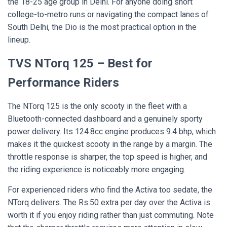
the 18-25 age group in Delhi. For anyone doing short
college-to-metro runs or navigating the compact lanes of
South Delhi, the Dio is the most practical option in the
lineup.
TVS NTorq 125 – Best for
Performance Riders
The NTorq 125 is the only scooty in the fleet with a
Bluetooth-connected dashboard and a genuinely sporty
power delivery. Its 124.8cc engine produces 9.4 bhp, which
makes it the quickest scooty in the range by a margin. The
throttle response is sharper, the top speed is higher, and
the riding experience is noticeably more engaging.
For experienced riders who find the Activa too sedate, the
NTorq delivers. The Rs.50 extra per day over the Activa is
worth it if you enjoy riding rather than just commuting. Note