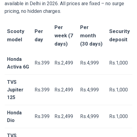
available in Delhi in 2026. All prices are fixed – no surge
pricing, no hidden charges.
Per
Per
Scooty
Per
Security
week (7
month
model
day
deposit
days)
(30 days)
Honda
Rs.399
Rs.2,499
Rs.4,999
Rs.1,000
Activa 6G
TVS
Jupiter
Rs.399
Rs.2,499
Rs.4,999
Rs.1,000
125
Honda
Rs.399
Rs.2,499
Rs.4,999
Rs.1,000
Dio
TVS