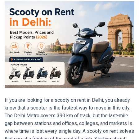
If you are looking for a scooty on rent in Delhi, you already
know that a scooter is the fastest way to move in this city.
The Delhi Metro covers 390 km of track, but the last-mile
gap between stations and offices, colleges, and markets is
where time is lost every single day. A scooty on rent solves
that gap at a fraction of the cost of a cab. Starting at just