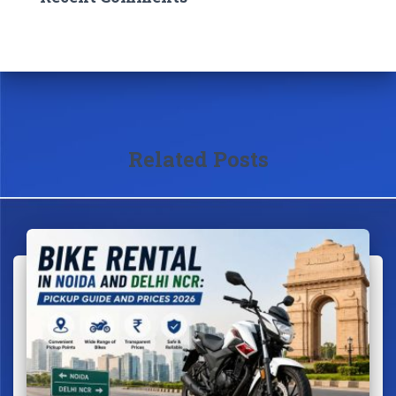
Related Posts