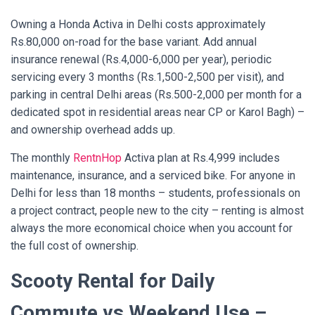
Owning a Honda Activa in Delhi costs approximately
Rs.80,000 on-road for the base variant. Add annual
insurance renewal (Rs.4,000-6,000 per year), periodic
servicing every 3 months (Rs.1,500-2,500 per visit), and
parking in central Delhi areas (Rs.500-2,000 per month for a
dedicated spot in residential areas near CP or Karol Bagh) –
and ownership overhead adds up.
The monthly
RentnHop
Activa plan at Rs.4,999 includes
maintenance, insurance, and a serviced bike. For anyone in
Delhi for less than 18 months – students, professionals on
a project contract, people new to the city – renting is almost
always the more economical choice when you account for
the full cost of ownership.
Scooty Rental for Daily
Commute vs Weekend Use –