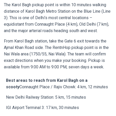
The Karol Bagh pickup point is within 10 minutes walking
distance of Karol Bagh Metro Station on the Blue Line (Line
3). This is one of Delhi’s most central locations –
equidistant from Connaught Place (4 km), Old Delhi (7 km),
and the major arterial roads heading south and west.
From Karol Bagh station, take the Gate 6 exit towards the
Ajmal Khan Road side. The RentnHop pickup point is in the
Nai Wala area (1750/55, Nai Wala). The team will confirm
exact directions when you make your booking. Pickup is
available from 9:00 AM to 9:00 PM, seven days a week.
Best areas to reach from Karol Bagh on a
scooty
Connaught Place / Rajiv Chowk: 4 km, 12 minutes
New Delhi Railway Station: 5 km, 15 minutes
IGI Airport Terminal 3: 17 km, 30 minutes