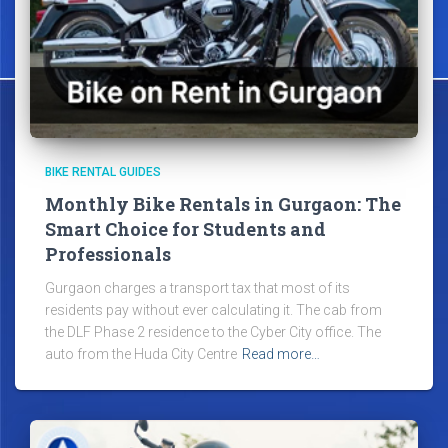
BIKE RENTAL GUIDES
Monthly Bike Rentals in Gurgaon: The
Smart Choice for Students and
Professionals
Gurgaon charges a transport tax that most of its
residents pay without ever calculating it. The cab from
the DLF Phase 2 residence to the Cyber City office. The
auto from the Huda City Centre
Read more…