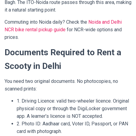
Bagh. The ITO-Noida route passes through this area, making
it a natural starting point.
Commuting into Noida daily? Check the
Noida and Delhi
NCR bike rental pickup guide
for NCR-wide options and
prices.
Documents Required to Rent a
Scooty in Delhi
You need two original documents. No photocopies, no
scanned prints:
1. Driving Licence: valid two-wheeler licence. Original
physical copy or through the DigiLocker government
app. A learner’s licence is NOT accepted.
2. Photo ID: Aadhaar card, Voter ID, Passport, or PAN
card with photograph.