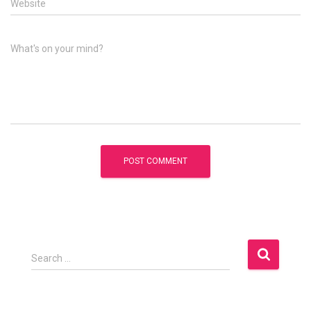
Website
What's on your mind?
S
Search …
e
a
r