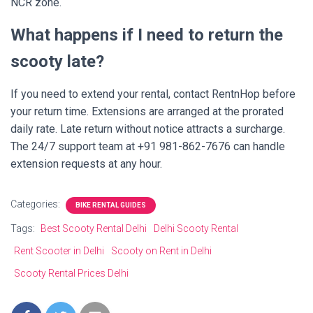
NCR zone.
What happens if I need to return the
scooty late?
If you need to extend your rental, contact RentnHop before
your return time. Extensions are arranged at the prorated
daily rate. Late return without notice attracts a surcharge.
The 24/7 support team at +91 981-862-7676 can handle
extension requests at any hour.
Categories:
BIKE RENTAL GUIDES
Tags:
Best Scooty Rental Delhi
Delhi Scooty Rental
Rent Scooter in Delhi
Scooty on Rent in Delhi
Scooty Rental Prices Delhi