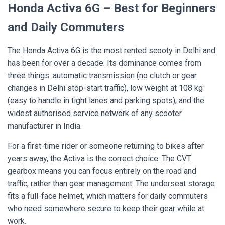
Honda Activa 6G – Best for Beginners
and Daily Commuters
The Honda Activa 6G is the most rented scooty in Delhi and
has been for over a decade. Its dominance comes from
three things: automatic transmission (no clutch or gear
changes in Delhi stop-start traffic), low weight at 108 kg
(easy to handle in tight lanes and parking spots), and the
widest authorised service network of any scooter
manufacturer in India.
For a first-time rider or someone returning to bikes after
years away, the Activa is the correct choice. The CVT
gearbox means you can focus entirely on the road and
traffic, rather than gear management. The underseat storage
fits a full-face helmet, which matters for daily commuters
who need somewhere secure to keep their gear while at
work.