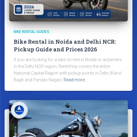
BIKE RENTAL GUIDES
Bike Rental in Noida and Delhi NCR:
Pickup Guide and Prices 2026
If you are looking for a bike on rent in Noida or anywhere
in the Delhi NCR region, RentnHop covers the entire
National Capital Region with pickup points in Delhi (Karol
Bagh and Pandav Nagar)
Read more…