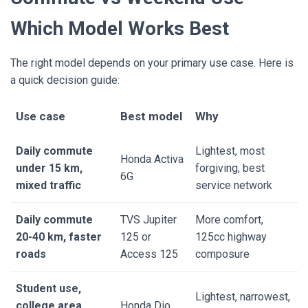
Which Model Works Best
The right model depends on your primary use case. Here is
a quick decision guide:
Use case
Best model
Why
Daily commute
Lightest, most
Honda Activa
under 15 km,
forgiving, best
6G
mixed traffic
service network
Daily commute
TVS Jupiter
More comfort,
20-40 km, faster
125 or
125cc highway
roads
Access 125
composure
Student use,
Lightest, narrowest,
college area
Honda Dio