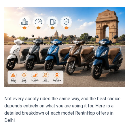
Not every scooty rides the same way, and the best choice
depends entirely on what you are using it for. Here is a
detailed breakdown of each model RentnHop offers in
Delhi.