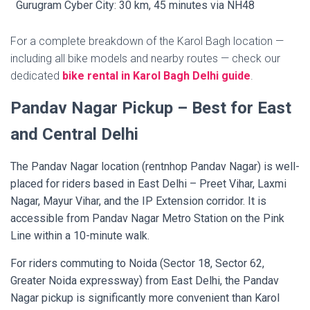
Gurugram Cyber City: 30 km, 45 minutes via NH48
For a complete breakdown of the Karol Bagh location —
including all bike models and nearby routes — check our
dedicated
bike rental in Karol Bagh Delhi guide
.
Pandav Nagar Pickup – Best for East
and Central Delhi
The Pandav Nagar location (rentnhop Pandav Nagar) is well-
placed for riders based in East Delhi – Preet Vihar, Laxmi
Nagar, Mayur Vihar, and the IP Extension corridor. It is
accessible from Pandav Nagar Metro Station on the Pink
Line within a 10-minute walk.
For riders commuting to Noida (Sector 18, Sector 62,
Greater Noida expressway) from East Delhi, the Pandav
Nagar pickup is significantly more convenient than Karol