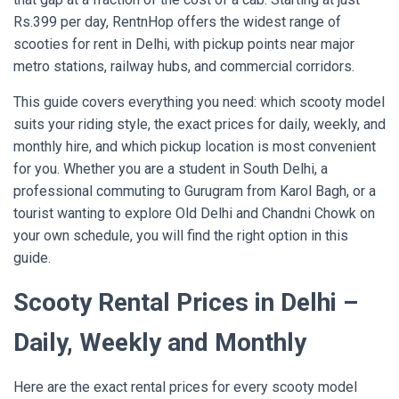
Rs.399 per day, RentnHop offers the widest range of
scooties for rent in Delhi, with pickup points near major
metro stations, railway hubs, and commercial corridors.
This guide covers everything you need: which scooty model
suits your riding style, the exact prices for daily, weekly, and
monthly hire, and which pickup location is most convenient
for you. Whether you are a student in South Delhi, a
professional commuting to Gurugram from Karol Bagh, or a
tourist wanting to explore Old Delhi and Chandni Chowk on
your own schedule, you will find the right option in this
guide.
Scooty Rental Prices in Delhi –
Daily, Weekly and Monthly
Here are the exact rental prices for every scooty model