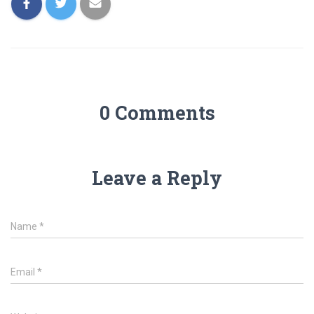
0 Comments
Leave a Reply
Name
*
Email
*