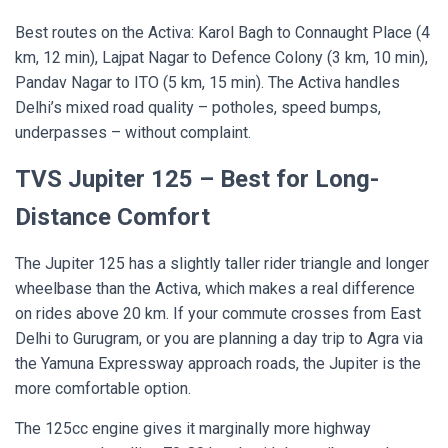
Best routes on the Activa: Karol Bagh to Connaught Place (4
km, 12 min), Lajpat Nagar to Defence Colony (3 km, 10 min),
Pandav Nagar to ITO (5 km, 15 min). The Activa handles
Delhi’s mixed road quality – potholes, speed bumps,
underpasses – without complaint.
TVS Jupiter 125 – Best for Long-
Distance Comfort
The Jupiter 125 has a slightly taller rider triangle and longer
wheelbase than the Activa, which makes a real difference
on rides above 20 km. If your commute crosses from East
Delhi to Gurugram, or you are planning a day trip to Agra via
the Yamuna Expressway approach roads, the Jupiter is the
more comfortable option.
The 125cc engine gives it marginally more highway