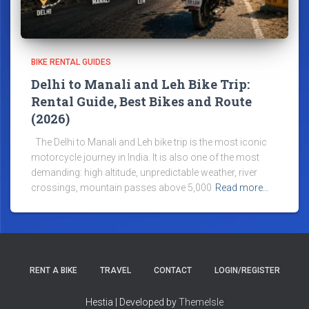
BIKE RENTAL GUIDES
Delhi to Manali and Leh Bike Trip:
Rental Guide, Best Bikes and Route
(2026)
The Delhi to Manali and Leh bike trip is the most iconic
motorcycle journey in India. It is also one of the most
demanding: high altitude, unpredictable weather, river
crossings, mountain passes above 5,000
Read more…
RENT A BIKE
TRAVEL
CONTACT
LOGIN/REGISTER
Hestia | Developed by
ThemeIsle