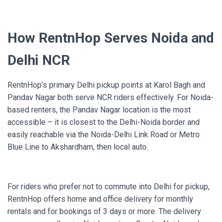
How RentnHop Serves Noida and
Delhi NCR
RentnHop’s primary Delhi pickup points at Karol Bagh and
Pandav Nagar both serve NCR riders effectively. For Noida-
based renters, the Pandav Nagar location is the most
accessible – it is closest to the Delhi-Noida border and
easily reachable via the Noida-Delhi Link Road or Metro
Blue Line to Akshardham, then local auto.
For riders who prefer not to commute into Delhi for pickup,
RentnHop offers home and office delivery for monthly
rentals and for bookings of 3 days or more. The delivery