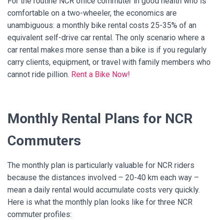
For the routine NCR office commuter in good health who is
comfortable on a two-wheeler, the economics are
unambiguous: a monthly bike rental costs 25-35% of an
equivalent self-drive car rental. The only scenario where a
car rental makes more sense than a bike is if you regularly
carry clients, equipment, or travel with family members who
cannot ride pillion.
Rent a Bike Now!
Monthly Rental Plans for NCR
Commuters
The monthly plan is particularly valuable for NCR riders
because the distances involved – 20-40 km each way –
mean a daily rental would accumulate costs very quickly.
Here is what the monthly plan looks like for three NCR
commuter profiles: