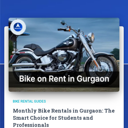
BIKE RENTAL GUIDES
Monthly Bike Rentals in Gurgaon: The
Smart Choice for Students and
Professionals