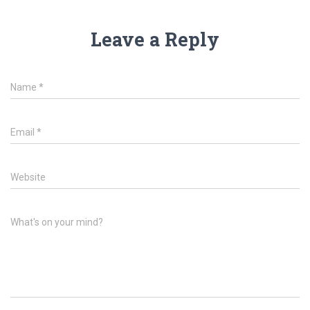
Leave a Reply
Name
*
Email
*
Website
What's on your mind?