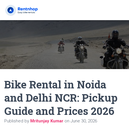
Bike Rental in Noida
and Delhi NCR: Pickup
Guide and Prices 2026
Published by
Mritunjay Kumar
on
June 30, 2026