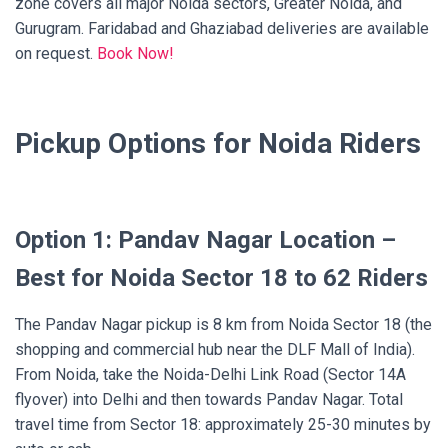
zone covers all major Noida sectors, Greater Noida, and
Gurugram. Faridabad and Ghaziabad deliveries are available
on request.
Book Now!
Pickup Options for Noida Riders
Option 1: Pandav Nagar Location –
Best for Noida Sector 18 to 62 Riders
The Pandav Nagar pickup is 8 km from Noida Sector 18 (the
shopping and commercial hub near the DLF Mall of India).
From Noida, take the Noida-Delhi Link Road (Sector 14A
flyover) into Delhi and then towards Pandav Nagar. Total
travel time from Sector 18: approximately 25-30 minutes by