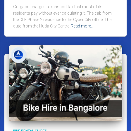
Gurgaon charges a transport tax that most of its
residents pay without ever calculating it. The cab from
the DLF Phase 2 residence to the Cyber City office. The
auto from the Huda City Centre
Read more…