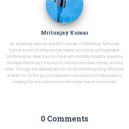
Mritunjay Kumar
As a lifelong explorer and the Founder of Rentnhop, Mritunjay
Kumar knows firsthand what makes a road trip unforgettable.
Combining his deep love for travel with mobility industry expertise,
he leads Rentnhop's mission to revolutionize bike rentals across
India. Through his detailed articles on the Rentnhop blog, Mritunjay
shares his on-the-ground experience and practical riding advice,
making him a trusted voice in the Indian travel community.
0 Comments