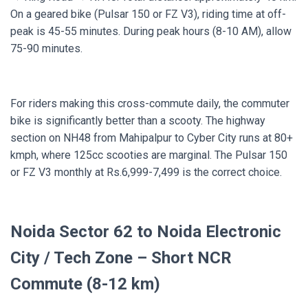
On a geared bike (Pulsar 150 or FZ V3), riding time at off-
peak is 45-55 minutes. During peak hours (8-10 AM), allow
75-90 minutes.
For riders making this cross-commute daily, the commuter
bike is significantly better than a scooty. The highway
section on NH48 from Mahipalpur to Cyber City runs at 80+
kmph, where 125cc scooties are marginal. The Pulsar 150
or FZ V3 monthly at Rs.6,999-7,499 is the correct choice.
Noida Sector 62 to Noida Electronic
City / Tech Zone – Short NCR
Commute (8-12 km)