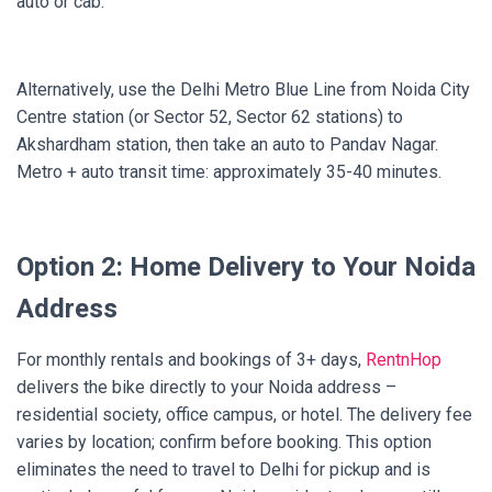
auto or cab.
Alternatively, use the Delhi Metro Blue Line from Noida City
Centre station (or Sector 52, Sector 62 stations) to
Akshardham station, then take an auto to Pandav Nagar.
Metro + auto transit time: approximately 35-40 minutes.
Option 2: Home Delivery to Your Noida
Address
For monthly rentals and bookings of 3+ days,
RentnHop
delivers the bike directly to your Noida address –
residential society, office campus, or hotel. The delivery fee
varies by location; confirm before booking. This option
eliminates the need to travel to Delhi for pickup and is