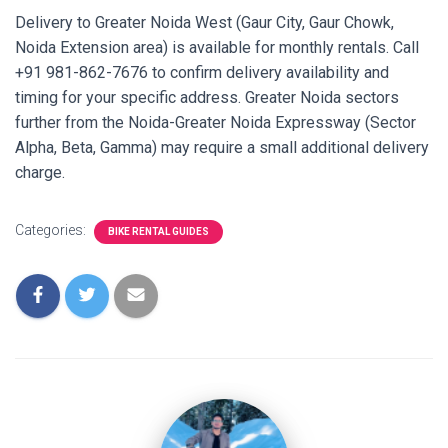
Delivery to Greater Noida West (Gaur City, Gaur Chowk,
Noida Extension area) is available for monthly rentals. Call
+91 981-862-7676 to confirm delivery availability and
timing for your specific address. Greater Noida sectors
further from the Noida-Greater Noida Expressway (Sector
Alpha, Beta, Gamma) may require a small additional delivery
charge.
Categories:
BIKE RENTAL GUIDES