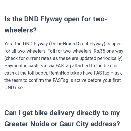
Is the DND Flyway open for two-
wheelers?
Yes. The DND Flyway (Delhi-Noida Direct Flyway) is open
for all two-wheelers. Toll for two-wheelers: Rs.35 one way
(check for current rates as these are updated periodically).
Payment is cashless via FASTag attached to the bike or
cash at the toll booth. RentnHop bikes have FASTag – ask
the team to confirm the FASTag is active before your first
DND use.
Can I get bike delivery directly to my
Greater Noida or Gaur City address?