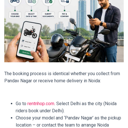
The booking process is identical whether you collect from
Pandav Nagar or receive home delivery in Noida:
Go to
rentnhop.com
. Select Delhi as the city (Noida
riders book under Delhi).
Choose your model and ‘Pandav Nagar’ as the pickup
location – or contact the team to arrange Noida