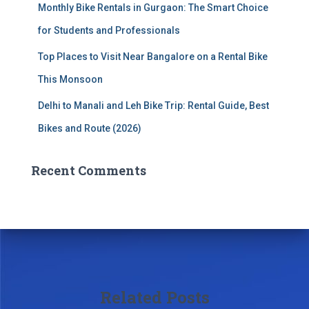
Monthly Bike Rentals in Gurgaon: The Smart Choice
for Students and Professionals
Top Places to Visit Near Bangalore on a Rental Bike
This Monsoon
Delhi to Manali and Leh Bike Trip: Rental Guide, Best
Bikes and Route (2026)
Recent Comments
Related Posts