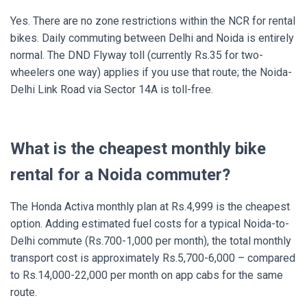
Yes. There are no zone restrictions within the NCR for rental
bikes. Daily commuting between Delhi and Noida is entirely
normal. The DND Flyway toll (currently Rs.35 for two-
wheelers one way) applies if you use that route; the Noida-
Delhi Link Road via Sector 14A is toll-free.
What is the cheapest monthly bike
rental for a Noida commuter?
The Honda Activa monthly plan at Rs.4,999 is the cheapest
option. Adding estimated fuel costs for a typical Noida-to-
Delhi commute (Rs.700-1,000 per month), the total monthly
transport cost is approximately Rs.5,700-6,000 – compared
to Rs.14,000-22,000 per month on app cabs for the same
route.