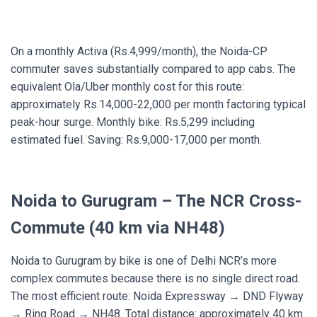
On a monthly Activa (Rs.4,999/month), the Noida-CP
commuter saves substantially compared to app cabs. The
equivalent Ola/Uber monthly cost for this route:
approximately Rs.14,000-22,000 per month factoring typical
peak-hour surge. Monthly bike: Rs.5,299 including
estimated fuel. Saving: Rs.9,000-17,000 per month.
Noida to Gurugram – The NCR Cross-
Commute (40 km via NH48)
Noida to Gurugram by bike is one of Delhi NCR’s more
complex commutes because there is no single direct road.
The most efficient route: Noida Expressway → DND Flyway
→ Ring Road → NH48. Total distance: approximately 40 km.