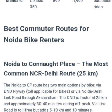
standard
Classic
899
11,999
outstation
350
rides
Best Commuter Routes for
Noida Bike Renters
Noida to Connaught Place – The Most
Common NCR-Delhi Route (25 km)
The Noida to CP route has two main options by bike: via
DND Flyway (toll applicable for bikes) or via Noida-Delhi
Link Road through Akshardham. The DND is faster at 25 km
and approximately 30-40 minutes during off-peak. Via Link
Road is toll-free but adds 5-10 km and 10 minutes.