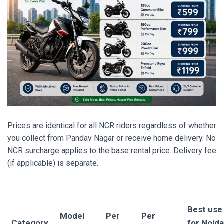
Prices are identical for all NCR riders regardless of whether
you collect from Pandav Nagar or receive home delivery. No
NCR surcharge applies to the base rental price. Delivery fee
(if applicable) is separate.
Best use
Model
Per
Per
Category
for Noida