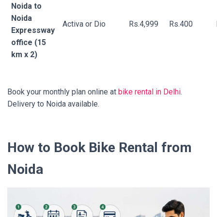
Noida to
Noida
Activa or Dio
Rs.4,999
Rs.400
Expressway
office (15
km x 2)
Book your monthly plan online at
bike rental in Delhi
.
Delivery to Noida available.
How to Book Bike Rental from
Noida