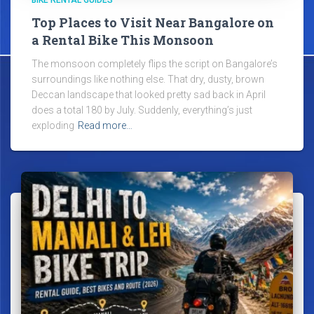
BIKE RENTAL GUIDES
Top Places to Visit Near Bangalore on
a Rental Bike This Monsoon
The monsoon completely flips the script on Bangalore’s
surroundings like nothing else. That dry, dusty, brown
Deccan landscape that looked pretty sad back in April
does a total 180 by July. Suddenly, everything’s just
exploding
Read more…