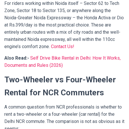
For riders working within Noida itself – Sector 62 to Tech
Zone, Sector 18 to Sector 135, or anywhere along the
Noida-Greater Noida Expressway – the Honda Activa or Dio
at Rs.399/day is the most practical choice. These are
entirely urban routes with a mix of city roads and the well-
maintained Noida expressway, all well within the 110cc
engine’s comfort zone.
Contact Us!
Also Read:-
Self Drive Bike Rental in Delhi: How It Works,
Documents and Rules (2026)
Two-Wheeler vs Four-Wheeler
Rental for NCR Commuters
A common question from NCR professionals is whether to
rent a two-wheeler or a four-wheeler (car rental) for the
Delhi NCR commute. The comparison is not as obvious as it
seems: