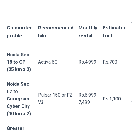
Commuter
Recommended
Monthly
Estimated
profile
bike
rental
fuel
Noida Sec
18 to CP
Activa 6G
Rs.4,999
Rs.700
(25 km x 2)
Noida Sec
62 to
Pulsar 150 or FZ
Rs.6,999-
Gurugram
Rs.1,100
V3
7,499
Cyber City
(40 km x 2)
Greater