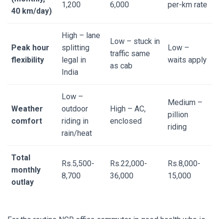
1,200
6,000
per-km rate
40 km/day)
High – lane
Low – stuck in
Peak hour
splitting
Low –
traffic same
flexibility
legal in
waits apply
as cab
India
Low –
Medium –
Weather
outdoor
High – AC,
pillion
comfort
riding in
enclosed
riding
rain/heat
Total
Rs.5,500-
Rs.22,000-
Rs.8,000-
monthly
8,700
36,000
15,000
outlay