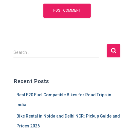
S
Search …
e
a
r
c
Recent Posts
h
f
Best E20 Fuel Compatible Bikes for Road Trips in
o
r
India
:
Bike Rental in Noida and Delhi NCR: Pickup Guide and
Prices 2026