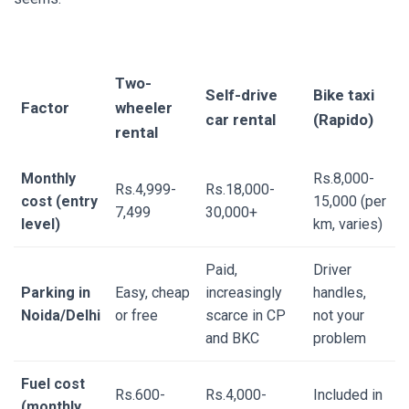
Two-
Self-drive
Bike taxi
Factor
wheeler
car rental
(Rapido)
rental
Monthly
Rs.8,000-
Rs.4,999-
Rs.18,000-
cost (entry
15,000 (per
7,499
30,000+
level)
km, varies)
Paid,
Driver
Parking in
Easy, cheap
increasingly
handles,
Noida/Delhi
or free
scarce in CP
not your
and BKC
problem
Fuel cost
Rs.600-
Rs.4,000-
Included in
(monthly,