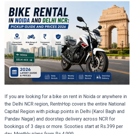
If you are looking for a bike on rent in Noida or anywhere in
the Delhi NCR region, RentnHop covers the entire National
Capital Region with pickup points in Delhi (Karol Bagh and
Pandav Nagar) and doorstep delivery across NCR for
bookings of 3 days or more. Scooties start at Rs.399 per
day. Monthly plans from Rs.4,999.