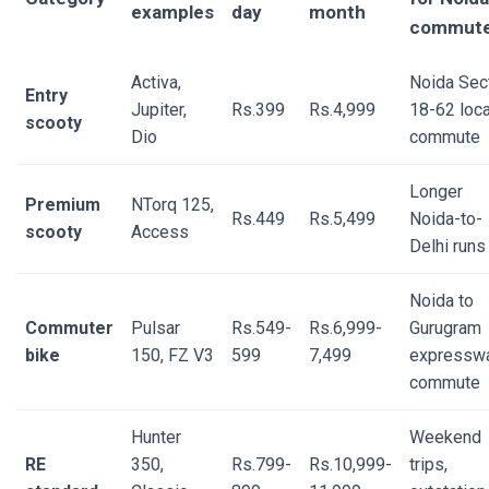
examples
day
month
commute
Activa,
Noida Sec
Entry
Jupiter,
Rs.399
Rs.4,999
18-62 loca
scooty
Dio
commute
Longer
Premium
NTorq 125,
Rs.449
Rs.5,499
Noida-to-
scooty
Access
Delhi runs
Noida to
Commuter
Pulsar
Rs.549-
Rs.6,999-
Gurugram
bike
150, FZ V3
599
7,499
expressw
commute
Hunter
Weekend
RE
350,
Rs.799-
Rs.10,999-
trips,