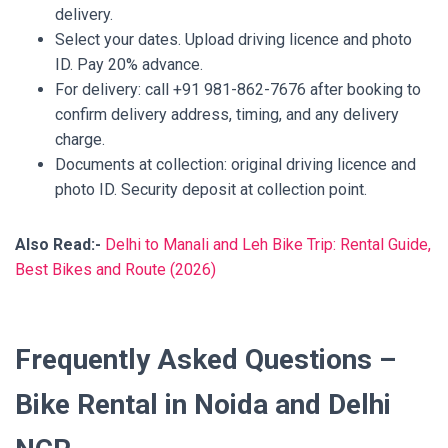
delivery.
Select your dates. Upload driving licence and photo
ID. Pay 20% advance.
For delivery: call +91 981-862-7676 after booking to
confirm delivery address, timing, and any delivery
charge.
Documents at collection: original driving licence and
photo ID. Security deposit at collection point.
Also Read:-
Delhi to Manali and Leh Bike Trip: Rental Guide,
Best Bikes and Route (2026)
Frequently Asked Questions –
Bike Rental in Noida and Delhi