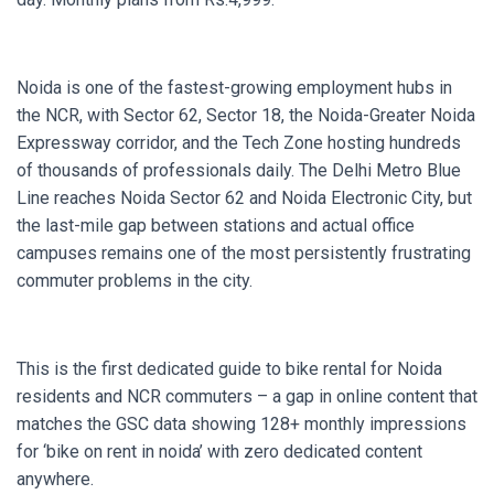
Noida is one of the fastest-growing employment hubs in
the NCR, with Sector 62, Sector 18, the Noida-Greater Noida
Expressway corridor, and the Tech Zone hosting hundreds
of thousands of professionals daily. The Delhi Metro Blue
Line reaches Noida Sector 62 and Noida Electronic City, but
the last-mile gap between stations and actual office
campuses remains one of the most persistently frustrating
commuter problems in the city.
This is the first dedicated guide to bike rental for Noida
residents and NCR commuters – a gap in online content that
matches the GSC data showing 128+ monthly impressions
for ‘bike on rent in noida’ with zero dedicated content
anywhere.