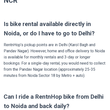
NCR
Is bike rental available directly in
Noida, or do I have to go to Delhi?
RentnHop’s pickup points are in Delhi (Karol Bagh and
Pandav Nagar). However, home and office delivery to Noida
is available for monthly rentals and 3-day or longer
bookings. For a single-day rental, you would need to collect
from the Pandav Nagar location (approximately 25-35
minutes from Noida Sector 18 by Metro + auto).
Can I ride a RentnHop bike from Delhi
to Noida and back daily?