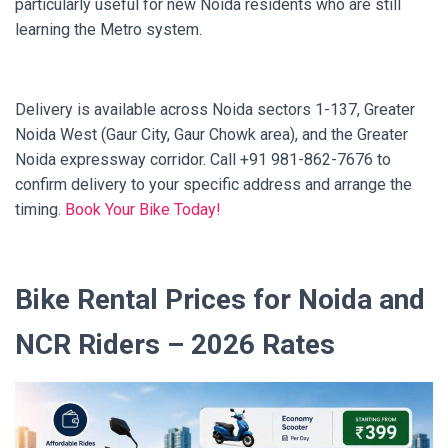
particularly useful for new Noida residents who are still
learning the Metro system.
Delivery is available across Noida sectors 1-137, Greater
Noida West (Gaur City, Gaur Chowk area), and the Greater
Noida expressway corridor. Call +91 981-862-7676 to
confirm delivery to your specific address and arrange the
timing.
Book Your Bike Today!
Bike Rental Prices for Noida and
NCR Riders – 2026 Rates