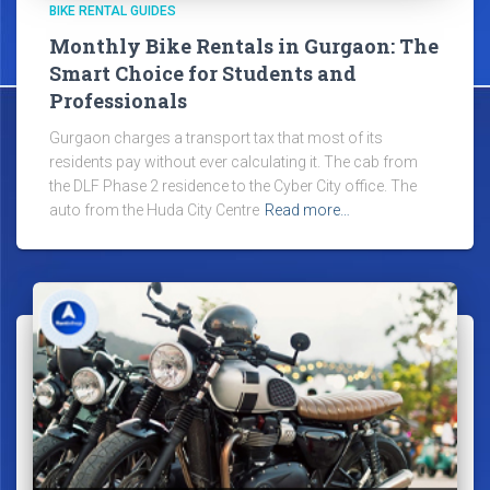
BIKE RENTAL GUIDES
Monthly Bike Rentals in Gurgaon: The
Smart Choice for Students and
Professionals
Gurgaon charges a transport tax that most of its
residents pay without ever calculating it. The cab from
the DLF Phase 2 residence to the Cyber City office. The
auto from the Huda City Centre
Read more…