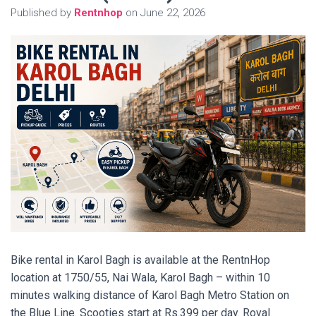
Published by
Rentnhop
on
June 22, 2026
Bike rental in Karol Bagh is available at the RentnHop
location at 1750/55, Nai Wala, Karol Bagh – within 10
minutes walking distance of Karol Bagh Metro Station on
the Blue Line. Scooties start at Rs.399 per day. Royal