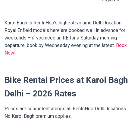
Karol Bagh is RentnHop’s highest-volume Delhi location.
Royal Enfield models here are booked well in advance for
weekends – if you need an RE for a Saturday morning
departure, book by Wednesday evening at the latest.
Book
Now!
Bike Rental Prices at Karol Bagh
Delhi – 2026 Rates
Prices are consistent across all RentnHop Delhi locations.
No Karol Bagh premium applies.