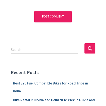
S
Search …
e
a
r
c
Recent Posts
h
f
Best E20 Fuel Compatible Bikes for Road Trips in
o
r
India
:
Bike Rental in Noida and Delhi NCR: Pickup Guide and