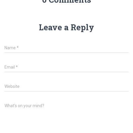
Leave a Reply
Name
*
Email
*
Website
What's on your mind?