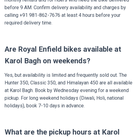
before 9 AM. Confirm delivery availability and charges by
calling +91 981-862-7676 at least 4 hours before your
required delivery time.
Are Royal Enfield bikes available at
Karol Bagh on weekends?
Yes, but availability is limited and frequently sold out. The
Hunter 350, Classic 350, and Himalayan 450 are all available
at Karol Bagh. Book by Wednesday evening for a weekend
pickup. For long weekend holidays (Diwali, Holi, national
holidays), book 7-10 days in advance.
What are the pickup hours at Karol