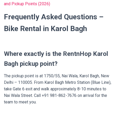
and Pickup Points (2026)
Frequently Asked Questions –
Bike Rental in Karol Bagh
Where exactly is the RentnHop Karol
Bagh pickup point?
The pickup point is at 1750/55, Nai Wala, Karol Bagh, New
Delhi – 110005. From Karol Bagh Metro Station (Blue Line),
take Gate 6 exit and walk approximately 8-10 minutes to
Nai Wala Street. Call +91 981-862-7676 on arrival for the
team to meet you.