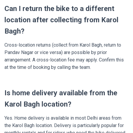
Can I return the bike to a different
location after collecting from Karol
Bagh?
Cross-location returns (collect from Karol Bagh, return to
Pandav Nagar or vice versa) are possible by prior
arrangement. A cross-location fee may apply. Confirm this
at the time of booking by calling the team.
Is home delivery available from the
Karol Bagh location?
Yes. Home delivery is available in most Delhi areas from
the Karol Bagh location. Delivery is particularly popular for
monthly rentals and for riders who need the bike delivered