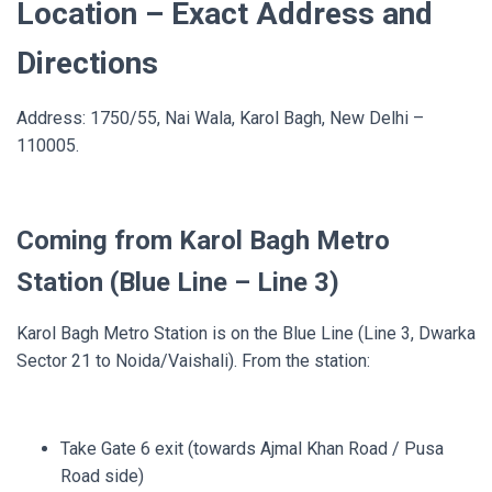
Location – Exact Address and
Directions
Address: 1750/55, Nai Wala, Karol Bagh, New Delhi –
110005.
Coming from Karol Bagh Metro
Station (Blue Line – Line 3)
Karol Bagh Metro Station is on the Blue Line (Line 3, Dwarka
Sector 21 to Noida/Vaishali). From the station:
Take Gate 6 exit (towards Ajmal Khan Road / Pusa
Road side)