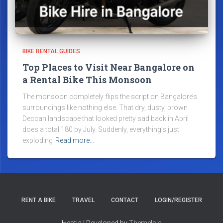
BIKE RENTAL GUIDES
Top Places to Visit Near Bangalore on
a Rental Bike This Monsoon
The monsoon completely flips the script on Bangalore’s
surroundings like nothing else. That dry, dusty, brown
Deccan landscape that looked pretty sad back in April
does a total 180 by July. Suddenly, everything’s just
exploding
Read more…
RENT A BIKE
TRAVEL
CONTACT
LOGIN/REGISTER
Hestia | Developed by
ThemeIsle