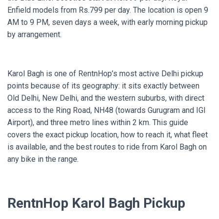
Enfield models from Rs.799 per day. The location is open 9
AM to 9 PM, seven days a week, with early morning pickup
by arrangement.
Karol Bagh is one of RentnHop’s most active Delhi pickup
points because of its geography: it sits exactly between
Old Delhi, New Delhi, and the western suburbs, with direct
access to the Ring Road, NH48 (towards Gurugram and IGI
Airport), and three metro lines within 2 km. This guide
covers the exact pickup location, how to reach it, what fleet
is available, and the best routes to ride from Karol Bagh on
any bike in the range.
RentnHop Karol Bagh Pickup