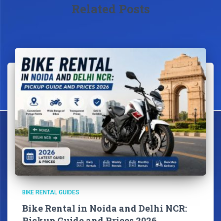
Related Posts
BIKE RENTAL GUIDES
Bike Rental in Noida and Delhi NCR:
Pickup Guide and Prices 2026