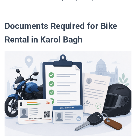
Documents Required for Bike
Rental in Karol Bagh