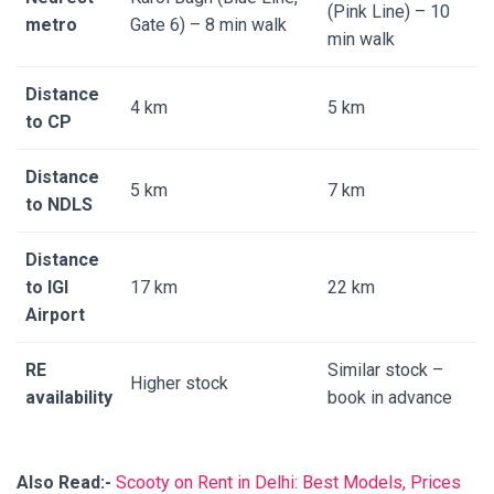
(Pink Line) – 10
metro
Gate 6) – 8 min walk
min walk
Distance
4 km
5 km
to CP
Distance
5 km
7 km
to NDLS
Distance
to IGI
17 km
22 km
Airport
RE
Similar stock –
Higher stock
availability
book in advance
Also Read:-
Scooty on Rent in Delhi: Best Models, Prices