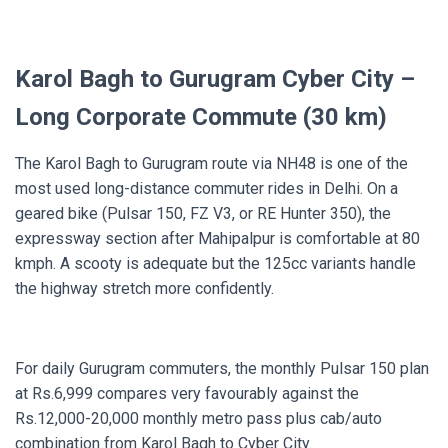
Karol Bagh to Gurugram Cyber City –
Long Corporate Commute (30 km)
The Karol Bagh to Gurugram route via NH48 is one of the
most used long-distance commuter rides in Delhi. On a
geared bike (Pulsar 150, FZ V3, or RE Hunter 350), the
expressway section after Mahipalpur is comfortable at 80
kmph. A scooty is adequate but the 125cc variants handle
the highway stretch more confidently.
For daily Gurugram commuters, the monthly Pulsar 150 plan
at Rs.6,999 compares very favourably against the
Rs.12,000-20,000 monthly metro pass plus cab/auto
combination from Karol Bagh to Cyber City.