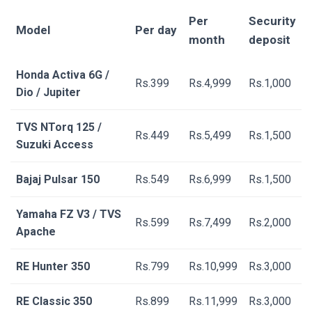
Per
Security
Model
Per day
month
deposit
Honda Activa 6G /
Rs.399
Rs.4,999
Rs.1,000
Dio / Jupiter
TVS NTorq 125 /
Rs.449
Rs.5,499
Rs.1,500
Suzuki Access
Bajaj Pulsar 150
Rs.549
Rs.6,999
Rs.1,500
Yamaha FZ V3 / TVS
Rs.599
Rs.7,499
Rs.2,000
Apache
RE Hunter 350
Rs.799
Rs.10,999
Rs.3,000
RE Classic 350
Rs.899
Rs.11,999
Rs.3,000