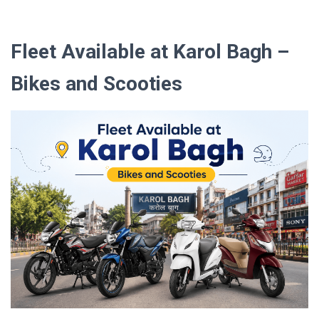
Fleet Available at Karol Bagh –
Bikes and Scooties