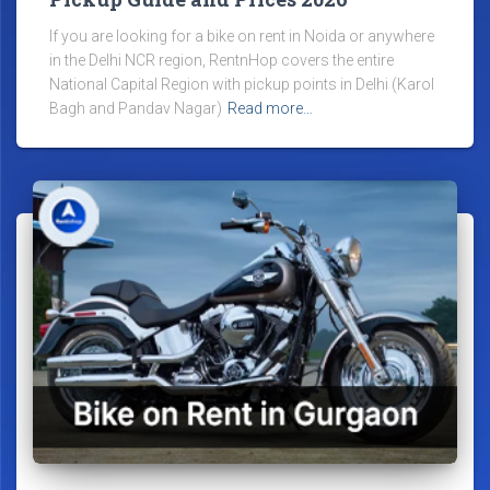
If you are looking for a bike on rent in Noida or anywhere
in the Delhi NCR region, RentnHop covers the entire
National Capital Region with pickup points in Delhi (Karol
Bagh and Pandav Nagar)
Read more…