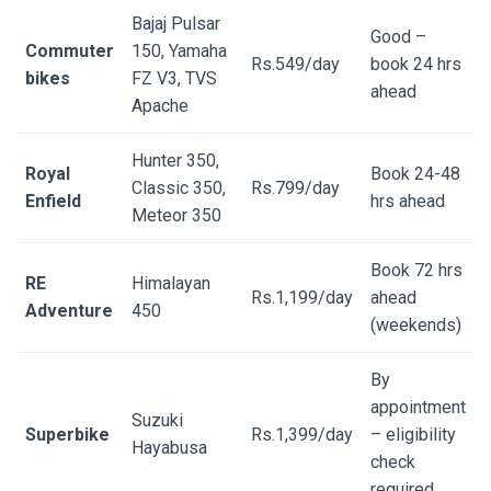
Bajaj Pulsar
Good –
Commuter
150, Yamaha
Rs.549/day
book 24 hrs
bikes
FZ V3, TVS
ahead
Apache
Hunter 350,
Royal
Book 24-48
Classic 350,
Rs.799/day
Enfield
hrs ahead
Meteor 350
Book 72 hrs
RE
Himalayan
Rs.1,199/day
ahead
Adventure
450
(weekends)
By
appointment
Suzuki
Superbike
Rs.1,399/day
– eligibility
Hayabusa
check
required