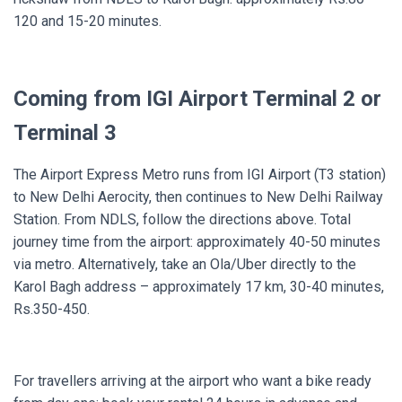
120 and 15-20 minutes.
Coming from IGI Airport Terminal 2 or
Terminal 3
The Airport Express Metro runs from IGI Airport (T3 station)
to New Delhi Aerocity, then continues to New Delhi Railway
Station. From NDLS, follow the directions above. Total
journey time from the airport: approximately 40-50 minutes
via metro. Alternatively, take an Ola/Uber directly to the
Karol Bagh address – approximately 17 km, 30-40 minutes,
Rs.350-450.
For travellers arriving at the airport who want a bike ready