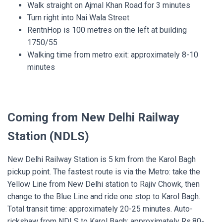
Walk straight on Ajmal Khan Road for 3 minutes
Turn right into Nai Wala Street
RentnHop is 100 metres on the left at building
1750/55
Walking time from metro exit: approximately 8-10
minutes
Coming from New Delhi Railway
Station (NDLS)
New Delhi Railway Station is 5 km from the Karol Bagh
pickup point. The fastest route is via the Metro: take the
Yellow Line from New Delhi station to Rajiv Chowk, then
change to the Blue Line and ride one stop to Karol Bagh.
Total transit time: approximately 20-25 minutes. Auto-
rickshaw from NDLS to Karol Bagh: approximately Rs.80-