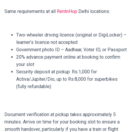
Same requirements at all
RentnHop
Delhi locations:
Two-wheeler driving licence (original or DigiLocker) –
learner’s licence not accepted
Government photo ID – Aadhaar, Voter ID, or Passport
20% advance payment online at booking to confirm
your slot
Security deposit at pickup: Rs.1,000 for
Activa/Jupiter/Dio, up to Rs.8,000 for superbikes
(fully refundable)
Document verification at pickup takes approximately 5
minutes. Arrive on time for your booking slot to ensure a
smooth handover, particularly if you have a train or flight