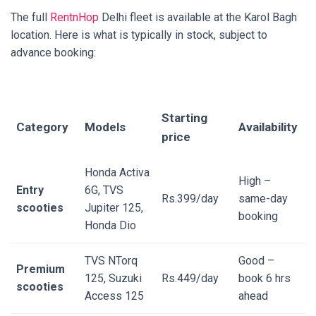
The full
RentnHop
Delhi fleet is available at the Karol Bagh
location. Here is what is typically in stock, subject to
advance booking:
Starting
Category
Models
Availability
price
Honda Activa
High –
Entry
6G, TVS
Rs.399/day
same-day
scooties
Jupiter 125,
booking
Honda Dio
TVS NTorq
Good –
Premium
125, Suzuki
Rs.449/day
book 6 hrs
scooties
Access 125
ahead