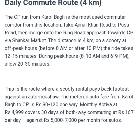
Daily Commute Route (4 km)
The CP run from Karol Bagh is the most used commuter
corridor from this location. Take Ajmal Khan Road to Pusa
Road, then merge onto the Ring Road approach towards CP
via Shankar Market. The distance is 4 km; on a scooty at
off-peak hours (before 8 AM or after 10 PM) the ride takes
12-15 minutes. During peak hours (8-10 AM and 6-9 PM),
allow 20-30 minutes.
This is the route where a scooty rental pays back fastest
against an auto-rickshaw. The metered auto fare from Karol
Bagh to CP is Rs.80-120 one way. Monthly Activa at
Rs.4,999 covers 30 days of both-way commuting at Rs.167
per day – against Rs.5,000-7,000 per month for autos.