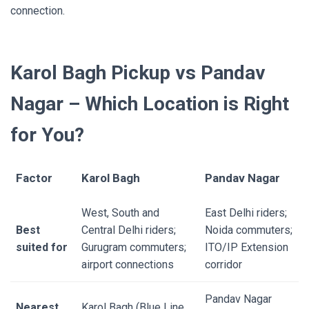
connection.
Karol Bagh Pickup vs Pandav
Nagar – Which Location is Right
for You?
Factor
Karol Bagh
Pandav Nagar
West, South and
East Delhi riders;
Best
Central Delhi riders;
Noida commuters;
suited for
Gurugram commuters;
ITO/IP Extension
airport connections
corridor
Pandav Nagar
Nearest
Karol Bagh (Blue Line,