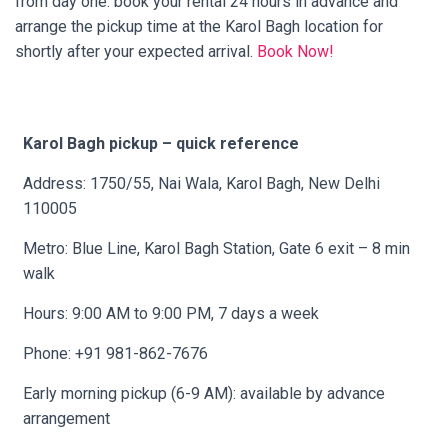
from day one: book your rental 24 hours in advance and
arrange the pickup time at the Karol Bagh location for
shortly after your expected arrival.
Book Now!
Karol Bagh pickup – quick reference
Address: 1750/55, Nai Wala, Karol Bagh, New Delhi
110005
Metro: Blue Line, Karol Bagh Station, Gate 6 exit – 8 min
walk
Hours: 9:00 AM to 9:00 PM, 7 days a week
Phone: +91 981-862-7676
Early morning pickup (6-9 AM): available by advance
arrangement