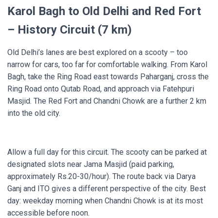
Karol Bagh to Old Delhi and Red Fort
– History Circuit (7 km)
Old Delhi’s lanes are best explored on a scooty – too
narrow for cars, too far for comfortable walking. From Karol
Bagh, take the Ring Road east towards Paharganj, cross the
Ring Road onto Qutab Road, and approach via Fatehpuri
Masjid. The Red Fort and Chandni Chowk are a further 2 km
into the old city.
Allow a full day for this circuit. The scooty can be parked at
designated slots near Jama Masjid (paid parking,
approximately Rs.20-30/hour). The route back via Darya
Ganj and ITO gives a different perspective of the city. Best
day: weekday morning when Chandni Chowk is at its most
accessible before noon.