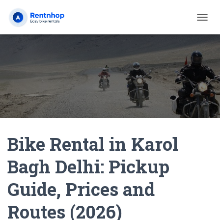
T
O
G
G
L
E
N
A
V
I
G
A
Bike Rental in Karol
T
I
O
Bagh Delhi: Pickup
N
Guide, Prices and
Routes (2026)