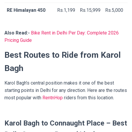
RE Himalayan 450
Rs.1,199
Rs.15,999
Rs.5,000
Also Read:-
Bike Rent in Delhi Per Day: Complete 2026
Pricing Guide
Best Routes to Ride from Karol
Bagh
Karol Bagh’s central position makes it one of the best
starting points in Delhi for any direction. Here are the routes
most popular with
RentnHop
riders from this location.
Karol Bagh to Connaught Place – Best