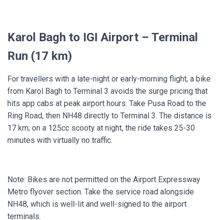
Karol Bagh to IGI Airport – Terminal
Run (17 km)
For travellers with a late-night or early-morning flight, a bike
from Karol Bagh to Terminal 3 avoids the surge pricing that
hits app cabs at peak airport hours. Take Pusa Road to the
Ring Road, then NH48 directly to Terminal 3. The distance is
17 km; on a 125cc scooty at night, the ride takes 25-30
minutes with virtually no traffic.
Note: Bikes are not permitted on the Airport Expressway
Metro flyover section. Take the service road alongside
NH48, which is well-lit and well-signed to the airport
terminals.