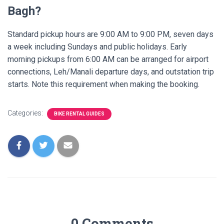
Bagh?
Standard pickup hours are 9:00 AM to 9:00 PM, seven days
a week including Sundays and public holidays. Early
morning pickups from 6:00 AM can be arranged for airport
connections, Leh/Manali departure days, and outstation trip
starts. Note this requirement when making the booking.
Categories:
BIKE RENTAL GUIDES
0 Comments