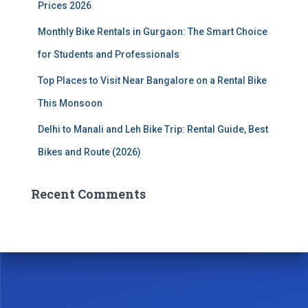
Prices 2026
Monthly Bike Rentals in Gurgaon: The Smart Choice
for Students and Professionals
Top Places to Visit Near Bangalore on a Rental Bike
This Monsoon
Delhi to Manali and Leh Bike Trip: Rental Guide, Best
Bikes and Route (2026)
Recent Comments