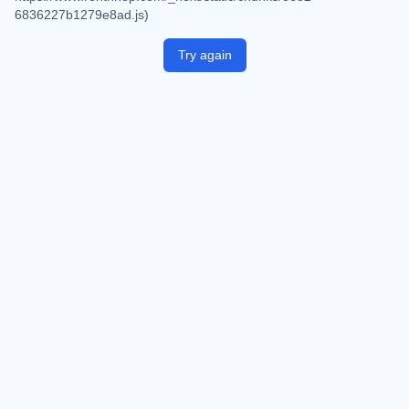
6836227b1279e8ad.js)
Try again