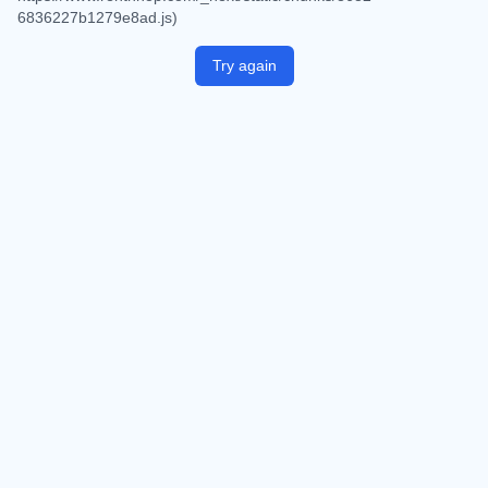
6836227b1279e8ad.js)
Try again