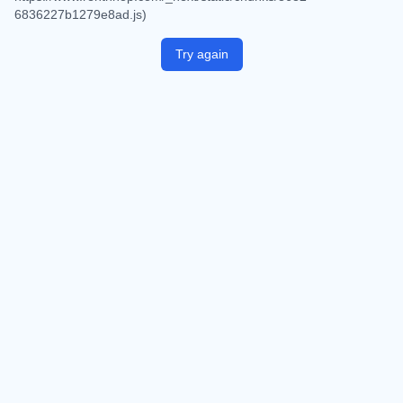
6836227b1279e8ad.js)
Try again