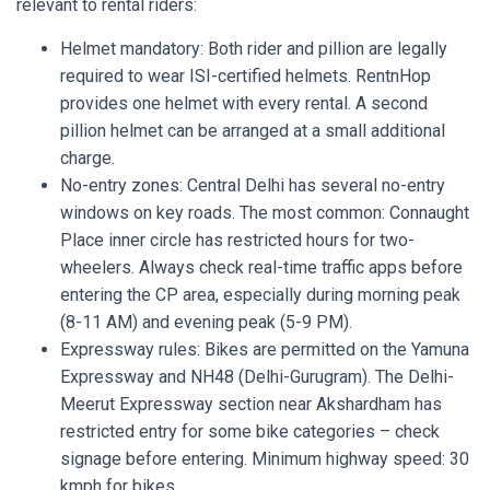
relevant to rental riders:
Helmet mandatory: Both rider and pillion are legally
required to wear ISI-certified helmets. RentnHop
provides one helmet with every rental. A second
pillion helmet can be arranged at a small additional
charge.
No-entry zones: Central Delhi has several no-entry
windows on key roads. The most common: Connaught
Place inner circle has restricted hours for two-
wheelers. Always check real-time traffic apps before
entering the CP area, especially during morning peak
(8-11 AM) and evening peak (5-9 PM).
Expressway rules: Bikes are permitted on the Yamuna
Expressway and NH48 (Delhi-Gurugram). The Delhi-
Meerut Expressway section near Akshardham has
restricted entry for some bike categories – check
signage before entering. Minimum highway speed: 30
kmph for bikes.