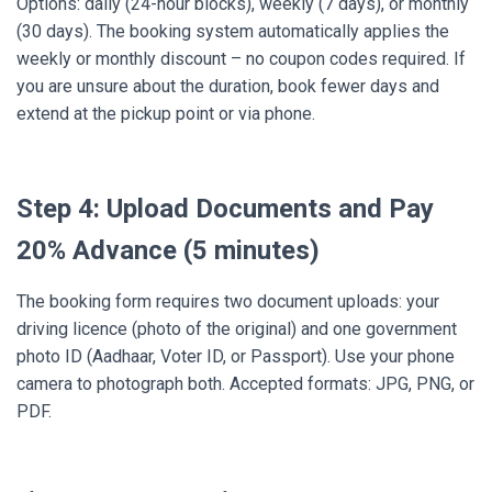
Options: daily (24-hour blocks), weekly (7 days), or monthly
(30 days). The booking system automatically applies the
weekly or monthly discount – no coupon codes required. If
you are unsure about the duration, book fewer days and
extend at the pickup point or via phone.
Step 4: Upload Documents and Pay
20% Advance (5 minutes)
The booking form requires two document uploads: your
driving licence (photo of the original) and one government
photo ID (Aadhaar, Voter ID, or Passport). Use your phone
camera to photograph both. Accepted formats: JPG, PNG, or
PDF.