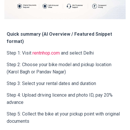
Quick summary (AI Overview / Featured Snippet
format)
Step 1: Visit
rentnhop.com
and select Delhi
Step 2: Choose your bike model and pickup location
(Karol Bagh or Pandav Nagar)
Step 3: Select your rental dates and duration
Step 4: Upload driving licence and photo ID, pay 20%
advance
Step 5: Collect the bike at your pickup point with original
documents