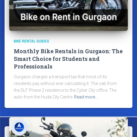
BIKE RENTAL GUIDES
Monthly Bike Rentals in Gurgaon: The
Smart Choice for Students and
Professionals
Gurgaon charges a transport tax that most of its
residents pay without ever calculating it. The cab from
the DLF Phase 2 residence to the Cyber City office. The
auto from the Huda City Centre
Read more…