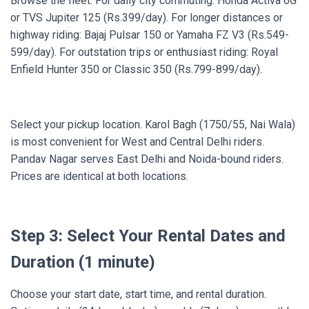
Browse the fleet. For daily city commuting: Honda Activa 6G
or TVS Jupiter 125 (Rs.399/day). For longer distances or
highway riding: Bajaj Pulsar 150 or Yamaha FZ V3 (Rs.549-
599/day). For outstation trips or enthusiast riding: Royal
Enfield Hunter 350 or Classic 350 (Rs.799-899/day).
Select your pickup location. Karol Bagh (1750/55, Nai Wala)
is most convenient for West and Central Delhi riders.
Pandav Nagar serves East Delhi and Noida-bound riders.
Prices are identical at both locations.
Step 3: Select Your Rental Dates and
Duration (1 minute)
Choose your start date, start time, and rental duration.