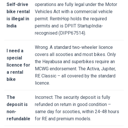
Self-drive
operations are fully legal under the Motor
bike rental
Vehicles Act with a commercial vehicle
is illegal in
permit. RentnHop holds the required
India
permits and is DPIIT StartupIndia-
recognised (DIPP67514).
Wrong. A standard two-wheeler licence
I need a
covers all scooties and most bikes. Only
special
the Hayabusa and superbikes require an
licence for
MCWG endorsement. The Activa, Jupiter,
a rental
RE Classic – all covered by the standard
bike
licence.
The
Incorrect. The security deposit is fully
deposit is
refunded on return in good condition –
non-
same day for scooties, within 24-48 hours
refundable
for RE and premium models.