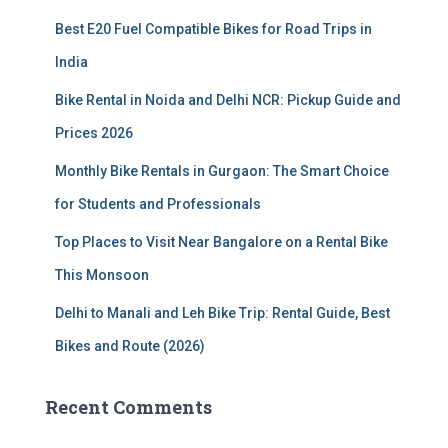
f
Best E20 Fuel Compatible Bikes for Road Trips in
o
r
India
:
Bike Rental in Noida and Delhi NCR: Pickup Guide and
Prices 2026
Monthly Bike Rentals in Gurgaon: The Smart Choice
for Students and Professionals
Top Places to Visit Near Bangalore on a Rental Bike
This Monsoon
Delhi to Manali and Leh Bike Trip: Rental Guide, Best
Bikes and Route (2026)
Recent Comments