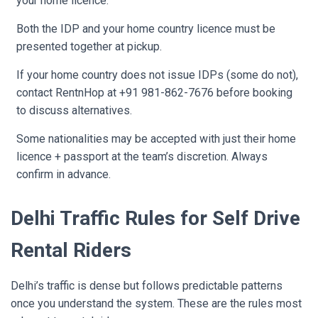
your home licence.
Both the IDP and your home country licence must be
presented together at pickup.
If your home country does not issue IDPs (some do not),
contact RentnHop at +91 981-862-7676 before booking
to discuss alternatives.
Some nationalities may be accepted with just their home
licence + passport at the team’s discretion. Always
confirm in advance.
Delhi Traffic Rules for Self Drive
Rental Riders
Delhi’s traffic is dense but follows predictable patterns
once you understand the system. These are the rules most