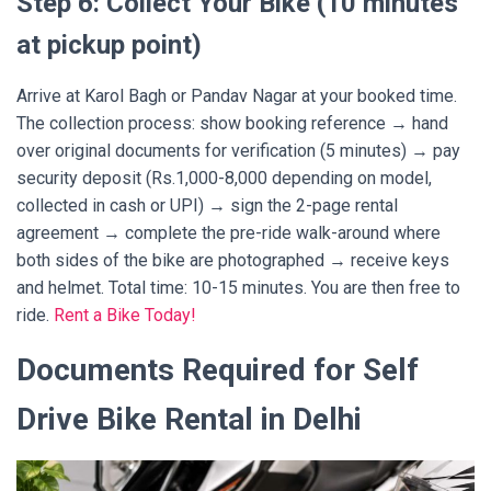
Step 6: Collect Your Bike (10 minutes
at pickup point)
Arrive at Karol Bagh or Pandav Nagar at your booked time.
The collection process: show booking reference → hand
over original documents for verification (5 minutes) → pay
security deposit (Rs.1,000-8,000 depending on model,
collected in cash or UPI) → sign the 2-page rental
agreement → complete the pre-ride walk-around where
both sides of the bike are photographed → receive keys
and helmet. Total time: 10-15 minutes. You are then free to
ride.
Rent a Bike Today!
Documents Required for Self
Drive Bike Rental in Delhi