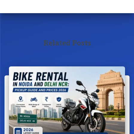
Related Posts