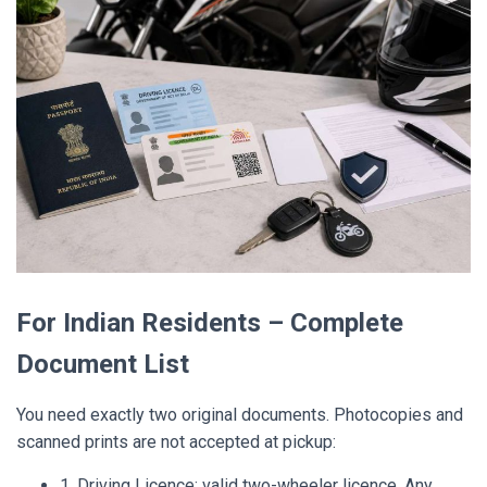
For Indian Residents – Complete
Document List
You need exactly two original documents. Photocopies and
scanned prints are not accepted at pickup:
1. Driving Licence: valid two-wheeler licence. Any