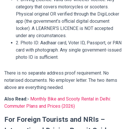
category that covers motorcycles or scooters.
Physical original OR verified through the DigiLocker
app (the government’s official digital document
locker). A LEARNER’S LICENCE is NOT accepted
under any circumstances.
2. Photo ID: Aadhaar card, Voter ID, Passport, or PAN
card with photograph. Any single government-issued
photo ID is sufficient.
There is no separate address proof requirement. No
notarised documents. No employer letter. The two items
above are everything needed.
Also Read:-
Monthly Bike and Scooty Rental in Delhi:
Commuter Plans and Prices (2026)
For Foreign Tourists and NRIs –