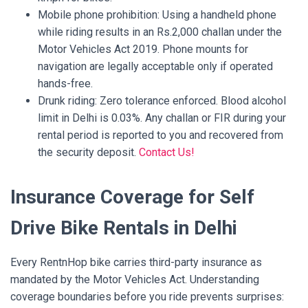
Mobile phone prohibition: Using a handheld phone
while riding results in an Rs.2,000 challan under the
Motor Vehicles Act 2019. Phone mounts for
navigation are legally acceptable only if operated
hands-free.
Drunk riding: Zero tolerance enforced. Blood alcohol
limit in Delhi is 0.03%. Any challan or FIR during your
rental period is reported to you and recovered from
the security deposit.
Contact Us!
Insurance Coverage for Self
Drive Bike Rentals in Delhi
Every RentnHop bike carries third-party insurance as
mandated by the Motor Vehicles Act. Understanding
coverage boundaries before you ride prevents surprises: