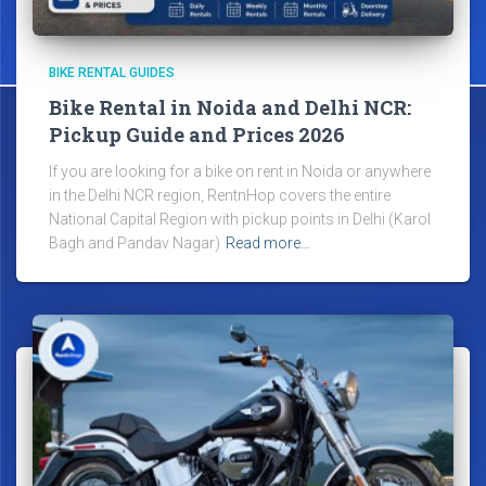
BIKE RENTAL GUIDES
Bike Rental in Noida and Delhi NCR:
Pickup Guide and Prices 2026
If you are looking for a bike on rent in Noida or anywhere
in the Delhi NCR region, RentnHop covers the entire
National Capital Region with pickup points in Delhi (Karol
Bagh and Pandav Nagar)
Read more…