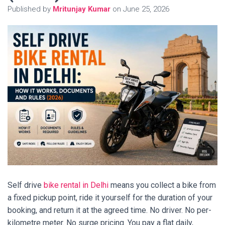
Published by
Mritunjay Kumar
on
June 25, 2026
Self drive
bike rental in Delhi
means you collect a bike from
a fixed pickup point, ride it yourself for the duration of your
booking, and return it at the agreed time. No driver. No per-
kilometre meter. No surge pricing. You pay a flat daily,