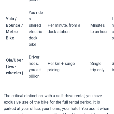
You ride
Yulu /
a
L
Bounce /
shared
Per minute, from a
Minutes
m
Metro
electric
dock station
to an hour
c
Bike
dock
o
bike
Driver
Ola/Uber
rides,
Per km + surge
Single
S
(two-
you sit
pricing
trip only
t
wheeler)
pillion
The critical distinction: with a self-drive rental, you have
exclusive use of the bike for the full rental period. It is
parked at your office, your home, your hotel. You use it when