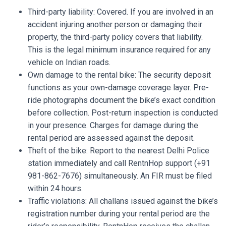
Third-party liability: Covered. If you are involved in an
accident injuring another person or damaging their
property, the third-party policy covers that liability.
This is the legal minimum insurance required for any
vehicle on Indian roads.
Own damage to the rental bike: The security deposit
functions as your own-damage coverage layer. Pre-
ride photographs document the bike’s exact condition
before collection. Post-return inspection is conducted
in your presence. Charges for damage during the
rental period are assessed against the deposit.
Theft of the bike: Report to the nearest Delhi Police
station immediately and call RentnHop support (+91
981-862-7676) simultaneously. An FIR must be filed
within 24 hours.
Traffic violations: All challans issued against the bike’s
registration number during your rental period are the