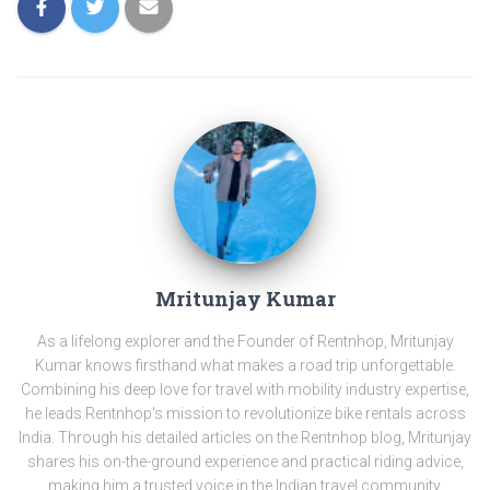
Mritunjay Kumar
As a lifelong explorer and the Founder of Rentnhop, Mritunjay
Kumar knows firsthand what makes a road trip unforgettable.
Combining his deep love for travel with mobility industry expertise,
he leads Rentnhop's mission to revolutionize bike rentals across
India. Through his detailed articles on the Rentnhop blog, Mritunjay
shares his on-the-ground experience and practical riding advice,
making him a trusted voice in the Indian travel community.