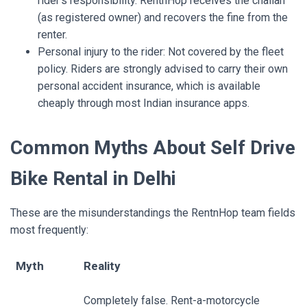
rider’s responsibility. RentnHop receives the challan
(as registered owner) and recovers the fine from the
renter.
Personal injury to the rider: Not covered by the fleet
policy. Riders are strongly advised to carry their own
personal accident insurance, which is available
cheaply through most Indian insurance apps.
Common Myths About Self Drive
Bike Rental in Delhi
These are the misunderstandings the
RentnHop
team fields
most frequently:
Myth
Reality
Completely false. Rent-a-motorcycle