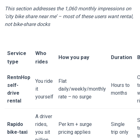
This section addresses the 1,060 monthly impressions on
‘city bike share near me’ – most of these users want rental,
not bike-share docks
Service
Who
How you pay
Duration
B
type
rides
RentnHop
C
You ride
Flat
self-
Hours to
t
it
daily/weekly/monthly
drive
months
yourself
rate – no surge
rental
r
A driver
S
Rapido
rides,
Per km + surge
Single
t
bike-taxi
you sit
pricing applies
trip only
t
pillion