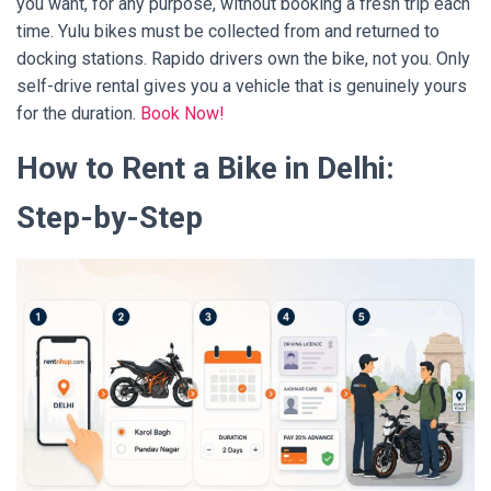
you want, for any purpose, without booking a fresh trip each
time. Yulu bikes must be collected from and returned to
docking stations. Rapido drivers own the bike, not you. Only
self-drive rental gives you a vehicle that is genuinely yours
for the duration.
Book Now!
How to Rent a Bike in Delhi:
Step-by-Step