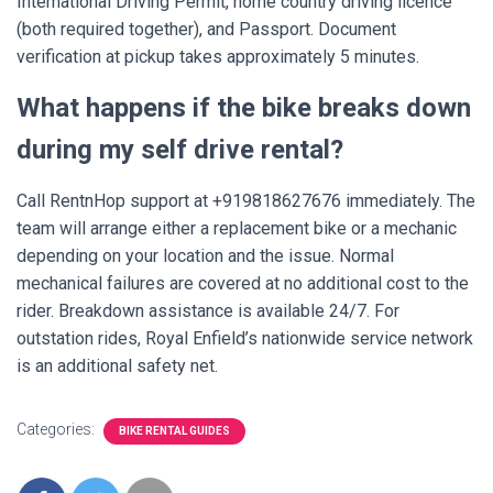
International Driving Permit, home country driving licence
(both required together), and Passport. Document
verification at pickup takes approximately 5 minutes.
What happens if the bike breaks down
during my self drive rental?
Call RentnHop support at +919818627676 immediately. The
team will arrange either a replacement bike or a mechanic
depending on your location and the issue. Normal
mechanical failures are covered at no additional cost to the
rider. Breakdown assistance is available 24/7. For
outstation rides, Royal Enfield’s nationwide service network
is an additional safety net.
Categories:
BIKE RENTAL GUIDES