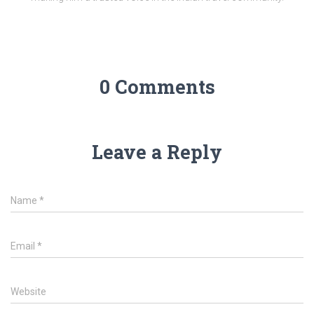
0 Comments
Leave a Reply
Name
*
Email
*
Website