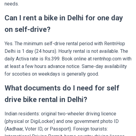
needs.
Can I rent a bike in Delhi for one day
on self-drive?
Yes. The minimum self-drive rental period with RentnHop
Delhi is 1 day (24 hours). Hourly rental is not available. The
daily Activa rate is Rs.399. Book online at rentnhop.com with
at least a few hours advance notice. Same-day availability
for scooties on weekdays is generally good.
What documents do I need for self
drive bike rental in Delhi?
Indian residents: original two-wheeler driving licence
(physical or DigiLocker) and one government photo ID
(Aadhaar, Voter ID, or Passport). Foreign tourists: