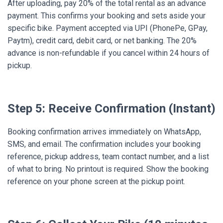
After uploading, pay 20% of the total rental as an advance
payment. This confirms your booking and sets aside your
specific bike. Payment accepted via UPI (PhonePe, GPay,
Paytm), credit card, debit card, or net banking. The 20%
advance is non-refundable if you cancel within 24 hours of
pickup.
Step 5: Receive Confirmation (Instant)
Booking confirmation arrives immediately on WhatsApp,
SMS, and email. The confirmation includes your booking
reference, pickup address, team contact number, and a list
of what to bring. No printout is required. Show the booking
reference on your phone screen at the pickup point.