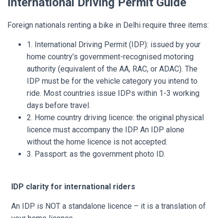
International Driving Permit Guide
Foreign nationals renting a bike in Delhi require three items:
1. International Driving Permit (IDP): issued by your
home country’s government-recognised motoring
authority (equivalent of the AA, RAC, or ADAC). The
IDP must be for the vehicle category you intend to
ride. Most countries issue IDPs within 1-3 working
days before travel.
2. Home country driving licence: the original physical
licence must accompany the IDP. An IDP alone
without the home licence is not accepted.
3. Passport: as the government photo ID.
IDP clarity for international riders
An IDP is NOT a standalone licence – it is a translation of