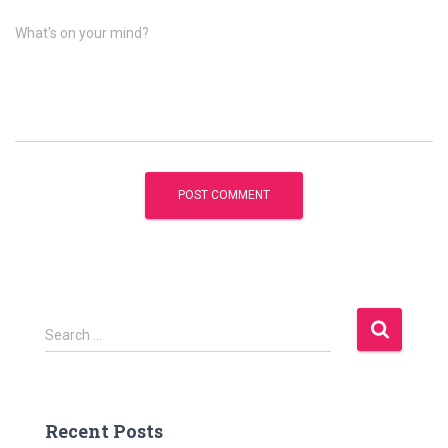
What's on your mind?
S
Search …
e
a
r
c
Recent Posts
h