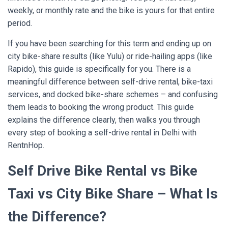
weekly, or monthly rate and the bike is yours for that entire
period.
If you have been searching for this term and ending up on
city bike-share results (like Yulu) or ride-hailing apps (like
Rapido), this guide is specifically for you. There is a
meaningful difference between self-drive rental, bike-taxi
services, and docked bike-share schemes – and confusing
them leads to booking the wrong product. This guide
explains the difference clearly, then walks you through
every step of booking a self-drive rental in Delhi with
RentnHop
.
Self Drive Bike Rental vs Bike
Taxi vs City Bike Share – What Is
the Difference?