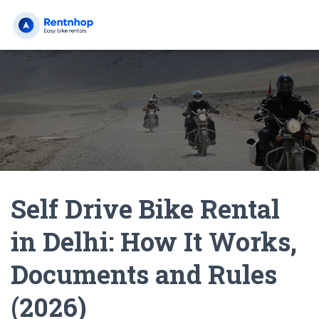
Self Drive Bike Rental
in Delhi: How It Works,
Documents and Rules
(2026)