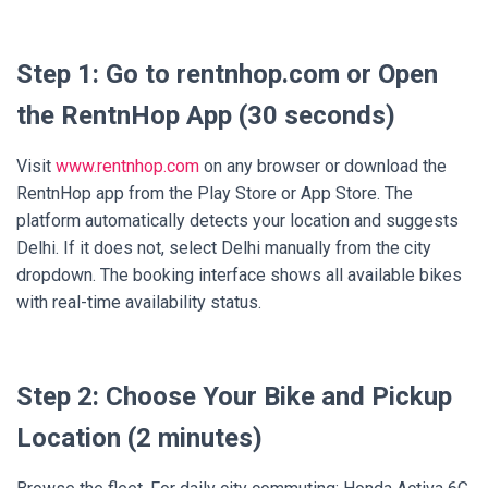
Step 1: Go to rentnhop.com or Open
the RentnHop App (30 seconds)
Visit
www.rentnhop.com
on any browser or download the
RentnHop app from the Play Store or App Store. The
platform automatically detects your location and suggests
Delhi. If it does not, select Delhi manually from the city
dropdown. The booking interface shows all available bikes
with real-time availability status.
Step 2: Choose Your Bike and Pickup
Location (2 minutes)