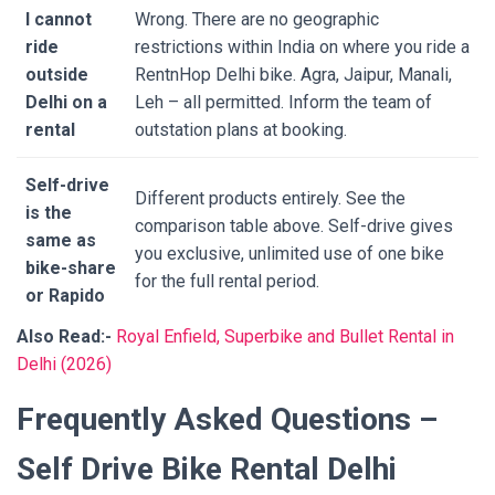
I cannot
Wrong. There are no geographic
ride
restrictions within India on where you ride a
outside
RentnHop Delhi bike. Agra, Jaipur, Manali,
Delhi on a
Leh – all permitted. Inform the team of
rental
outstation plans at booking.
Self-drive
Different products entirely. See the
is the
comparison table above. Self-drive gives
same as
you exclusive, unlimited use of one bike
bike-share
for the full rental period.
or Rapido
Also Read:-
Royal Enfield, Superbike and Bullet Rental in
Delhi (2026)
Frequently Asked Questions –
Self Drive Bike Rental Delhi