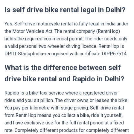
Is self drive bike rental legal in Delhi?
Yes. Self-drive motorcycle rental is fully legal in India under
the Motor Vehicles Act. The rental company (RentnHop)
holds the required commercial permit. The rider needs only
a valid personal two-wheeler driving licence. RentnHop is
DPIIT StartupIndia-recognised with certificate DIPP67514.
What is the difference between self
drive bike rental and Rapido in Delhi?
Rapido is a bike-taxi service where a registered driver
rides and you sit pillion. The driver owns or leases the bike.
You pay per kilometre with surge pricing. Self-drive rental
from RentnHop means you collect a bike, ride it yourself,
and have exclusive use for the full rental period at a fixed
rate. Completely different products for completely different