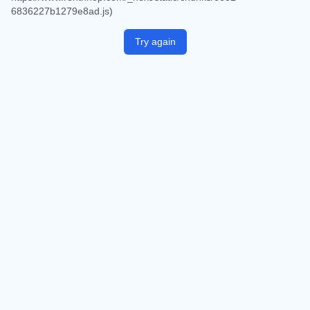
6836227b1279e8ad.js)
Try again