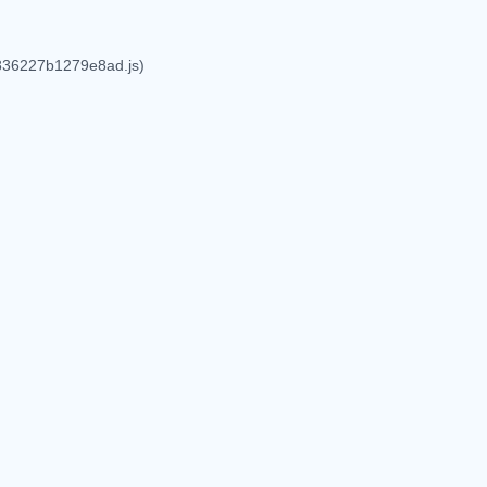
6836227b1279e8ad.js)