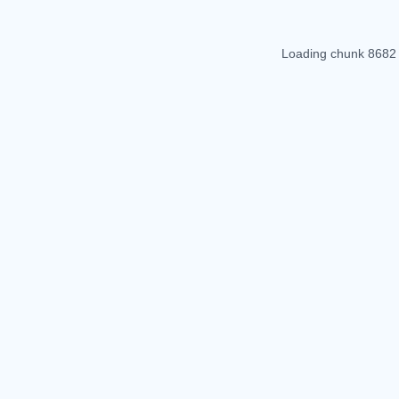
Loading chunk 8682 