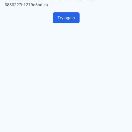
6836227b1279e8ad.js)
Try again