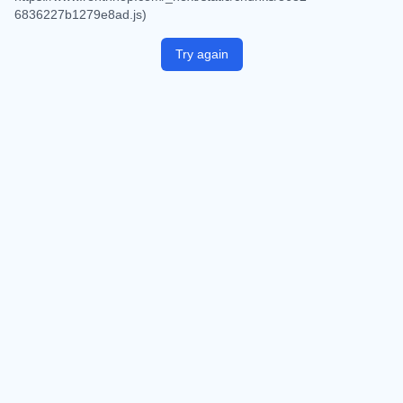
6836227b1279e8ad.js)
Try again