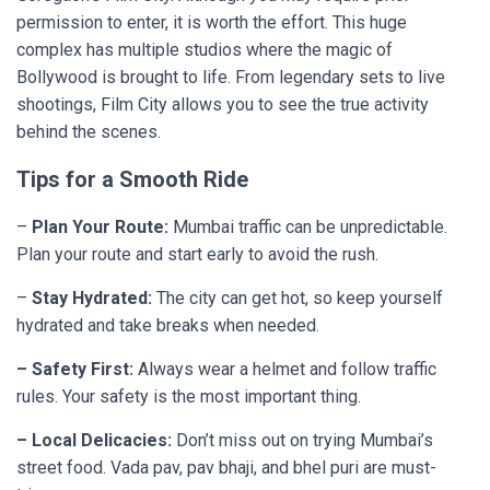
permission to enter, it is worth the effort. This huge
complex has multiple studios where the magic of
Bollywood is brought to life. From legendary sets to live
shootings, Film City allows you to see the true activity
behind the scenes.
Tips for a Smooth Ride
–
Plan Your Route:
Mumbai traffic can be unpredictable.
Plan your route and start early to avoid the rush.
–
Stay Hydrated:
The city can get hot, so keep yourself
hydrated and take breaks when needed.
– Safety First:
Always wear a helmet and follow traffic
rules. Your safety is the most important thing.
– Local Delicacies:
Don’t miss out on trying Mumbai’s
street food. Vada pav, pav bhaji, and bhel puri are must-