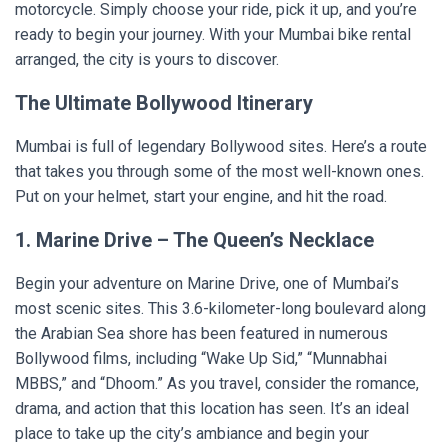
motorcycle. Simply choose your ride, pick it up, and you’re
ready to begin your journey. With your Mumbai bike rental
arranged, the city is yours to discover.
The Ultimate Bollywood Itinerary
Mumbai is full of legendary Bollywood sites. Here’s a route
that takes you through some of the most well-known ones.
Put on your helmet, start your engine, and hit the road.
1. Marine Drive – The Queen’s Necklace
Begin your adventure on Marine Drive, one of Mumbai’s
most scenic sites. This 3.6-kilometer-long boulevard along
the Arabian Sea shore has been featured in numerous
Bollywood films, including “Wake Up Sid,” “Munnabhai
MBBS,” and “Dhoom.” As you travel, consider the romance,
drama, and action that this location has seen. It’s an ideal
place to take up the city’s ambiance and begin your