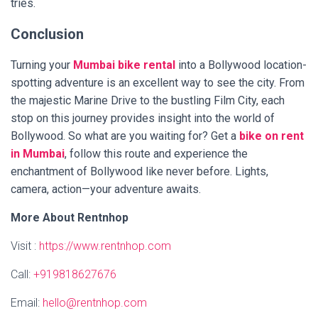
tries.
Conclusion
Turning your
Mumbai bike rental
into a Bollywood location-
spotting adventure is an excellent way to see the city. From
the majestic Marine Drive to the bustling Film City, each
stop on this journey provides insight into the world of
Bollywood. So what are you waiting for? Get a
bike on rent
in Mumbai
, follow this route and experience the
enchantment of Bollywood like never before. Lights,
camera, action—your adventure awaits.
More About Rentnhop
Visit :
https://www.rentnhop.com
Call:
+919818627676
Email:
hello@rentnhop.com