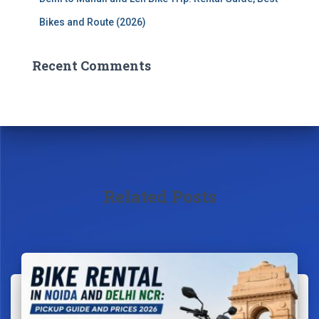
Bikes and Route (2026)
Recent Comments
Related Posts