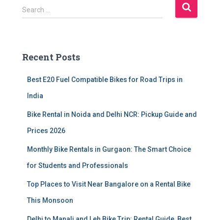
S
Search …
e
a
r
c
Recent Posts
h
f
Best E20 Fuel Compatible Bikes for Road Trips in
o
r
India
:
Bike Rental in Noida and Delhi NCR: Pickup Guide and
Prices 2026
Monthly Bike Rentals in Gurgaon: The Smart Choice
for Students and Professionals
Top Places to Visit Near Bangalore on a Rental Bike
This Monsoon
Delhi to Manali and Leh Bike Trip: Rental Guide, Best