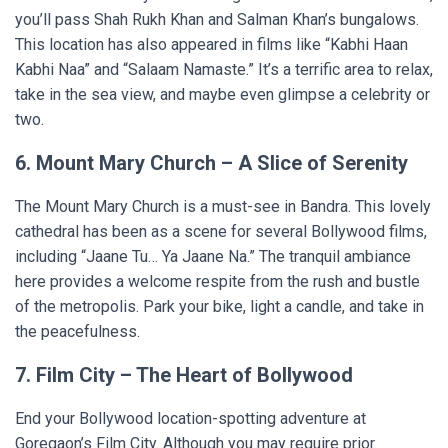
you’ll pass Shah Rukh Khan and Salman Khan’s bungalows.
This location has also appeared in films like “Kabhi Haan
Kabhi Naa” and “Salaam Namaste.” It’s a terrific area to relax,
take in the sea view, and maybe even glimpse a celebrity or
two.
6. Mount Mary Church – A Slice of Serenity
The Mount Mary Church is a must-see in Bandra. This lovely
cathedral has been as a scene for several Bollywood films,
including “Jaane Tu… Ya Jaane Na.” The tranquil ambiance
here provides a welcome respite from the rush and bustle
of the metropolis. Park your bike, light a candle, and take in
the peacefulness.
7. Film City – The Heart of Bollywood
End your Bollywood location-spotting adventure at
Goregaon’s Film City. Although you may require prior