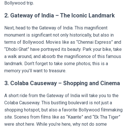
Bollywood trip.
2. Gateway of India – The Iconic Landmark
Next, head to the Gateway of India. This magnificent
monument is significant not only historically, but also in
terms of Bollywood. Movies like as “Chennai Express” and
“Dhobi Ghat” have portrayed its beauty. Park your bike, take
a walk around, and absorb the magnificence of this famous
landmark. Don’t forget to take some photos; this is a
memory you’ll want to treasure.
3. Colaba Causeway – Shopping and Cinema
A short ride from the Gateway of India will take you to the
Colaba Causeway. This bustling boulevard is not just a
shopping hotspot, but also a favorite Bollywood filmmaking
site. Scenes from films like as “Kaante” and “Ek Tha Tiger”
were shot here. While you’re here, why not do some