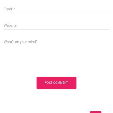
Email
*
Website
What's on your mind?