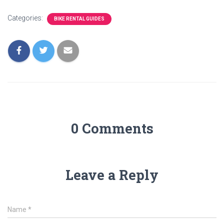
Categories:
BIKE RENTAL GUIDES
0 Comments
Leave a Reply
Name
*