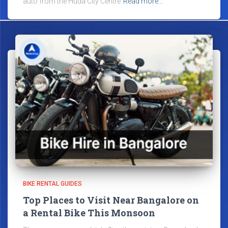
auto from the Huda City Centre
Read more…
BIKE RENTAL GUIDES
Top Places to Visit Near Bangalore on
a Rental Bike This Monsoon