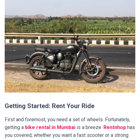
Getting Started: Rent Your Ride
First and foremost, you need a set of wheels. Fortunately,
getting a
bike rental in Mumbai
is a breeze.
Rentnhop
has
you covered, whether you want a fast scooter or a strong