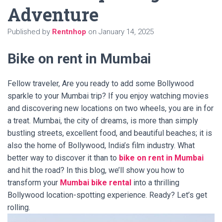
Adventure
Published by
Rentnhop
on
January 14, 2025
Bike on rent in Mumbai
Fellow traveler, Are you ready to add some Bollywood
sparkle to your Mumbai trip? If you enjoy watching movies
and discovering new locations on two wheels, you are in for
a treat. Mumbai, the city of dreams, is more than simply
bustling streets, excellent food, and beautiful beaches; it is
also the home of Bollywood, India’s film industry. What
better way to discover it than to
bike on rent in Mumbai
and hit the road? In this blog, we’ll show you how to
transform your
Mumbai bike rental
into a thrilling
Bollywood location-spotting experience. Ready? Let’s get
rolling.