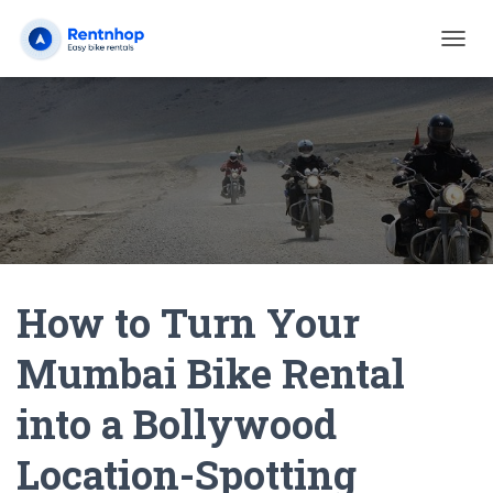
T
O
G
G
L
E
N
A
V
I
G
A
How to Turn Your
T
I
O
Mumbai Bike Rental
N
into a Bollywood
Location-Spotting