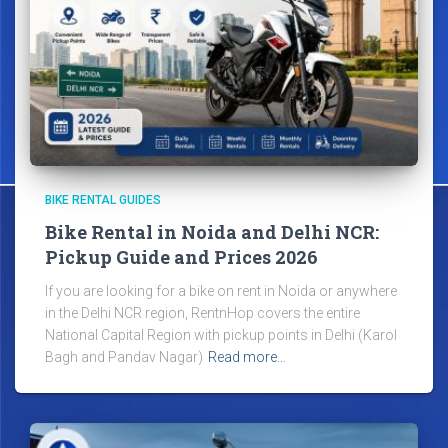
BIKE RENTAL GUIDES
Bike Rental in Noida and Delhi NCR:
Pickup Guide and Prices 2026
If you are looking for a bike on rent in Noida or anywhere
in the Delhi NCR region, RentnHop covers the entire
National Capital Region with pickup points in Delhi (Karol
Bagh and Pandav Nagar)
Read more…