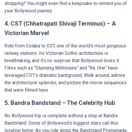
shopping? You might even find a keepsake to remind you of
your Bollywood journey.
4. CST (Chhatrapati Shivaji Terminus) – A
Victorian Marvel
Ride from Colaba to CST, one of the world’s most gorgeous
railway stations. Its Victorian Gothic architecture is
breathtaking, and it’s no surprise that Bollywood loves it.
Films such as “Slumdog Millionaire” and “Ra. One” have
leveraged CST’s dramatic background. Walk around, admire
the architectural splendor, and picture the movie sequences
that were filmed here.
5. Bandra Bandstand – The Celebrity Hub
No Bollywood trip is complete without a stop at Bandra
Bandstand. Some of Bollywood’s biggest stars call this
location home. As you ride along the Bandstand Promenade,