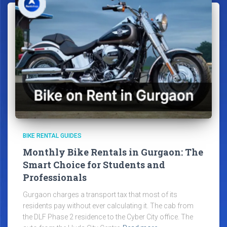
BIKE RENTAL GUIDES
Monthly Bike Rentals in Gurgaon: The
Smart Choice for Students and
Professionals
Gurgaon charges a transport tax that most of its
residents pay without ever calculating it. The cab from
the DLF Phase 2 residence to the Cyber City office. The