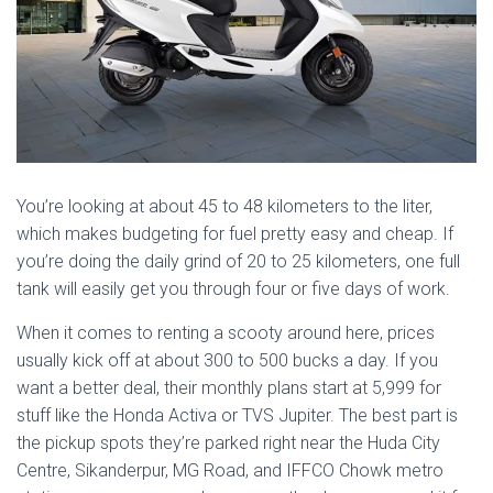
You’re looking at about 45 to 48 kilometers to the liter,
which makes budgeting for fuel pretty easy and cheap. If
you’re doing the daily grind of 20 to 25 kilometers, one full
tank will easily get you through four or five days of work.
When it comes to renting a scooty around here, prices
usually kick off at about 300 to 500 bucks a day. If you
want a better deal, their monthly plans start at 5,999 for
stuff like the Honda Activa or TVS Jupiter. The best part is
the pickup spots they’re parked right near the Huda City
Centre, Sikanderpur, MG Road, and IFFCO Chowk metro