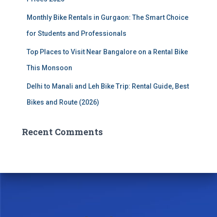
Monthly Bike Rentals in Gurgaon: The Smart Choice
for Students and Professionals
Top Places to Visit Near Bangalore on a Rental Bike
This Monsoon
Delhi to Manali and Leh Bike Trip: Rental Guide, Best
Bikes and Route (2026)
Recent Comments