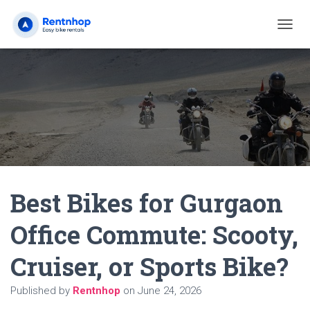
T
O
G
G
L
E
N
A
V
I
G
A
Best Bikes for Gurgaon
T
I
O
Office Commute: Scooty,
N
Cruiser, or Sports Bike?
Published by
Rentnhop
on
June 24, 2026