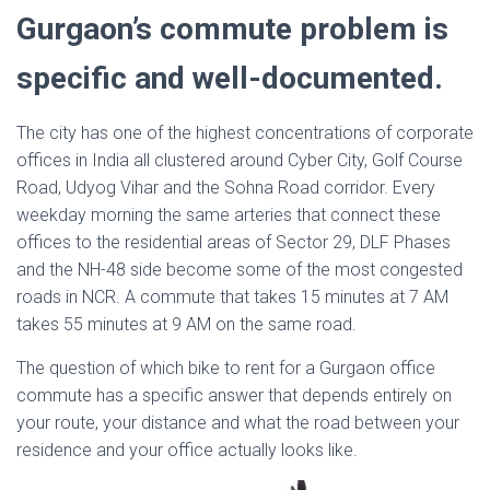
Gurgaon’s commute problem is
specific and well-documented.
The city has one of the highest concentrations of corporate
offices in India all clustered around Cyber City, Golf Course
Road, Udyog Vihar and the Sohna Road corridor. Every
weekday morning the same arteries that connect these
offices to the residential areas of Sector 29, DLF Phases
and the NH-48 side become some of the most congested
roads in NCR. A commute that takes 15 minutes at 7 AM
takes 55 minutes at 9 AM on the same road.
The question of which bike to rent for a Gurgaon office
commute has a specific answer that depends entirely on
your route, your distance and what the road between your
residence and your office actually looks like.