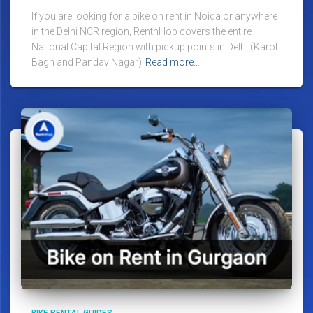
If you are looking for a bike on rent in Noida or anywhere
in the Delhi NCR region, RentnHop covers the entire
National Capital Region with pickup points in Delhi (Karol
Bagh and Pandav Nagar)
Read more…
BIKE RENTAL GUIDES