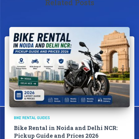
Related Posts
BIKE RENTAL GUIDES
Bike Rental in Noida and Delhi NCR:
Pickup Guide and Prices 2026