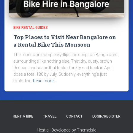
BIKE RENTAL GUIDES
Top Places to Visit Near Bangalore on
a Rental Bike This Monsoon
The monsoon completely flips the script on Bangalore’s
surroundings like nothing else. That dry, dusty, brown
Deccan landscape that looked pretty sad back in April
does a total 180 by July. Suddenly, everything’s just
exploding
Read more…
RENT A BIKE
TRAVEL
CONTACT
LOGIN/REGISTER
Hestia | Developed by
ThemeIsle