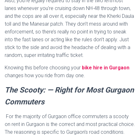
Also, you’re legally required to stay in the two leftmost
lanes whenever you’re cruising down NH-48 through town,
and the cops are all over it, especially near the Kherki Daula
toll and the Manesar patch. They don’t mess around with
enforcement, so there’s really no point in trying to sneak
into the fast lanes or acting like the rules don’t apply. Just
stick to the side and avoid the headache of dealing with a
random, super irritating traffic ticket.
Knowing this before choosing your
bike hire in Gurgaon
changes how you ride from day one.
The Scooty: — Right for Most Gurgaon
Commuters
For the majority of Gurgaon office commuters a scooty
on rent in Gurgaon is the correct and most practical choice.
The reasoning is specific to Gurgaon’s road conditions.