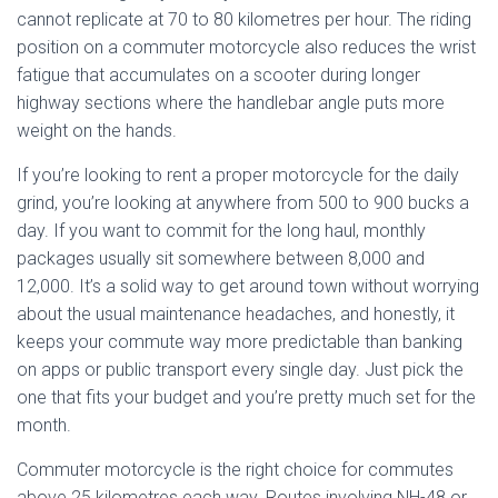
cannot replicate at 70 to 80 kilometres per hour. The riding
position on a commuter motorcycle also reduces the wrist
fatigue that accumulates on a scooter during longer
highway sections where the handlebar angle puts more
weight on the hands.
If you’re looking to rent a proper motorcycle for the daily
grind, you’re looking at anywhere from 500 to 900 bucks a
day. If you want to commit for the long haul, monthly
packages usually sit somewhere between 8,000 and
12,000. It’s a solid way to get around town without worrying
about the usual maintenance headaches, and honestly, it
keeps your commute way more predictable than banking
on apps or public transport every single day. Just pick the
one that fits your budget and you’re pretty much set for the
month.
Commuter motorcycle is the right choice for commutes
above 25 kilometres each way. Routes involving NH-48 or