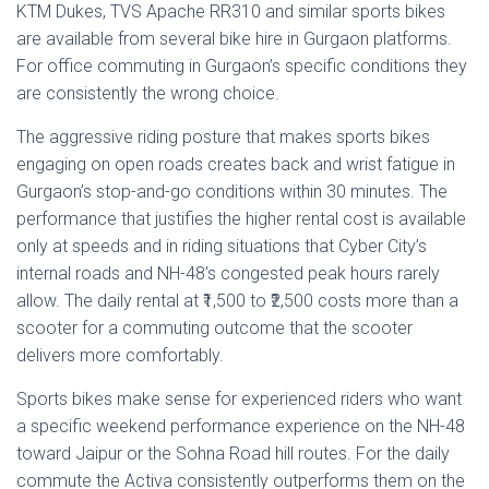
KTM Dukes, TVS Apache RR310 and similar sports bikes
are available from several bike hire in Gurgaon platforms.
For office commuting in Gurgaon’s specific conditions they
are consistently the wrong choice.
The aggressive riding posture that makes sports bikes
engaging on open roads creates back and wrist fatigue in
Gurgaon’s stop-and-go conditions within 30 minutes. The
performance that justifies the higher rental cost is available
only at speeds and in riding situations that Cyber City’s
internal roads and NH-48’s congested peak hours rarely
allow. The daily rental at ₹1,500 to ₹2,500 costs more than a
scooter for a commuting outcome that the scooter
delivers more comfortably.
Sports bikes make sense for experienced riders who want
a specific weekend performance experience on the NH-48
toward Jaipur or the Sohna Road hill routes. For the daily
commute the Activa consistently outperforms them on the