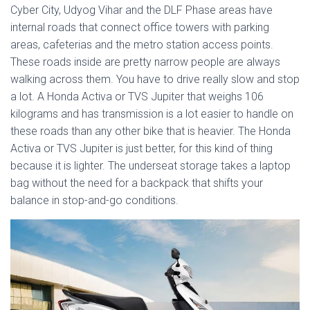
Cyber City, Udyog Vihar and the DLF Phase areas have
internal roads that connect office towers with parking
areas, cafeterias and the metro station access points.
These roads inside are pretty narrow people are always
walking across them. You have to drive really slow and stop
a lot. A Honda Activa or TVS Jupiter that weighs 106
kilograms and has transmission is a lot easier to handle on
these roads than any other bike that is heavier. The Honda
Activa or TVS Jupiter is just better, for this kind of thing
because it is lighter. The underseat storage takes a laptop
bag without the need for a backpack that shifts your
balance in stop-and-go conditions.