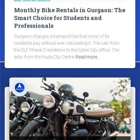
Monthly Bike Rentals in Gurgaon: The
Smart Choice for Students and
Professionals
Gurgaon charges a transport tax that most of its
residents pay without ever calculating it. The cab from
the DLF Phase 2 residence to the Cyber City office. The
auto from the Huda City Centre
Read more…