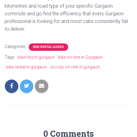
kilometres and road type of your specific Gurgaon
commute and go find the efficiency that every Gurgaon
professional is looking for and most cabs consistently fail
to deliver.
Categories:
BIKE RENTAL GUIDES
Tags:
bike hire in gurgaon
bike on rent in Gurgaon
bike rental in gurgaon
scooty on rent in gurgaon
0 Comments