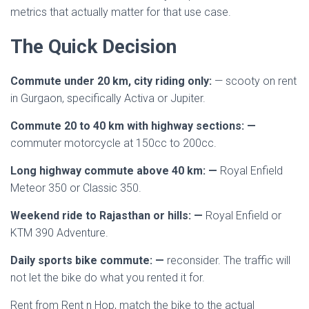
metrics that actually matter for that use case.
The Quick Decision
Commute under 20 km, city riding only:
— scooty on rent
in Gurgaon, specifically Activa or Jupiter.
Commute 20 to 40 km with highway sections: —
commuter motorcycle at 150cc to 200cc.
Long highway commute above 40 km: —
Royal Enfield
Meteor 350 or Classic 350.
Weekend ride to Rajasthan or hills: —
Royal Enfield or
KTM 390 Adventure.
Daily sports bike commute: —
reconsider. The traffic will
not let the bike do what you rented it for.
Rent from Rent n Hop, match the bike to the actual