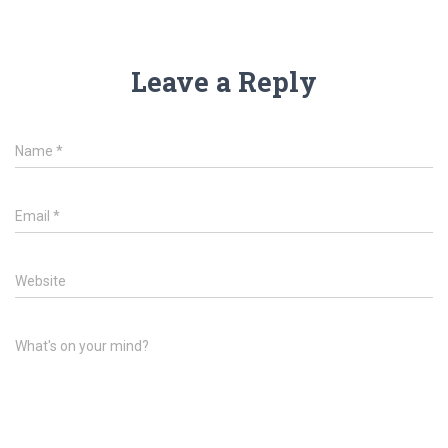
Leave a Reply
Name
*
Email
*
Website
What's on your mind?