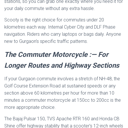
stations, so you can grab one exactly where you need it for
your daily commute without any extra hassle.
Scooty is the right choice for commutes under 20
kilometres each way. Internal Cyber City and DLF Phase
navigation. Riders who carry laptops or bags daily. Anyone
new to Gurgaon’s specific traffic patterns.
The Commuter Motorcycle :— For
Longer Routes and Highway Sections
If your Gurgaon commute involves a stretch of NH-48, the
Golf Course Extension Road at sustained speeds or any
section above 60 kilometres per hour for more than 10
minutes a commuter motorcycle at 150cc to 200cc is the
more appropriate choice.
The Bajaj Pulsar 150, TVS Apache RTR 160 and Honda CB
Shine offer highway stability that a scooter’s 12-inch wheels