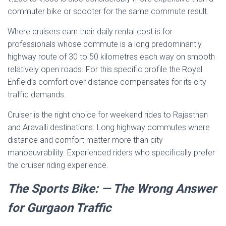
commuter bike or scooter for the same commute result.
Where cruisers earn their daily rental cost is for
professionals whose commute is a long predominantly
highway route of 30 to 50 kilometres each way on smooth
relatively open roads. For this specific profile the Royal
Enfield’s comfort over distance compensates for its city
traffic demands.
Cruiser is the right choice for weekend rides to Rajasthan
and Aravalli destinations. Long highway commutes where
distance and comfort matter more than city
manoeuvrability. Experienced riders who specifically prefer
the cruiser riding experience.
The Sports Bike: — The Wrong Answer
for Gurgaon Traffic