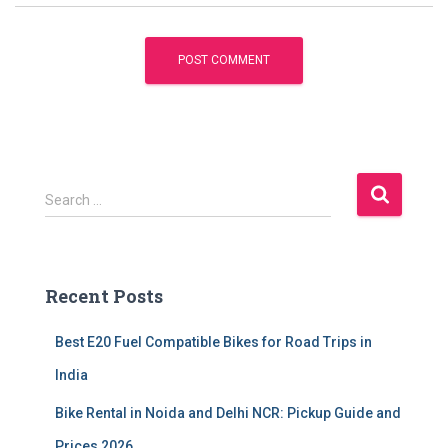
S
Search …
e
a
r
c
Recent Posts
h
f
Best E20 Fuel Compatible Bikes for Road Trips in
o
r
India
:
Bike Rental in Noida and Delhi NCR: Pickup Guide and
Prices 2026