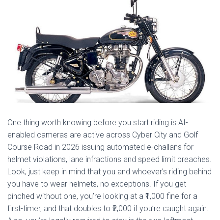
One thing worth knowing before you start riding is AI-
enabled cameras are active across Cyber City and Golf
Course Road in 2026 issuing automated e-challans for
helmet violations, lane infractions and speed limit breaches.
Look, just keep in mind that you and whoever’s riding behind
you have to wear helmets, no exceptions. If you get
pinched without one, you’re looking at a ₹1,000 fine for a
first-timer, and that doubles to ₹2,000 if you’re caught again.