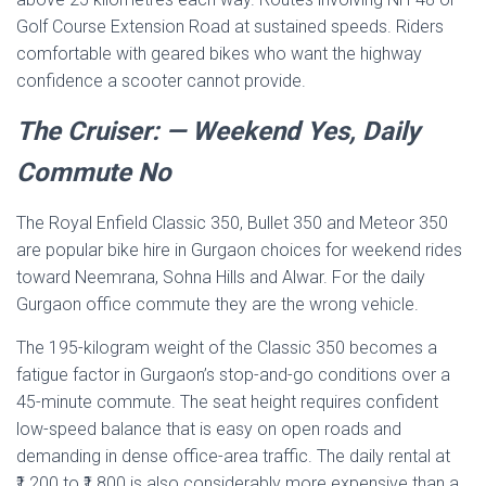
Golf Course Extension Road at sustained speeds. Riders
comfortable with geared bikes who want the highway
confidence a scooter cannot provide.
The Cruiser: — Weekend Yes, Daily
Commute No
The Royal Enfield Classic 350, Bullet 350 and Meteor 350
are popular bike hire in Gurgaon choices for weekend rides
toward Neemrana, Sohna Hills and Alwar. For the daily
Gurgaon office commute they are the wrong vehicle.
The 195-kilogram weight of the Classic 350 becomes a
fatigue factor in Gurgaon’s stop-and-go conditions over a
45-minute commute. The seat height requires confident
low-speed balance that is easy on open roads and
demanding in dense office-area traffic. The daily rental at
₹1,200 to ₹1,800 is also considerably more expensive than a