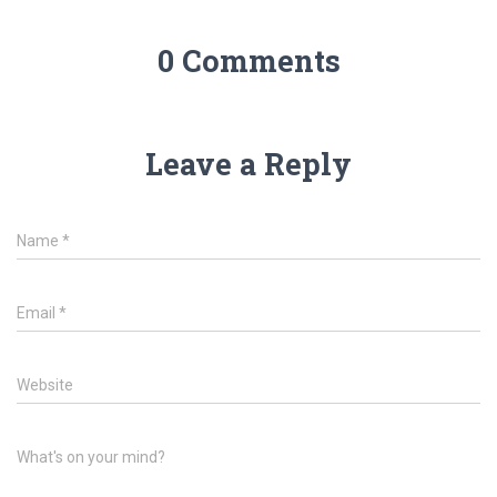
0 Comments
Leave a Reply
Name
*
Email
*
Website
What's on your mind?