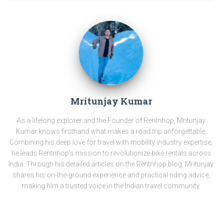
Mritunjay Kumar
As a lifelong explorer and the Founder of Rentnhop, Mritunjay
Kumar knows firsthand what makes a road trip unforgettable.
Combining his deep love for travel with mobility industry expertise,
he leads Rentnhop's mission to revolutionize bike rentals across
India. Through his detailed articles on the Rentnhop blog, Mritunjay
shares his on-the-ground experience and practical riding advice,
making him a trusted voice in the Indian travel community.