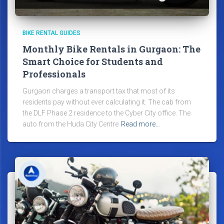
BIKE RENTAL GUIDES
Monthly Bike Rentals in Gurgaon: The
Smart Choice for Students and
Professionals
Gurgaon charges a transport tax that most of its
residents pay without ever calculating it. The cab from
the DLF Phase 2 residence to the Cyber City office. The
auto from the Huda City Centre
Read more…