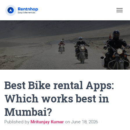
T
O
G
G
L
E
N
A
V
I
G
A
Best Bike rental Apps:
T
I
O
Which works best in
N
Mumbai?
Published by
Mritunjay Kumar
on
June 18, 2026