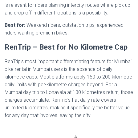
is relevant for riders planning intercity routes where pick up
and drop off in different locations is a possibility.
Best for:
Weekend riders, outstation trips, experienced
riders wanting premium bikes.
RenTrip – Best for No Kilometre Cap
RenTrip’s most important differentiating feature for Mumbai
bike rental in Mumbai users is the absence of daily
kilometre caps. Most platforms apply 150 to 200 kilometre
daily limits with per-kilometre charges beyond. For a
Mumbai day trip to Lonavala at 130 kilometres return, those
charges accumulate. RenTrip’s flat daily rate covers
unlimited kilometres, making it specifically the better value
for any day that involves leaving the city.