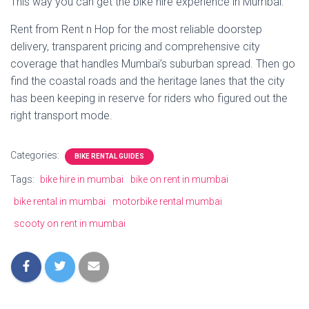
This way you can get the bike hire experience in Mumbai.
Rent from Rent n Hop for the most reliable doorstep
delivery, transparent pricing and comprehensive city
coverage that handles Mumbai’s suburban spread. Then go
find the coastal roads and the heritage lanes that the city
has been keeping in reserve for riders who figured out the
right transport mode.
Categories:
BIKE RENTAL GUIDES
Tags:
bike hire in mumbai
bike on rent in mumbai
bike rental in mumbai
motorbike rental mumbai
scooty on rent in mumbai