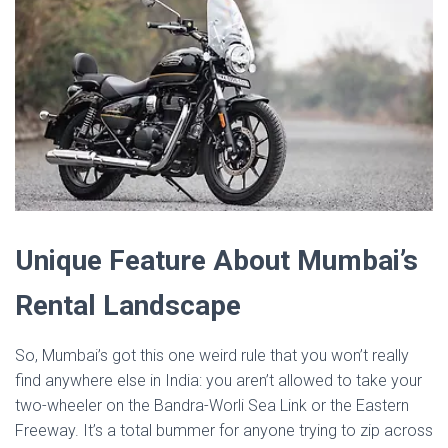
Unique Feature About Mumbai’s
Rental Landscape
So, Mumbai’s got this one weird rule that you won’t really
find anywhere else in India: you aren’t allowed to take your
two-wheeler on the Bandra-Worli Sea Link or the Eastern
Freeway. It’s a total bummer for anyone trying to zip across