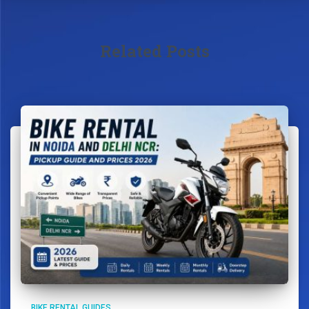
Related Posts
BIKE RENTAL GUIDES