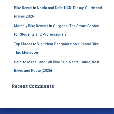
:
Bike Rental in Noida and Delhi NCR: Pickup Guide and
Prices 2026
Monthly Bike Rentals in Gurgaon: The Smart Choice
for Students and Professionals
Top Places to Visit Near Bangalore on a Rental Bike
This Monsoon
Delhi to Manali and Leh Bike Trip: Rental Guide, Best
Bikes and Route (2026)
Recent Comments