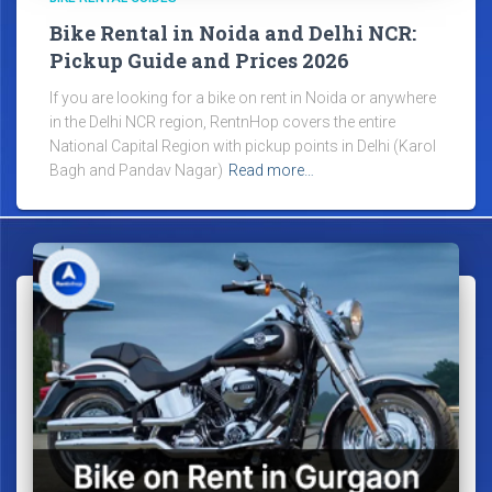
Bike Rental in Noida and Delhi NCR:
Pickup Guide and Prices 2026
If you are looking for a bike on rent in Noida or anywhere
in the Delhi NCR region, RentnHop covers the entire
National Capital Region with pickup points in Delhi (Karol
Bagh and Pandav Nagar)
Read more…