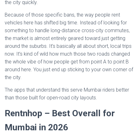
the city quickly.
Because of those specific bans, the way people rent
vehicles here has shifted big time. Instead of looking for
something to handle long-distance cross-city commutes,
the market is almost entirely geared toward just getting
around the suburbs. It’s basically all about short, local trips
now. It’s kind of wild how much those two roads changed
the whole vibe of how people get from point A to point B
around here. You just end up sticking to your own corner of
the city.
The apps that understand this serve Mumbai riders better
than those built for open-road city layouts.
Rentnhop – Best Overall for
Mumbai in 2026