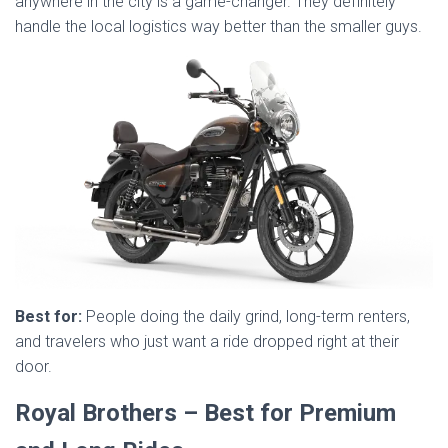
anywhere in the city is a game-changer. They definitely
handle the local logistics way better than the smaller guys.
Best for:
People doing the daily grind, long-term renters,
and travelers who just want a ride dropped right at their
door.
Royal Brothers – Best for Premium