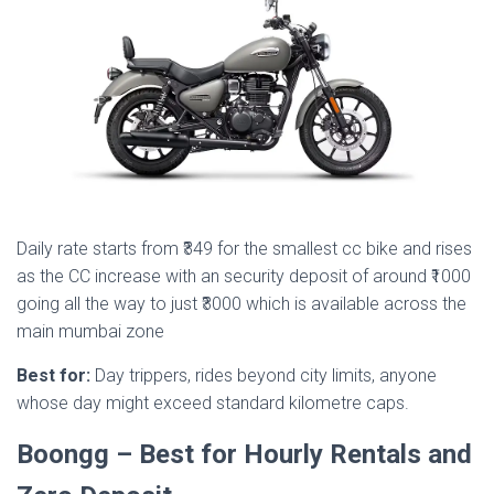
Daily rate starts from ₹349 for the smallest cc bike and rises
as the CC increase with an security deposit of around ₹1000
going all the way to just ₹3000 which is available across the
main mumbai zone
Best for:
Day trippers, rides beyond city limits, anyone
whose day might exceed standard kilometre caps.
Boongg – Best for Hourly Rentals and