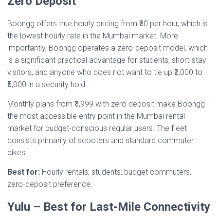
Zero Deposit
Boongg offers true hourly pricing from ₹30 per hour, which is
the lowest hourly rate in the Mumbai market. More
importantly, Boongg operates a zero-deposit model, which
is a significant practical advantage for students, short-stay
visitors, and anyone who does not want to tie up ₹2,000 to
₹5,000 in a security hold.
Monthly plans from ₹3,999 with zero deposit make Boongg
the most accessible entry point in the Mumbai rental
market for budget-conscious regular users. The fleet
consists primarily of scooters and standard commuter
bikes.
Best for:
Hourly rentals, students, budget commuters,
zero-deposit preference.
Yulu – Best for Last-Mile Connectivity