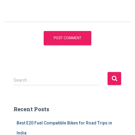
S
Search …
e
a
r
c
Recent Posts
h
f
Best E20 Fuel Compatible Bikes for Road Trips in
o
r
India