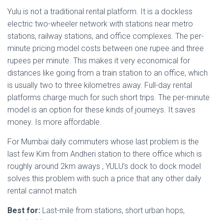
Yulu is not a traditional rental platform. It is a dockless
electric two-wheeler network with stations near metro
stations, railway stations, and office complexes. The per-
minute pricing model costs between one rupee and three
rupees per minute. This makes it very economical for
distances like going from a train station to an office, which
is usually two to three kilometres away. Full-day rental
platforms charge much for such short trips. The per-minute
model is an option for these kinds of journeys. It saves
money. Is more affordable.
For Mumbai daily commuters whose last problem is the
last few Kim from Andheri station to there office which is
roughly around 2km aways , YULU’s dock to dock model
solves this problem with such a price that any other daily
rental cannot match
Best for:
Last-mile from stations, short urban hops,