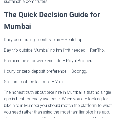
sustainable commuters.
The Quick Decision Guide for
Mumbai
Daily commuting, monthly plan – Rentnhop.
Day trip outside Mumbai, no km limit needed – RenTrip.
Premium bike for weekend ride – Royal Brothers.
Hourly or zero-deposit preference – Boongg.
Station to office last mile – Yulu.
The honest truth about bike hire in Mumbai is that no single
app is best for every use case. When you are looking for
bike hire in Mumbai you should match the platform to what
you need rather than using the most familiar bike hire app.