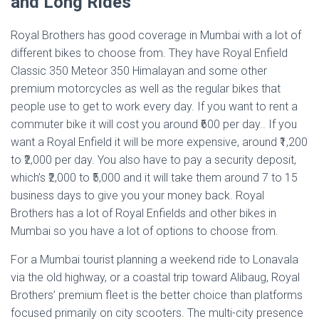
and Long Rides
Royal Brothers has good coverage in Mumbai with a lot of
different bikes to choose from. They have Royal Enfield
Classic 350 Meteor 350 Himalayan and some other
premium motorcycles as well as the regular bikes that
people use to get to work every day. If you want to rent a
commuter bike it will cost you around ₹600 per day.. If you
want a Royal Enfield it will be more expensive, around ₹1,200
to ₹2,000 per day. You also have to pay a security deposit,
which’s ₹2,000 to ₹5,000 and it will take them around 7 to 15
business days to give you your money back. Royal
Brothers has a lot of Royal Enfields and other bikes in
Mumbai so you have a lot of options to choose from.
For a Mumbai tourist planning a weekend ride to Lonavala
via the old highway, or a coastal trip toward Alibaug, Royal
Brothers’ premium fleet is the better choice than platforms
focused primarily on city scooters. The multi-city presence