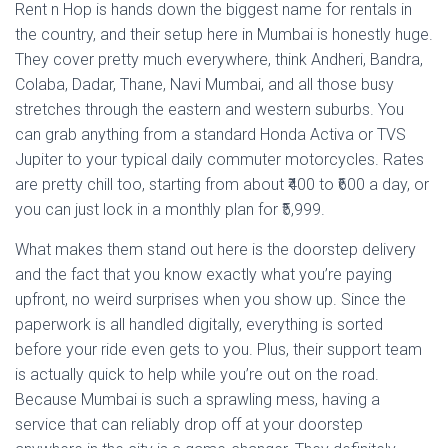
Rent n Hop is hands down the biggest name for rentals in
the country, and their setup here in Mumbai is honestly huge.
They cover pretty much everywhere, think Andheri, Bandra,
Colaba, Dadar, Thane, Navi Mumbai, and all those busy
stretches through the eastern and western suburbs. You
can grab anything from a standard Honda Activa or TVS
Jupiter to your typical daily commuter motorcycles. Rates
are pretty chill too, starting from about ₹400 to ₹600 a day, or
you can just lock in a monthly plan for ₹5,999.
What makes them stand out here is the doorstep delivery
and the fact that you know exactly what you’re paying
upfront, no weird surprises when you show up. Since the
paperwork is all handled digitally, everything is sorted
before your ride even gets to you. Plus, their support team
is actually quick to help while you’re out on the road.
Because Mumbai is such a sprawling mess, having a
service that can reliably drop off at your doorstep