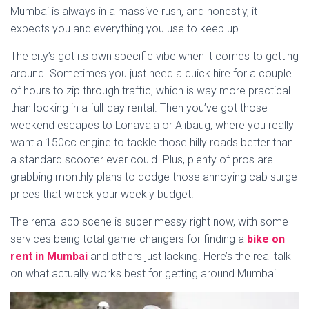
Mumbai is always in a massive rush, and honestly, it
expects you and everything you use to keep up.
The city’s got its own specific vibe when it comes to getting
around. Sometimes you just need a quick hire for a couple
of hours to zip through traffic, which is way more practical
than locking in a full-day rental. Then you’ve got those
weekend escapes to Lonavala or Alibaug, where you really
want a 150cc engine to tackle those hilly roads better than
a standard scooter ever could. Plus, plenty of pros are
grabbing monthly plans to dodge those annoying cab surge
prices that wreck your weekly budget.
The rental app scene is super messy right now, with some
services being total game-changers for finding a
bike on
rent in Mumbai
and others just lacking. Here’s the real talk
on what actually works best for getting around Mumbai.