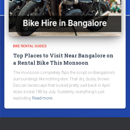
BIKE RENTAL GUIDES
Top Places to Visit Near Bangalore on
a Rental Bike This Monsoon
The monsoon completely flips the script on Bangalore’s
surroundings like nothing else. That dry, dusty, brown
Deccan landscape that looked pretty sad back in April
does a total 180 by July. Suddenly, everything’s just
exploding
Read more…