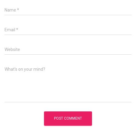
Name
*
Email
*
Website
What's on your mind?