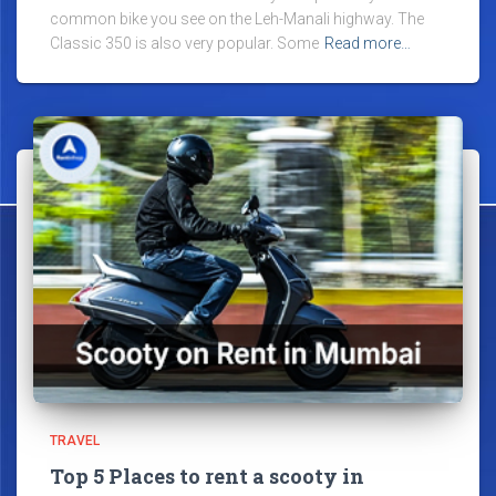
common bike you see on the Leh-Manali highway. The
Classic 350 is also very popular. Some
Read more…
TRAVEL
Top 5 Places to rent a scooty in