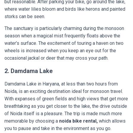
but reasonable. After parking your bike, go around the lake,
where water lilies bloom and birds like herons and painted
storks can be seen.
The sanctuary is particularly charming during the monsoon
season when a magical mist frequently floats above the
water’s surface. The excitement of touring a haven on two
wheels is increased when you keep an eye out for the
occasional jackal or deer that may cross your path.
2. Damdama Lake
Damdama Lake in Haryana, at less than two hours from
Noida, is an exciting destination ideal for monsoon travel.
With expanses of green fields and high views that get more
breathtaking as you get closer to the lake, the drive outside
of Noida itself is a pleasure. The trip is made much more
memorable by choosing a
noida bike rental,
which allows
you to pause and take in the environment as you go.