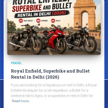
TRAVEL
Royal Enfield, Superbike and Bullet
Rental in Delhi (2026)
If you are looking for a Hayabusa on rent in Delhi, a Royal
Enfield Himalayan for a Leh expedition, a Bullet for a
weekend ride to Agra, or a superbike on rent in Delhi for
Read more…