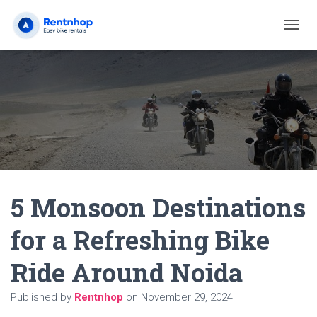
T
O
G
G
L
E
N
A
V
I
G
A
5 Monsoon Destinations
T
I
O
for a Refreshing Bike
N
Ride Around Noida
Published by
Rentnhop
on
November 29, 2024