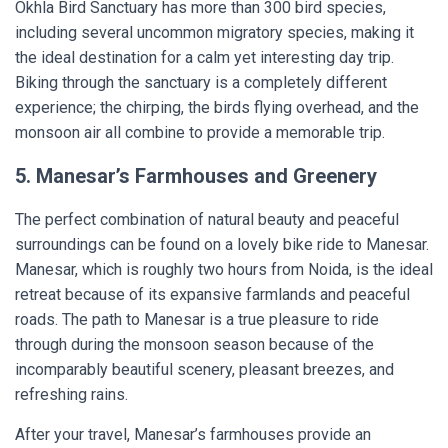
Okhla Bird Sanctuary has more than 300 bird species,
including several uncommon migratory species, making it
the ideal destination for a calm yet interesting day trip.
Biking through the sanctuary is a completely different
experience; the chirping, the birds flying overhead, and the
monsoon air all combine to provide a memorable trip.
5. Manesar’s Farmhouses and Greenery
The perfect combination of natural beauty and peaceful
surroundings can be found on a lovely bike ride to Manesar.
Manesar, which is roughly two hours from Noida, is the ideal
retreat because of its expansive farmlands and peaceful
roads. The path to Manesar is a true pleasure to ride
through during the monsoon season because of the
incomparably beautiful scenery, pleasant breezes, and
refreshing rains.
After your travel, Manesar’s farmhouses provide an