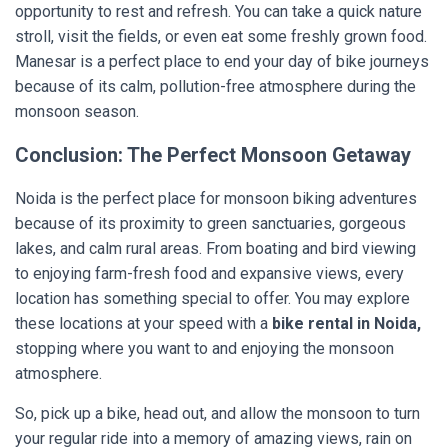
opportunity to rest and refresh. You can take a quick nature
stroll, visit the fields, or even eat some freshly grown food.
Manesar is a perfect place to end your day of bike journeys
because of its calm, pollution-free atmosphere during the
monsoon season.
Conclusion: The Perfect Monsoon Getaway
Noida is the perfect place for monsoon biking adventures
because of its proximity to green sanctuaries, gorgeous
lakes, and calm rural areas. From boating and bird viewing
to enjoying farm-fresh food and expansive views, every
location has something special to offer. You may explore
these locations at your speed with a
bike rental in Noida,
stopping where you want to and enjoying the monsoon
atmosphere.
So, pick up a bike, head out, and allow the monsoon to turn
your regular ride into a memory of amazing views, rain on