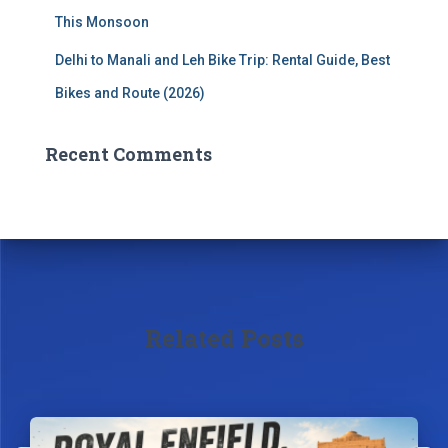
This Monsoon
Delhi to Manali and Leh Bike Trip: Rental Guide, Best
Bikes and Route (2026)
Recent Comments
Related Posts