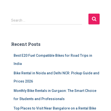
S
Search …
e
a
r
c
Recent Posts
h
f
Best E20 Fuel Compatible Bikes for Road Trips in
o
r
India
:
Bike Rental in Noida and Delhi NCR: Pickup Guide and
Prices 2026
Monthly Bike Rentals in Gurgaon: The Smart Choice
for Students and Professionals
Top Places to Visit Near Bangalore on a Rental Bike