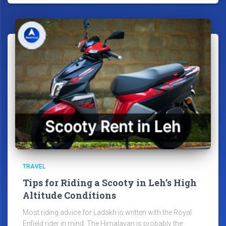
TRAVEL
Tips for Riding a Scooty in Leh’s High
Altitude Conditions
Most riding advice for Ladakh is written with the Royal
Enfield rider in mind. The Himalayan is probably the