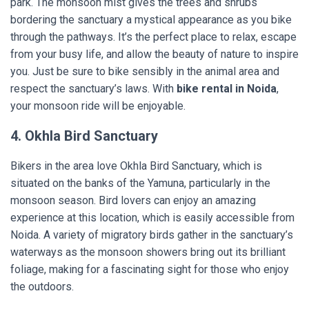
park. The monsoon mist gives the trees and shrubs
bordering the sanctuary a mystical appearance as you bike
through the pathways. It’s the perfect place to relax, escape
from your busy life, and allow the beauty of nature to inspire
you. Just be sure to bike sensibly in the animal area and
respect the sanctuary’s laws. With
bike rental in Noida
,
your monsoon ride will be enjoyable.
4. Okhla Bird Sanctuary
Bikers in the area love Okhla Bird Sanctuary, which is
situated on the banks of the Yamuna, particularly in the
monsoon season. Bird lovers can enjoy an amazing
experience at this location, which is easily accessible from
Noida. A variety of migratory birds gather in the sanctuary’s
waterways as the monsoon showers bring out its brilliant
foliage, making for a fascinating sight for those who enjoy
the outdoors.