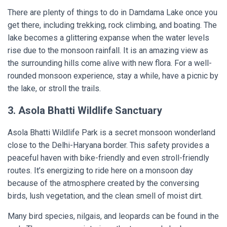
There are plenty of things to do in Damdama Lake once you
get there, including trekking, rock climbing, and boating. The
lake becomes a glittering expanse when the water levels
rise due to the monsoon rainfall. It is an amazing view as
the surrounding hills come alive with new flora. For a well-
rounded monsoon experience, stay a while, have a picnic by
the lake, or stroll the trails.
3. Asola Bhatti Wildlife Sanctuary
Asola Bhatti Wildlife Park is a secret monsoon wonderland
close to the Delhi-Haryana border. This safety provides a
peaceful haven with bike-friendly and even stroll-friendly
routes. It’s energizing to ride here on a monsoon day
because of the atmosphere created by the conversing
birds, lush vegetation, and the clean smell of moist dirt.
Many bird species, nilgais, and leopards can be found in the