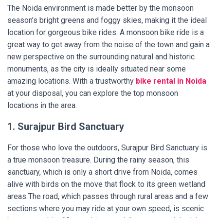
The Noida environment is made better by the monsoon
season’s bright greens and foggy skies, making it the ideal
location for gorgeous bike rides. A monsoon bike ride is a
great way to get away from the noise of the town and gain a
new perspective on the surrounding natural and historic
monuments, as the city is ideally situated near some
amazing locations. With a trustworthy
bike rental in Noida
at your disposal, you can explore the top monsoon
locations in the area.
1. Surajpur Bird Sanctuary
For those who love the outdoors, Surajpur Bird Sanctuary is
a true monsoon treasure. During the rainy season, this
sanctuary, which is only a short drive from Noida, comes
alive with birds on the move that flock to its green wetland
areas The road, which passes through rural areas and a few
sections where you may ride at your own speed, is scenic