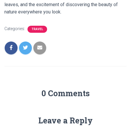
leaves, and the excitement of discovering the beauty of
nature everywhere you look.
Categories:
TRAVEL
0 Comments
Leave a Reply