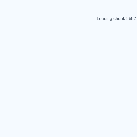
Loading chunk 8682 