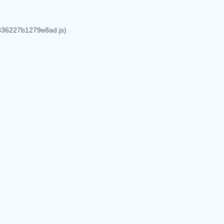
6836227b1279e8ad.js)