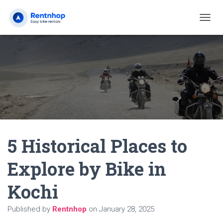
T
O
G
G
L
E
N
A
V
I
G
A
5 Historical Places to
T
I
O
Explore by Bike in
N
Kochi
Published by
Rentnhop
on
January 28, 2025