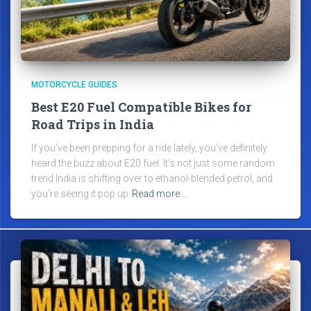
MOTORCYCLE GUIDES
Best E20 Fuel Compatible Bikes for
Road Trips in India
If you’ve been prepping for a ride lately, you’ve definitely
heard the buzz about E20 fuel. It’s not just some random
trend India is shifting over to ethanol-blended petrol, and
you’re seeing it pop up
Read more…