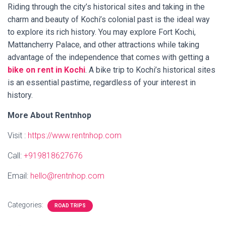
Riding through the city’s historical sites and taking in the
charm and beauty of Kochi’s colonial past is the ideal way
to explore its rich history. You may explore Fort Kochi,
Mattancherry Palace, and other attractions while taking
advantage of the independence that comes with getting a
bike on rent in Kochi
. A bike trip to Kochi’s historical sites
is an essential pastime, regardless of your interest in
history.
More About Rentnhop
Visit :
https://www.rentnhop.com
Call:
+919818627676
Email:
hello@rentnhop.com
Categories:
ROAD TRIPS