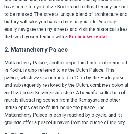
have come to symbolize Kochi’s rich cultural legacy, are not
to be missed. The streets’ unique blend of architecture and
history will take you back in time as you ride. You may
easily navigate the tiny streets and visit the historical sites
that catch your attention with a
Kochi bike rental
.
2. Mattancherry Palace
Mattancherry Palace, another important historical memorial
in Kochi, is also referred to as the Dutch Palace. This
palace, which was constructed in 1555 by the Portuguese
and subsequently restored by the Dutch, combines colonial
and traditional Kerala architecture. A beautiful collection of
murals illustrating scenes from the Ramayana and other
Indian epics can be found inside the palace. The
Mattancherry Palace is easily reached by bicycle, and its
grounds offer a peaceful haven from the bustle of the city.