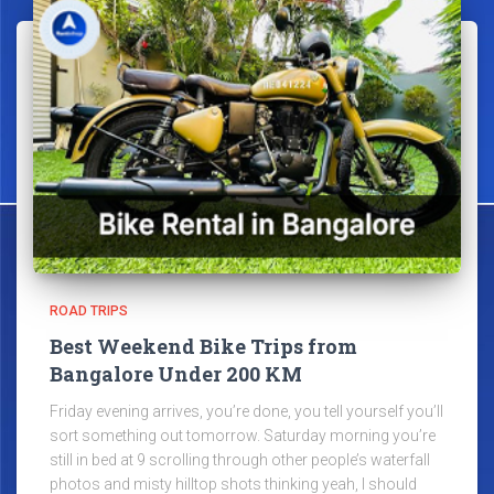
ROAD TRIPS
Best Weekend Bike Trips from
Bangalore Under 200 KM
Friday evening arrives, you’re done, you tell yourself you’ll
sort something out tomorrow. Saturday morning you’re
still in bed at 9 scrolling through other people’s waterfall
photos and misty hilltop shots thinking yeah, I should