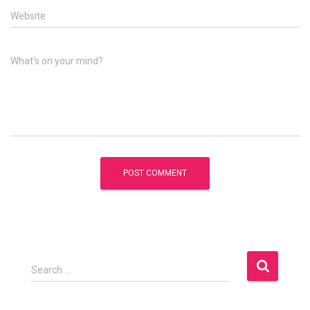
Website
What's on your mind?
S
Search …
e
a
r