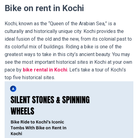
Bike on rent in Kochi
Kochi, known as the “Queen of the Arabian Sea,” is a
culturally and historically unique city. Kochi provides the
ideal fusion of the old and the new, from its colonial past to
its colorful mix of buildings. Riding a bike is one of the
greatest ways to take in this city’s ancient beauty. You may
see the most important historical sites in Kochi at your own
pace by
bike rental in Kochi
. Let’s take a tour of Kochi’s
top five historical sites.