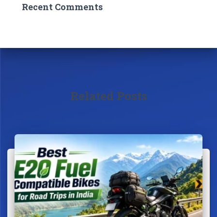
Recent Comments
Related Posts