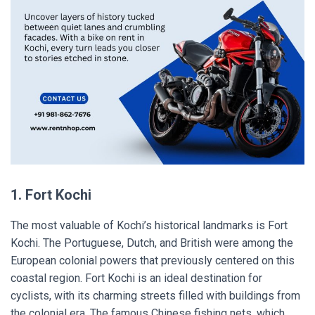
1. Fort Kochi
The most valuable of Kochi’s historical landmarks is Fort
Kochi. The Portuguese, Dutch, and British were among the
European colonial powers that previously centered on this
coastal region. Fort Kochi is an ideal destination for
cyclists, with its charming streets filled with buildings from
the colonial era. The famous Chinese fishing nets, which