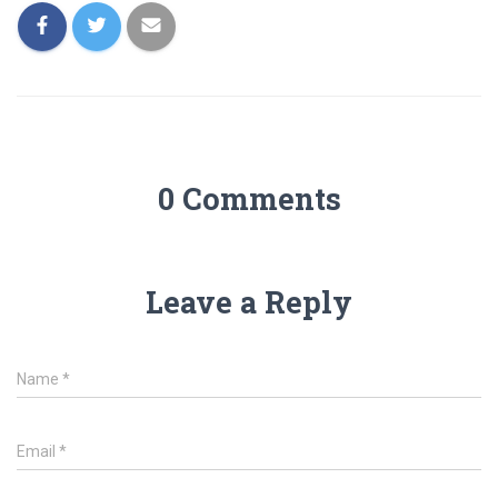
0 Comments
Leave a Reply
Name
*
Email
*