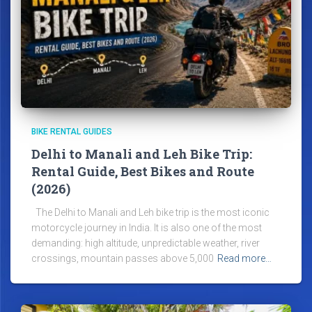
BIKE RENTAL GUIDES
Delhi to Manali and Leh Bike Trip:
Rental Guide, Best Bikes and Route
(2026)
The Delhi to Manali and Leh bike trip is the most iconic
motorcycle journey in India. It is also one of the most
demanding: high altitude, unpredictable weather, river
crossings, mountain passes above 5,000
Read more…