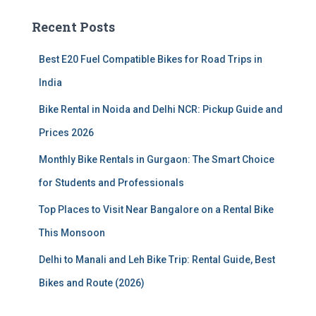
c
Recent Posts
h
f
Best E20 Fuel Compatible Bikes for Road Trips in
o
r
India
:
Bike Rental in Noida and Delhi NCR: Pickup Guide and
Prices 2026
Monthly Bike Rentals in Gurgaon: The Smart Choice
for Students and Professionals
Top Places to Visit Near Bangalore on a Rental Bike
This Monsoon
Delhi to Manali and Leh Bike Trip: Rental Guide, Best
Bikes and Route (2026)