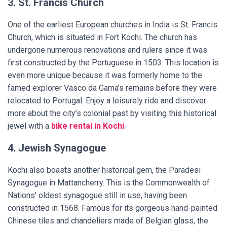
3. St. Francis Church
One of the earliest European churches in India is St. Francis
Church, which is situated in Fort Kochi. The church has
undergone numerous renovations and rulers since it was
first constructed by the Portuguese in 1503. This location is
even more unique because it was formerly home to the
famed explorer Vasco da Gama’s remains before they were
relocated to Portugal. Enjoy a leisurely ride and discover
more about the city’s colonial past by visiting this historical
jewel with a
bike rental in Kochi
.
4. Jewish Synagogue
Kochi also boasts another historical gem, the Paradesi
Synagogue in Mattancherry. This is the Commonwealth of
Nations’ oldest synagogue still in use, having been
constructed in 1568. Famous for its gorgeous hand-painted
Chinese tiles and chandeliers made of Belgian glass, the