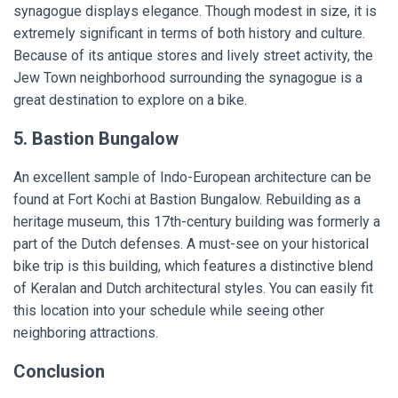
synagogue displays elegance. Though modest in size, it is
extremely significant in terms of both history and culture.
Because of its antique stores and lively street activity, the
Jew Town neighborhood surrounding the synagogue is a
great destination to explore on a bike.
5. Bastion Bungalow
An excellent sample of Indo-European architecture can be
found at Fort Kochi at Bastion Bungalow. Rebuilding as a
heritage museum, this 17th-century building was formerly a
part of the Dutch defenses. A must-see on your historical
bike trip is this building, which features a distinctive blend
of Keralan and Dutch architectural styles. You can easily fit
this location into your schedule while seeing other
neighboring attractions.
Conclusion