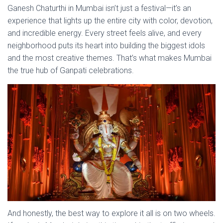
Ganesh Chaturthi in Mumbai isn’t just a festival—it’s an
experience that lights up the entire city with color, devotion,
and incredible energy. Every street feels alive, and every
neighborhood puts its heart into building the biggest idols
and the most creative themes. That’s what makes Mumbai
the true hub of Ganpati celebrations.
And honestly, the best way to explore it all is on two wheels.