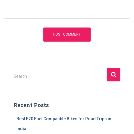
S
Search …
e
a
r
c
Recent Posts
h
f
Best E20 Fuel Compatible Bikes for Road Trips in
o
r
India
: