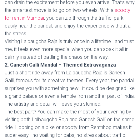
can drain the excitement before you even arrive. That’s why
the smartest move is to go on two wheels. With a
scooty
for rent in Mumbai
, you can zip through the traffic, park
easily near the pandal, and enjoy the experience without all
the stress.
Visiting Lalbaugcha Raja is truly once in a lifetime—and trust
me, it feels even more special when you can soak it all in
calmly instead of battling the chaos on the way.
2. Ganesh Galli Mandal – Themed Extravaganza
Just a short ride away from Lalbaugcha Raja is Ganesh
Galli, famous for its creative themes. Every year, the pandal
surprises you with something new—it could be designed like
a grand palace or even a temple from another part of India.
The artistry and detail will leave you stunned.
The best part? You can make the most of your evening by
visiting both Lalbaugcha Raja and Ganesh Galli on the same
ride. Hopping on a bike or scooty from Rentnhop makes it
super easy—no waiting for cabs, no stress about traffic.