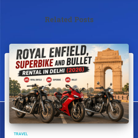
Related Posts
TRAVEL