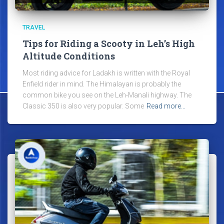
TRAVEL
Tips for Riding a Scooty in Leh’s High
Altitude Conditions
Most riding advice for Ladakh is written with the Royal
Enfield rider in mind. The Himalayan is probably the
common bike you see on the Leh-Manali highway. The
Classic 350 is also very popular. Some
Read more…