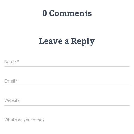
0 Comments
Leave a Reply
Name
*
Email
*
Website
What's on your mind?