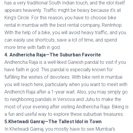
has a very traditional South Indian touch, and the idol itself
appears heavenly. Traffic might be heavy because it’s at
King’s Circle. For this reason, you have to choose bike
rental in mumbai with the best rental company, Rentnhop.
With the help of a bike, you will avoid heavy traffic, and you
can easily use shortcuts, save a lot of time, and spend
more time with faith in god.
4. Andhericha Raja—The Suburban Favorite
Andhericha Raja is a well-liked Ganesh pandal to visit if you
have faith in god. This pandal is especially known for
fulfilling the wishes of devotees. With bike rent in mumbai
you will reach here, particularly when you want to meet with
Andherich Raja after a 1-year wait. Also, you may simply go
to neighboring pandals in Versova and Juhu to make the
most of your evening after visiting Andhericha Raja. Biking is
a fun and useful way to explore these suburban treasures.
5.Khetwadi Ganraj—The Tallest Idol in Town
In Khetwadi Ganraj, you mostly have to see Mumbai’s