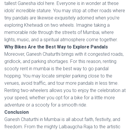
tallest Ganesha idol here. Everyone is in wonder at these
idols’ incredible stature. You may stop at other roads where
tiny pandals are likewise exquisitely adorned when you’re
exploring Khetwadi on two wheels. Imagine taking a
memorable ride through the streets of Mumbai, where
lights, music, and a spiritual atmosphere come together.
Why Bikes Are the Best Way to Explore Pandals
Moreover, Ganesh Chaturthi brings with it congested roads,
gridlock, and parking shortages. For this reason, renting
scooty rent in mumbai is the best way to go pandal
hopping. You may locate simpler parking close to the
venues, avoid traffic, and tour more pandals in less time.
Renting two-wheelers allows you to enjoy the celebration at
your speed, whether you opt for a bike for a little more
adventure or a scooty for a smooth ride.
Conclusion
Ganesh Chaturthi in Mumbai is all about faith, festivity, and
freedom. From the mighty Lalbaugcha Raja to the artistic