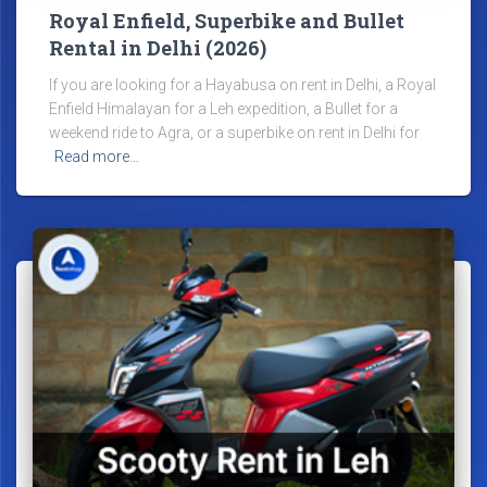
Royal Enfield, Superbike and Bullet
Rental in Delhi (2026)
If you are looking for a Hayabusa on rent in Delhi, a Royal
Enfield Himalayan for a Leh expedition, a Bullet for a
weekend ride to Agra, or a superbike on rent in Delhi for
Read more…