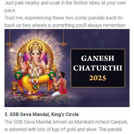
Just park nearby and soak in the festive vibes at your own
pace.
Trust me, experiencing these two iconic pandals back-to-
back on two wheels is something you’ll always remember.
3. GSB Seva Mandal, King’s Circle
The GSB Seva Mandal, known as Mumbai’s richest Ganpati,
is adorned with lots of kgs of gold and silver. The pandal