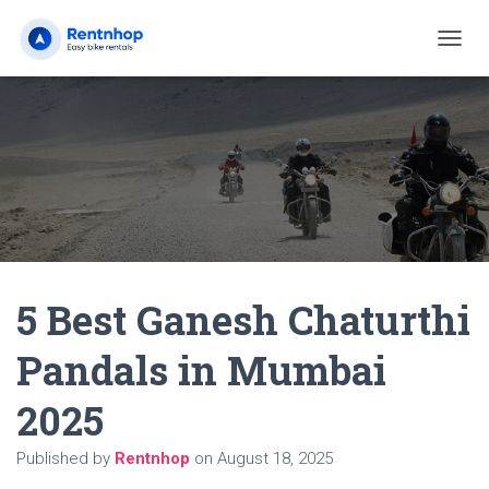
T
O
G
G
L
E
N
A
V
I
G
A
5 Best Ganesh Chaturthi
T
I
O
Pandals in Mumbai
N
2025
Published by
Rentnhop
on
August 18, 2025