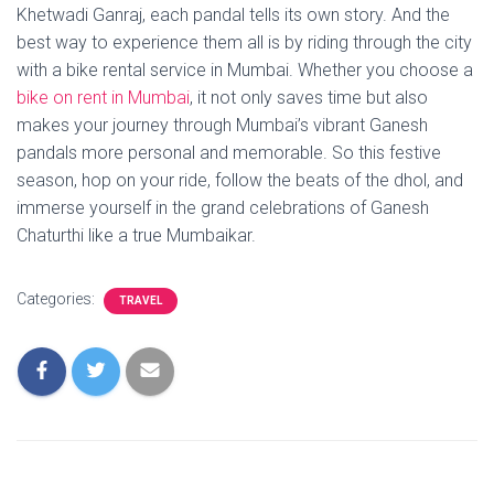
Khetwadi Ganraj, each pandal tells its own story. And the
best way to experience them all is by riding through the city
with a bike rental service in Mumbai. Whether you choose a
bike on rent in Mumbai
, it not only saves time but also
makes your journey through Mumbai’s vibrant Ganesh
pandals more personal and memorable. So this festive
season, hop on your ride, follow the beats of the dhol, and
immerse yourself in the grand celebrations of Ganesh
Chaturthi like a true Mumbaikar.
Categories:
TRAVEL