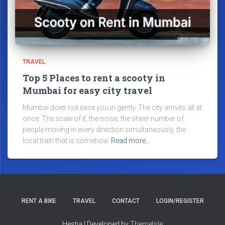
TRAVEL
Top 5 Places to rent a scooty in
Mumbai for easy city travel
Mumbai does not ease you in gently. The city arrives all at
once. The scale of it, the noise, the sheer number of
people moving in every direction simultaneously, the
local train that is somehow
Read more…
RENT A BIKE
TRAVEL
CONTACT
LOGIN/REGISTER
Hestia | Developed by
ThemeIsle