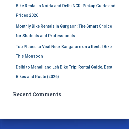
Bike Rental in Noida and Delhi NCR: Pickup Guide and
Prices 2026
Monthly Bike Rentals in Gurgaon: The Smart Choice
for Students and Professionals
Top Places to Visit Near Bangalore on a Rental Bike
This Monsoon
Delhi to Manali and Leh Bike Trip: Rental Guide, Best
Bikes and Route (2026)
Recent Comments