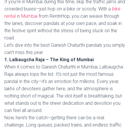
If you’re in Mumbai during this time, skip the traffic jams and
crowded buses—just hop on a bike or scooty. With a
bike
rental in Mumbai
from RentnHop, you can weave through
the lanes, discover pandals at your own pace, and soak in
the festive spirit without the stress of being stuck on the
road.
Let’s dive into the best Ganesh Chaturthi pandals you simply
can’t miss this year.
1. Lalbaugcha Raja – The King of Mumbai
When it comes to Ganesh Chaturthi in Mumbai, Lalbaugcha
Raja always tops the list. It’s not just the most famous
pandal in the city—it’s an emotion for millions. Every year,
lakhs of devotees gather here, and the atmosphere is
nothing short of magical. The idol itself is breathtaking, but
what stands out is the sheer dedication and devotion you
can feel all around.
Now, here’s the catch—getting there can be a real
challenge. Long queues, packed trains, and endless traffic