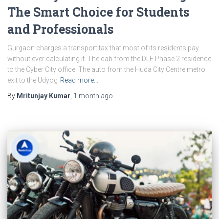
The Smart Choice for Students
and Professionals
Gurgaon charges a transport tax that most of its residents pay
without ever calculating it. The cab from the DLF Phase 2 residence
to the Cyber City office. The auto from the Huda City Centre metro
exit to the Udyog
Read more…
By
Mritunjay Kumar
,
1 month
ago