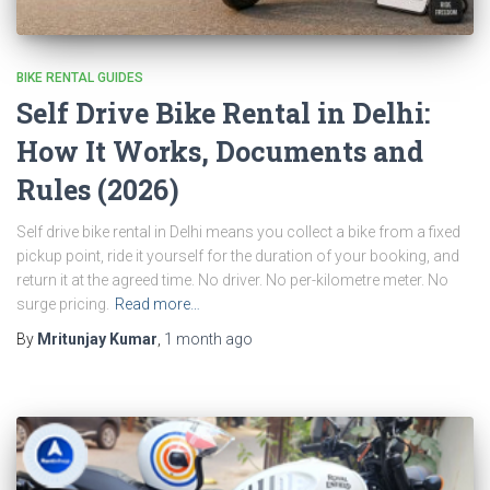
BIKE RENTAL GUIDES
Self Drive Bike Rental in Delhi:
How It Works, Documents and
Rules (2026)
Self drive bike rental in Delhi means you collect a bike from a fixed
pickup point, ride it yourself for the duration of your booking, and
return it at the agreed time. No driver. No per-kilometre meter. No
surge pricing.
Read more…
By
Mritunjay Kumar
,
1 month
ago