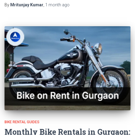
By
Mritunjay Kumar
,
1 month
ago
BIKE RENTAL GUIDES
Monthly Bike Rentals in Gurgaon: