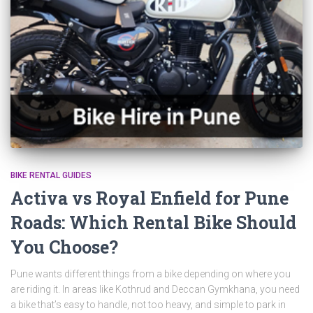
BIKE RENTAL GUIDES
Activa vs Royal Enfield for Pune
Roads: Which Rental Bike Should
You Choose?
Pune wants different things from a bike depending on where you
are riding it. In areas like Kothrud and Deccan Gymkhana, you need
a bike that’s easy to handle, not too heavy, and simple to park in