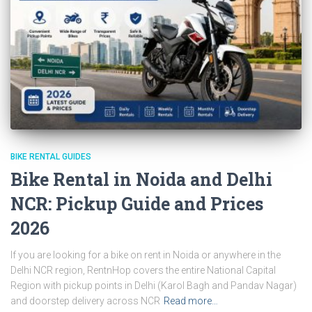
BIKE RENTAL GUIDES
Bike Rental in Noida and Delhi
NCR: Pickup Guide and Prices
2026
If you are looking for a bike on rent in Noida or anywhere in the
Delhi NCR region, RentnHop covers the entire National Capital
Region with pickup points in Delhi (Karol Bagh and Pandav Nagar)
and doorstep delivery across NCR
Read more…