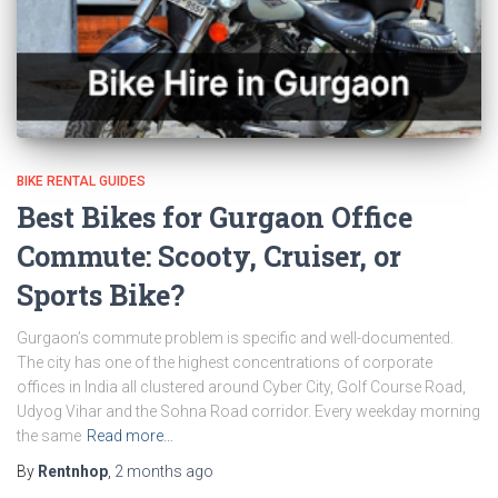
BIKE RENTAL GUIDES
Best Bikes for Gurgaon Office
Commute: Scooty, Cruiser, or
Sports Bike?
Gurgaon’s commute problem is specific and well-documented.
The city has one of the highest concentrations of corporate
offices in India all clustered around Cyber City, Golf Course Road,
Udyog Vihar and the Sohna Road corridor. Every weekday morning
the same
Read more…
By
Rentnhop
,
2 months
ago