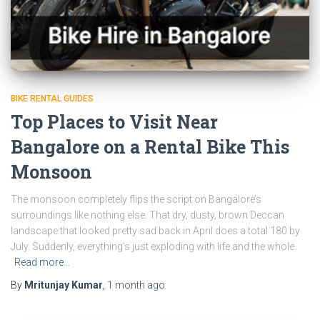
BIKE RENTAL GUIDES
Top Places to Visit Near
Bangalore on a Rental Bike This
Monsoon
The monsoon completely flips the script on Bangalore’s
surroundings like nothing else. That dry, dusty, brown Deccan
landscape that looked pretty sad back in April does a total 180 by
July. Suddenly, everything’s just exploding with life and the whole
Read more…
By
Mritunjay Kumar
,
1 month
ago