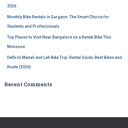
:
2026
Monthly Bike Rentals in Gurgaon: The Smart Choice for
Students and Professionals
Top Places to Visit Near Bangalore on a Rental Bike This
Monsoon
Delhi to Manali and Leh Bike Trip: Rental Guide, Best Bikes and
Route (2026)
Recent Comments