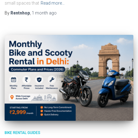
small spaces that
Read more…
By
Rentnhop
,
1 month
ago
BIKE RENTAL GUIDES