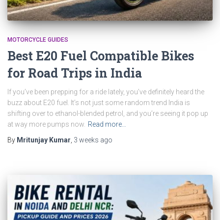
MOTORCYCLE GUIDES
Best E20 Fuel Compatible Bikes
for Road Trips in India
If you’ve been prepping for a ride lately, you’ve definitely heard the
buzz about E20 fuel. It’s not just some random trend India is
shifting over to ethanol-blended petrol, and you’re seeing it pop up
at way more pumps now.
Read more…
By
Mritunjay Kumar
,
3 weeks
ago