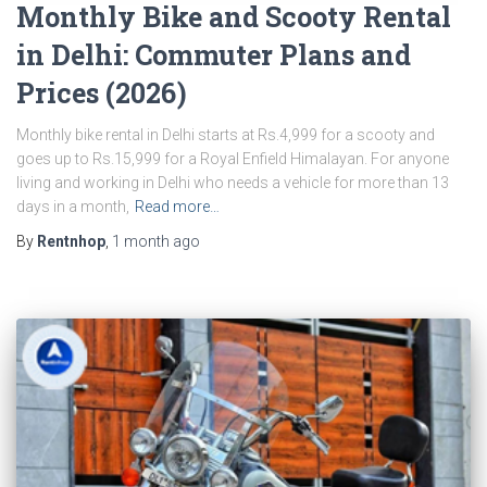
Monthly Bike and Scooty Rental
in Delhi: Commuter Plans and
Prices (2026)
Monthly bike rental in Delhi starts at Rs.4,999 for a scooty and
goes up to Rs.15,999 for a Royal Enfield Himalayan. For anyone
living and working in Delhi who needs a vehicle for more than 13
days in a month,
Read more…
By
Rentnhop
,
1 month
ago