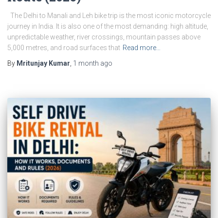
The Delhi to Manali and Leh bike trip is the most iconic motorcycle
journey in India. It is also one of the most demanding: high altitude,
unpredictable weather, river crossings, mountain passes above
5,000 metres, and road surfaces that
Read more…
By
Mritunjay Kumar
,
1 month
ago