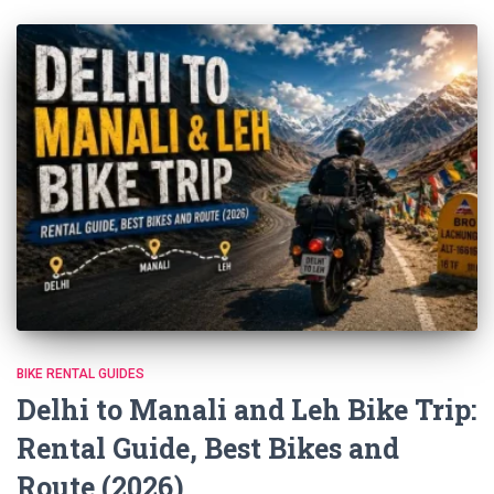
BIKE RENTAL GUIDES
Delhi to Manali and Leh Bike Trip:
Rental Guide, Best Bikes and
Route (2026)