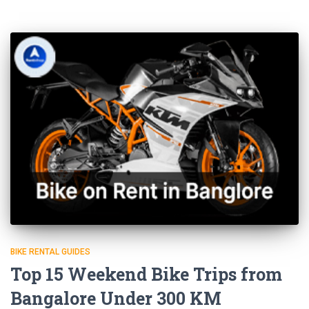
BIKE RENTAL GUIDES
Top 15 Weekend Bike Trips from
Bangalore Under 300 KM