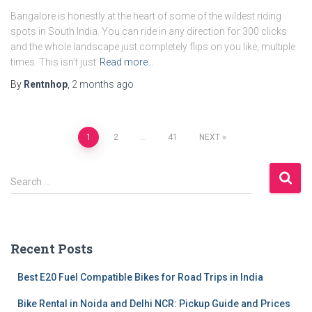
Bangalore is honestly at the heart of some of the wildest riding
spots in South India. You can ride in any direction for 300 clicks
and the whole landscape just completely flips on you like, multiple
times. This isn’t just
Read more…
By
Rentnhop
,
2 months
ago
Posts
1
2
…
41
NEXT
pagination
S
Search …
e
a
r
c
Recent Posts
h
f
Best E20 Fuel Compatible Bikes for Road Trips in India
o
r
Bike Rental in Noida and Delhi NCR: Pickup Guide and Prices