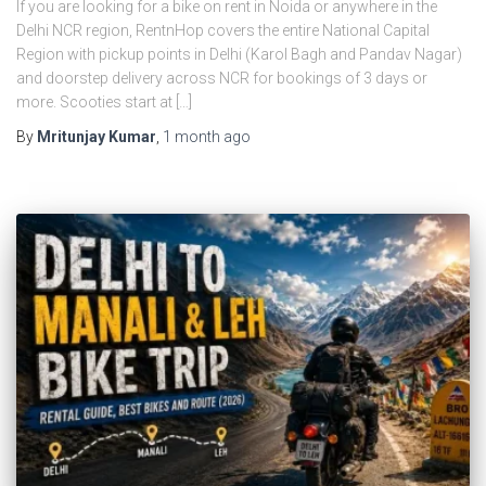
If you are looking for a bike on rent in Noida or anywhere in the
Delhi NCR region, RentnHop covers the entire National Capital
Region with pickup points in Delhi (Karol Bagh and Pandav Nagar)
and doorstep delivery across NCR for bookings of 3 days or
more. Scooties start at […]
By
Mritunjay Kumar
,
1 month
ago