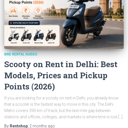
BIKE RENTAL GUIDES
Scooty on Rent in Delhi: Best
Models, Prices and Pickup
Points (2026)
If you are looking for a scooty on rent in Delhi, you already know
that a scooter is the fastest way to move in this city. The Delhi
Metro covers 390 km of track, but the last-mile gap between
stations and offices, colleges, and markets is where time is lost […]
By
Rentnhop
,
2 months
ago