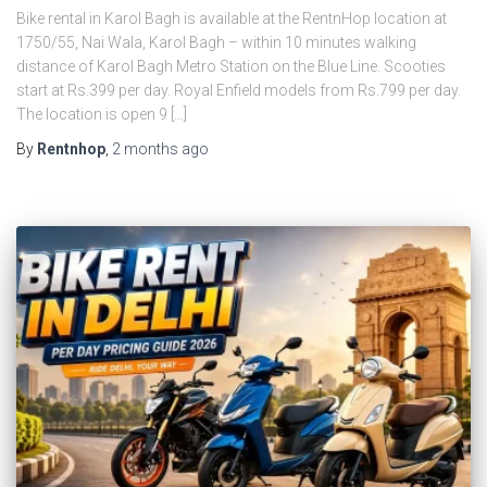
Bike rental in Karol Bagh is available at the RentnHop location at
1750/55, Nai Wala, Karol Bagh – within 10 minutes walking
distance of Karol Bagh Metro Station on the Blue Line. Scooties
start at Rs.399 per day. Royal Enfield models from Rs.799 per day.
The location is open 9 […]
By
Rentnhop
,
2 months
ago