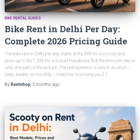
BIKE RENTAL GUIDES
Bike Rent in Delhi Per Day:
Complete 2026 Pricing Guide
The bike rent in Delhi per day starts at Rs.399 for a scooty and
goes up to Rs.1,399 for a Suzuki Hayabusa. But the price per day is
only one part of the picture. The real question is which duration –
daily, weekly, or monthly – matches how long you […]
By
Rentnhop
,
2 months
ago