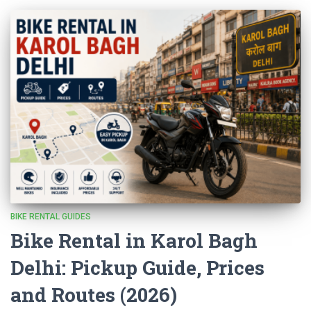
BIKE RENTAL GUIDES
Bike Rental in Karol Bagh
Delhi: Pickup Guide, Prices
and Routes (2026)