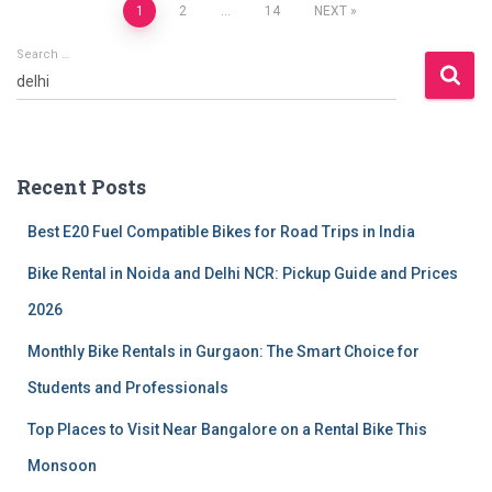
Posts
1
2
…
14
NEXT
Search …
pagination
S
e
a
r
c
Recent Posts
h
f
Best E20 Fuel Compatible Bikes for Road Trips in India
o
r
Bike Rental in Noida and Delhi NCR: Pickup Guide and Prices
:
2026
Monthly Bike Rentals in Gurgaon: The Smart Choice for
Students and Professionals
Top Places to Visit Near Bangalore on a Rental Bike This
Monsoon