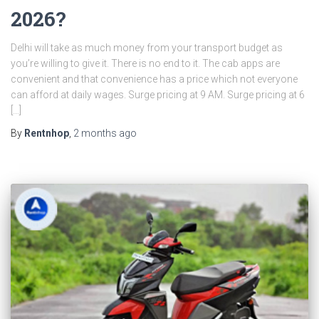
2026?
Delhi will take as much money from your transport budget as
you’re willing to give it. There is no end to it. The cab apps are
convenient and that convenience has a price which not everyone
can afford at daily wages. Surge pricing at 9 AM. Surge pricing at 6
[…]
By
Rentnhop
,
2 months
ago