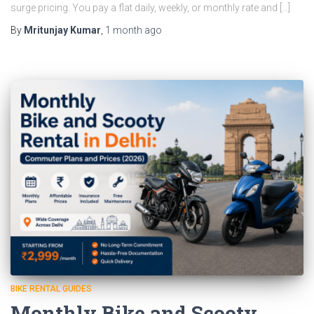
surge pricing. You pay a flat daily, weekly, or monthly rate and […]
By
Mritunjay Kumar
,
1 month
ago
BIKE RENTAL GUIDES
Monthly Bike and Scooty