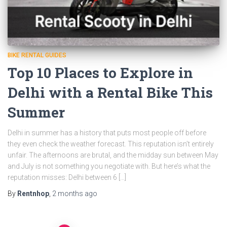
BIKE RENTAL GUIDES
Top 10 Places to Explore in
Delhi with a Rental Bike This
Summer
Delhi in summer has a history that puts most people off before
they even check the weather forecast. This reputation isn’t entirely
unfair. The afternoons are brutal, and the midday sun between May
and July is not something you negotiate with. But here’s what the
reputation misses: Delhi between 6 […]
By
Rentnhop
,
2 months
ago