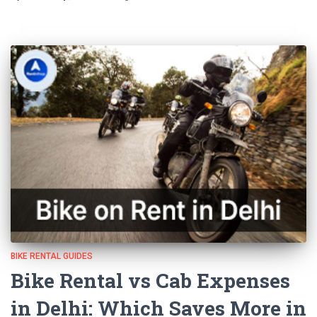
BIKE RENTAL GUIDES
Bike Rental vs Cab Expenses
in Delhi: Which Saves More in