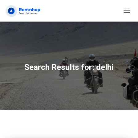
TOGG
NAVIG
Search Results for: delhi