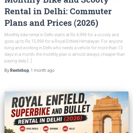
Rental in Delhi: Commuter
Plans and Prices (2026)
Monthly bike rental in Delhi starts at Rs.4,999 for a scooty and
goes up to Rs.15,999 for a Royal Enfield Himalayan. For anyone
living and working in Delhi who needs a vehicle for more than 13
days in a month, the monthly plan is almost always cheaper than
paying daily […]
By
Rentnhop
,
1 month
ago