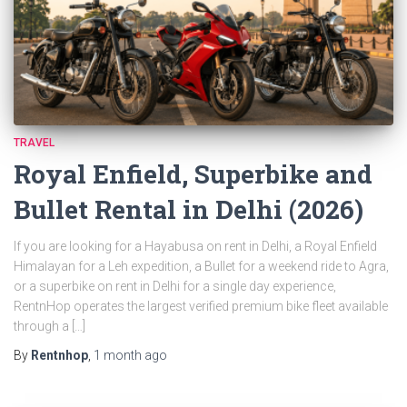
TRAVEL
Royal Enfield, Superbike and
Bullet Rental in Delhi (2026)
If you are looking for a Hayabusa on rent in Delhi, a Royal Enfield
Himalayan for a Leh expedition, a Bullet for a weekend ride to Agra,
or a superbike on rent in Delhi for a single day experience,
RentnHop operates the largest verified premium bike fleet available
through a […]
By
Rentnhop
,
1 month
ago