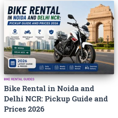
BIKE RENTAL GUIDES
Bike Rental in Noida and
Delhi NCR: Pickup Guide and
Prices 2026