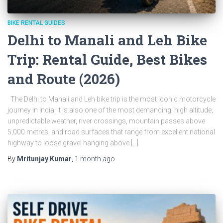
BIKE RENTAL GUIDES
Delhi to Manali and Leh Bike
Trip: Rental Guide, Best Bikes
and Route (2026)
The Delhi to Manali and Leh bike trip is the most iconic motorcycle
journey in India. It is also one of the most demanding: high altitude,
unpredictable weather, river crossings, mountain passes above
5,000 metres, and road surfaces that range from excellent national
highway to loose gravel hanging above […]
By
Mritunjay Kumar
,
1 month
ago