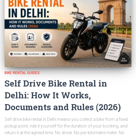
BIKE RENTAL GUIDES
Self Drive Bike Rental in
Delhi: How It Works,
Documents and Rules (2026)
Self drive bike rental in Delhi means you collect a bike from a fixed
pickup point, ride it yourself for the duration of your booking, and
return it at the agreed time. No driver. No per-kilometre meter. No