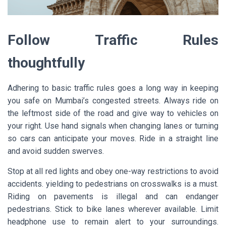
Follow Traffic Rules
thoughtfully
Adhering to basic traffic rules goes a long way in keeping
you safe on Mumbai’s congested streets. Always ride on
the leftmost side of the road and give way to vehicles on
your right. Use hand signals when changing lanes or turning
so cars can anticipate your moves. Ride in a straight line
and avoid sudden swerves.
Stop at all red lights and obey one-way restrictions to avoid
accidents. yielding to pedestrians on crosswalks is a must.
Riding on pavements is illegal and can endanger
pedestrians. Stick to bike lanes wherever available. Limit
headphone use to remain alert to your surroundings.