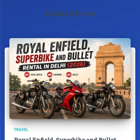
Related Posts
TRAVEL
Royal Enfield, Superbike and Bullet