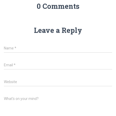
0 Comments
Leave a Reply
Name
*
Email
*
Website
What's on your mind?