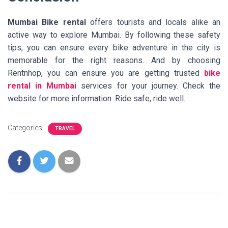
Mumbai Bike rental
offers tourists and locals alike an
active way to explore Mumbai. By following these safety
tips, you can ensure every bike adventure in the city is
memorable for the right reasons. And by choosing
Rentnhop, you can ensure you are getting trusted
bike
rental in Mumbai
services for your journey. Check the
website for more information. Ride safe, ride well.
Categories:
TRAVEL