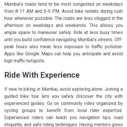
Mumbai’s roads tend to be most congested on weekdays
from 8-11 AM and 5-9 PM. Avoid bike rentals during rush
hour whenever possible. The roads are less clogged in the
afternoon on weekdays and weekends. This allows you
ample space to maneuver safely. Ride at less busy times
until you build confidence navigating Mumbai’s streets. Off-
peak hours also mean less exposure to traffic pollution.
Apps like Google Maps can help you anticipate and avoid
high-traffic hotspots.
Ride With Experience
If new to biking in Mumbai, avoid exploring alone. Joining a
guided bike tour lets you safely discover the city with
experienced guides. Go on community rides organized by
cycling groups to benefit from local rider expertise.
Experienced riders can teach you navigation tips, road
etiquette, and safe riding techniques. Having mentors gives