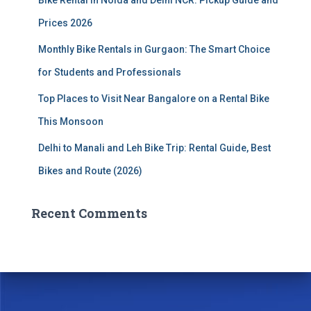
Bike Rental in Noida and Delhi NCR: Pickup Guide and
Prices 2026
Monthly Bike Rentals in Gurgaon: The Smart Choice
for Students and Professionals
Top Places to Visit Near Bangalore on a Rental Bike
This Monsoon
Delhi to Manali and Leh Bike Trip: Rental Guide, Best
Bikes and Route (2026)
Recent Comments