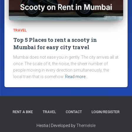
TRAVEL
Top 5 Places to rent a scooty in
Mumbai for easy city travel
Mumbai does not ease you in gently. The city arrives all at
once. The scale of it, the noise, the sheer number of
people moving in every direction simultaneously, the
local train that is somehow
Read more…
RENT A BIKE
TRAVEL
CONTACT
LOGIN/REGISTER
Hestia | Developed by
ThemeIsle