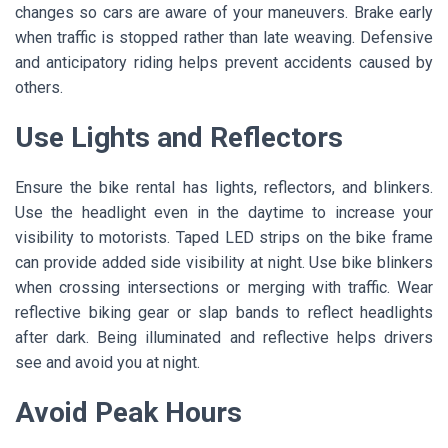
changes so cars are aware of your maneuvers. Brake early
when traffic is stopped rather than late weaving. Defensive
and anticipatory riding helps prevent accidents caused by
others.
Use Lights and Reflectors
Ensure the bike rental has lights, reflectors, and blinkers.
Use the headlight even in the daytime to increase your
visibility to motorists. Taped LED strips on the bike frame
can provide added side visibility at night. Use bike blinkers
when crossing intersections or merging with traffic. Wear
reflective biking gear or slap bands to reflect headlights
after dark. Being illuminated and reflective helps drivers
see and avoid you at night.
Avoid Peak Hours