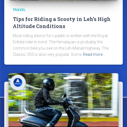
TRAVEL
Tips for Riding a Scooty in Leh’s High
Altitude Conditions
Most riding advice for Ladakh is written with the Royal
Enfield rider in mind. The Himalayan is probably the
common bike you see on the Leh-Manali highway. The
Classic 350 is also very popular. Some
Read more…