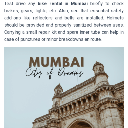
Test drive any
bike rental in Mumbai
briefly to check
brakes, gears, lights, etc. Also, see that essential safety
add-ons like reflectors and bells are installed. Helmets
should be provided and properly sanitized between uses.
Carrying a small repair kit and spare inner tube can help in
case of punctures or minor breakdowns en route.