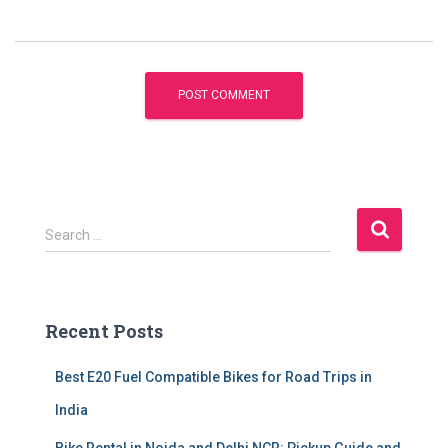
S
Search …
e
a
r
c
Recent Posts
h
f
Best E20 Fuel Compatible Bikes for Road Trips in
o
r
India
: