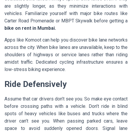
are slightly longer, as they minimize interactions with
vehicles. Familiarize yourself with major bike routes like
Carter Road Promenade or MBPT Skywalk before getting a
bike on rent in Mumbai.
Apps like Komoot can help you discover bike lane networks
across the city. When bike lanes are unavailable, keep to the
shoulders of highways or service lanes rather than riding
amidst traffic. Dedicated cycling infrastructure ensures a
low-stress biking experience.
Ride Defensively
Assume that car drivers don’t see you. So make eye contact
before crossing paths with a vehicle. Don’t ride in blind
spots of heavy vehicles like buses and trucks where the
driver can’t see you. When passing parked cars, leave
space to avoid suddenly opened doors. Signal lane