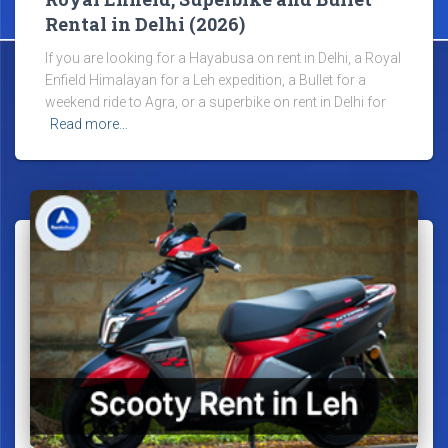
Rental in Delhi (2026)
If you are looking for a Hayabusa on rent in Delhi, a Royal
Enfield Himalayan for a Leh expedition, a Bullet for a
weekend ride to Agra, or a superbike on rent in Delhi for
Read more…