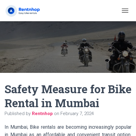
T
O
G
G
L
E
N
A
V
I
G
A
Safety Measure for Bike
T
I
O
Rental in Mumbai
N
Published by
Rentnhop
on
February 7, 2024
In Mumbai, Bike rentals are becoming increasingly popular
in Mumbai as an affordable and convenient transit option.