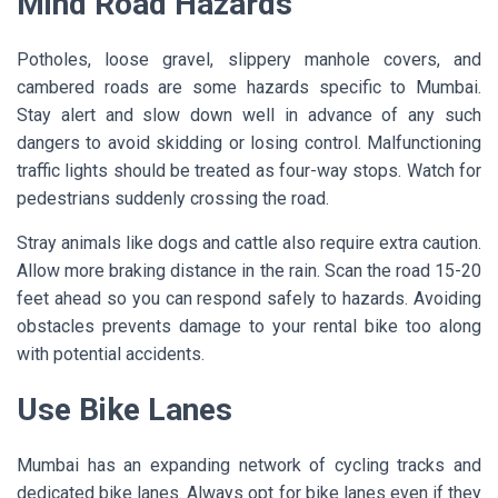
Mind Road Hazards
Potholes, loose gravel, slippery manhole covers, and
cambered roads are some hazards specific to Mumbai.
Stay alert and slow down well in advance of any such
dangers to avoid skidding or losing control. Malfunctioning
traffic lights should be treated as four-way stops. Watch for
pedestrians suddenly crossing the road.
Stray animals like dogs and cattle also require extra caution.
Allow more braking distance in the rain. Scan the road 15-20
feet ahead so you can respond safely to hazards. Avoiding
obstacles prevents damage to your rental bike too along
with potential accidents.
Use Bike Lanes
Mumbai has an expanding network of cycling tracks and
dedicated bike lanes. Always opt for bike lanes even if they