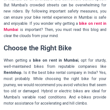
But Mumbai’s crowded streets can be overwhelming for
new riders. By following important safety measures, you
can ensure your bike rental experience in Mumbai is safe
and enjoyable. If you wonder why getting a
bike on rent in
Mumbai
is important? Then, you must read this blog and
clear the clouds from your mind.
Choose the Right Bike
When getting a
bike on rent in Mumbai
, opt for sturdy,
well-maintained bikes from reputable companies like
Rentnhop.
Is it the best bike rental company in India? Yes,
most probably. While choosing the right bike for your
journey, we would recommend you avoid vehicles that seem
too old or damaged. Hybrid or electric bikes are ideal for
Mumbai’s variable road conditions. And e-bikes provide
motor assistance for accelerating and hill climbs.