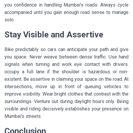
you confidence in handling Mumbai’s roads. Always cycle
accompanied until you gain enough road sense to manage
solo.
Stay Visible and Assertive
Bike predictably so cars can anticipate your path and give
you space. Never weave between dense traffic. Use hand
signals when turning and work eye contact with drivers.
occupy a full lane if the shoulder is hazardous or non-
existent. Be assertive in claiming your space on the road. At
intersections, move up in front of queuing vehicles to
improve visibility. Wear bright clothes that contrast with the
surroundings. Venture out during daylight hours only. Being
visible and riding decisively establishes your presence on
Mumbai’s streets.
Conclusion