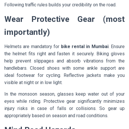
Following traffic rules builds your credibility on the road.
Wear Protective Gear (most
importantly)
Helmets are mandatory for
bike rental in Mumbai
. Ensure
the helmet fits right and fasten it securely. Biking gloves
help prevent slippages and absorb vibrations from the
handlebars. Closed shoes with some ankle support are
ideal footwear for cycling. Reflective jackets make you
visible at night or in low light.
In the monsoon season, glasses keep water out of your
eyes while riding. Protective gear significantly minimizes
injury risks in case of falls or collisions. So gear up
appropriately based on season and road conditions.