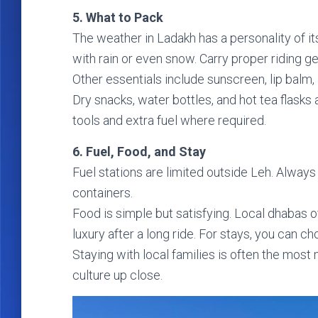
5. What to Pack
The weather in Ladakh has a personality of it
with rain or even snow. Carry proper riding g
Other essentials include sunscreen, lip balm, a
Dry snacks, water bottles, and hot tea flasks
tools and extra fuel where required.
6. Fuel, Food, and Stay
Fuel stations are limited outside Leh. Always r
containers.
Food is simple but satisfying. Local dhabas o
luxury after a long ride. For stays, you ca
Staying with local families is often the mos
culture up close.