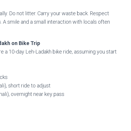
ally. Do not litter. Carry your waste back. Respect
s. A smile and a small interaction with locals often
dakh on Bike Trip
re a 10-day Leh-Ladakh bike ride, assuming you start
ecks
i), short ride to adjust
ali), overnight near key pass