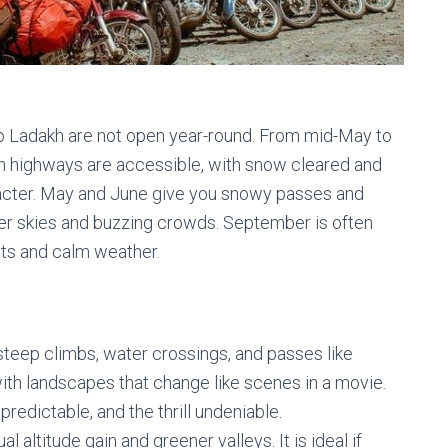
 to Ladakh are not open year-round. From mid-May to
h highways are accessible, with snow cleared and
acter. May and June give you snowy passes and
arer skies and buzzing crowds. September is often
sts and calm weather.
 steep climbs, water crossings, and passes like
with landscapes that change like scenes in a movie.
redictable, and the thrill undeniable.
l altitude gain and greener valleys. It is ideal if