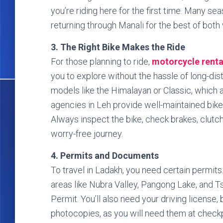
you’re riding here for the first time. Many 
returning through Manali for the best of both
3. The Right Bike Makes the Ride
For those planning to ride,
motorcycle renta
you to explore without the hassle of long-dis
models like the Himalayan or Classic, which ar
agencies in Leh provide well-maintained bikes
Always inspect the bike, check brakes, clutch, 
worry-free journey.
4. Permits and Documents
To travel in Ladakh, you need certain permits.
areas like Nubra Valley, Pangong Lake, and T
Permit. You’ll also need your driving license, 
photocopies, as you will need them at checkp