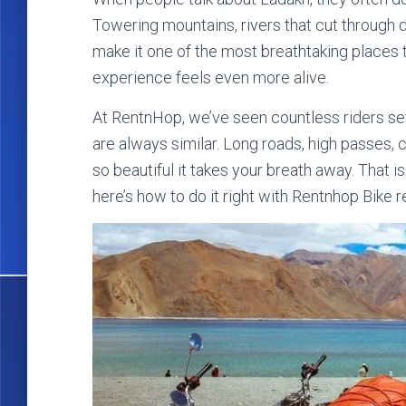
Towering mountains, rivers that cut through d
make it one of the most breathtaking places t
experience feels even more alive.
At RentnHop, we’ve seen countless riders se
are always similar. Long roads, high passes, 
so beautiful it takes your breath away. That is
here’s how to do it right with Rentnhop Bike re