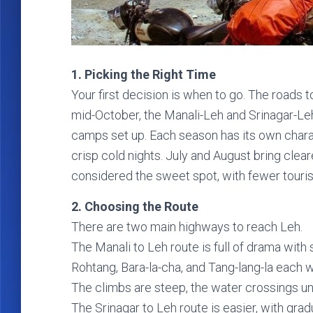
1. Picking the Right Time
Your first decision is when to go. The roads
mid-October, the Manali-Leh and Srinagar-Le
camps set up. Each season has its own char
crisp cold nights. July and August bring cle
considered the sweet spot, with fewer touri
2. Choosing the Route
There are two main highways to reach Leh.
The Manali to Leh route is full of drama with
Rohtang, Bara-la-cha, and Tang-lang-la each 
The climbs are steep, the water crossings unp
The Srinagar to Leh route is easier, with gradua