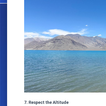
7. Respect the Altitude