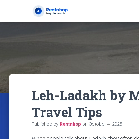
Leh-Ladakh by Mo
Travel Tips
Published by
Rentnhop
on
October 4, 2025
When people talk about Ladakh, they often des