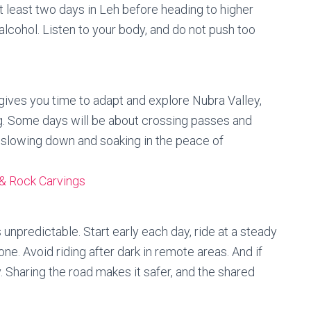
t least two days in Leh before heading to higher
d alcohol. Listen to your body, and do not push too
 gives you time to adapt and explore Nubra Valley,
g. Some days will be about crossing passes and
t slowing down and soaking in the peace of
& Rock Carvings
 unpredictable. Start early each day, ride at a steady
e. Avoid riding after dark in remote areas. And if
y. Sharing the road makes it safer, and the shared