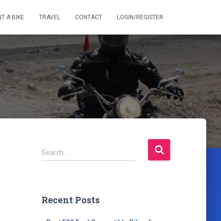
T A BIKE
TRAVEL
CONTACT
LOGIN/REGISTER
S
Search …
e
a
r
c
Recent Posts
h
f