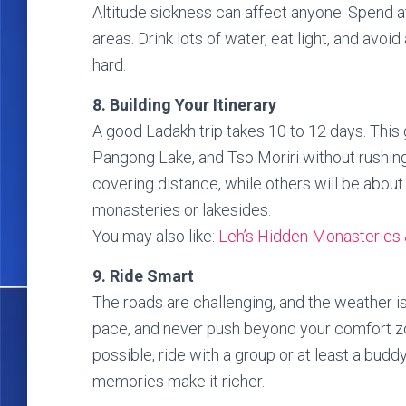
Altitude sickness can affect anyone. Spend a
areas. Drink lots of water, eat light, and avoi
hard.
8. Building Your Itinerary
A good Ladakh trip takes 10 to 12 days. This
Pangong Lake, and Tso Moriri without rushin
covering distance, while others will be abou
monasteries or lakesides.
You may also like:
Leh’s Hidden Monasteries 
9. Ride Smart
The roads are challenging, and the weather is
pace, and never push beyond your comfort zon
possible, ride with a group or at least a budd
memories make it richer.