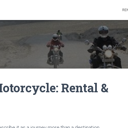
REN
torcycle: Rental &
cribe it as a journey more than a destination.