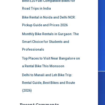
Best E20 Fuel Compatible Bikes for
o
r
Road Trips in India
:
Bike Rental in Noida and Delhi NCR:
Pickup Guide and Prices 2026
Monthly Bike Rentals in Gurgaon: The
Smart Choice for Students and
Professionals
Top Places to Visit Near Bangalore on
a Rental Bike This Monsoon
Delhi to Manali and Leh Bike Trip:
Rental Guide, Best Bikes and Route
(2026)
Recent Comments