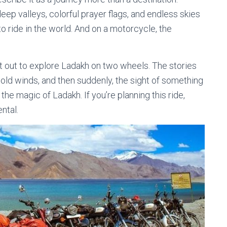
eep valleys, colorful prayer flags, and endless skies
o ride in the world. And on a motorcycle, the
t out to explore Ladakh on two wheels. The stories
cold winds, and then suddenly, the sight of something
 the magic of Ladakh. If you’re planning this ride,
ntal.