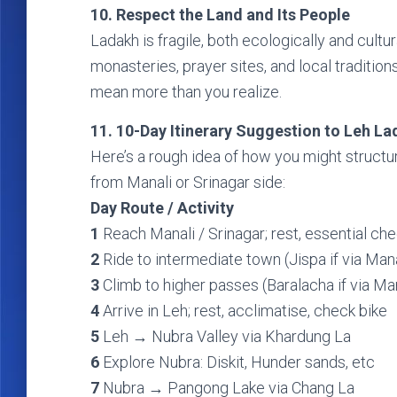
10. Respect the Land and Its People
Ladakh is fragile, both ecologically and cultur
monasteries, prayer sites, and local tradition
mean more than you realize.
11. 10-Day Itinerary Suggestion to Leh La
Here’s a rough idea of how you might structu
from Manali or Srinagar side:
Day Route / Activity
1
Reach Manali / Srinagar; rest, essential ch
2
Ride to intermediate town (Jispa if via Manal
3
Climb to higher passes (Baralacha if via Man
4
Arrive in Leh; rest, acclimatise, check bike
5
Leh → Nubra Valley via Khardung La
6
Explore Nubra: Diskit, Hunder sands, etc
7
Nubra → Pangong Lake via Chang La