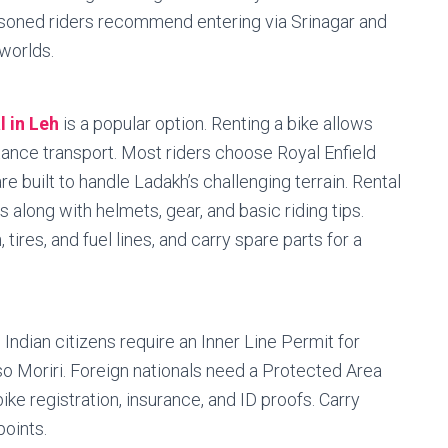
seasoned riders recommend entering via Srinagar and
 worlds.
l in Leh
is a popular option. Renting a bike allows
tance transport. Most riders choose Royal Enfield
e built to handle Ladakh’s challenging terrain. Rental
 along with helmets, gear, and basic riding tips.
tires, and fuel lines, and carry spare parts for a
 Indian citizens require an Inner Line Permit for
so Moriri. Foreign nationals need a Protected Area
bike registration, insurance, and ID proofs. Carry
oints.