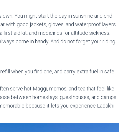
s own. You might start the day in sunshine and end
ear with good jackets, gloves, and waterproof layers.
 first aid kit, and medicines for altitude sickness.
 always come in handy. And do not forget your riding
efill when you find one, and carry extra fuel in safe
ften serve hot Maggi, momos, and tea that feel like
n choose between homestays, guesthouses, and camps.
t memorable because it lets you experience Ladakhi