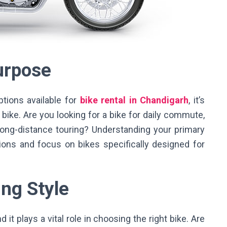
Purpose
ptions available for
bike rental in Chandigarh
, it’s
bike. Are you looking for a bike for daily commute,
r long-distance touring? Understanding your primary
ons and focus on bikes specifically designed for
ing Style
d it plays a vital role in choosing the right bike. Are