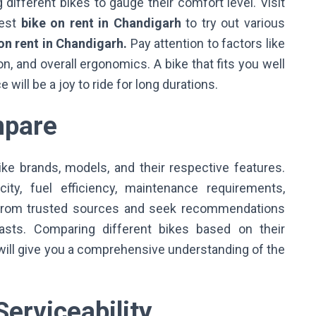
 different bikes to gauge their comfort level. Visit
best
bike on rent in Chandigarh
to try out various
on rent in Chandigarh.
Pay attention to factors like
n, and overall ergonomics. A bike that fits you well
will be a joy to ride for long durations.
mpare
ke brands, models, and their respective features.
ty, fuel efficiency, maintenance requirements,
ws from trusted sources and seek recommendations
asts. Comparing different bikes based on their
will give you a comprehensive understanding of the
erviceability