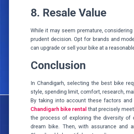
8. Resale Value
While it may seem premature, considering t
prudent decision. Opt for brands and mode
can upgrade or sell your bike at a reasonable
Conclusion
In Chandigarh, selecting the best bike req
style, spending limit, comfort, research, m
By taking into account these factors and
Chandigarh bike rental
that precisely mee
the process of exploring the diversity of
dream bike. Then, with assurance and ant