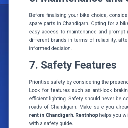
Before finalising your bike choice, conside
spare parts in Chandigarh. Opting for a bi
easy access to maintenance and prompt re
different brands in terms of reliability, a
informed decision.
7. Safety Features
Prioritise safety by considering the presen
Look for features such as anti-lock brakin
efficient lighting. Safety should never be 
roads of Chandigarh. Make sure you alrea
rent in Chandigarh
.
Rentnhop
helps you w
with a safety guide.