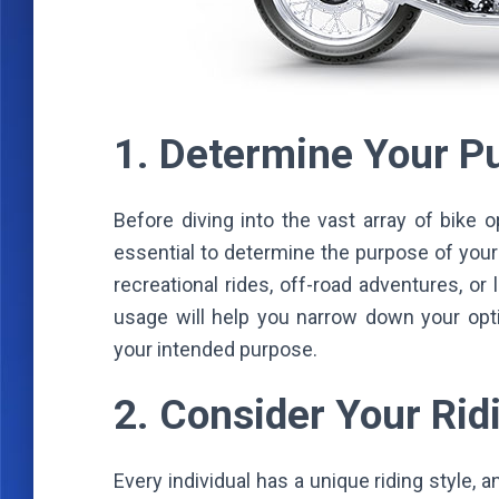
1. Determine Your 
Before diving into the vast array of bike o
essential to determine the purpose of your 
recreational rides, off-road adventures, o
usage will help you narrow down your opti
your intended purpose.
2. Consider Your Rid
Every individual has a unique riding style, an