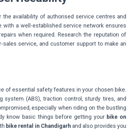
r the availability of authorised service centres and
ke with a well-established service network ensures
pairs when required. Research the reputation of
fter-sales service, and customer support to make an
ce of essential safety features in your chosen bike.
g system (ABS), traction control, sturdy tires, and
compromised, especially when riding on the bustling
dy know basic things before getting your
bike on
ith
bike rental in Chandigarh
and also provides you