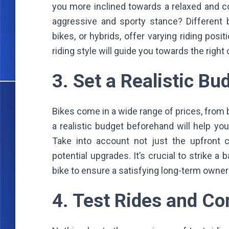
you more inclined towards a relaxed and co
aggressive and sporty stance? Different b
bikes, or hybrids, offer varying riding posi
riding style will guide you towards the right
3. Set a Realistic B
Bikes come in a wide range of prices, from 
a realistic budget beforehand will help y
Take into account not just the upfront 
potential upgrades. It’s crucial to strike 
bike to ensure a satisfying long-term owne
4. Test Rides and C