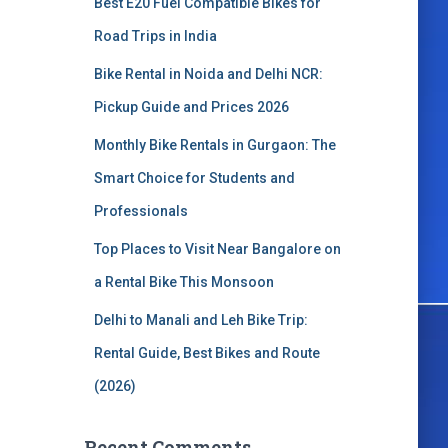
Best E20 Fuel Compatible Bikes for
o
r
Road Trips in India
:
Bike Rental in Noida and Delhi NCR:
Pickup Guide and Prices 2026
Monthly Bike Rentals in Gurgaon: The
Smart Choice for Students and
Professionals
Top Places to Visit Near Bangalore on
a Rental Bike This Monsoon
Delhi to Manali and Leh Bike Trip:
Rental Guide, Best Bikes and Route
(2026)
Recent Comments