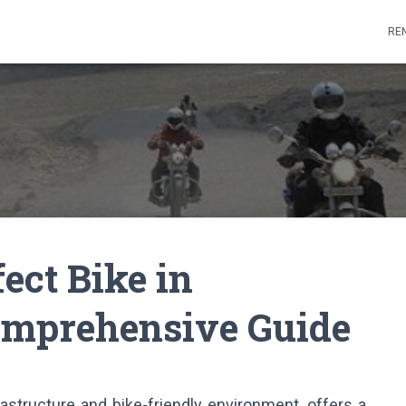
REN
ect Bike in
omprehensive Guide
rastructure and bike-friendly environment, offers a