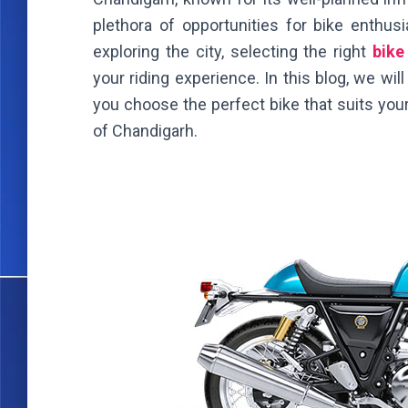
plethora of opportunities for bike enthusi
exploring the city, selecting the right
bike
your riding experience. In this blog, we wil
you choose the perfect bike that suits your
of Chandigarh.