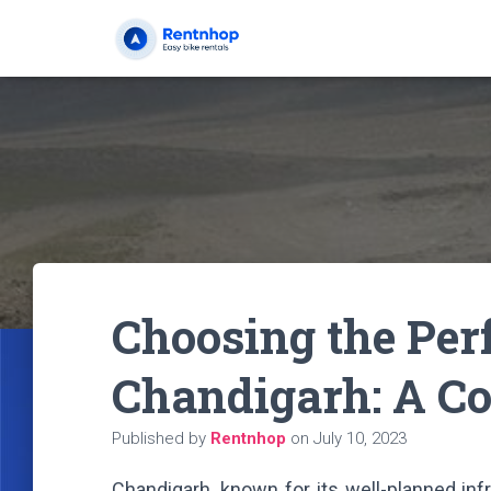
Choosing the Perf
Chandigarh: A C
Published by
Rentnhop
on
July 10, 2023
Chandigarh, known for its well-planned inf