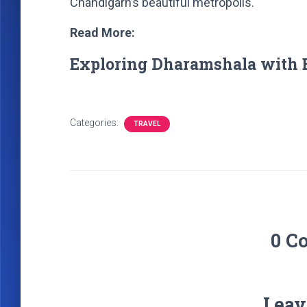
Chandigarh’s beautiful metropolis.
Read More:
Exploring Dharamshala with 
Categories:
TRAVEL
0 C
Leav