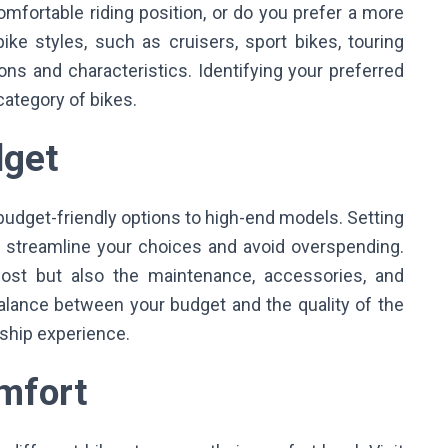
mfortable riding position, or do you prefer a more
ike styles, such as cruisers, sport bikes, touring
tions and characteristics. Identifying your preferred
 category of bikes.
udget
budget-friendly options to high-end models. Setting
ou streamline your choices and avoid overspending.
cost but also the maintenance, accessories, and
a balance between your budget and the quality of the
rship experience.
omfort