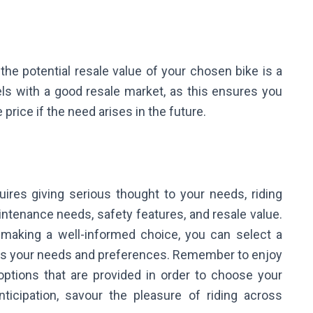
he potential resale value of your chosen bike is a
ls with a good resale market, as this ensures you
 price if the need arises in the future.
uires giving serious thought to your needs, riding
aintenance needs, safety features, and resale value.
 making a well-informed choice, you can select a
ts your needs and preferences. Remember to enjoy
 options that are provided in order to choose your
icipation, savour the pleasure of riding across