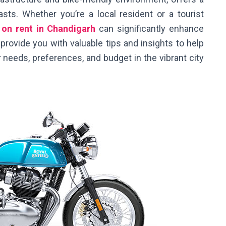
asts. Whether you’re a local resident or a tourist
 on rent in Chandigarh
can significantly enhance
l provide you with valuable tips and insights to help
 needs, preferences, and budget in the vibrant city