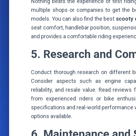
Nothing beats the experience of test riding
multiple shops or companies to get the 
models. You can also find the best
scooty 
seat comfort, handlebar position, suspensio
and provides a comfortable riding experience 
5. Research and Co
Conduct thorough research on different bi
Consider aspects such as engine capaci
reliability, and resale value. Read revie
from experienced riders or bike enthusi
specifications and real-world performance 
options available.
6. Maintenance and S