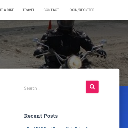
T A BIKE
TRAVEL
CONTACT
LOGIN/REGISTER
S
Search …
e
a
r
c
Recent Posts
h
f