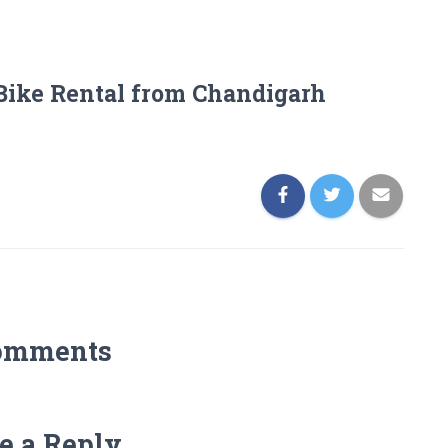
Bike Rental from Chandigarh
omments
e a Reply