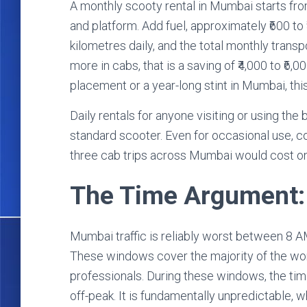
A monthly scooty rental in Mumbai starts fro
and platform. Add fuel, approximately ₹600 to
kilometres daily, and the total monthly transpor
more in cabs, that is a saving of ₹4,000 to ₹6
placement or a year-long stint in Mumbai, this 
Daily rentals for anyone visiting or using the b
standard scooter. Even for occasional use, c
three cab trips across Mumbai would cost on
The Time Argument: 
Mumbai traffic is reliably worst between 8
These windows cover the majority of the wor
professionals. During these windows, the time 
off-peak. It is fundamentally unpredictable, 