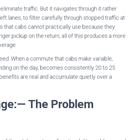
iminate traffic. But it navigates through it rather
left lanes, to filter carefully through stopped traffic at
ads that cabs cannot practically use because they
ger pickup on the return, all of this produces a more
average.
peed. When a commute that cabs make variable,
ding on the day, becomes consistently 20 to 25
y benefits are real and accumulate quietly over a
age
:
— The Problem