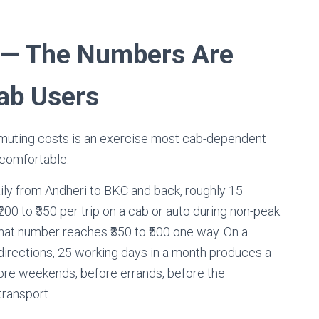
 — The Numbers Are
ab Users
uting costs is an exercise most cab-dependent
comfortable.
ily from Andheri to BKC and back, roughly 15
00 to ₹350 per trip on a cab or auto during non-peak
that number reaches ₹350 to ₹500 one way. On a
 directions, 25 working days in a month produces a
efore weekends, before errands, before the
transport.