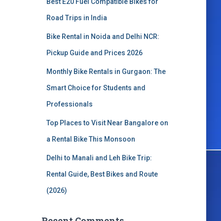
Best E20 Fuel Compatible Bikes for
o
r
Road Trips in India
:
Bike Rental in Noida and Delhi NCR:
Pickup Guide and Prices 2026
Monthly Bike Rentals in Gurgaon: The
Smart Choice for Students and
Professionals
Top Places to Visit Near Bangalore on
a Rental Bike This Monsoon
Delhi to Manali and Leh Bike Trip:
Rental Guide, Best Bikes and Route
(2026)
Recent Comments