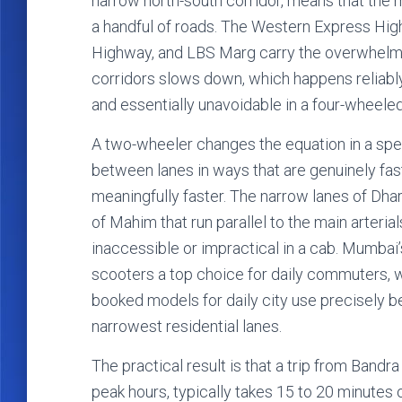
narrow north-south corridor, means that the 
a handful of roads. The Western Express Hig
Highway, and LBS Marg carry the overwhelmi
corridors slows down, which happens reliably
and essentially unavoidable in a four-wheeled
A two-wheeler changes the equation in a spec
between lanes in ways that are genuinely fast
meaningfully faster. The narrow lanes of Dharav
of Mahim that run parallel to the main arterial
inaccessible or impractical in a cab. Mumbai
scooters a top choice for daily commuters, 
booked models for daily city use precisely b
narrowest residential lanes.
The practical result is that a trip from Bandr
peak hours, typically takes 15 to 20 minutes 