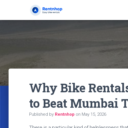
Why Bike Rentals
to Beat Mumbai T
Published by
Rentnhop
on
May 15, 2026
There is a particular kind of helplessness tha