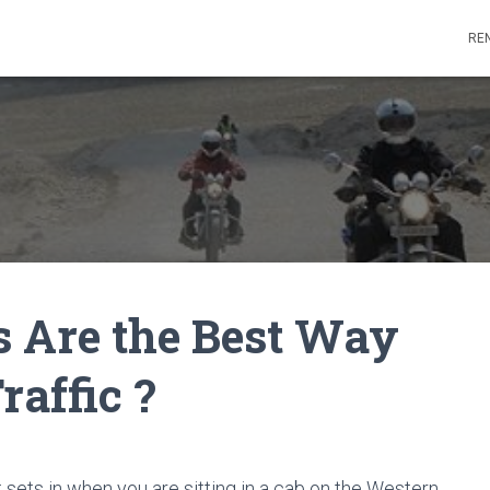
REN
 Are the Best Way
raffic ?
t sets in when you are sitting in a cab on the Western