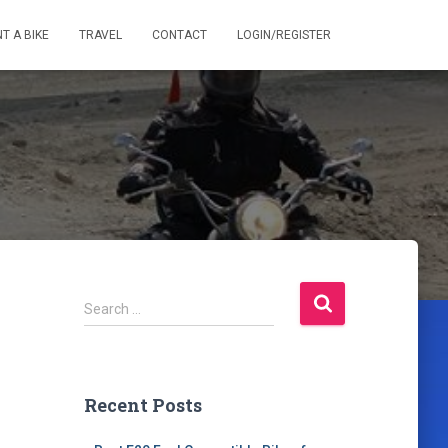
T A BIKE
TRAVEL
CONTACT
LOGIN/REGISTER
S
Search …
e
a
r
c
Recent Posts
h
f