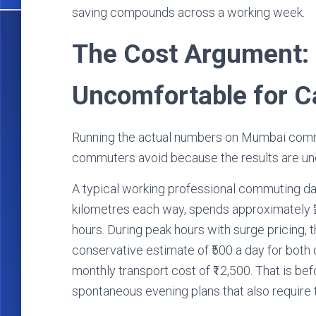
saving compounds across a working week.
The Cost Argument:
Uncomfortable for C
Running the actual numbers on Mumbai comm
commuters avoid because the results are un
A typical working professional commuting da
kilometres each way, spends approximately ₹2
hours. During peak hours with surge pricing, 
conservative estimate of ₹500 a day for both
monthly transport cost of ₹12,500. That is b
spontaneous evening plans that also require 