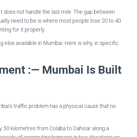
It does not handle the last mile. The gap between
ually need to be is where most people lose 20 to 40
ing for it properly.
ng else available in Mumbai. Here is why, in specific
ent :— Mumbai Is Built
bai’s traffic problem has a physical cause that no
ly 50 kilometres from Colaba to Dahisar along a