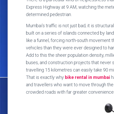
Express Highway at 9 AM, watching the meter
determined pedestrian.
Mumbai’s traffic is not just bad; it is structura
built on a series of islands connected by la
like a funnel, forcing north-south movement th
vehicles than they were ever designed to han
Add to this the sheer population density, mil
buses, and construction projects that never 
travelling 15 kilometres can easily take 90 
That is exactly why
bike rental in mumbai
h
and travellers who want to move through the ci
crowded roads with far greater convenience t