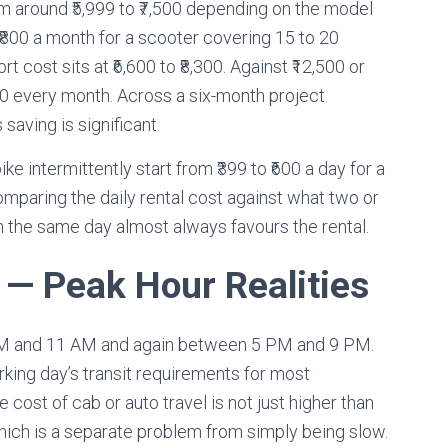
m around ₹5,999 to ₹7,500 depending on the model
 ₹800 a month for a scooter covering 15 to 20
t cost sits at ₹6,600 to ₹8,300. Against ₹12,500 or
,000 every month. Across a six-month project
saving is significant.
ike intermittently start from ₹399 to ₹600 a day for a
omparing the daily rental cost against what two or
 the same day almost always favours the rental.
— Peak Hour Realities
 AM and 11 AM and again between 5 PM and 9 PM.
king day’s transit requirements for most
cost of cab or auto travel is not just higher than
which is a separate problem from simply being slow.