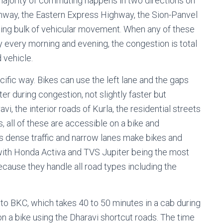
majority of commuting happens in two directions on
hway, the Eastern Express Highway, the Sion-Panvel
ng bulk of vehicular movement. When any of these
 every morning and evening, the congestion is total
 vehicle.
ific way. Bikes can use the left lane and the gaps
er during congestion, not slightly faster but
i, the interior roads of Kurla, the residential streets
s, all of these are accessible on a bike and
’s dense traffic and narrow lanes make bikes and
with Honda Activa and TVS Jupiter being the most
ecause they handle all road types including the
a to BKC, which takes 40 to 50 minutes in a cab during
on a bike using the Dharavi shortcut roads. The time