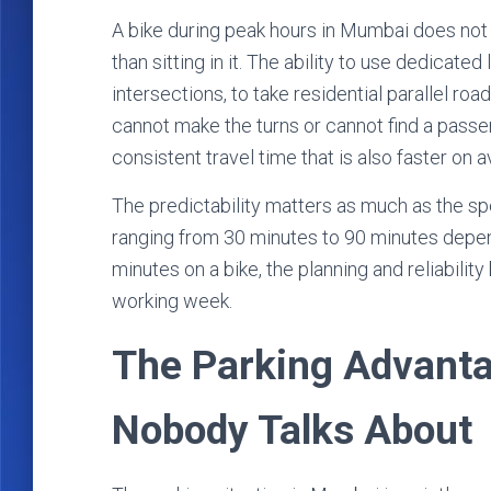
A bike during peak hours in Mumbai does not el
than sitting in it. The ability to use dedicated 
intersections, to take residential parallel ro
cannot make the turns or cannot find a passen
consistent travel time that is also faster on 
The predictability matters as much as the s
ranging from 30 minutes to 90 minutes depen
minutes on a bike, the planning and reliabilit
working week.
The Parking Advant
Nobody Talks About