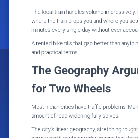
The local train handles volume impressively. 
where the train drops you and where you act
minutes every single day without ever account
A rented bike fills that gap better than anythi
and practical terms.
The Geography Argum
for Two Wheels
Most Indian cities have traffic problems. Mum
amount of road widening fully solves.
The city’s linear geography, stretching rough