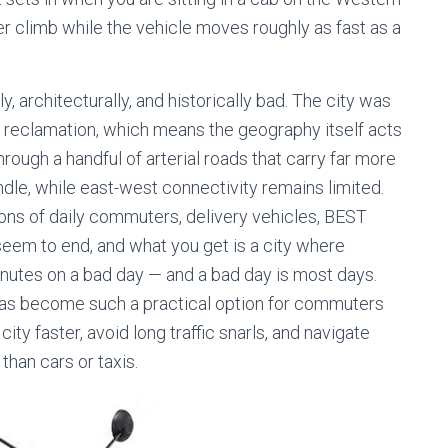
 climb while the vehicle moves roughly as fast as a
lly, architecturally, and historically bad. The city was
nd reclamation, which means the geography itself acts
rough a handful of arterial roads that carry far more
dle, while east-west connectivity remains limited.
lions of daily commuters, delivery vehicles, BEST
seem to end, and what you get is a city where
minutes on a bad day — and a bad day is most days.
as become such a practical option for commuters
ty faster, avoid long traffic snarls, and navigate
han cars or taxis.