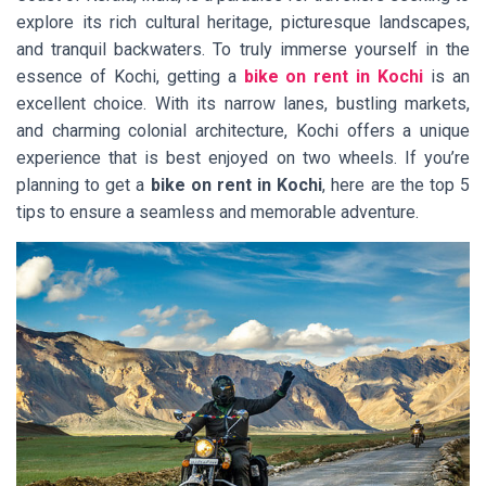
explore its rich cultural heritage, picturesque landscapes,
and tranquil backwaters. To truly immerse yourself in the
essence of Kochi, getting a
bike on rent in Kochi
is an
excellent choice. With its narrow lanes, bustling markets,
and charming colonial architecture, Kochi offers a unique
experience that is best enjoyed on two wheels. If you’re
planning to get a
bike on rent in Kochi
, here are the top 5
tips to ensure a seamless and memorable adventure.