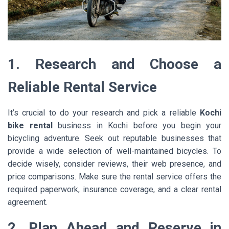
1. Research and Choose a
Reliable Rental Service
It’s crucial to do your research and pick a reliable
Kochi
bike rental
business in Kochi before you begin your
bicycling adventure. Seek out reputable businesses that
provide a wide selection of well-maintained bicycles. To
decide wisely, consider reviews, their web presence, and
price comparisons. Make sure the rental service offers the
required paperwork, insurance coverage, and a clear rental
agreement.
2. Plan Ahead and Reserve in