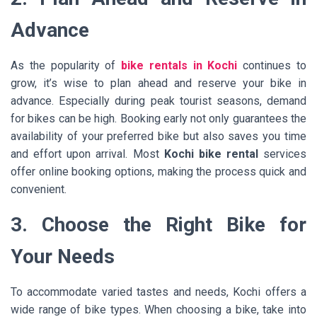
Advance
As the popularity of
bike rentals in Kochi
continues to
grow, it’s wise to plan ahead and reserve your bike in
advance. Especially during peak tourist seasons, demand
for bikes can be high. Booking early not only guarantees the
availability of your preferred bike but also saves you time
and effort upon arrival. Most
Kochi bike rental
services
offer online booking options, making the process quick and
convenient.
3. Choose the Right Bike for
Your Needs
To accommodate varied tastes and needs, Kochi offers a
wide range of bike types. When choosing a bike, take into