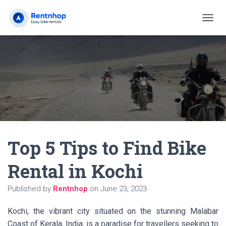
T
O
G
G
L
E
N
A
V
I
G
A
Top 5 Tips to Find Bike
T
I
O
Rental in Kochi
N
Published by
Rentnhop
on
June 23, 2023
Kochi, the vibrant city situated on the stunning Malabar
Coast of Kerala, India, is a paradise for travellers seeking to