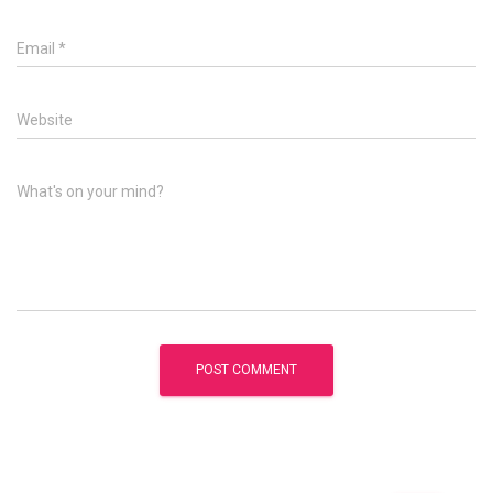
Email
*
Website
What's on your mind?