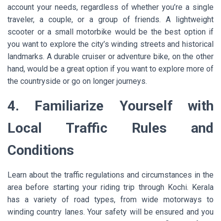
account your needs, regardless of whether you’re a single
traveler, a couple, or a group of friends. A lightweight
scooter or a small motorbike would be the best option if
you want to explore the city’s winding streets and historical
landmarks. A durable cruiser or adventure bike, on the other
hand, would be a great option if you want to explore more of
the countryside or go on longer journeys.
4. Familiarize Yourself with
Local Traffic Rules and
Conditions
Learn about the traffic regulations and circumstances in the
area before starting your riding trip through Kochi. Kerala
has a variety of road types, from wide motorways to
winding country lanes. Your safety will be ensured and you