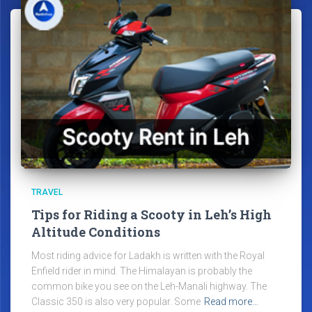
TRAVEL
Tips for Riding a Scooty in Leh’s High
Altitude Conditions
Most riding advice for Ladakh is written with the Royal
Enfield rider in mind. The Himalayan is probably the
common bike you see on the Leh-Manali highway. The
Classic 350 is also very popular. Some
Read more…