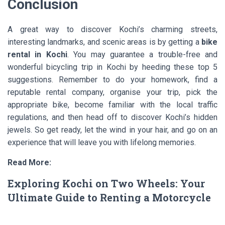
Conclusion
A great way to discover Kochi’s charming streets,
interesting landmarks, and scenic areas is by getting a
bike
rental in Kochi
. You may guarantee a trouble-free and
wonderful bicycling trip in Kochi by heeding these top 5
suggestions. Remember to do your homework, find a
reputable rental company, organise your trip, pick the
appropriate bike, become familiar with the local traffic
regulations, and then head off to discover Kochi’s hidden
jewels. So get ready, let the wind in your hair, and go on an
experience that will leave you with lifelong memories.
Read More:
Exploring Kochi on Two Wheels: Your
Ultimate Guide to Renting a Motorcycle