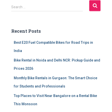
S
Search …
e
a
r
c
Recent Posts
h
f
Best E20 Fuel Compatible Bikes for Road Trips in
o
r
India
:
Bike Rental in Noida and Delhi NCR: Pickup Guide and
Prices 2026
Monthly Bike Rentals in Gurgaon: The Smart Choice
for Students and Professionals
Top Places to Visit Near Bangalore on a Rental Bike
This Monsoon