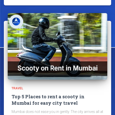
TRAVEL
Top 5 Places to rent a scooty in
Mumbai for easy city travel
Mumbai does not ease you in gently. The city arrives all at