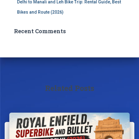
Delhi to Manali and Leh Bike Trip: Rental Guide, Best
Bikes and Route (2026)
Recent Comments
Related Posts