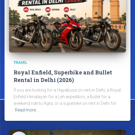
TRAVEL
Royal Enfield, Superbike and Bullet
Rental in Delhi (2026)
If you are looking for a Hayabusa on rent in Delhi, a Royal
Enfield Himalayan for a Leh expedition, a Bullet for a
weekend ride to Agra, or a superbike on rent in Delhi for
Read more…