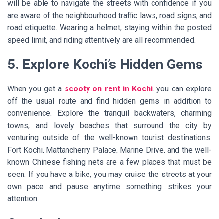
will be able to navigate the streets with confidence if you
are aware of the neighbourhood traffic laws, road signs, and
road etiquette. Wearing a helmet, staying within the posted
speed limit, and riding attentively are all recommended.
5. Explore Kochi’s Hidden Gems
When you get a
scooty on rent in Kochi
, you can explore
off the usual route and find hidden gems in addition to
convenience. Explore the tranquil backwaters, charming
towns, and lovely beaches that surround the city by
venturing outside of the well-known tourist destinations.
Fort Kochi, Mattancherry Palace, Marine Drive, and the well-
known Chinese fishing nets are a few places that must be
seen. If you have a bike, you may cruise the streets at your
own pace and pause anytime something strikes your
attention.