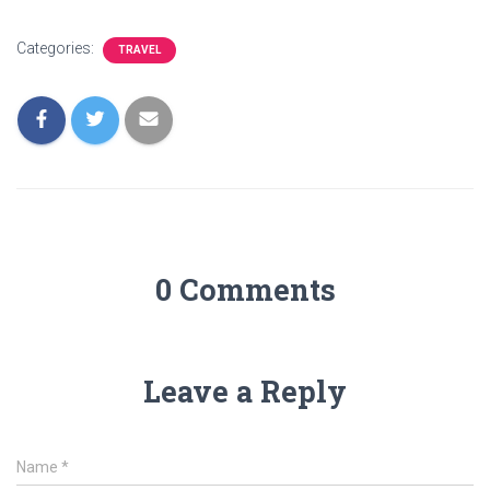
Categories:
TRAVEL
0 Comments
Leave a Reply
Name
*