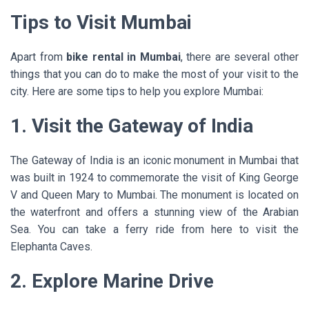
Tips to Visit Mumbai
Apart from
bike rental in Mumbai
, there are several other
things that you can do to make the most of your visit to the
city. Here are some tips to help you explore Mumbai:
1. Visit the Gateway of India
The Gateway of India is an iconic monument in Mumbai that
was built in 1924 to commemorate the visit of King George
V and Queen Mary to Mumbai. The monument is located on
the waterfront and offers a stunning view of the Arabian
Sea. You can take a ferry ride from here to visit the
Elephanta Caves.
2. Explore Marine Drive