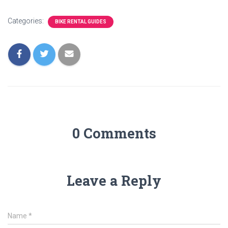
Categories:
BIKE RENTAL GUIDES
0 Comments
Leave a Reply
Name
*