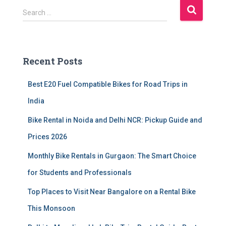
S
Search …
e
a
r
c
Recent Posts
h
f
Best E20 Fuel Compatible Bikes for Road Trips in
o
r
India
:
Bike Rental in Noida and Delhi NCR: Pickup Guide and
Prices 2026
Monthly Bike Rentals in Gurgaon: The Smart Choice
for Students and Professionals
Top Places to Visit Near Bangalore on a Rental Bike
This Monsoon