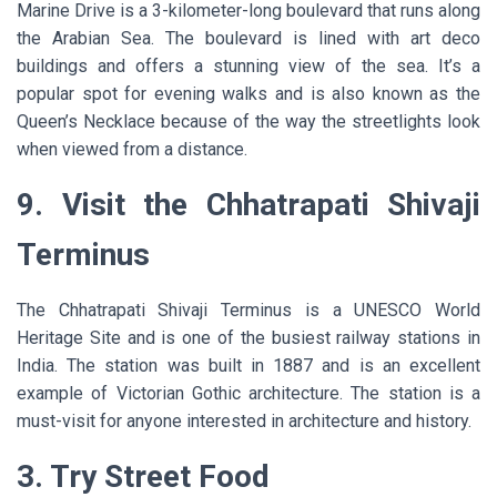
Marine Drive is a 3-kilometer-long boulevard that runs along
the Arabian Sea. The boulevard is lined with art deco
buildings and offers a stunning view of the sea. It’s a
popular spot for evening walks and is also known as the
Queen’s Necklace because of the way the streetlights look
when viewed from a distance.
9. Visit the Chhatrapati Shivaji
Terminus
The Chhatrapati Shivaji Terminus is a UNESCO World
Heritage Site and is one of the busiest railway stations in
India. The station was built in 1887 and is an excellent
example of Victorian Gothic architecture. The station is a
must-visit for anyone interested in architecture and history.
3. Try Street Food