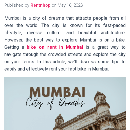
Published by
Rentnhop
on
May 16, 2023
Mumbai is a city of dreams that attracts people from all
over the world. The city is known for its fast-paced
lifestyle, diverse culture, and beautiful architecture.
However, the best way to explore Mumbai is on a bike.
Getting a
bike on rent in Mumbai
is a great way to
navigate through the crowded streets and explore the city
on your terms. In this article, we’ll discuss some tips to
easily and effectively rent your first bike in Mumbai.