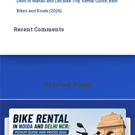
Delhi to Manali and Leh Bike Trip: Rental Guide, Best
Bikes and Route (2026)
Recent Comments
Related Posts