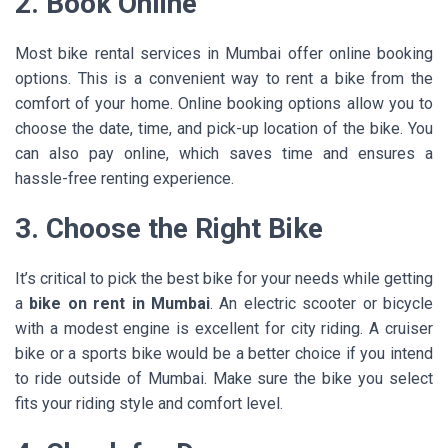
2. Book Online
Most bike rental services in Mumbai offer online booking
options. This is a convenient way to rent a bike from the
comfort of your home. Online booking options allow you to
choose the date, time, and pick-up location of the bike. You
can also pay online, which saves time and ensures a
hassle-free renting experience.
3. Choose the Right Bike
It’s critical to pick the best bike for your needs while getting
a
bike on rent in Mumbai
. An electric scooter or bicycle
with a modest engine is excellent for city riding. A cruiser
bike or a sports bike would be a better choice if you intend
to ride outside of Mumbai. Make sure the bike you select
fits your riding style and comfort level.