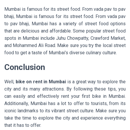
Mumbai is famous for its street food. From vada pav to pav
bhaji, Mumbai is famous for its street food. From vada pav
to pav bhaji, Mumbai has a variety of street food options
that are delicious and affordable. Some popular street food
spots in Mumbai include Juhu Chowpatty, Crawford Market,
and Mohammed Ali Road. Make sure you try the local street
food to get a taste of Mumbai’s diverse culinary culture.
Conclusion
Well,
bike on rent in Mumbai
is a great way to explore the
city and its many attractions. By following these tips, you
can easily and effectively rent your first bike in Mumbai.
Additionally, Mumbai has a lot to offer to tourists, from its
iconic landmarks to its vibrant street culture. Make sure you
take the time to explore the city and experience everything
that it has to offer.