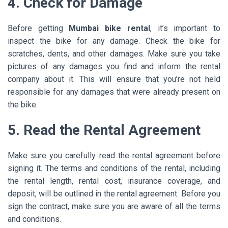
4. Check for Damage
Before getting
Mumbai bike rental
, it’s important to
inspect the bike for any damage. Check the bike for
scratches, dents, and other damages. Make sure you take
pictures of any damages you find and inform the rental
company about it. This will ensure that you’re not held
responsible for any damages that were already present on
the bike.
5. Read the Rental Agreement
Make sure you carefully read the rental agreement before
signing it. The terms and conditions of the rental, including
the rental length, rental cost, insurance coverage, and
deposit, will be outlined in the rental agreement. Before you
sign the contract, make sure you are aware of all the terms
and conditions.