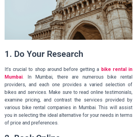
1. Do Your Research
It’s crucial to shop around before getting a
bike rental in
Mumbai
. In Mumbai, there are numerous bike rental
providers, and each one provides a varied selection of
bikes and services. Make sure to read online testimonials,
examine pricing, and contrast the services provided by
various bike rental companies in Mumbai. This will assist
you in selecting the ideal alternative for your needs in terms
of price and preferences.