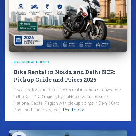
BIKE RENTAL GUIDES
Bike Rental in Noida and Delhi NCR:
Pickup Guide and Prices 2026
If you are looking for a bike on rent in Noida or anywhere
in the Delhi NCR region, RentnHop covers the entire
National Capital Region with pickup points in Delhi (Karol
Bagh and Pandav Nagar)
Read more…