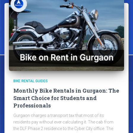
BIKE RENTAL GUIDES
Monthly Bike Rentals in Gurgaon: The
Smart Choice for Students and
Professionals
Gurgaon charges a transport tax that most of its
residents pay without ever calculating it. The cab from
the DLF Phase 2 residence to the Cyber City office. The