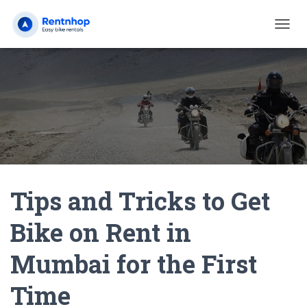
T
O
G
G
L
E
N
A
V
I
G
A
Tips and Tricks to Get
T
I
O
Bike on Rent in
N
Mumbai for the First
Time