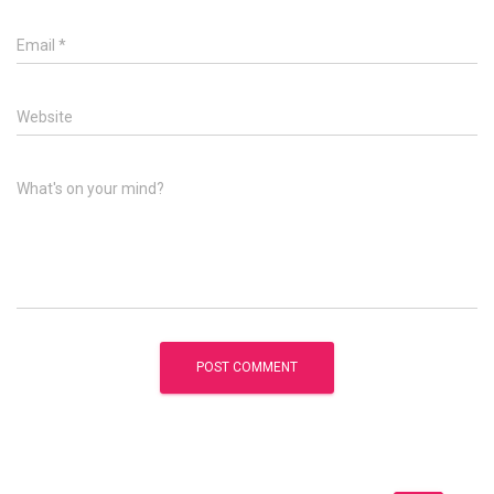
Email
*
Website
What's on your mind?