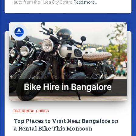
auto from the Huda City Centre
Read more…
BIKE RENTAL GUIDES
Top Places to Visit Near Bangalore on
a Rental Bike This Monsoon