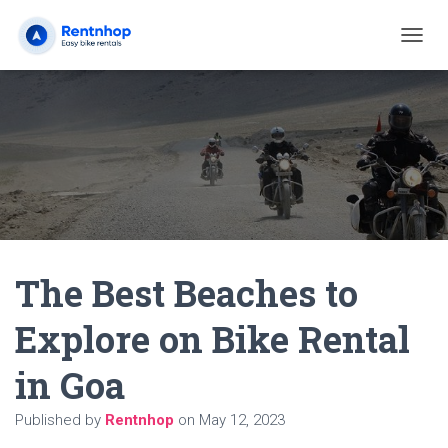
T
O
G
G
L
E
N
A
V
I
G
A
The Best Beaches to
T
I
O
Explore on Bike Rental
N
in Goa
Published by
Rentnhop
on
May 12, 2023