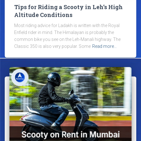
Tips for Riding a Scooty in Leh’s High
Altitude Conditions
Most riding advice for Ladakh is written with the Royal
Enfield rider in mind. The Himalayan is probably the
common bike you see on the Leh-Manali highway. The
Classic 350 is also very popular. Some
Read more…