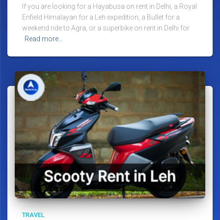
If you are looking for a Hayabusa on rent in Delhi, a Royal
Enfield Himalayan for a Leh expedition, a Bullet for a
weekend ride to Agra, or a superbike on rent in Delhi for
Read more…
TRAVEL