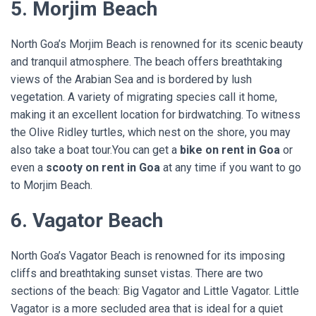
5. Morjim Beach
North Goa’s Morjim Beach is renowned for its scenic beauty
and tranquil atmosphere. The beach offers breathtaking
views of the Arabian Sea and is bordered by lush
vegetation. A variety of migrating species call it home,
making it an excellent location for birdwatching. To witness
the Olive Ridley turtles, which nest on the shore, you may
also take a boat tour.You can get a
bike on rent in Goa
or
even a
scooty on rent in Goa
at any time if you want to go
to Morjim Beach.
6. Vagator Beach
North Goa’s Vagator Beach is renowned for its imposing
cliffs and breathtaking sunset vistas. There are two
sections of the beach: Big Vagator and Little Vagator. Little
Vagator is a more secluded area that is ideal for a quiet