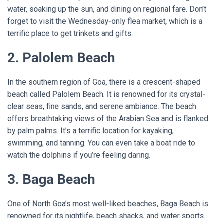
water, soaking up the sun, and dining on regional fare. Don’t
forget to visit the Wednesday-only flea market, which is a
terrific place to get trinkets and gifts.
2. Palolem Beach
In the southern region of Goa, there is a crescent-shaped
beach called Palolem Beach. It is renowned for its crystal-
clear seas, fine sands, and serene ambiance. The beach
offers breathtaking views of the Arabian Sea and is flanked
by palm palms. It’s a terrific location for kayaking,
swimming, and tanning. You can even take a boat ride to
watch the dolphins if you’re feeling daring.
3. Baga Beach
One of North Goa’s most well-liked beaches, Baga Beach is
renowned for its nightlife, beach shacks, and water sports.