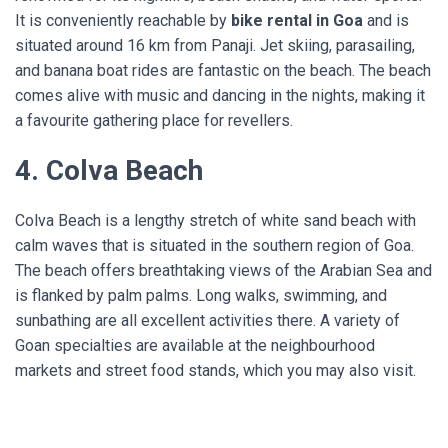
It is conveniently reachable by
bike rental in Goa
and is
situated around 16 km from Panaji. Jet skiing, parasailing,
and banana boat rides are fantastic on the beach. The beach
comes alive with music and dancing in the nights, making it
a favourite gathering place for revellers.
4. Colva Beach
Colva Beach is a lengthy stretch of white sand beach with
calm waves that is situated in the southern region of Goa.
The beach offers breathtaking views of the Arabian Sea and
is flanked by palm palms. Long walks, swimming, and
sunbathing are all excellent activities there. A variety of
Goan specialties are available at the neighbourhood
markets and street food stands, which you may also visit.