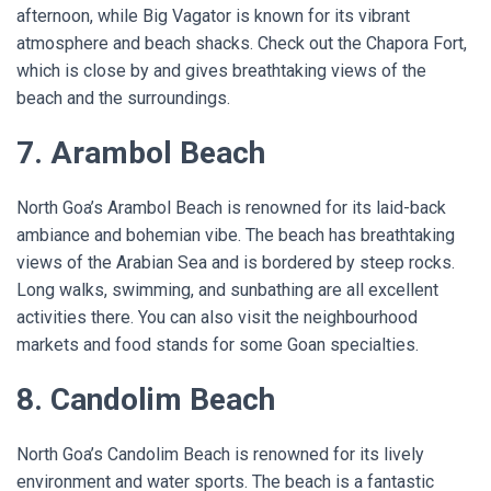
afternoon, while Big Vagator is known for its vibrant
atmosphere and beach shacks. Check out the Chapora Fort,
which is close by and gives breathtaking views of the
beach and the surroundings.
7. Arambol Beach
North Goa’s Arambol Beach is renowned for its laid-back
ambiance and bohemian vibe. The beach has breathtaking
views of the Arabian Sea and is bordered by steep rocks.
Long walks, swimming, and sunbathing are all excellent
activities there. You can also visit the neighbourhood
markets and food stands for some Goan specialties.
8. Candolim Beach
North Goa’s Candolim Beach is renowned for its lively
environment and water sports. The beach is a fantastic