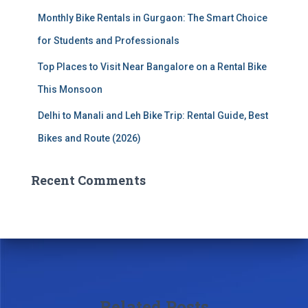
Monthly Bike Rentals in Gurgaon: The Smart Choice
for Students and Professionals
Top Places to Visit Near Bangalore on a Rental Bike
This Monsoon
Delhi to Manali and Leh Bike Trip: Rental Guide, Best
Bikes and Route (2026)
Recent Comments
Related Posts