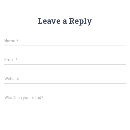
Leave a Reply
Name
*
Email
*
Website
What's on your mind?