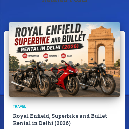
TRAVEL
Royal Enfield, Superbike and Bullet
Rental in Delhi (2026)