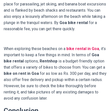
place for parasailing, jet skiing, and banana boat excursions
and is flanked by beach shacks and restaurants. You can
also enjoy a leisurely afternoon on the beach while taking a
plunge in the tranquil waters. By
Goa bike rental
for a
reasonable fee, you can get there quickly.
When exploring these beaches on a
bike rental in Goa
, it’s
important to keep a few things in mind. In terms of
Goa
bike rental
options,
Rentnhop
is a budget-friendly option
that offers a variety of bikes to choose from. You can get a
bike on rent in Goa
for as low as Rs. 300 per day, and they
also offer free delivery and pickup within a certain radius.
However, be sure to check the bike thoroughly before
renting it, and take pictures of any existing damages to
avoid any confusion later.
Conclusion