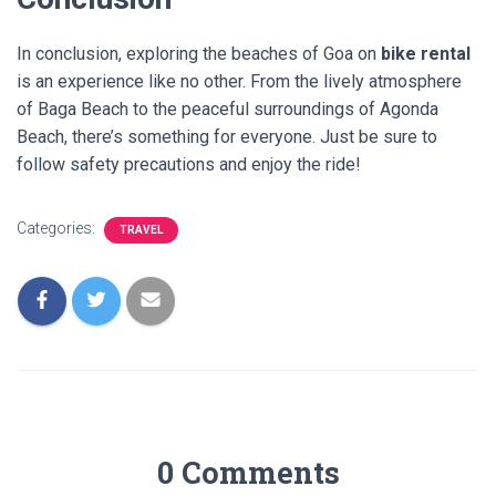
In conclusion, exploring the beaches of Goa on
bike rental
is an experience like no other. From the lively atmosphere
of Baga Beach to the peaceful surroundings of Agonda
Beach, there’s something for everyone. Just be sure to
follow safety precautions and enjoy the ride!
Categories:
TRAVEL
0 Comments