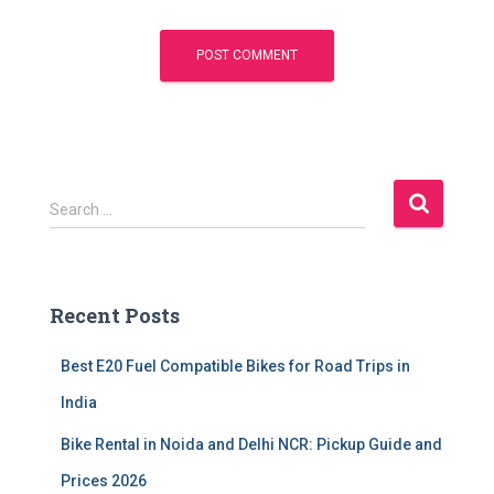
S
Search …
e
a
r
c
Recent Posts
h
f
Best E20 Fuel Compatible Bikes for Road Trips in
o
r
India
:
Bike Rental in Noida and Delhi NCR: Pickup Guide and
Prices 2026