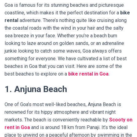
Goa is famous for its stunning beaches and picturesque
coastline, which makes it the perfect destination for a
bike
rental
adventure. There’s nothing quite like cruising along
the coastal roads with the wind in your hair and the salty
sea breeze in your face. Whether you’re a beach bum
looking to laze around on golden sands, or an adrenaline
junkie looking to catch some waves, Goa always offers
something for everyone. We have cultivated a list of best
beaches in Goa that you can visit. Here are some of the
best beaches to explore on a
bike rental in Goa
.
1. Anjuna Beach
One of Goa’s most well-liked beaches, Anjuna Beach is
renowned for its hippy atmosphere and vibrant night
markets. The beach is conveniently reachable by
Scooty on
rent in Goa
and is around 18 km from Panaji. It’s the ideal
place to unwind on a peaceful afternoon by swimming in the