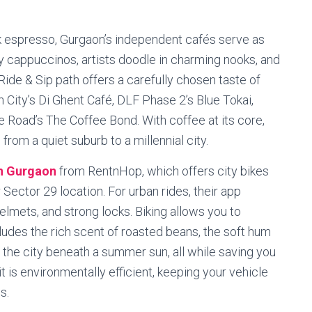
 espresso, Gurgaon’s independent cafés serve as
hy cappuccinos, artists doodle in charming nooks, and
ide & Sip path offers a carefully chosen taste of
 City’s Di Ghent Café, DLF Phase 2’s Blue Tokai,
e Road’s The Coffee Bond. With coffee at its core,
rom a quiet suburb to a millennial city.
in Gurgaon
from RentnHop, which offers city bikes
r Sector 29 location. For urban rides, their app
lmets, and strong locks. Biking allows you to
udes the rich scent of roasted beans, the soft hum
 the city beneath a summer sun, all while saving you
 it is environmentally efficient, keeping your vehicle
s.