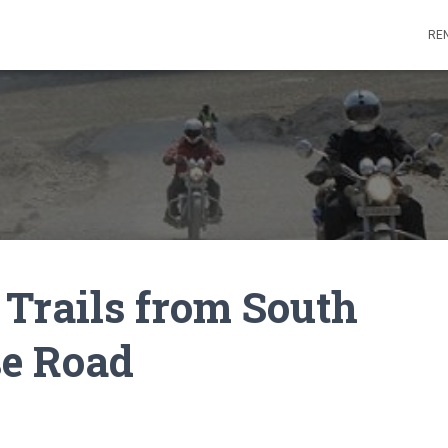
REN
e Trails from South
se Road