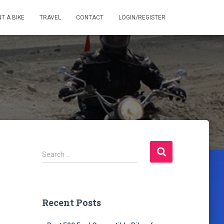
T A BIKE
TRAVEL
CONTACT
LOGIN/REGISTER
S
Search …
e
a
r
c
Recent Posts
h
f