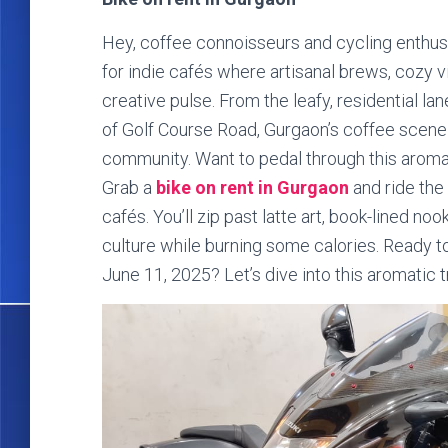
Hey, coffee connoisseurs and cycling enthusia
for indie cafés where artisanal brews, cozy vi
creative pulse. From the leafy, residential la
of Golf Course Road, Gurgaon’s coffee scene i
community. Want to pedal through this arom
Grab a
bike on rent in Gurgaon
and ride the 
cafés. You’ll zip past latte art, book-lined no
culture while burning some calories. Ready to
June 11, 2025? Let’s dive into this aromatic tr