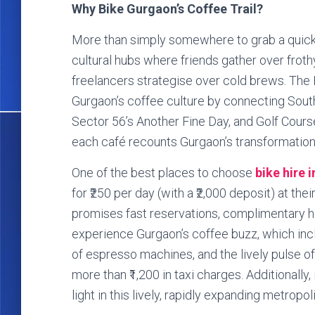
Why Bike Gurgaon’s Coffee Trail?
More than simply somewhere to grab a quick
cultural hubs where friends gather over frot
freelancers strategise over cold brews. The R
Gurgaon’s coffee culture by connecting South
Sector 56’s Another Fine Day, and Golf Cours
each café recounts Gurgaon’s transformation f
One of the best places to choose
bike hire 
for ₹250 per day (with a ₹2,000 deposit) at thei
promises fast reservations, complimentary he
experience Gurgaon’s coffee buzz, which incl
of espresso machines, and the lively pulse of
more than ₹1,200 in taxi charges. Additionally,
light in this lively, rapidly expanding metropoli