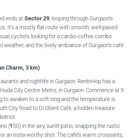
and ends at
Sector 29
, looping through Gurgaon’s
ps. It’s a mostly flat route with smooth, well-paved
asual cyclists looking for a cardio-coffee combo.
ol weather, and the lively ambiance of Gurgaon’s café
ean Charm, 3 km)
staurants and nightlife in Gurgaon. RentnHop has a
he Huda City Centre Metro, in Gurgaon. Commence at 9
g to awaken to a soft sing and the temperature is
th City Road to Di Ghent Café, a hidden treasure
istrict.
(₹150) in the airy, sunlit patio, snapping the rustic
for an Insta-worthy shot. The café’s warm croissants,