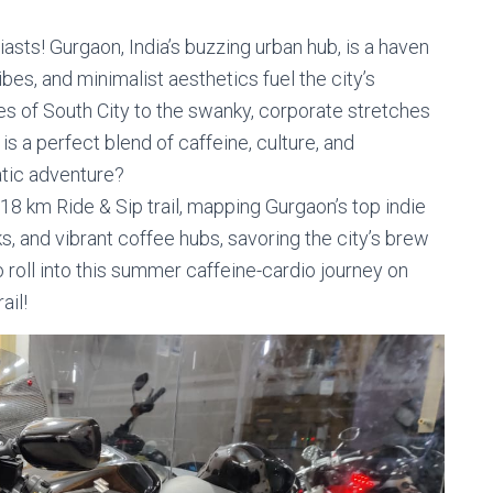
sts! Gurgaon, India’s buzzing urban hub, is a haven
bes, and minimalist aesthetics fuel the city’s
nes of South City to the swanky, corporate stretches
s a perfect blend of caffeine, culture, and
atic adventure?
18 km Ride & Sip trail, mapping Gurgaon’s top indie
oks, and vibrant coffee hubs, savoring the city’s brew
 roll into this summer caffeine-cardio journey on
ail!