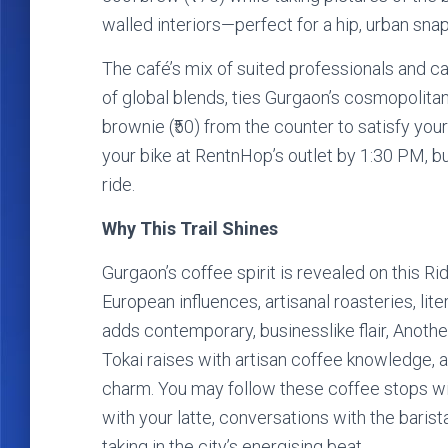
walled interiors—perfect for a hip, urban sna
The café’s mix of suited professionals and ca
of global blends, ties Gurgaon’s cosmopolitan
brownie (₹50) from the counter to satisfy yo
your bike at RentnHop’s outlet by 1:30 PM, b
ride.
Why This Trail Shines
Gurgaon’s coffee spirit is revealed on this Ri
European influences, artisanal roasteries, lit
adds contemporary, businesslike flair, Another 
Tokai raises with artisan coffee knowledge, a
charm. You may follow these coffee stops w
with your latte, conversations with the barista
taking in the city’s energising beat.