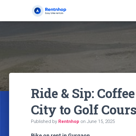
Ride & Sip: Coffe
City to Golf Cour
Published by
Rentnhop
on
June 15, 2025
Bike on rent in Gurgaon