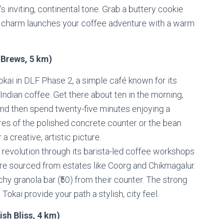
s inviting, continental tone. Grab a buttery cookie
ld charm launches your coffee adventure with a warm
 Brews, 5 km)
kai in DLF Phase 2, a simple café known for its
Indian coffee. Get there about ten in the morning,
 and then spend twenty-five minutes enjoying a
ures of the polished concrete counter or the bean
 creative, artistic picture.
 revolution through its barista-led coffee workshops
re sourced from estates like Coorg and Chikmagalur.
hy granola bar (₹50) from their counter. The strong
kai provide your path a stylish, city feel.
sh Bliss, 4 km)