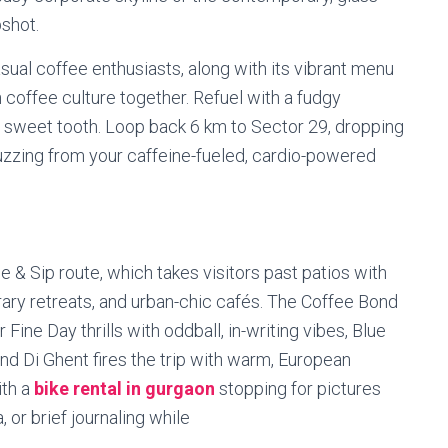
pshot.
sual coffee enthusiasts, along with its vibrant menu
 coffee culture together. Refuel with a fudgy
ur sweet tooth. Loop back 6 km to Sector 29, dropping
uzzing from your caffeine-fueled, cardio-powered
de & Sip route, which takes visitors past patios with
erary retreats, and urban-chic cafés. The Coffee Bond
Fine Day thrills with oddball, in-writing vibes, Blue
nd Di Ghent fires the trip with warm, European
ith a
bike rental in gurgaon
stopping for pictures
, or brief journaling while