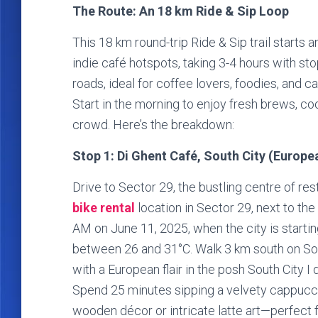
The Route: An 18 km Ride & Sip Loop
This 18 km round-trip Ride & Sip trail starts 
indie café hotspots, taking 3-4 hours with sto
roads, ideal for coffee lovers, foodies, and c
Start in the morning to enjoy fresh brews, co
crowd. Here’s the breakdown:
Stop 1: Di Ghent Café, South City (Europ
Drive to Sector 29, the bustling centre of re
bike rental
location in Sector 29, next to t
AM on June 11, 2025, when the city is startin
between 26 and 31°C. Walk 3 km south on Sou
with a European flair in the posh South City I d
Spend 25 minutes sipping a velvety cappuccino 
wooden décor or intricate latte art—perfect 