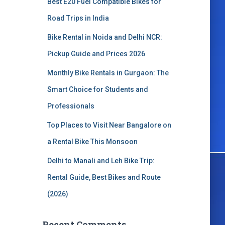
Best E20 Fuel Compatible Bikes for
o
r
Road Trips in India
:
Bike Rental in Noida and Delhi NCR:
Pickup Guide and Prices 2026
Monthly Bike Rentals in Gurgaon: The
Smart Choice for Students and
Professionals
Top Places to Visit Near Bangalore on
a Rental Bike This Monsoon
Delhi to Manali and Leh Bike Trip:
Rental Guide, Best Bikes and Route
(2026)
Recent Comments