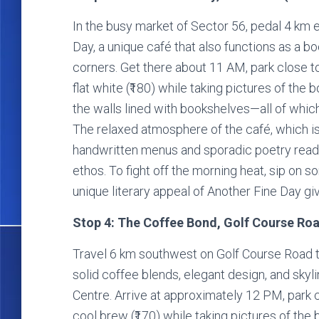
In the busy market of Sector 56, pedal 4 km 
Day, a unique café that also functions as a 
corners. Get there about 11 AM, park close t
flat white (₹180) while taking pictures of the
the walls lined with bookshelves—all of which
The relaxed atmosphere of the café, which is 
handwritten menus and sporadic poetry readi
ethos. To fight off the morning heat, sip on 
unique literary appeal of Another Fine Day gi
Stop 4: The Coffee Bond, Golf Course Roa
Travel 6 km southwest on Golf Course Road t
solid coffee blends, elegant design, and skyl
Centre. Arrive at approximately 12 PM, park 
cool brew (₹170) while taking pictures of the