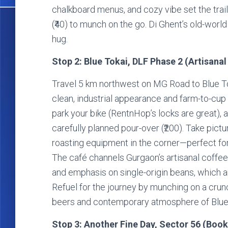
chalkboard menus, and cozy vibe set the trail’
(₹40) to munch on the go. Di Ghent’s old-wor
hug.
Stop 2: Blue Tokai, DLF Phase 2 (Artisanal
Travel 5 km northwest on MG Road to Blue To
clean, industrial appearance and farm-to-cup 
park your bike (RentnHop’s locks are great),
carefully planned pour-over (₹200). Take pict
roasting equipment in the corner—perfect for a
The café channels Gurgaon’s artisanal coffee
and emphasis on single-origin beans, which a
Refuel for the journey by munching on a crunc
beers and contemporary atmosphere of Blue To
Stop 3: Another Fine Day, Sector 56 (Booki