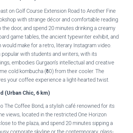
east on Golf Course Extension Road to Another Fine
bookshop with strange décor and comfortable reading
o the door, and spend 20 minutes drinking a creamy
 board game tables, the ancient typewriter exhibit, and
 would make for a retro, literary Instagram video.
popular with students and writers, with its
ngs, embodies Gurgaon’s intellectual and creative
some cold kombucha (₹60) from their cooler. The
ves your coffee experience a light-hearted twist.
d (Urban Chic, 6 km)
o The Coffee Bond, a stylish café renowned for its
ine views, located in the restricted One Horizon
close to the plaza, and spend 20 minutes sipping a
 busy corporate skyline or the contemporary, glass-