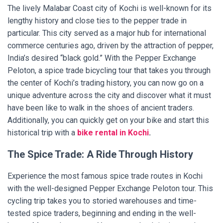
The lively Malabar Coast city of Kochi is well-known for its
lengthy history and close ties to the pepper trade in
particular. This city served as a major hub for international
commerce centuries ago, driven by the attraction of pepper,
India’s desired “black gold.” With the Pepper Exchange
Peloton, a spice trade bicycling tour that takes you through
the center of Kochi’s trading history, you can now go on a
unique adventure across the city and discover what it must
have been like to walk in the shoes of ancient traders.
Additionally, you can quickly get on your bike and start this
historical trip with a
bike rental in Kochi
.
The Spice Trade: A Ride Through History
Experience the most famous spice trade routes in Kochi
with the well-designed Pepper Exchange Peloton tour. This
cycling trip takes you to storied warehouses and time-
tested spice traders, beginning and ending in the well-