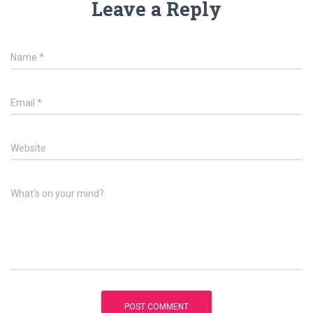
Leave a Reply
Name
*
Email
*
Website
What's on your mind?