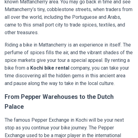
known Mattancherry area. You may go back in time and see
Mattancherry’s tiny, cobblestone streets, when traders from
all over the world, including the Portuguese and Arabs,
came to this small port city to trade spices, textiles, and
other treasures.
Riding a bike in Mattancherry is an experience in itself. The
perfume of spices fills the air, and the vibrant shades of the
spice markets give your tour a special appeal. By renting a
bike from a
Kochi bike rental
company, you can take your
time discovering all the hidden gems in this ancient area
and pause along the way to take in the local culture.
From Pepper Warehouses to the Dutch
Palace
The famous Pepper Exchange in Kochi will be your next
stop as you continue your bike journey. The Pepper
Exchange used to be a major player in the international