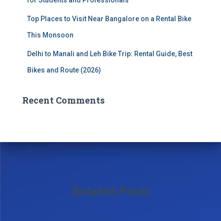
Top Places to Visit Near Bangalore on a Rental Bike
This Monsoon
Delhi to Manali and Leh Bike Trip: Rental Guide, Best
Bikes and Route (2026)
Recent Comments
Related Posts