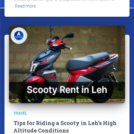
Read more…
TRAVEL
Tips for Riding a Scooty in Leh’s High
Altitude Conditions