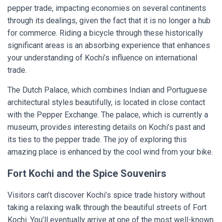
pepper trade, impacting economies on several continents
through its dealings, given the fact that it is no longer a hub
for commerce. Riding a bicycle through these historically
significant areas is an absorbing experience that enhances
your understanding of Kochi’s influence on international
trade.
The Dutch Palace, which combines Indian and Portuguese
architectural styles beautifully, is located in close contact
with the Pepper Exchange. The palace, which is currently a
museum, provides interesting details on Kochi’s past and
its ties to the pepper trade. The joy of exploring this
amazing place is enhanced by the cool wind from your bike.
Fort Kochi and the Spice Souvenirs
Visitors can’t discover Kochi’s spice trade history without
taking a relaxing walk through the beautiful streets of Fort
Kochi. You’ll eventually arrive at one of the most well-known