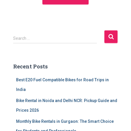
S
Search …
e
a
r
c
Recent Posts
h
f
Best E20 Fuel Compatible Bikes for Road Trips in
o
r
India
:
Bike Rental in Noida and Delhi NCR: Pickup Guide and
Prices 2026
Monthly Bike Rentals in Gurgaon: The Smart Choice
for Students and Professionals