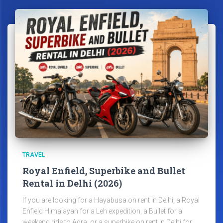
TRAVEL
Royal Enfield, Superbike and Bullet
Rental in Delhi (2026)
If you are looking for a Hayabusa on rent in Delhi, a Royal
Enfield Himalayan for a Leh expedition, a Bullet for a
weekend ride to Agra, or a superbike on rent in Delhi for