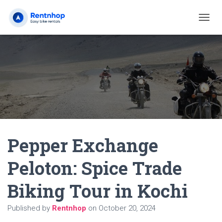
T
O
G
G
L
E
N
A
V
I
G
A
Pepper Exchange
T
I
O
Peloton: Spice Trade
N
Biking Tour in Kochi
Published by
Rentnhop
on
October 20, 2024