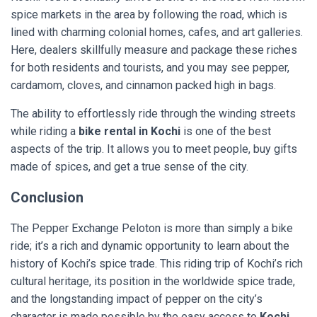
spice markets in the area by following the road, which is
lined with charming colonial homes, cafes, and art galleries.
Here, dealers skillfully measure and package these riches
for both residents and tourists, and you may see pepper,
cardamom, cloves, and cinnamon packed high in bags.
The ability to effortlessly ride through the winding streets
while riding a
bike rental in Kochi
is one of the best
aspects of the trip. It allows you to meet people, buy gifts
made of spices, and get a true sense of the city.
Conclusion
The Pepper Exchange Peloton is more than simply a bike
ride; it’s a rich and dynamic opportunity to learn about the
history of Kochi’s spice trade. This riding trip of Kochi’s rich
cultural heritage, its position in the worldwide spice trade,
and the longstanding impact of pepper on the city’s
character is made possible by the easy access to
Kochi