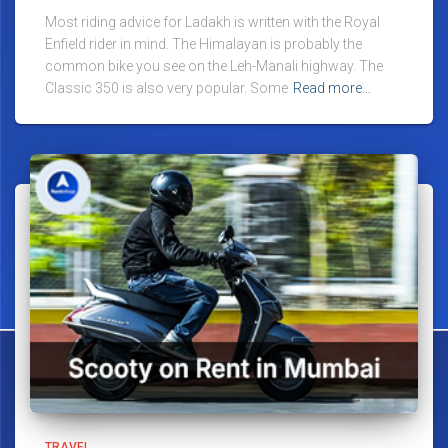
Most riding advice for Ladakh is written with the Royal
Enfield rider in mind. The Himalayan is probably the
common bike you see on the Leh-Manali highway. The
Classic 350 is also very popular. Some
Read more…
TRAVEL