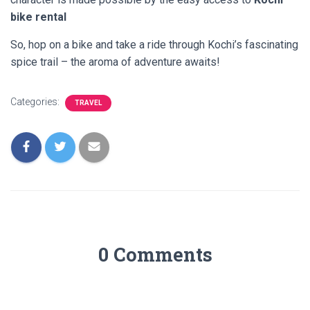
bike rental
So, hop on a bike and take a ride through Kochi’s fascinating
spice trail – the aroma of adventure awaits!
Categories:
TRAVEL
0 Comments