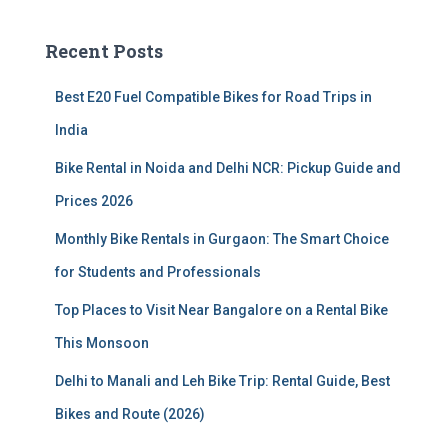
r
c
Recent Posts
h
f
Best E20 Fuel Compatible Bikes for Road Trips in
o
r
India
:
Bike Rental in Noida and Delhi NCR: Pickup Guide and
Prices 2026
Monthly Bike Rentals in Gurgaon: The Smart Choice
for Students and Professionals
Top Places to Visit Near Bangalore on a Rental Bike
This Monsoon
Delhi to Manali and Leh Bike Trip: Rental Guide, Best
Bikes and Route (2026)