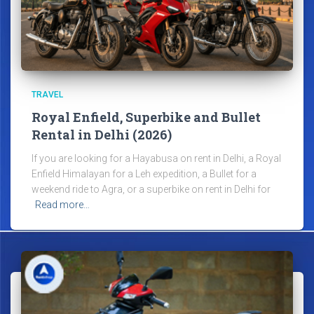
TRAVEL
Royal Enfield, Superbike and Bullet
Rental in Delhi (2026)
If you are looking for a Hayabusa on rent in Delhi, a Royal
Enfield Himalayan for a Leh expedition, a Bullet for a
weekend ride to Agra, or a superbike on rent in Delhi for
Read more…