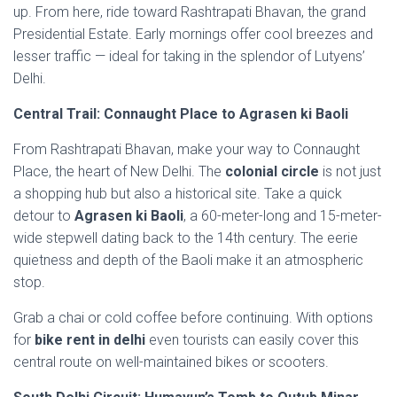
up. From here, ride toward Rashtrapati Bhavan, the grand
Presidential Estate. Early mornings offer cool breezes and
lesser traffic — ideal for taking in the splendor of Lutyens’
Delhi.
Central Trail: Connaught Place to Agrasen ki Baoli
From Rashtrapati Bhavan, make your way to Connaught
Place, the heart of New Delhi. The
colonial circle
is not just
a shopping hub but also a historical site. Take a quick
detour to
Agrasen ki Baoli
, a 60-meter-long and 15-meter-
wide stepwell dating back to the 14th century. The eerie
quietness and depth of the Baoli make it an atmospheric
stop.
Grab a chai or cold coffee before continuing. With options
for
bike rent in delhi
even tourists can easily cover this
central route on well-maintained bikes or scooters.