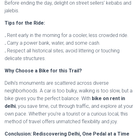
Before ending the day, delight on street sellers’ kebabs and
jalebis.
Tips for the Ride:
.
Rent early in the morning for a cooler, less crowded ride.
.
Carry a power bank, water, and some cash.
.
Respect all historical sites; avoid littering or touching
delicate structures.
Why Choose a Bike for this Trail?
Delhi’s monuments are scattered across diverse
neighborhoods. A car is too bulky, walking is too slow, but a
bike gives you the perfect balance. With
bike on rent in
delhi
, you save time, cut through traffic, and explore at your
own pace. Whether you’re a tourist or a curious local, this
method of travel offers unmatched flexibility and joy.
Conclusion: Rediscovering Delhi, One Pedal at a Time