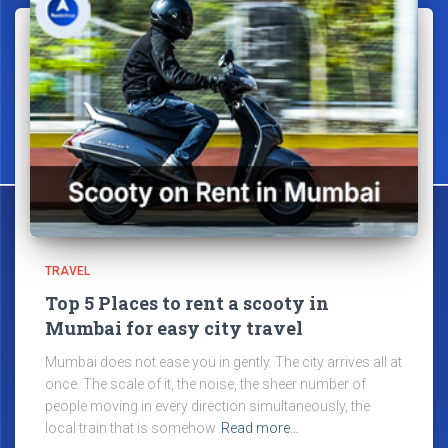
TRAVEL
Top 5 Places to rent a scooty in
Mumbai for easy city travel
Mumbai does not ease you in gently. The city arrives all at
once. The scale of it, the noise, the sheer number of
people moving in every direction simultaneously, the
local train that is somehow
Read more…