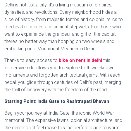
Delhi is not just a city; it’s a living museum of empires,
dynasties, and revolutions. Every neighborhood hides a
slice of history, from majestic tombs and colonial relics to
medieval mosques and ancient stepwells. For those who
want to experience the grandeur and grit of the capital,
there’s no better way than hopping on two wheels and
embarking on a Monument Meander in Delhi.
Thanks to easy access to
bike on rent in delhi
this
immersive ride allows you to explore both well-known
monuments and forgotten architectural gems. With each
pedal, you glide through centuries of Delhi’s past, merging
the thrill of discovery with the freedom of the road.
Starting Point: India Gate to Rashtrapati Bhavan
Begin your journey at India Gate, the iconic World War I
memorial. The expansive lawns, colonial architecture, and
the ceremonial feel make this the perfect place to warm