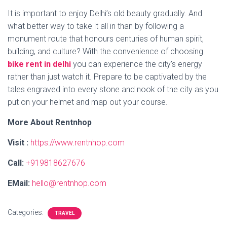
It is important to enjoy Delhi’s old beauty gradually. And
what better way to take it all in than by following a
monument route that honours centuries of human spirit,
building, and culture? With the convenience of choosing
bike rent in delhi
you can experience the city’s energy
rather than just watch it. Prepare to be captivated by the
tales engraved into every stone and nook of the city as you
put on your helmet and map out your course.
More About Rentnhop
Visit :
https://www.rentnhop.com
Call:
+919818627676
EMail:
hello@rentnhop.com
Categories:
TRAVEL