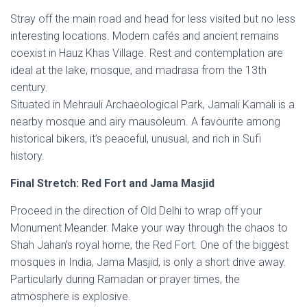
Stray off the main road and head for less visited but no less
interesting locations. Modern cafés and ancient remains
coexist in Hauz Khas Village. Rest and contemplation are
ideal at the lake, mosque, and madrasa from the 13th
century.
Situated in Mehrauli Archaeological Park, Jamali Kamali is a
nearby mosque and airy mausoleum. A favourite among
historical bikers, it’s peaceful, unusual, and rich in Sufi
history.
Final Stretch: Red Fort and Jama Masjid
Proceed in the direction of Old Delhi to wrap off your
Monument Meander. Make your way through the chaos to
Shah Jahan’s royal home, the Red Fort. One of the biggest
mosques in India, Jama Masjid, is only a short drive away.
Particularly during Ramadan or prayer times, the
atmosphere is explosive.