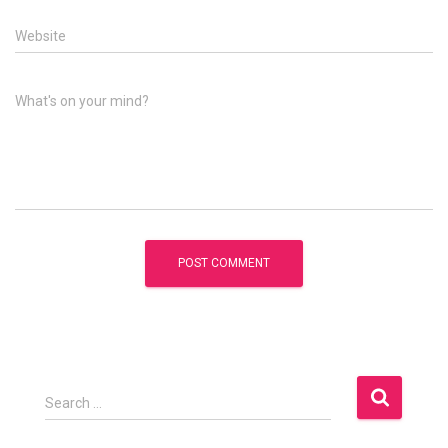
Website
What's on your mind?
S
Search …
e
a