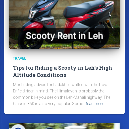
TRAVEL
Tips for Riding a Scooty in Leh’s High
Altitude Conditions
Most riding advice for Ladakh is written with the Royal
Enfield rider in mind. The Himalayan is probably the
common bike you see on the Leh-Manali highway. The
Classic 350 is also very popular. Some
Read more…