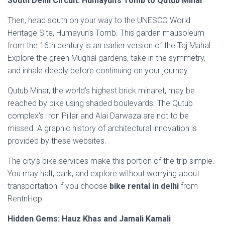
South Delhi Circuit: Humayun’s Tomb to Qutub Minar
Then, head south on your way to the UNESCO World
Heritage Site, Humayun’s Tomb. This garden mausoleum
from the 16th century is an earlier version of the Taj Mahal.
Explore the green Mughal gardens, take in the symmetry,
and inhale deeply before continuing on your journey.
Qutub Minar, the world’s highest brick minaret, may be
reached by bike using shaded boulevards. The Qutub
complex’s Iron Pillar and Alai Darwaza are not to be
missed. A graphic history of architectural innovation is
provided by these websites.
The city’s bike services make this portion of the trip simple.
You may halt, park, and explore without worrying about
transportation if you choose
bike rental in delhi
from
RentnHop.
Hidden Gems: Hauz Khas and Jamali Kamali