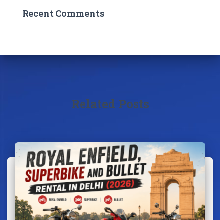
Recent Comments
Related Posts