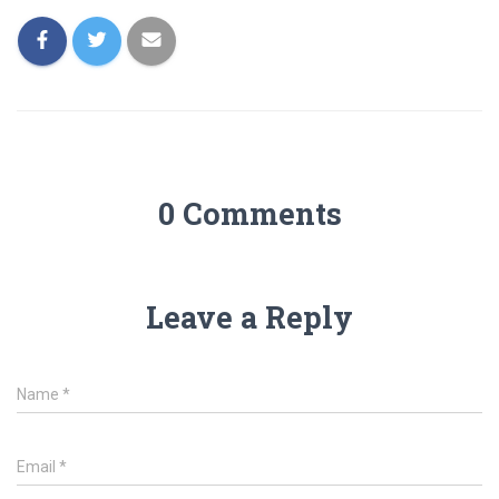
0 Comments
Leave a Reply
Name
*
Email
*