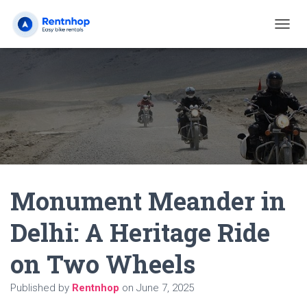
T
O
G
G
L
E
N
A
V
I
G
A
Monument Meander in
T
I
O
Delhi: A Heritage Ride
N
on Two Wheels
Published by
Rentnhop
on
June 7, 2025