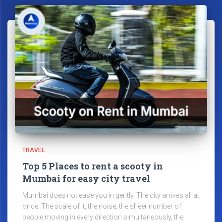
TRAVEL
Top 5 Places to rent a scooty in
Mumbai for easy city travel
Mumbai does not ease you in gently. The city arrives all at
once. The scale of it, the noise, the sheer number of
people moving in every direction simultaneously, the