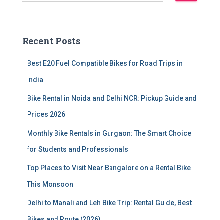
e
a
r
c
Recent Posts
h
f
Best E20 Fuel Compatible Bikes for Road Trips in
o
r
India
:
Bike Rental in Noida and Delhi NCR: Pickup Guide and
Prices 2026
Monthly Bike Rentals in Gurgaon: The Smart Choice
for Students and Professionals
Top Places to Visit Near Bangalore on a Rental Bike
This Monsoon
Delhi to Manali and Leh Bike Trip: Rental Guide, Best
Bikes and Route (2026)