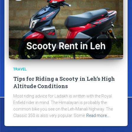
TRAVEL
Tips for Riding a Scooty in Leh’s High
Altitude Conditions
Most riding advice for Ladakh is written with the Royal
Enfield rider in mind. The Himalayan is probably the
common bike you see on the Leh-Manali highway. The
Classic 350 is also very popular. Some
Read more…