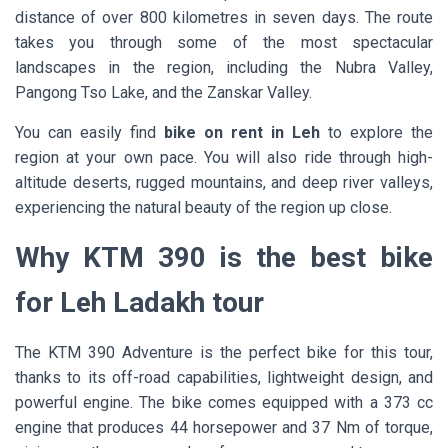
distance of over 800 kilometres in seven days. The route
takes you through some of the most spectacular
landscapes in the region, including the Nubra Valley,
Pangong Tso Lake, and the Zanskar Valley.
You can easily find
bike on rent in Leh
to explore the
region at your own pace. You will also ride through high-
altitude deserts, rugged mountains, and deep river valleys,
experiencing the natural beauty of the region up close.
Why KTM 390 is the best bike
for Leh Ladakh tour
The KTM 390 Adventure is the perfect bike for this tour,
thanks to its off-road capabilities, lightweight design, and
powerful engine. The bike comes equipped with a 373 cc
engine that produces 44 horsepower and 37 Nm of torque,