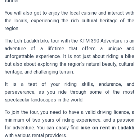
further.
You will also get to enjoy the local cuisine and interact with
the locals, experiencing the rich cultural heritage of the
region.
The Leh Ladakh bike tour with the KTM 390 Adventure is an
adventure of a lifetime that offers a unique and
unforgettable experience. It is not just about riding a bike
but also about exploring the region’s natural beauty, cultural
heritage, and challenging terrain.
It is a test of your riding skills, endurance, and
perseverance, as you ride through some of the most
spectacular landscapes in the world.
To join the tour, you need to have a valid driving licence, a
minimum of two years of riding experience, and a passion
for adventure. You can easily find
bike on rent in Ladakh
with various rental providers.