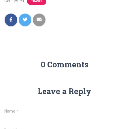
Categories:
TRAVEL
0 Comments
Leave a Reply
Name
*