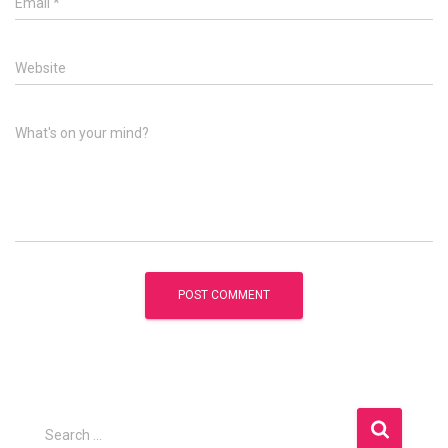
Email
*
Website
What's on your mind?
S
Search …