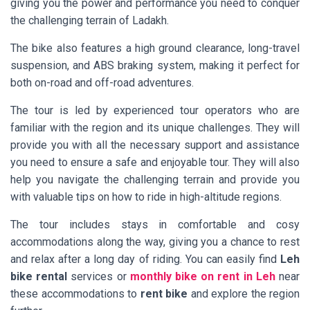
giving you the power and performance you need to conquer
the challenging terrain of Ladakh.
The bike also features a high ground clearance, long-travel
suspension, and ABS braking system, making it perfect for
both on-road and off-road adventures.
The tour is led by experienced tour operators who are
familiar with the region and its unique challenges. They will
provide you with all the necessary support and assistance
you need to ensure a safe and enjoyable tour. They will also
help you navigate the challenging terrain and provide you
with valuable tips on how to ride in high-altitude regions.
The tour includes stays in comfortable and cosy
accommodations along the way, giving you a chance to rest
and relax after a long day of riding. You can easily find
Leh
bike rental
services or
monthly bike on rent in Leh
near
these accommodations to
rent bike
and explore the region