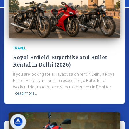
TRAVEL
Royal Enfield, Superbike and Bullet
Rental in Delhi (2026)
If you are looking for a Hayabusa on rent in Delhi, a Royal
Enfield Himalayan for a Leh expedition, a Bullet for a
weekend ride to Agra, or a superbike on rent in Delhi for
Read more…