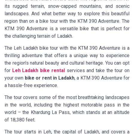
its rugged terrain, snow-capped mountains, and scenic
landscapes. And what better way to explore this beautiful
region than on a bike tour with the KTM 390 Adventure. The
KTM 390 Adventure is a versatile bike that is perfect for
the challenging terrain of Ladakh.
The Leh Ladakh bike tour with the KTM 390 Adventure is a
thrilling adventure that offers a unique way to experience
the region’s natural beauty and cultural heritage. You can opt
for
Leh Ladakh bike rental
services and take the tour on
your own
bike or rent in Ladakh
, a KTM 390 Adventure for
a hassle-free experience.
The tour covers some of the most breathtaking landscapes
in the world, including the highest motorable pass in the
world – the Khardung La Pass, which stands at an altitude
of 18,380 feet.
The tour starts in Leh, the capital of Ladakh, and covers a