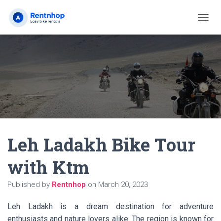
T
O
G
G
L
E
N
A
V
I
G
A
Leh Ladakh Bike Tour
T
I
O
with Ktm
N
Published by
Rentnhop
on
March 20, 2023
Leh Ladakh is a dream destination for adventure
enthusiasts and nature lovers alike. The region is known for