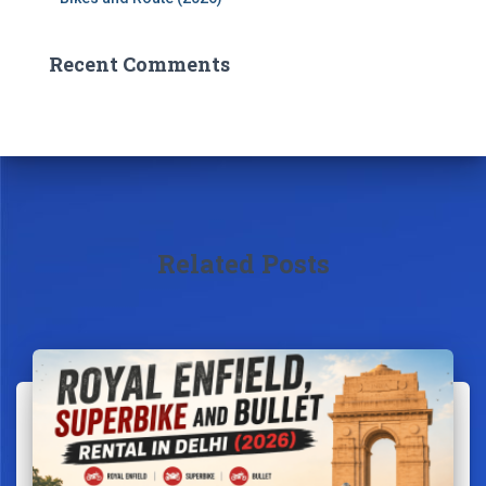
Recent Comments
Related Posts