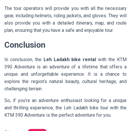
The tour operators will provide you with all the necessary
gear, including helmets, riding jackets, and gloves. They will
also provide you with a detailed itinerary, map, and route
plan, ensuring that you have a safe and enjoyable tour.
Conclusion
In conclusion, the
Leh Ladakh bike rental
with the KTM
390 Adventure is an adventure of a lifetime that offers a
unique and unforgettable experience. It is a chance to
explore the region’s natural beauty, cultural heritage, and
challenging terrain.
So, if you’re an adventure enthusiast looking for a unique
and thrilling experience, the Leh Ladakh bike tour with the
KTM 390 Adventure is the perfect adventure for you.