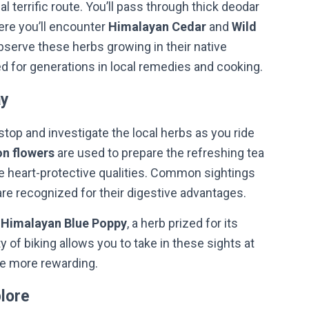
 terrific route. You’ll pass through thick deodar
ere you’ll encounter
Himalayan Cedar
and
Wild
bserve these herbs growing in their native
d for generations in local remedies and cooking.
ay
stop and investigate the local herbs as you ride
n flowers
are used to prepare the refreshing tea
e heart-protective qualities. Common sightings
are recognized for their digestive advantages.
e
Himalayan Blue Poppy
, a herb prized for its
y of biking allows you to take in these sights at
he more rewarding.
plore