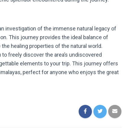
an investigation of the immense natural legacy of
on. This journey provides the ideal balance of
e the healing properties of the natural world.
 to freely discover the area’s undiscovered
rgettable elements to your trip. This journey offers
Himalayas, perfect for anyone who enjoys the great