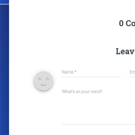
0 C
Leav
Name
*
Em
What's on your mind?