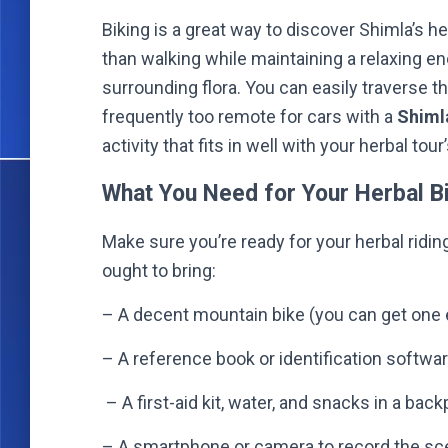
Biking is a great way to discover Shimla’s h
than walking while maintaining a relaxing e
surrounding flora. You can easily traverse 
frequently too remote for cars with a
Shimla
activity that fits in well with your herbal tou
What You Need for Your Herbal Bi
Make sure you’re ready for your herbal ridin
ought to bring:
– A decent mountain bike (you can get one 
– A reference book or identification softw
– A first-aid kit, water, and snacks in a bac
– A smartphone or camera to record the sce