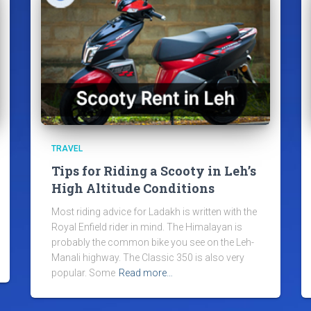
TRAVEL
Tips for Riding a Scooty in Leh’s
High Altitude Conditions
Most riding advice for Ladakh is written with the
Royal Enfield rider in mind. The Himalayan is
probably the common bike you see on the Leh-
Manali highway. The Classic 350 is also very
popular. Some
Read more…