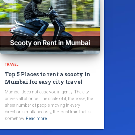
TRAVEL
Top 5 Places to rent a scooty in
Mumbai for easy city travel
Mumbai does not ease you in gently. The city
arrives all at once. The scale of it, the noise, the
sheer number of people moving in every
direction simultaneously, the local train that is
somehow
Read more…