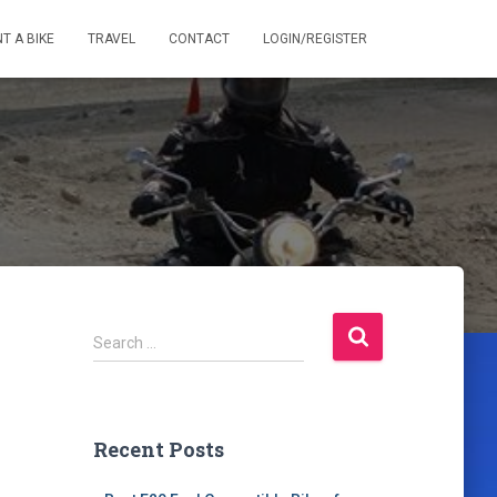
T A BIKE
TRAVEL
CONTACT
LOGIN/REGISTER
S
Search …
e
a
r
c
Recent Posts
h
f