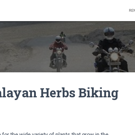
REN
alayan Herbs Biking
 for the wide variety of plants that grow in the