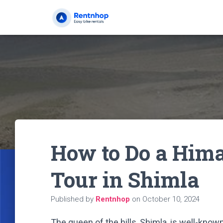
How to Do a Him
Tour in Shimla
Published by
Rentnhop
on
October 10, 2024
The queen of the hills, Shimla, is well-known