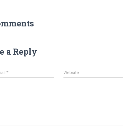
omments
e a Reply
ail
*
Website