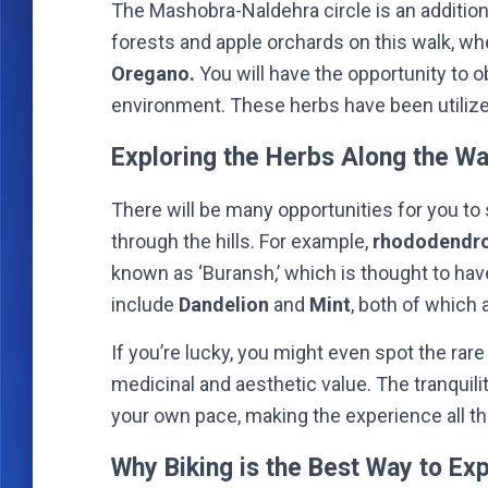
The Mashobra-Naldehra circle is an additional
forests and apple orchards on this walk, wh
Oregano.
You will have the opportunity to o
environment. These herbs have been utilize
Exploring the Herbs Along the W
There will be many opportunities for you to 
through the hills. For example,
rhododendro
known as ‘Buransh,’ which is thought to hav
include
Dandelion
and
Mint
, both of which 
If you’re lucky, you might even spot the rar
medicinal and aesthetic value. The tranquilit
your own pace, making the experience all t
Why Biking is the Best Way to Ex