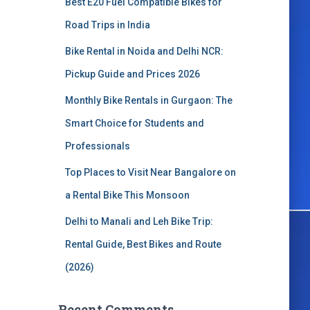
Best E20 Fuel Compatible Bikes for
o
r
Road Trips in India
:
Bike Rental in Noida and Delhi NCR:
Pickup Guide and Prices 2026
Monthly Bike Rentals in Gurgaon: The
Smart Choice for Students and
Professionals
Top Places to Visit Near Bangalore on
a Rental Bike This Monsoon
Delhi to Manali and Leh Bike Trip:
Rental Guide, Best Bikes and Route
(2026)
Recent Comments