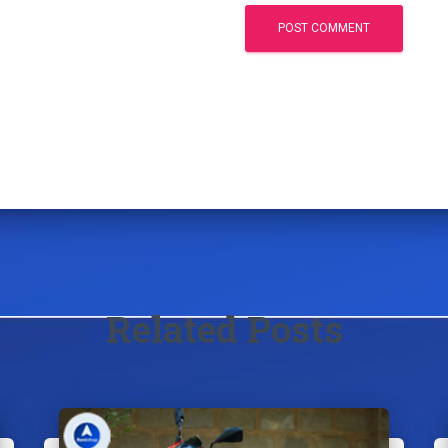
Related Posts