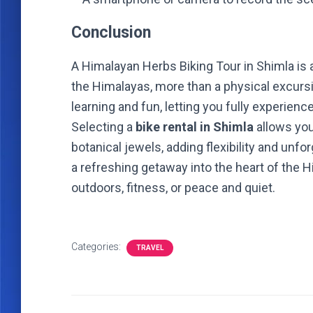
Conclusion
A Himalayan Herbs Biking Tour in Shimla is 
the Himalayas, more than a physical excursi
learning and fun, letting you fully experienc
Selecting a
bike rental in Shimla
allows you
botanical jewels, adding flexibility and unfo
a refreshing getaway into the heart of the 
outdoors, fitness, or peace and quiet.
Categories:
TRAVEL