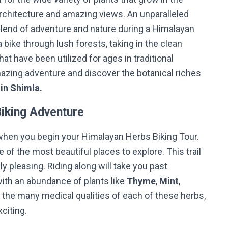
 architecture and amazing views. An unparalleled
lend of adventure and nature during a Himalayan
 bike through lush forests, taking in the clean
at have been utilized for ages in traditional
zing adventure and discover the botanical riches
 in Shimla.
Biking Adventure
when you begin your Himalayan Herbs Biking Tour.
e of the most beautiful places to explore. This trail
lly pleasing. Riding along will take you past
ith an abundance of plants like
Thyme
,
Mint
,
 the many medical qualities of each of these herbs,
xciting.