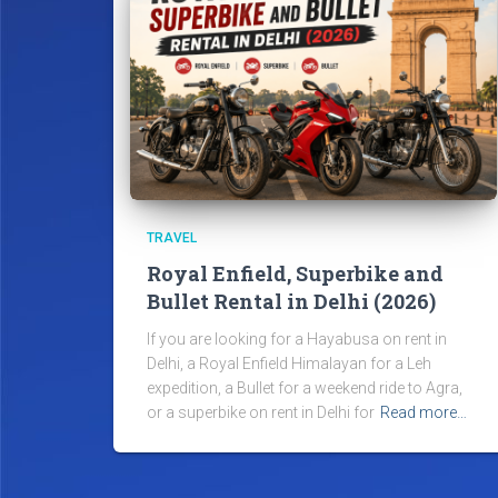
TRAVEL
Royal Enfield, Superbike and
Bullet Rental in Delhi (2026)
If you are looking for a Hayabusa on rent in
Delhi, a Royal Enfield Himalayan for a Leh
expedition, a Bullet for a weekend ride to Agra,
or a superbike on rent in Delhi for
Read more…