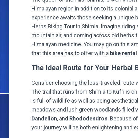
Himalayan region in addition to its colonial
experience awaits those seeking a unique b
Herbs Biking Tour in Shimla. Imagine riding a
mountain air, and coming across old herbs th
Himalayan medicine. You may go on this ama
that this area has to offer with a
bike rental
The Ideal Route for Your Herbal 
Consider choosing the less-traveled route 
The trail that runs from Shimla to Kufri is on
is full of wildlife as well as being aesthetica
meadows and lush green woodlands filled w
Dandelion
, and
Rhododendron
. Because of
your journey will be both enlightening and e