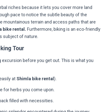
erbal riches because it lets you cover more land
nough pace to notice the subtle beauty of the
the mountainous terrain and access paths that are
 bike rental.
Furthermore, biking is an eco-friendly
r’s subject of nature.
king Tour
g excursion before you get out. This is what you
easily at
Shimla bike rental
).
are for herbs you come upon.
kpack filled with necessities.
nic splendor encountered during the journey.