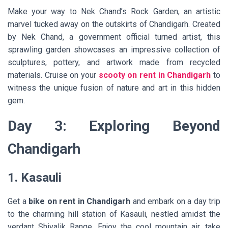
Make your way to Nek Chand’s Rock Garden, an artistic
marvel tucked away on the outskirts of Chandigarh. Created
by Nek Chand, a government official turned artist, this
sprawling garden showcases an impressive collection of
sculptures, pottery, and artwork made from recycled
materials. Cruise on your
scooty on rent in Chandigarh
to
witness the unique fusion of nature and art in this hidden
gem.
Day 3: Exploring Beyond
Chandigarh
1. Kasauli
Get a
bike on rent in Chandigarh
and embark on a day trip
to the charming hill station of Kasauli, nestled amidst the
verdant Shivalik Range. Enjoy the cool mountain air, take