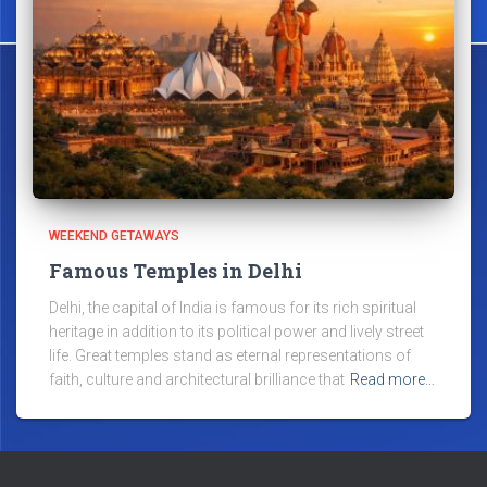
WEEKEND GETAWAYS
Famous Temples in Delhi
Delhi, the capital of India is famous for its rich spiritual
heritage in addition to its political power and lively street
life. Great temples stand as eternal representations of
faith, culture and architectural brilliance that
Read more…