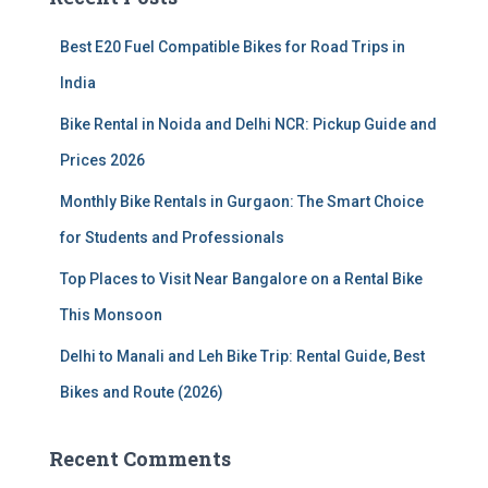
h
f
Best E20 Fuel Compatible Bikes for Road Trips in
o
r
India
:
Bike Rental in Noida and Delhi NCR: Pickup Guide and
Prices 2026
Monthly Bike Rentals in Gurgaon: The Smart Choice
for Students and Professionals
Top Places to Visit Near Bangalore on a Rental Bike
This Monsoon
Delhi to Manali and Leh Bike Trip: Rental Guide, Best
Bikes and Route (2026)
Recent Comments