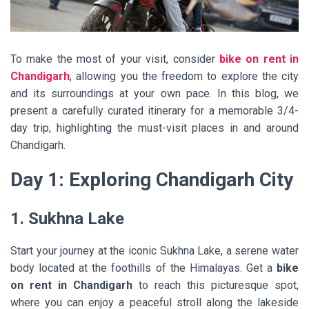
To make the most of your visit, consider
bike on rent in
Chandigarh
, allowing you the freedom to explore the city
and its surroundings at your own pace. In this blog, we
present a carefully curated itinerary for a memorable 3/4-
day trip, highlighting the must-visit places in and around
Chandigarh.
Day 1: Exploring Chandigarh City
1. Sukhna Lake
Start your journey at the iconic Sukhna Lake, a serene water
body located at the foothills of the Himalayas. Get a
bike
on rent in Chandigarh
to reach this picturesque spot,
where you can enjoy a peaceful stroll along the lakeside