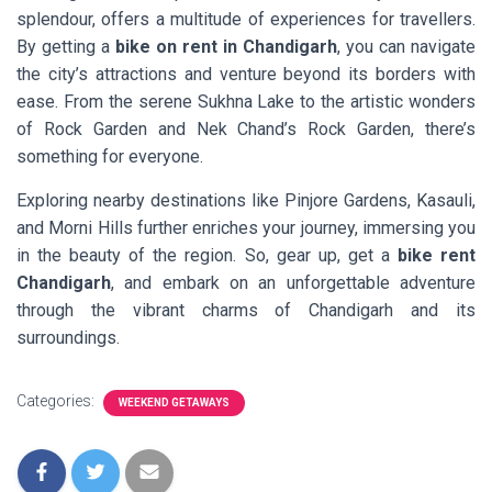
splendour, offers a multitude of experiences for travellers.
By getting a
bike on rent in Chandigarh
, you can navigate
the city’s attractions and venture beyond its borders with
ease. From the serene Sukhna Lake to the artistic wonders
of Rock Garden and Nek Chand’s Rock Garden, there’s
something for everyone.
Exploring nearby destinations like Pinjore Gardens, Kasauli,
and Morni Hills further enriches your journey, immersing you
in the beauty of the region. So, gear up, get a
bike rent
Chandigarh
, and embark on an unforgettable adventure
through the vibrant charms of Chandigarh and its
surroundings.
Categories:
WEEKEND GETAWAYS