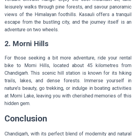
leisurely walks through pine forests, and savour panoramic
views of the Himalayan foothills. Kasauli offers a tranquil
escape from the bustling city, and the journey itself is an
adventure on two wheels.
2. Morni Hills
For those seeking a bit more adventure, ride your rental
bike to Morni Hills, located about 45 kilometres from
Chandigarh. This scenic hill station is known for its hiking
trails, lakes, and dense forests. Immerse yourself in
nature’s beauty, go trekking, or indulge in boating activities
at Morni Lake, leaving you with cherished memories of this
hidden gem.
Conclusion
Chandigarh, with its perfect blend of modernity and natural