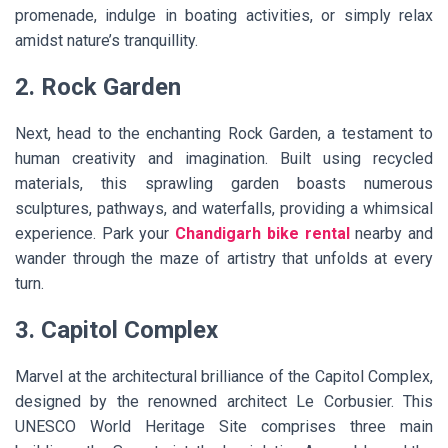
promenade, indulge in boating activities, or simply relax
amidst nature’s tranquillity.
2. Rock Garden
Next, head to the enchanting Rock Garden, a testament to
human creativity and imagination. Built using recycled
materials, this sprawling garden boasts numerous
sculptures, pathways, and waterfalls, providing a whimsical
experience. Park your
Chandigarh bike rental
nearby and
wander through the maze of artistry that unfolds at every
turn.
3. Capitol Complex
Marvel at the architectural brilliance of the Capitol Complex,
designed by the renowned architect Le Corbusier. This
UNESCO World Heritage Site comprises three main