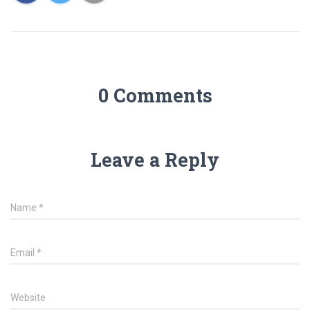
0 Comments
Leave a Reply
Name
*
Email
*
Website