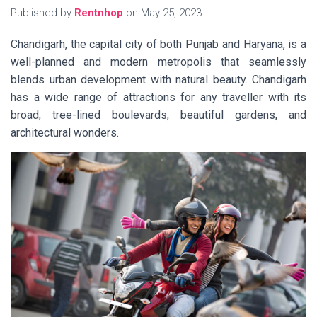
Published by
Rentnhop
on
May 25, 2023
Chandigarh, the capital city of both Punjab and Haryana, is a
well-planned and modern metropolis that seamlessly
blends urban development with natural beauty. Chandigarh
has a wide range of attractions for any traveller with its
broad, tree-lined boulevards, beautiful gardens, and
architectural wonders.