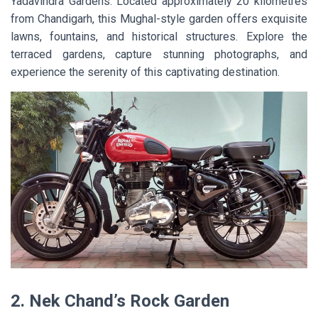
Yadavindra Gardens. Located approximately 20 kilometres
from Chandigarh, this Mughal-style garden offers exquisite
lawns, fountains, and historical structures. Explore the
terraced gardens, capture stunning photographs, and
experience the serenity of this captivating destination.
2. Nek Chand’s Rock Garden