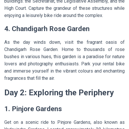
buildings: the Secretariat, the Legislative Assembly, and the
High Court. Capture the grandeur of these structures while
enjoying a leisurely bike ride around the complex.
4. Chandigarh Rose Garden
As the day winds down, visit the fragrant oasis of
Chandigarh Rose Garden. Home to thousands of rose
bushes in various hues, this garden is a paradise for nature
lovers and photography enthusiasts. Park your rental bike
and immerse yourself in the vibrant colours and enchanting
fragrances that fill the air.
Day 2: Exploring the Periphery
1. Pinjore Gardens
Get on a scenic ride to Pinjore Gardens, also known as