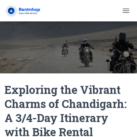
T
O
G
G
L
E
N
A
V
I
G
A
Exploring the Vibrant
T
I
O
Charms of Chandigarh:
N
A 3/4-Day Itinerary
with Bike Rental