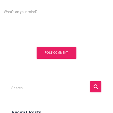
What's on your mind?
S
Search …
e
a
r
c
Recent Posts