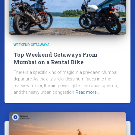
WEEKEND GETAWAYS
Top Weekend Getaways From
Mumbai on a Rental Bike
There is a specific kind of magic in a pre-dawn Mumbai
departure. As the city’s relentless hum fades into the
rearview mirror, the air grows lighter, the roads open up,
and the heavy urban congestion
Read more…