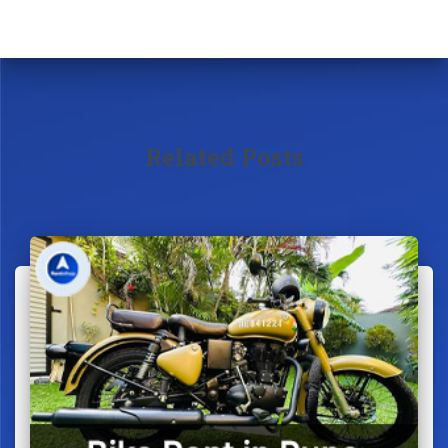
Related Posts