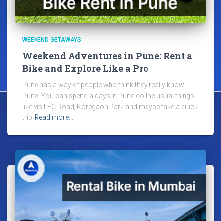
WEEKEND GETAWAYS
Weekend Adventures in Pune: Rent a
Bike and Explore Like a Pro
Pune has a way of people who think they really know
Pune. You can spend a days in Pune do the usual things
like visit FC Road, Koregaon Park and maybe take a quick
trip
Read more…