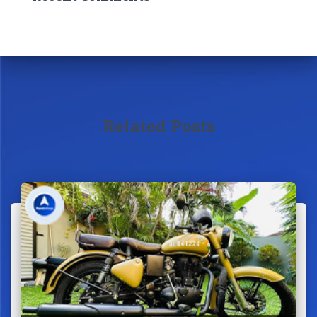
Related Posts