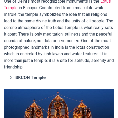
One of Delhi’s most recognizable monuments is the
Lotus
Temple
in Bahapur. Constructed from immaculate white
marble, the temple symbolizes the idea that all religions
lead to the same divine truth and the unity of all people. The
serene atmosphere of the Lotus Temple is what really sets
it apart. There is only meditation, stillness and the peaceful
sounds of nature; no idols or ceremonies. One of the most
photographed landmarks in India is the lotus construction
which is encircled by lush lawns and water features. It is
more than just a temple; it is a site for solitude, serenity and
friendship.
ISKCON Temple