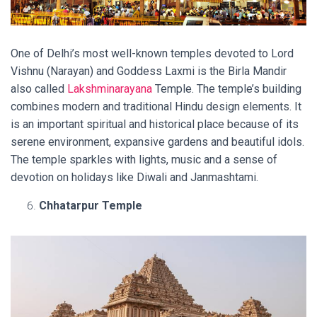
One of Delhi’s most well-known temples devoted to Lord
Vishnu (Narayan) and Goddess Laxmi is the Birla Mandir
also called
Lakshminarayana
Temple. The temple’s building
combines modern and traditional Hindu design elements. It
is an important spiritual and historical place because of its
serene environment, expansive gardens and beautiful idols.
The temple sparkles with lights, music and a sense of
devotion on holidays like Diwali and Janmashtami.
Chhatarpur Temple