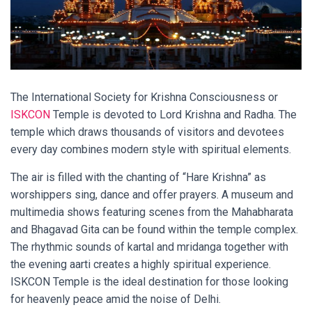
The International Society for Krishna Consciousness or
ISKCON
Temple is devoted to Lord Krishna and Radha. The
temple which draws thousands of visitors and devotees
every day combines modern style with spiritual elements.
The air is filled with the chanting of “Hare Krishna” as
worshippers sing, dance and offer prayers. A museum and
multimedia shows featuring scenes from the Mahabharata
and Bhagavad Gita can be found within the temple complex.
The rhythmic sounds of kartal and mridanga together with
the evening aarti creates a highly spiritual experience.
ISKCON Temple is the ideal destination for those looking
for heavenly peace amid the noise of Delhi.