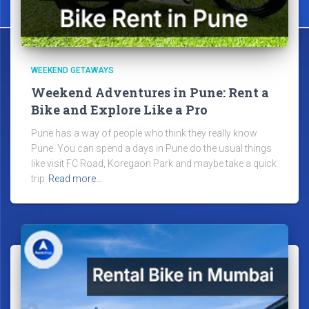
WEEKEND GETAWAYS
Weekend Adventures in Pune: Rent a
Bike and Explore Like a Pro
Pune has a way of people who think they really know
Pune. You can spend a days in Pune do the usual things
like visit FC Road, Koregaon Park and maybe take a quick
trip
Read more…