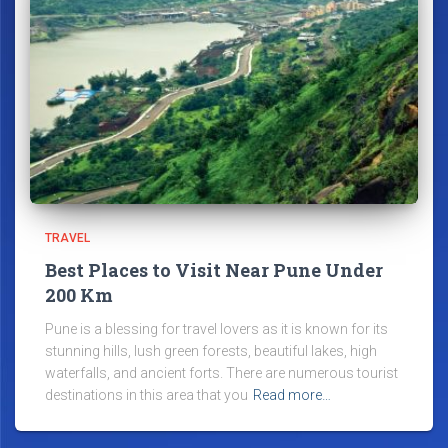
TRAVEL
Best Places to Visit Near Pune Under
200 Km
Pune is a blessing for travel lovers as it is known for its
stunning hills, lush green forests, beautiful lakes, high
waterfalls, and ancient forts. There are numerous tourist
destinations in this area that you
Read more…