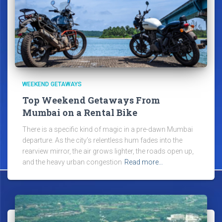
WEEKEND GETAWAYS
Top Weekend Getaways From
Mumbai on a Rental Bike
There is a specific kind of magic in a pre-dawn Mumbai
departure. As the city’s relentless hum fades into the
rearview mirror, the air grows lighter, the roads open up,
and the heavy urban congestion
Read more…