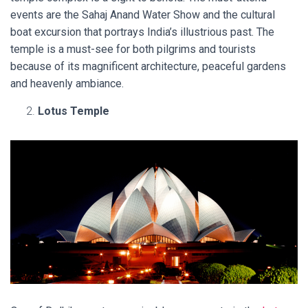
events are the Sahaj Anand Water Show and the cultural
boat excursion that portrays India’s illustrious past. The
temple is a must-see for both pilgrims and tourists
because of its magnificent architecture, peaceful gardens
and heavenly ambiance.
Lotus Temple