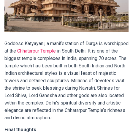
Goddess Katyayani, a manifestation of Durga is worshipped
at the
Chhatarpur Temple
in South Delhi. It is one of the
biggest temple complexes in India, spanning 70 acres. The
temple which has been built in both South Indian and North
Indian architectural styles is a visual feast of majestic
towers and detailed sculptures. Millions of devotees visit
the shrine to seek blessings during Navratri. Shrines for
Lord Shiva, Lord Ganesha and other gods are also located
within the complex. Delhi’s spiritual diversity and artistic
elegance are reflected in the Chhatarpur Temple’s richness
and divine atmosphere.
Final thoughts