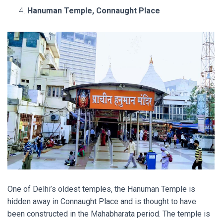
Hanuman Temple, Connaught Place
One of Delhi’s oldest temples, the Hanuman Temple is
hidden away in Connaught Place and is thought to have
been constructed in the Mahabharata period. The temple is