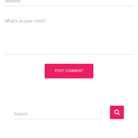
Website
What's on your mind?
S
Search …
e
a
r