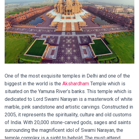
One of the most exquisite temples in Delhi and one of the
biggest in the world is the
Akshardham
Temple which is
situated on the Yamuna River’s banks. This temple which is
dedicated to Lord Swami Narayan is a masterwork of white
marble, pink sandstone and artistic carvings. Constructed in
2005, it represents the spirituality, culture and old customs
of India. With 20,000 stone-carved gods, sages and saints
surrounding the magnificent idol of Swami Narayan, the
temple complex is a sight to behold. The must-attend