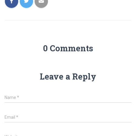
0 Comments
Leave a Reply
Name
*
Email
*