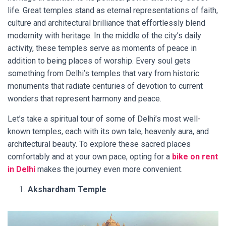
life. Great temples stand as eternal representations of faith,
culture and architectural brilliance that effortlessly blend
modernity with heritage. In the middle of the city’s daily
activity, these temples serve as moments of peace in
addition to being places of worship. Every soul gets
something from Delhi’s temples that vary from historic
monuments that radiate centuries of devotion to current
wonders that represent harmony and peace.
Let’s take a spiritual tour of some of Delhi’s most well-
known temples, each with its own tale, heavenly aura, and
architectural beauty. To explore these sacred places
comfortably and at your own pace, opting for a
bike on rent
in Delhi
makes the journey even more convenient.
Akshardham Temple