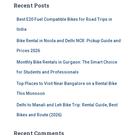
c
Recent Posts
h
f
Best E20 Fuel Compatible Bikes for Road Trips in
o
r
India
:
Bike Rental in Noida and Delhi NCR: Pickup Guide and
Prices 2026
Monthly Bike Rentals in Gurgaon: The Smart Choice
for Students and Professionals
Top Places to Visit Near Bangalore on a Rental Bike
This Monsoon
Delhi to Manali and Leh Bike Trip: Rental Guide, Best
Bikes and Route (2026)
Recent Comments