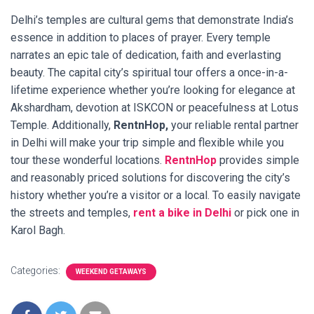
Delhi’s temples are cultural gems that demonstrate India’s
essence in addition to places of prayer. Every temple
narrates an epic tale of dedication, faith and everlasting
beauty. The capital city’s spiritual tour offers a once-in-a-
lifetime experience whether you’re looking for elegance at
Akshardham, devotion at ISKCON or peacefulness at Lotus
Temple. Additionally,
RentnHop,
your reliable rental partner
in Delhi will make your trip simple and flexible while you
tour these wonderful locations.
RentnHop
provides simple
and reasonably priced solutions for discovering the city’s
history whether you’re a visitor or a local. To easily navigate
the streets and temples,
rent a bike in Delhi
or pick one in
Karol Bagh.
Categories:
WEEKEND GETAWAYS