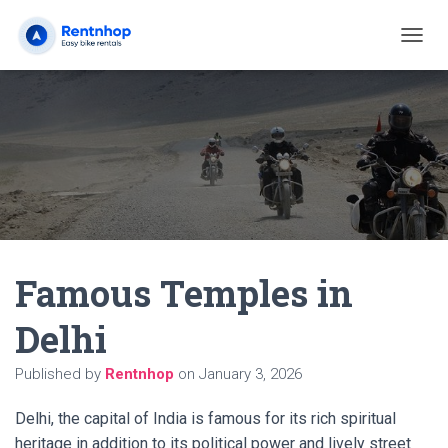
T
O
G
G
L
E
N
A
V
I
G
A
Famous Temples in
T
I
O
Delhi
N
Published by
Rentnhop
on
January 3, 2026
Delhi, the capital of India is famous for its rich spiritual
heritage in addition to its political power and lively street