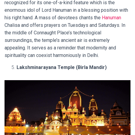
recognized for its one-of-a-kind feature which is the
enormous idol of Lord Hanuman in a blessing position with
his right hand. A mass of devotees chants the
Hanuman
Chalisa and offers prayers on Tuesdays and Saturdays. In
the middle of Connaught Place’s technological
surroundings, the temple’s ancient air is extremely
appealing. It serves as a reminder that modernity and
spirituality can coexist harmoniously in Delhi.
Lakshminarayana Temple (Birla Mandir)