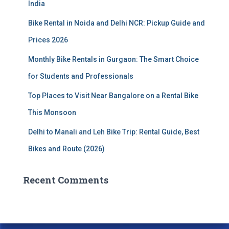
India
:
Bike Rental in Noida and Delhi NCR: Pickup Guide and
Prices 2026
Monthly Bike Rentals in Gurgaon: The Smart Choice
for Students and Professionals
Top Places to Visit Near Bangalore on a Rental Bike
This Monsoon
Delhi to Manali and Leh Bike Trip: Rental Guide, Best
Bikes and Route (2026)
Recent Comments