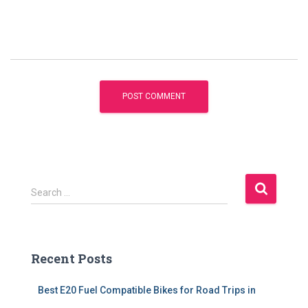
S
Search …
e
a
r
c
Recent Posts
h
f
Best E20 Fuel Compatible Bikes for Road Trips in
o
r