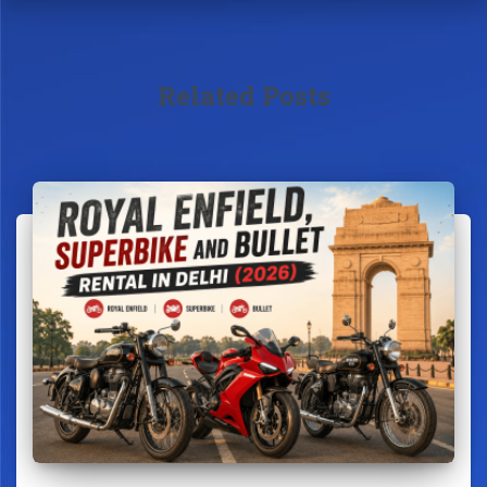
Related Posts