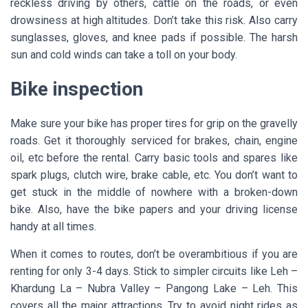
reckless driving by others, cattle on the roads, or even
drowsiness at high altitudes. Don’t take this risk. Also carry
sunglasses, gloves, and knee pads if possible. The harsh
sun and cold winds can take a toll on your body.
Bike inspection
Make sure your bike has proper tires for grip on the gravelly
roads. Get it thoroughly serviced for brakes, chain, engine
oil, etc before the rental. Carry basic tools and spares like
spark plugs, clutch wire, brake cable, etc. You don’t want to
get stuck in the middle of nowhere with a broken-down
bike. Also, have the bike papers and your driving license
handy at all times.
When it comes to routes, don’t be overambitious if you are
renting for only 3-4 days. Stick to simpler circuits like Leh –
Khardung La – Nubra Valley – Pangong Lake – Leh. This
covers all the major attractions. Try to avoid night rides as