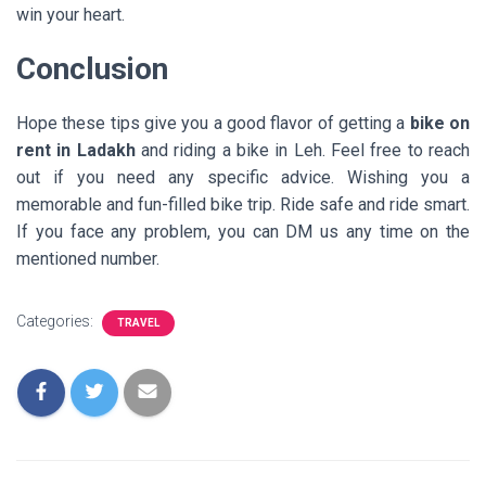
win your heart.
Conclusion
Hope these tips give you a good flavor of getting a
bike on
rent in Ladakh
and riding a bike in Leh. Feel free to reach
out if you need any specific advice. Wishing you a
memorable and fun-filled bike trip. Ride safe and ride smart.
If you face any problem, you can DM us any time on the
mentioned number.
Categories:
TRAVEL