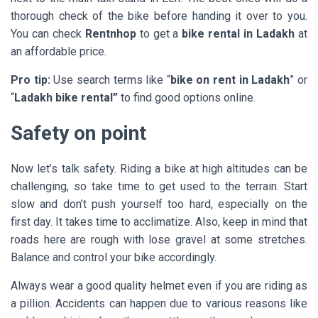
thorough check of the bike before handing it over to you.
You can check
Rentnhop
to get a
bike rental in Ladakh
at
an affordable price.
Pro tip:
Use search terms like “
bike on rent in Ladakh
” or
“
Ladakh bike rental”
to find good options online.
Safety on point
Now let’s talk safety. Riding a bike at high altitudes can be
challenging, so take time to get used to the terrain. Start
slow and don’t push yourself too hard, especially on the
first day. It takes time to acclimatize. Also, keep in mind that
roads here are rough with lose gravel at some stretches.
Balance and control your bike accordingly.
Always wear a good quality helmet even if you are riding as
a pillion. Accidents can happen due to various reasons like