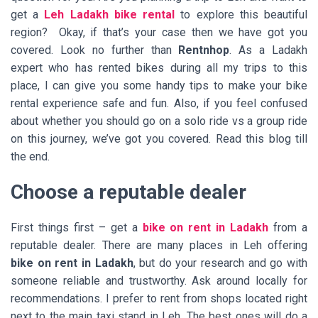
get a
Leh Ladakh bike rental
to explore this beautiful
region? Okay, if that’s your case then we have got you
covered. Look no further than
Rentnhop
. As a Ladakh
expert who has rented bikes during all my trips to this
place, I can give you some handy tips to make your bike
rental experience safe and fun. Also, if you feel confused
about whether you should go on a solo ride vs a group ride
on this journey, we’ve got you covered. Read this blog till
the end.
Choose a reputable dealer
First things first – get a
bike on rent in Ladakh
from a
reputable dealer. There are many places in Leh offering
bike on rent in Ladakh
, but do your research and go with
someone reliable and trustworthy. Ask around locally for
recommendations. I prefer to rent from shops located right
next to the main taxi stand in Leh. The best ones will do a