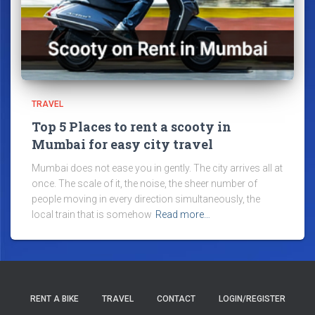
TRAVEL
Top 5 Places to rent a scooty in
Mumbai for easy city travel
Mumbai does not ease you in gently. The city arrives all at
once. The scale of it, the noise, the sheer number of
people moving in every direction simultaneously, the
local train that is somehow
Read more…
RENT A BIKE
TRAVEL
CONTACT
LOGIN/REGISTER