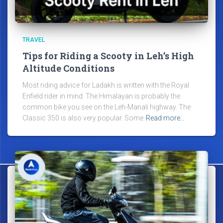
TRAVEL
Tips for Riding a Scooty in Leh’s High
Altitude Conditions
Most riding advice for Ladakh is written with the Royal
Enfield rider in mind. The Himalayan is probably the
common bike you see on the Leh-Manali highway. The
Classic 350 is also very popular. Some
Read more…