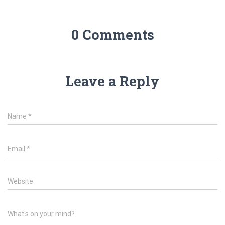
0 Comments
Leave a Reply
Name
*
Email
*
Website
What's on your mind?