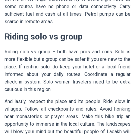
some routes have no phone or data connectivity. Carry
sufficient fuel and cash at all times. Petrol pumps can be
scarce in remote areas.
Riding solo vs group
Riding solo vs group – both have pros and cons. Solo is
more flexible but a group can be safer if you are new to the
place. If renting solo, do keep your hotel or a local friend
informed about your daily routes. Coordinate a regular
check-in system. Solo women travelers need to be extra
cautious in this region.
And lastly, respect the place and its people. Ride slow in
villages. Follow all checkpoints and rules. Avoid honking
near monasteries or prayer areas. Make this bike trip an
opportunity to immerse in the local culture. The landscapes
will blow your mind but the beautiful people of Ladakh will