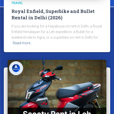
TRAVEL
Royal Enfield, Superbike and Bullet
Rental in Delhi (2026)
If you are looking for a Hayabusa on rent in Delhi, a Royal
Enfield Himalayan for a Leh expedition, a Bullet for a
weekend ride to Agra, or a superbike on rent in Delhi for
Read more…