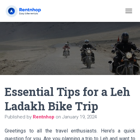
T
O
G
G
L
E
N
A
V
I
G
A
Essential Tips for a Leh
T
I
O
Ladakh Bike Trip
N
Published by
Rentnhop
on
January 19, 2024
Greetings to all the travel enthusiasts. Here’s a quick
question for you. Are you planning a trip to Leh and want to