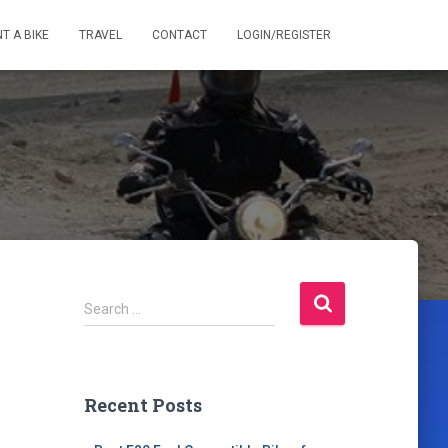
T A BIKE
TRAVEL
CONTACT
LOGIN/REGISTER
S
Search …
e
a
r
c
Recent Posts
h
f