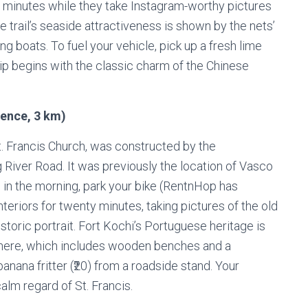
 minutes while they take Instagram-worthy pictures
 trail’s seaside attractiveness is shown by the nets’
ng boats. To fuel your vehicle, pick up a fresh lime
trip begins with the classic charm of the Chinese
rence, 3 km)
. Francis Church, was constructed by the
 River Road. It was previously the location of Vasco
e in the morning, park your bike (RentnHop has
nteriors for twenty minutes, taking pictures of the old
toric portrait. Fort Kochi’s Portuguese heritage is
phere, which includes wooden benches and a
anana fritter (₹20) from a roadside stand. Your
alm regard of St. Francis.