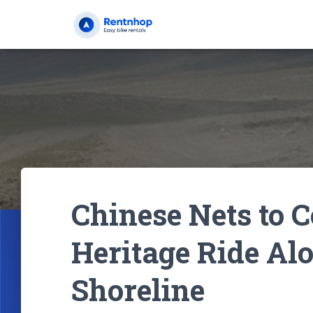
Chinese Nets to C
Heritage Ride Alo
Shoreline