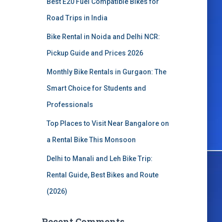
Best E20 Fuel Compatible Bikes for
o
r
Road Trips in India
:
Bike Rental in Noida and Delhi NCR:
Pickup Guide and Prices 2026
Monthly Bike Rentals in Gurgaon: The
Smart Choice for Students and
Professionals
Top Places to Visit Near Bangalore on
a Rental Bike This Monsoon
Delhi to Manali and Leh Bike Trip:
Rental Guide, Best Bikes and Route
(2026)
Recent Comments