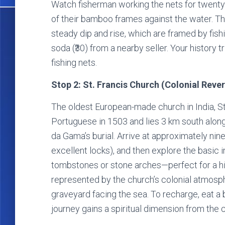
Watch fisherman working the nets for twenty
of their bamboo frames against the water. The
steady dip and rise, which are framed by fishi
soda (₹30) from a nearby seller. Your history 
fishing nets.
Stop 2: St. Francis Church (Colonial Reve
The oldest European-made church in India, St
Portuguese in 1503 and lies 3 km south along
da Gama’s burial. Arrive at approximately nin
excellent locks), and then explore the basic i
tombstones or stone arches—perfect for a his
represented by the church’s colonial atmos
graveyard facing the sea. To recharge, eat a b
journey gains a spiritual dimension from the c