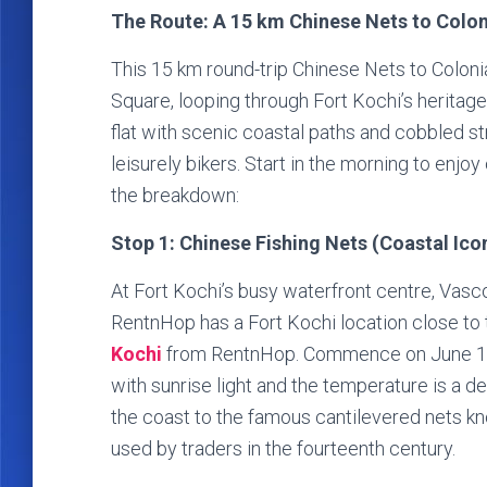
The Route: A 15 km Chinese Nets to Colon
This 15 km round-trip Chinese Nets to Coloni
Square, looping through Fort Kochi’s heritage 
flat with scenic coastal paths and cobbled str
leisurely bikers. Start in the morning to enjo
the breakdown:
Stop 1: Chinese Fishing Nets (Coastal Ico
At Fort Kochi’s busy waterfront centre, Vasc
RentnHop has a Fort Kochi location close t
Kochi
from RentnHop. Commence on June 12, 
with sunrise light and the temperature is a d
the coast to the famous cantilevered nets kn
used by traders in the fourteenth century.