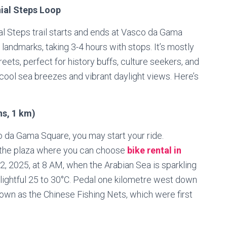
ial Steps Loop
al Steps trail starts and ends at Vasco da Gama
landmarks, taking 3-4 hours with stops. It’s mostly
eets, perfect for history buffs, culture seekers, and
y cool sea breezes and vibrant daylight views. Here’s
ns, 1 km)
o da Gama Square, you may start your ride.
o the plaza where you can choose
bike rental in
2025, at 8 AM, when the Arabian Sea is sparkling
elightful 25 to 30°C. Pedal one kilometre west down
own as the Chinese Fishing Nets, which were first