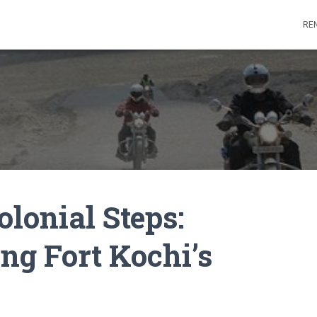
REN
olonial Steps:
ng Fort Kochi’s