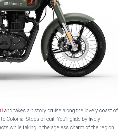
hi
and takes a history cruise along the lovely coast of
 Colonial Steps circuit. You’ll glide by lively
acts while taking in the ageless charm of the region.