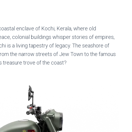
le coastal enclave of Kochi, Kerala, where old
ace, colonial buildings whisper stories of empires,
hi is a living tapestry of legacy. The seashore of
, from the narrow streets of Jew Town to the famous
s treasure trove of the coast?