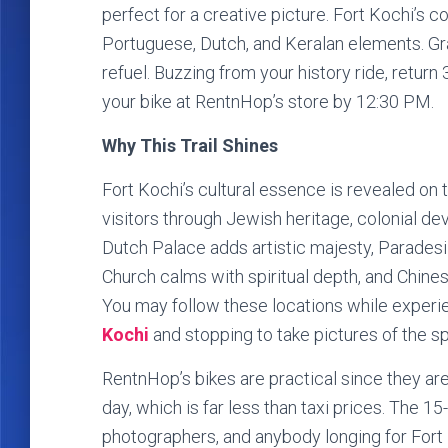
perfect for a creative picture. Fort Kochi’s 
Portuguese, Dutch, and Keralan elements. Gr
refuel. Buzzing from your history ride, retu
your bike at RentnHop’s store by 12:30 PM.
Why This Trail Shines
Fort Kochi’s cultural essence is revealed on 
visitors through Jewish heritage, colonial de
Dutch Palace adds artistic majesty, Paradesi 
Church calms with spiritual depth, and Chines
You may follow these locations while experie
Kochi
and stopping to take pictures of the s
RentnHop’s bikes are practical since they are 
day, which is far less than taxi prices. The 15-
photographers, and anybody longing for Fort K