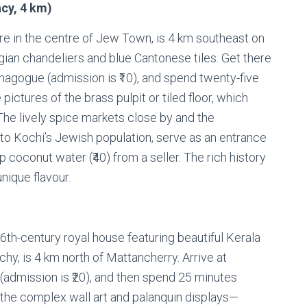
cy, 4 km)
re in the centre of Jew Town, is 4 km southeast on
ian chandeliers and blue Cantonese tiles. Get there
ynagogue (admission is ₹10), and spend twenty-five
 pictures of the brass pulpit or tiled floor, which
The lively spice markets close by and the
 to Kochi’s Jewish population, serve as an entrance
ip coconut water (₹40) from a seller. The rich history
nique flavour.
th-century royal house featuring beautiful Kerala
y, is 4 km north of Mattancherry. Arrive at
(admission is ₹20), and then spend 25 minutes
f the complex wall art and palanquin displays—