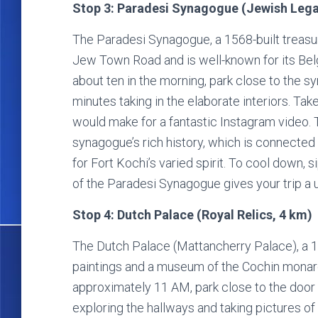
Stop 3: Paradesi Synagogue (Jewish Lega
The Paradesi Synagogue, a 1568-built treasu
Jew Town Road and is well-known for its Belg
about ten in the morning, park close to the s
minutes taking in the elaborate interiors. Take
would make for a fantastic Instagram video. 
synagogue’s rich history, which is connected
for Fort Kochi’s varied spirit. To cool down, s
of the Paradesi Synagogue gives your trip a u
Stop 4: Dutch Palace (Royal Relics, 4 km)
The Dutch Palace (Mattancherry Palace), a 16
paintings and a museum of the Cochin monarch
approximately 11 AM, park close to the door 
exploring the hallways and taking pictures o