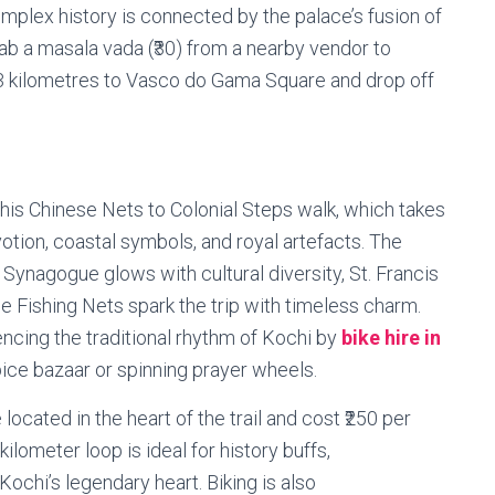
complex history is connected by the palace’s fusion of
ab a masala vada (₹30) from a nearby vendor to
rn 3 kilometres to Vasco do Gama Square and drop off
this Chinese Nets to Colonial Steps walk, which takes
votion, coastal symbols, and royal artefacts. The
Synagogue glows with cultural diversity, St. Francis
e Fishing Nets spark the trip with timeless charm.
ncing the traditional rhythm of Kochi by
bike hire in
pice bazaar or spinning prayer wheels.
located in the heart of the trail and cost ₹250 per
kilometer loop is ideal for history buffs,
ochi’s legendary heart. Biking is also