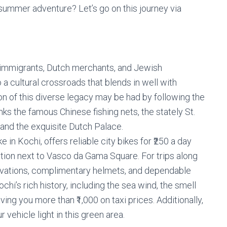
 summer adventure? Let’s go on this journey via
 immigrants, Dutch merchants, and Jewish
a cultural crossroads that blends in well with
on of this diverse legacy may be had by following the
nks the famous Chinese fishing nets, the stately St.
and the exquisite Dutch Palace.
 in Kochi, offers reliable city bikes for ₹250 a day
cation next to Vasco da Gama Square. For trips along
rvations, complimentary helmets, and dependable
chi’s rich history, including the sea wind, the smell
ving you more than ₹1,000 on taxi prices. Additionally,
r vehicle light in this green area.