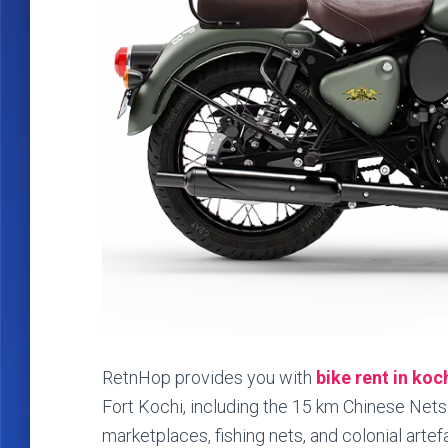
RetnHop provides you with
bike rent in koc
Fort Kochi, including the 15 km Chinese Nets to
marketplaces, fishing nets, and colonial artef