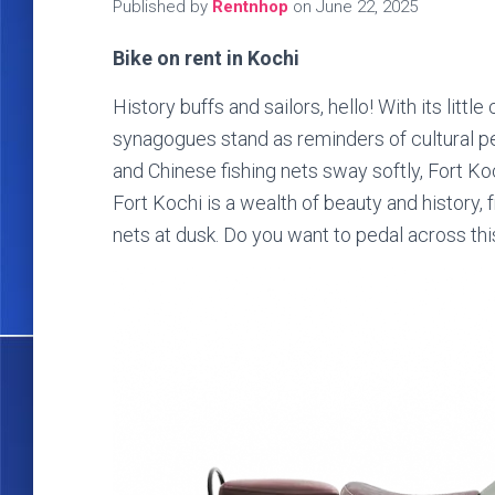
Published by
Rentnhop
on
June 22, 2025
Bike on rent in Kochi
History buffs and sailors, hello! With its litt
synagogues stand as reminders of cultural pe
and Chinese fishing nets sway softly, Fort Koc
Fort Kochi is a wealth of beauty and history
nets at dusk. Do you want to pedal across thi