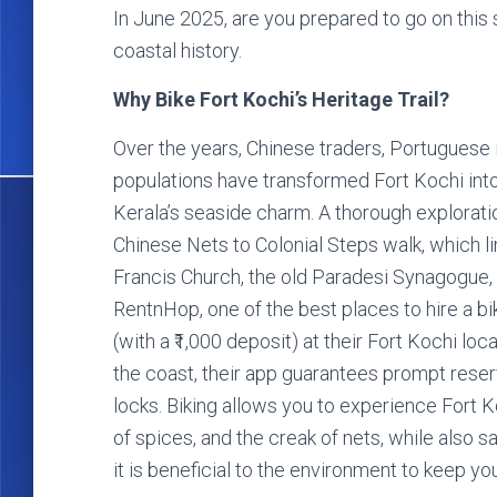
In June 2025, are you prepared to go on this
coastal history.
Why Bike Fort Kochi’s Heritage Trail?
Over the years, Chinese traders, Portuguese
populations have transformed Fort Kochi into 
Kerala’s seaside charm. A thorough explorati
Chinese Nets to Colonial Steps walk, which li
Francis Church, the old Paradesi Synagogue, 
RentnHop, one of the best places to hire a bike
(with a ₹1,000 deposit) at their Fort Kochi lo
the coast, their app guarantees prompt rese
locks. Biking allows you to experience Fort Ko
of spices, and the creak of nets, while also sa
it is beneficial to the environment to keep you