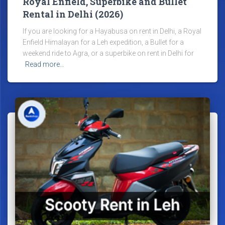
Royal Enfield, Superbike and Bullet
Rental in Delhi (2026)
If you are looking for a Hayabusa on rent in Delhi, a Royal
Enfield Himalayan for a Leh expedition, a Bullet for a
weekend ride to Agra, or a superbike on rent in Delhi for
Read more…