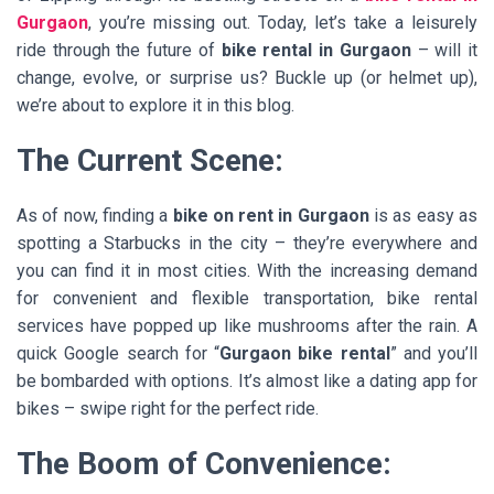
Gurgaon
, you’re missing out. Today, let’s take a leisurely
ride through the future of
bike rental in Gurgaon
– will it
change, evolve, or surprise us? Buckle up (or helmet up),
we’re about to explore it in this blog.
The Current Scene:
As of now, finding a
bike on rent in Gurgaon
is as easy as
spotting a Starbucks in the city – they’re everywhere and
you can find it in most cities. With the increasing demand
for convenient and flexible transportation, bike rental
services have popped up like mushrooms after the rain. A
quick Google search for “
Gurgaon bike rental
” and you’ll
be bombarded with options. It’s almost like a dating app for
bikes – swipe right for the perfect ride.
The Boom of Convenience: