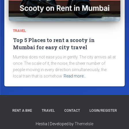
TRAVEL
Top 5 Places to rent a scooty in
Mumbai for easy city travel
Mumbai does not ease you in gently. The city arrives all at
once. The scale of it, the noise, the sheer number of
people moving in every direction simultaneously, the
local train that is somehow
Read more…
RENT A BIKE
TRAVEL
CONTACT
LOGIN/REGISTER
Hestia | Developed by
ThemeIsle