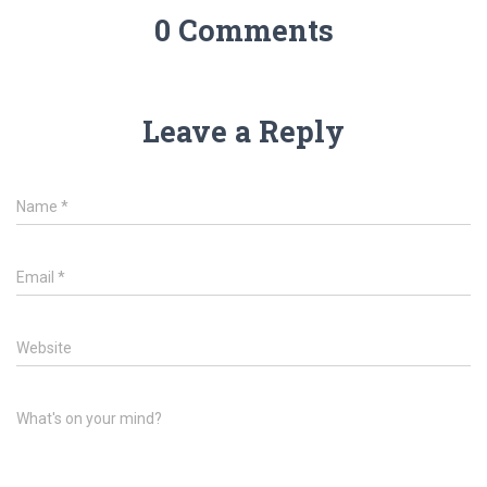
0 Comments
Leave a Reply
Name
*
Email
*
Website
What's on your mind?