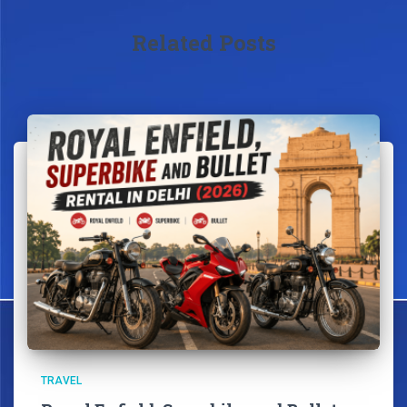
Related Posts
TRAVEL