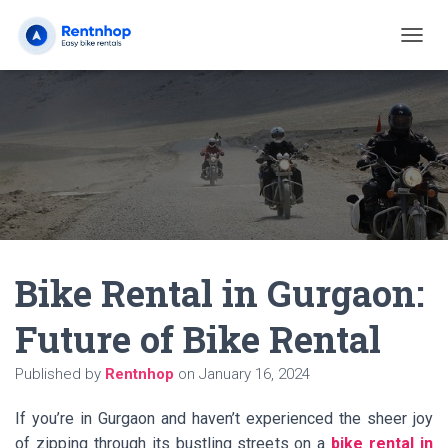
T
O
G
G
L
E
N
A
V
I
G
A
Bike Rental in Gurgaon:
T
I
O
Future of Bike Rental
N
Published by
Rentnhop
on
January 16, 2024
If you’re in Gurgaon and haven’t experienced the sheer joy
of zipping through its bustling streets on a
bike rental in