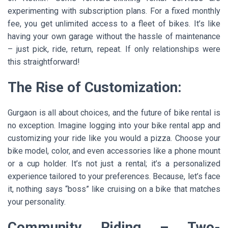
experimenting with subscription plans. For a fixed monthly
fee, you get unlimited access to a fleet of bikes. It’s like
having your own garage without the hassle of maintenance
– just pick, ride, return, repeat. If only relationships were
this straightforward!
The Rise of Customization:
Gurgaon is all about choices, and the future of bike rental is
no exception. Imagine logging into your bike rental app and
customizing your ride like you would a pizza. Choose your
bike model, color, and even accessories like a phone mount
or a cup holder. It’s not just a rental; it’s a personalized
experience tailored to your preferences. Because, let’s face
it, nothing says “boss” like cruising on a bike that matches
your personality.
Community Riding – Two-