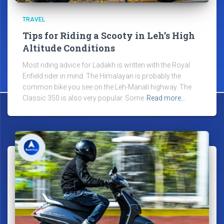
TRAVEL
Tips for Riding a Scooty in Leh’s High
Altitude Conditions
Most riding advice for Ladakh is written with the Royal
Enfield rider in mind. The Himalayan is probably the
common bike you see on the Leh-Manali highway. The
Classic 350 is also very popular. Some
Read more…