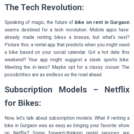
The Tech Revolution:
Speaking of magic, the future of
bike on rent in Gurgaon
seems destined for a tech revolution. Mobile apps have
already made renting bikes a breeze, but what’s next?
Picture this: a rental app that predicts when you might need
a bike based on your social calendar. Got a hot date this
weekend? Your app might suggest a sleek sports bike.
Meeting the in-laws? Maybe opt for a classy cruiser. The
possibilities are as endless as the road ahead.
Subscription Models – Netflix
for Bikes:
Now, let’s talk about subscription models. What if renting a
bike in Gurgaon was as easy as binging your favorite show
on Netflix? Some forward-thinking rental services are