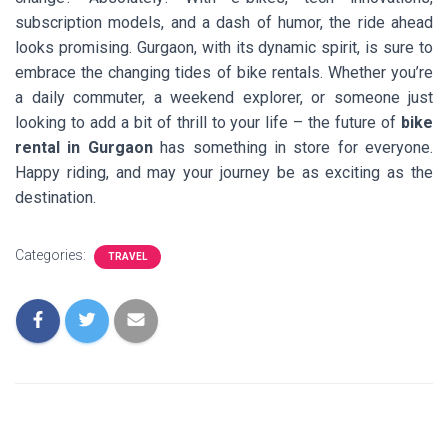
subscription models, and a dash of humor, the ride ahead
looks promising. Gurgaon, with its dynamic spirit, is sure to
embrace the changing tides of bike rentals. Whether you’re
a daily commuter, a weekend explorer, or someone just
looking to add a bit of thrill to your life – the future of
bike
rental in Gurgaon
has something in store for everyone.
Happy riding, and may your journey be as exciting as the
destination.
Categories:
TRAVEL