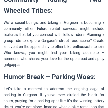
Wheeled Tribes:
We’re social beings, and biking in Gurgaon is becoming a
community affair. Future rental services might include
features that let you connect with fellow riders. Planning a
group ride to explore Gurgaon’s street food scene? Create
an event on the app and invite other bike enthusiasts to join.
Who knows, you might find your biking soulmate –
someone who shares your love for the open road and spicy
golgappas!
Humor Break – Parking Woes:
Let’s take a moment to address the ongoing saga of
parking in Gurgaon. If you’ve ever circled the block for
hours, praying for a parking spot like it’s the winning lottery
ticket, you’re not alone. Imagine when a bike rental app that