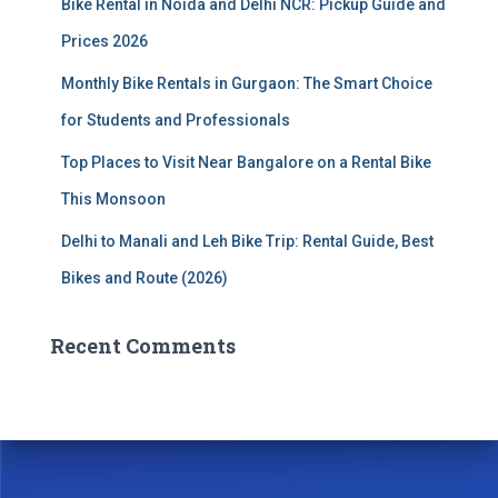
Bike Rental in Noida and Delhi NCR: Pickup Guide and
Prices 2026
Monthly Bike Rentals in Gurgaon: The Smart Choice
for Students and Professionals
Top Places to Visit Near Bangalore on a Rental Bike
This Monsoon
Delhi to Manali and Leh Bike Trip: Rental Guide, Best
Bikes and Route (2026)
Recent Comments