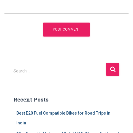
S
Search …
e
a
r
c
Recent Posts
h
f
Best E20 Fuel Compatible Bikes for Road Trips in
o
r
India
: