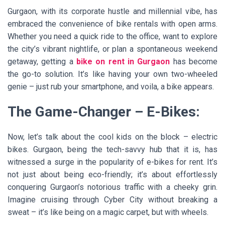
Gurgaon, with its corporate hustle and millennial vibe, has
embraced the convenience of bike rentals with open arms.
Whether you need a quick ride to the office, want to explore
the city’s vibrant nightlife, or plan a spontaneous weekend
getaway, getting a
bike on rent in Gurgaon
has become
the go-to solution. It’s like having your own two-wheeled
genie – just rub your smartphone, and voila, a bike appears.
The Game-Changer – E-Bikes:
Now, let’s talk about the cool kids on the block – electric
bikes. Gurgaon, being the tech-savvy hub that it is, has
witnessed a surge in the popularity of e-bikes for rent. It’s
not just about being eco-friendly; it’s about effortlessly
conquering Gurgaon’s notorious traffic with a cheeky grin.
Imagine cruising through Cyber City without breaking a
sweat – it’s like being on a magic carpet, but with wheels.