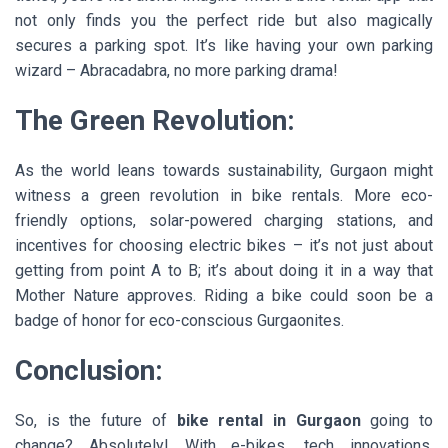
not only finds you the perfect ride but also magically
secures a parking spot. It’s like having your own parking
wizard – Abracadabra, no more parking drama!
The Green Revolution:
As the world leans towards sustainability, Gurgaon might
witness a green revolution in bike rentals. More eco-
friendly options, solar-powered charging stations, and
incentives for choosing electric bikes – it’s not just about
getting from point A to B; it’s about doing it in a way that
Mother Nature approves. Riding a bike could soon be a
badge of honor for eco-conscious Gurgaonites.
Conclusion:
So, is the future of
bike rental in Gurgaon
going to
change? Absolutely! With e-bikes, tech innovations,