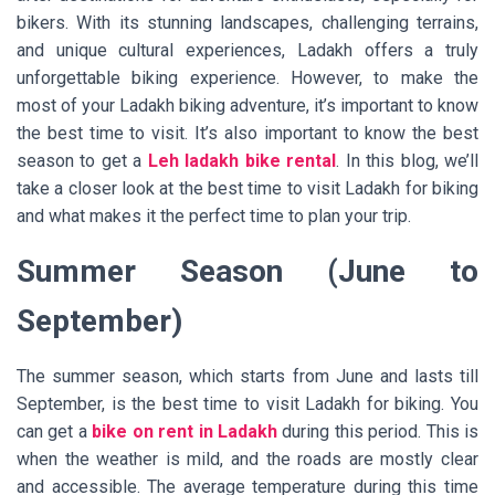
bikers. With its stunning landscapes, challenging terrains,
and unique cultural experiences, Ladakh offers a truly
unforgettable biking experience. However, to make the
most of your Ladakh biking adventure, it’s important to know
the best time to visit. It’s also important to know the best
season to get a
Leh ladakh bike rental
. In this blog, we’ll
take a closer look at the best time to visit Ladakh for biking
and what makes it the perfect time to plan your trip.
Summer Season (June to
September)
The summer season, which starts from June and lasts till
September, is the best time to visit Ladakh for biking. You
can get a
bike on rent in Ladakh
during this period. This is
when the weather is mild, and the roads are mostly clear
and accessible. The average temperature during this time