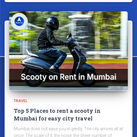
TRAVEL
Top 5 Places to rent a scooty in
Mumbai for easy city travel
Mumbai does not ease you in gently. The city arrives all at
once. The scale of it, the noise, the sheer number of