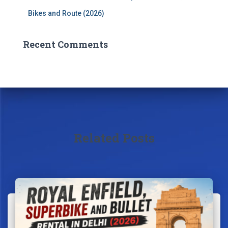
Bikes and Route (2026)
Recent Comments
Related Posts