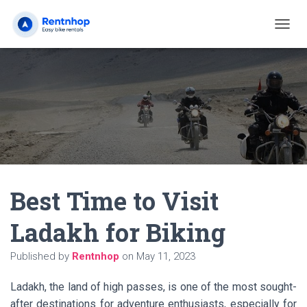
T
O
G
G
L
E
N
A
V
I
G
A
Best Time to Visit
T
I
O
Ladakh for Biking
N
Published by
Rentnhop
on
May 11, 2023
Ladakh, the land of high passes, is one of the most sought-
after destinations for adventure enthusiasts, especially for