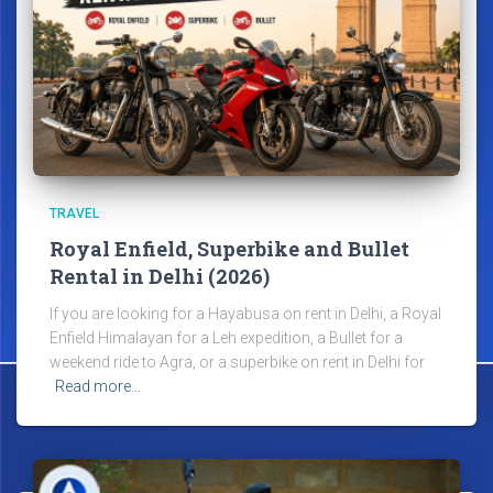
TRAVEL
Royal Enfield, Superbike and Bullet
Rental in Delhi (2026)
If you are looking for a Hayabusa on rent in Delhi, a Royal
Enfield Himalayan for a Leh expedition, a Bullet for a
weekend ride to Agra, or a superbike on rent in Delhi for
Read more…