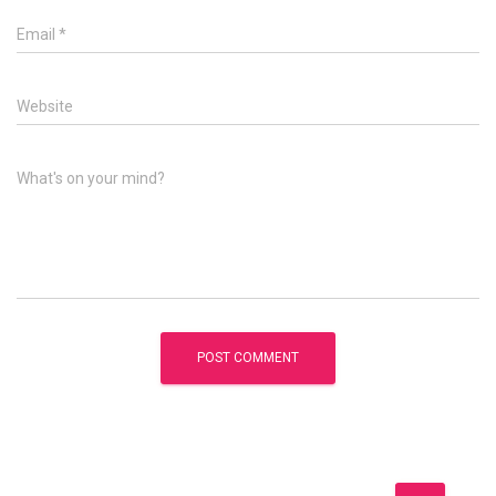
Email
*
Website
What's on your mind?