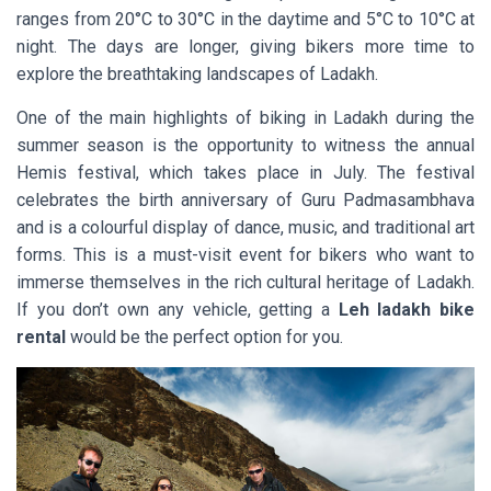
ranges from 20°C to 30°C in the daytime and 5°C to 10°C at
night. The days are longer, giving bikers more time to
explore the breathtaking landscapes of Ladakh.
One of the main highlights of biking in Ladakh during the
summer season is the opportunity to witness the annual
Hemis festival, which takes place in July. The festival
celebrates the birth anniversary of Guru Padmasambhava
and is a colourful display of dance, music, and traditional art
forms. This is a must-visit event for bikers who want to
immerse themselves in the rich cultural heritage of Ladakh.
If you don’t own any vehicle, getting a
Leh ladakh bike
rental
would be the perfect option for you.