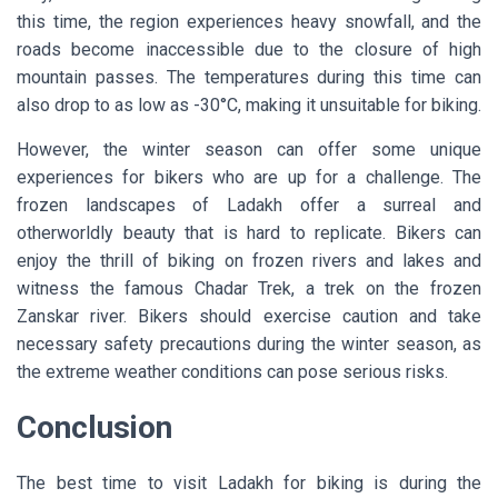
this time, the region experiences heavy snowfall, and the
roads become inaccessible due to the closure of high
mountain passes. The temperatures during this time can
also drop to as low as -30°C, making it unsuitable for biking.
However, the winter season can offer some unique
experiences for bikers who are up for a challenge. The
frozen landscapes of Ladakh offer a surreal and
otherworldly beauty that is hard to replicate. Bikers can
enjoy the thrill of biking on frozen rivers and lakes and
witness the famous Chadar Trek, a trek on the frozen
Zanskar river. Bikers should exercise caution and take
necessary safety precautions during the winter season, as
the extreme weather conditions can pose serious risks.
Conclusion
The best time to visit Ladakh for biking is during the