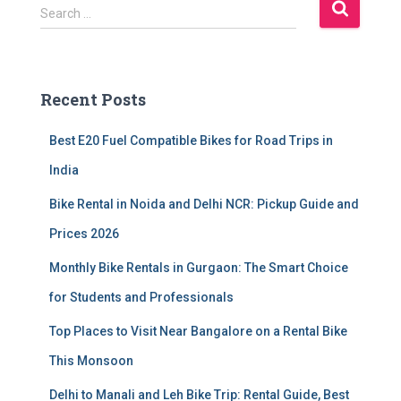
S
Search …
e
a
r
c
Recent Posts
h
f
Best E20 Fuel Compatible Bikes for Road Trips in
o
r
India
:
Bike Rental in Noida and Delhi NCR: Pickup Guide and
Prices 2026
Monthly Bike Rentals in Gurgaon: The Smart Choice
for Students and Professionals
Top Places to Visit Near Bangalore on a Rental Bike
This Monsoon
Delhi to Manali and Leh Bike Trip: Rental Guide, Best