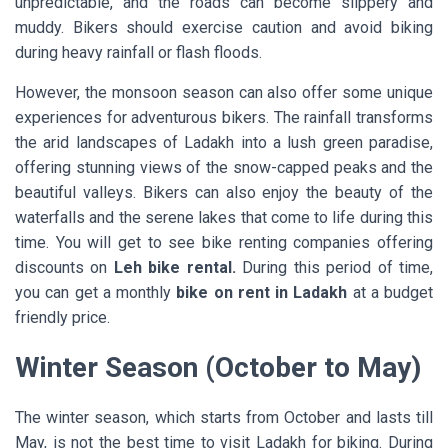
unpredictable, and the roads can become slippery and
muddy. Bikers should exercise caution and avoid biking
during heavy rainfall or flash floods.
However, the monsoon season can also offer some unique
experiences for adventurous bikers. The rainfall transforms
the arid landscapes of Ladakh into a lush green paradise,
offering stunning views of the snow-capped peaks and the
beautiful valleys. Bikers can also enjoy the beauty of the
waterfalls and the serene lakes that come to life during this
time. You will get to see bike renting companies offering
discounts on
Leh bike rental.
During this period of time,
you can get a monthly
bike on rent in Ladakh
at a budget
friendly price.
Winter Season (October to May)
The winter season, which starts from October and lasts till
May, is not the best time to visit Ladakh for biking. During