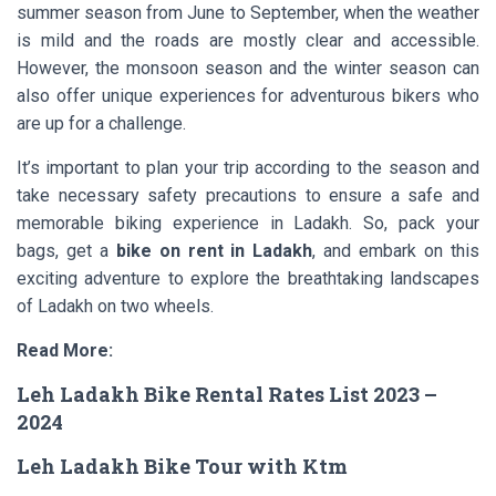
summer season from June to September, when the weather
is mild and the roads are mostly clear and accessible.
However, the monsoon season and the winter season can
also offer unique experiences for adventurous bikers who
are up for a challenge.
It’s important to plan your trip according to the season and
take necessary safety precautions to ensure a safe and
memorable biking experience in Ladakh. So, pack your
bags, get a
bike on rent in Ladakh
, and embark on this
exciting adventure to explore the breathtaking landscapes
of Ladakh on two wheels.
Read More:
Leh Ladakh Bike Rental Rates List 2023 –
2024
Leh Ladakh Bike Tour with Ktm