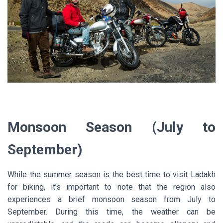
Monsoon Season (July to
September)
While the summer season is the best time to visit Ladakh
for biking, it’s important to note that the region also
experiences a brief monsoon season from July to
September. During this time, the weather can be