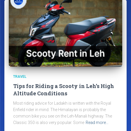
TRAVEL
Tips for Riding a Scooty in Leh’s High
Altitude Conditions
Most riding advice for Ladakh is written with the Royal
Enfield rider in mind. The Himalayan is probably the
common bike you see on the Leh-Manali highway. The
Classic 350 is also very popular. Some
Read more…