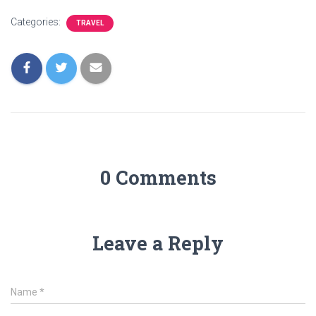
Categories:
TRAVEL
0 Comments
Leave a Reply
Name
*