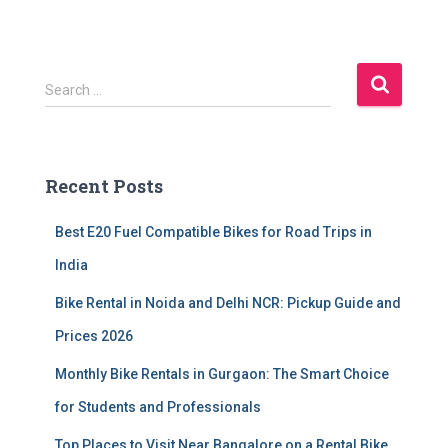
S
Search …
e
a
r
c
Recent Posts
h
f
Best E20 Fuel Compatible Bikes for Road Trips in
o
r
India
:
Bike Rental in Noida and Delhi NCR: Pickup Guide and
Prices 2026
Monthly Bike Rentals in Gurgaon: The Smart Choice
for Students and Professionals
Top Places to Visit Near Bangalore on a Rental Bike