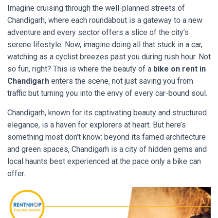
Imagine cruising through the well-planned streets of
Chandigarh, where each roundabout is a gateway to a new
adventure and every sector offers a slice of the city’s
serene lifestyle. Now, imagine doing all that stuck in a car,
watching as a cyclist breezes past you during rush hour. Not
so fun, right? This is where the beauty of a
bike on rent in
Chandigarh
enters the scene, not just saving you from
traffic but turning you into the envy of every car-bound soul.
Chandigarh, known for its captivating beauty and structured
elegance, is a haven for explorers at heart. But here’s
something most don’t know: beyond its famed architecture
and green spaces, Chandigarh is a city of hidden gems and
local haunts best experienced at the pace only a bike can
offer.