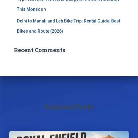
This Monsoon
Delhi to Manali and Leh Bike Trip: Rental Guide, Best
Bikes and Route (2026)
Recent Comments
Related Posts