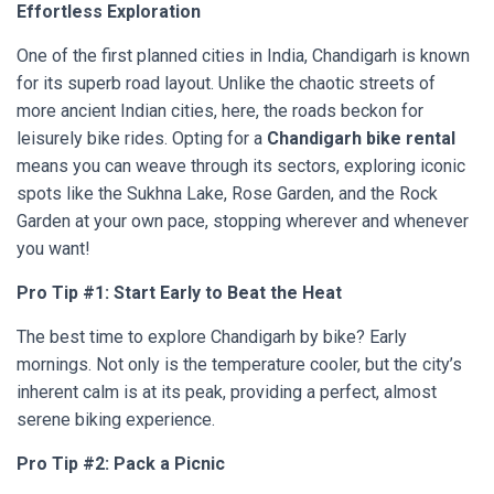
Effortless Exploration
One of the first planned cities in India, Chandigarh is known
for its superb road layout. Unlike the chaotic streets of
more ancient Indian cities, here, the roads beckon for
leisurely bike rides. Opting for a
Chandigarh bike rental
means you can weave through its sectors, exploring iconic
spots like the Sukhna Lake, Rose Garden, and the Rock
Garden at your own pace, stopping wherever and whenever
you want!
Pro Tip #1: Start Early to Beat the Heat
The best time to explore Chandigarh by bike? Early
mornings. Not only is the temperature cooler, but the city’s
inherent calm is at its peak, providing a perfect, almost
serene biking experience.
Pro Tip #2: Pack a Picnic