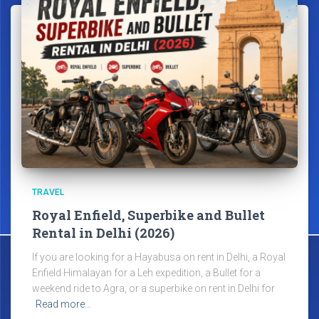
TRAVEL
Royal Enfield, Superbike and Bullet
Rental in Delhi (2026)
If you are looking for a Hayabusa on rent in Delhi, a Royal
Enfield Himalayan for a Leh expedition, a Bullet for a
weekend ride to Agra, or a superbike on rent in Delhi for
Read more…