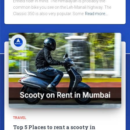
Enfield rider in mind. The Himalayan is probably the
common bike you see on the Leh-Manali highway. The
Classic 350 is also very popular. Some
Read more…
TRAVEL
Top 5 Places to rent a scooty in