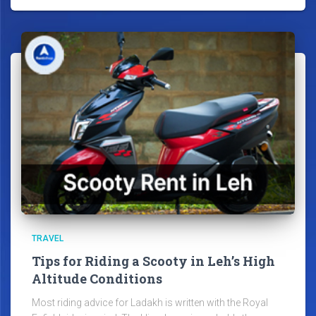
TRAVEL
Tips for Riding a Scooty in Leh’s High
Altitude Conditions
Most riding advice for Ladakh is written with the Royal