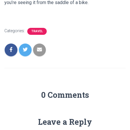
you’re seeing it from the saddle of a bike.
Categories:
TRAVEL
0 Comments
Leave a Reply