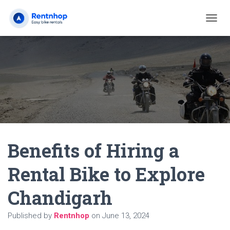
T
O
G
G
L
E
N
A
V
I
G
A
Benefits of Hiring a
T
I
O
Rental Bike to Explore
N
Chandigarh
Published by
Rentnhop
on
June 13, 2024