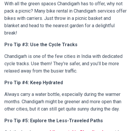
With all the green spaces Chandigarh has to offer, why not
pack a picnic? Many bike rental in Chandigarh services offer
bikes with carriers. Just throw in a picnic basket and
blanket and head to the nearest garden for a delightful
break!
Pro Tip #3: Use the Cycle Tracks
Chandigarh is one of the few cities in India with dedicated
cycle tracks. Use them! They’re safer, and you’ll be more
relaxed away from the busier traffic.
Pro Tip #4: Keep Hydrated
Always carry a water bottle, especially during the warmer
months. Chandigarh might be greener and more open than
other cities, but it can still get quite sunny during the day.
Pro Tip #5: Explore the Less-Traveled Paths