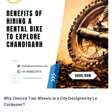
Why Choose Two Wheels in a City Designed by Le
Corbusier?