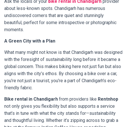
Ask the locals or your
bike rental in Chandigarh
provider
about less-known spots. Chandigarh has numerous
undiscovered corners that are quiet and stunningly
beautiful, perfect for some introspective or photographic
moments.
A Green City with a Plan
What many might not know is that Chandigarh was designed
with the foresight of sustainability long before it became a
global concern. This makes biking here not just fun but also
aligns with the city’s ethos. By choosing a bike over a car,
you’re not just a tourist; you’re a part of Chandigarh’s eco-
friendly fabric.
Bike rental in Chandigarh
from providers like
Rentnhop
not only gives you flexibility but also supports a service
that’s in tune with what the city stands for—sustainability
and thoughtful living. Whether it’s zipping across to grab a