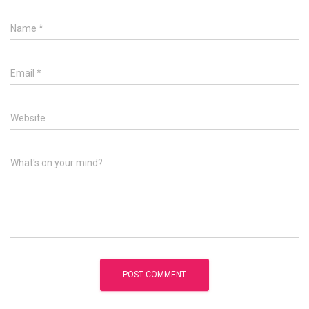
Name
*
Email
*
Website
What's on your mind?