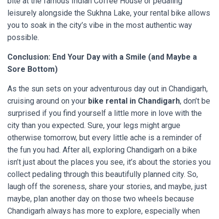
bite at the famous Indian Coffee House or pedaling
leisurely alongside the Sukhna Lake, your rental bike allows
you to soak in the city’s vibe in the most authentic way
possible.
Conclusion: End Your Day with a Smile (and Maybe a
Sore Bottom)
As the sun sets on your adventurous day out in Chandigarh,
cruising around on your
bike rental in Chandigarh
, don’t be
surprised if you find yourself a little more in love with the
city than you expected. Sure, your legs might argue
otherwise tomorrow, but every little ache is a reminder of
the fun you had. After all, exploring Chandigarh on a bike
isn’t just about the places you see, it’s about the stories you
collect pedaling through this beautifully planned city. So,
laugh off the soreness, share your stories, and maybe, just
maybe, plan another day on those two wheels because
Chandigarh always has more to explore, especially when