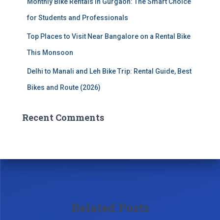
Monthly Bike Rentals in Gurgaon: The Smart Choice
for Students and Professionals
Top Places to Visit Near Bangalore on a Rental Bike
This Monsoon
Delhi to Manali and Leh Bike Trip: Rental Guide, Best
Bikes and Route (2026)
Recent Comments
Related Posts