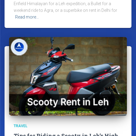
Enfield Himalayan for a Leh expedition, a Bullet for a
weekend ride to Agra, or a superbike on rent in Delhi for
Read more…
TRAVEL
Tips for Riding a Scooty in Leh’s High