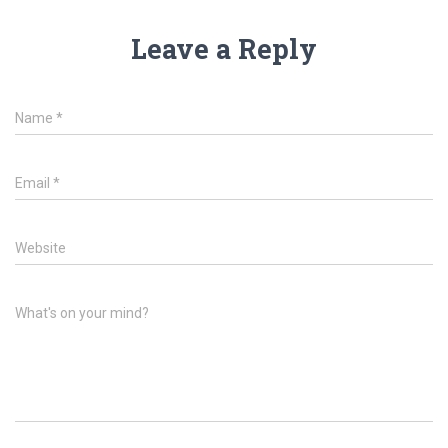
Leave a Reply
Name
*
Email
*
Website
What's on your mind?