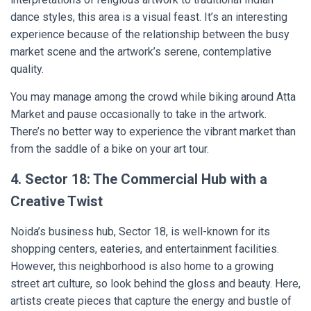
dance styles, this area is a visual feast. It’s an interesting
experience because of the relationship between the busy
market scene and the artwork’s serene, contemplative
quality.
You may manage among the crowd while biking around Atta
Market and pause occasionally to take in the artwork.
There’s no better way to experience the vibrant market than
from the saddle of a bike on your art tour.
4. Sector 18: The Commercial Hub with a
Creative Twist
Noida’s business hub, Sector 18, is well-known for its
shopping centers, eateries, and entertainment facilities.
However, this neighborhood is also home to a growing
street art culture, so look behind the gloss and beauty. Here,
artists create pieces that capture the energy and bustle of