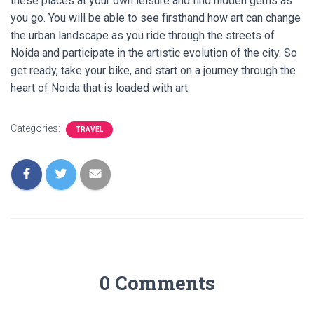
these places at your own leisure and find hidden gems as
you go. You will be able to see firsthand how art can change
the urban landscape as you ride through the streets of
Noida and participate in the artistic evolution of the city. So
get ready, take your bike, and start on a journey through the
heart of Noida that is loaded with art.
Categories:
TRAVEL
0 Comments