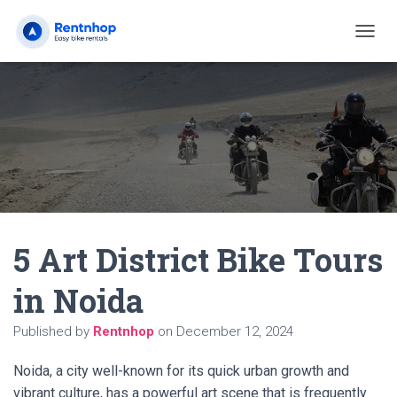
T
O
G
G
L
E
N
A
V
I
G
A
5 Art District Bike Tours
T
I
O
in Noida
N
Published by
Rentnhop
on
December 12, 2024
Noida, a city well-known for its quick urban growth and
vibrant culture, has a powerful art scene that is frequently