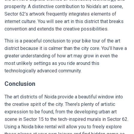
prosperity. A distinctive contribution to Noida’s art scene,
Sector 62’s artwork frequently integrates elements of
internet culture. You will see art in this district that breaks
convention and extends the creative possibilities.
This is a peaceful conclusion to your bike tour of the art
district because it is calmer than the city core. You’ll have a
greater understanding of how art may grow in even the
most unlikely settings as you ride around this
technologically advanced community.
Conclusion
The art districts of Noida provide a beautiful window into
the creative spirit of the city. There’s plenty of artistic
expression to be found, from the developing urban art
scene in Sector 15 to the tech-inspired murals in Sector 62.
Using a Noida bike rental will allow you to freely explore