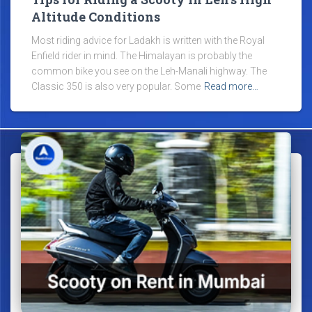
Altitude Conditions
Most riding advice for Ladakh is written with the Royal
Enfield rider in mind. The Himalayan is probably the
common bike you see on the Leh-Manali highway. The
Classic 350 is also very popular. Some
Read more…