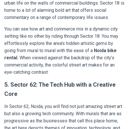
urban life on the walls of commercial buildings. Sector 18 is
home to a lot of alarming bold art that offers social
commentary on a range of contemporary life issues.
You can see how art and commerce mix in a dynamic city
setting like no other by riding through Sector 18. You may
effortlessly explore the area’s hidden artistic gems by
going from mural to mural with the ease of a
Noida bike
rental.
When viewed against the backdrop of the city’s
commercial activity, the colorful street art makes for an
eye-catching contrast.
5. Sector 62: The Tech Hub with a Creative
Core
In Sector 62, Noida, you will find not just amazing street art
but also a growing tech community. With murals that are as
progressive as the businesses that call this place home,
the art here depicts themes of innovation, technology, and