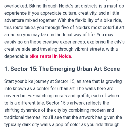
overlooked. Biking through Noida’s art districts is a must-do
experience if you appreciate culture, creativity, and a little
adventure mixed together. With the flexibility of a bike ride,
this route takes you through five of Noida’s most colorful art
areas so you may take in the local way of life. You may
easily go on these creative experiences, exploring the city’s
creative side and traveling through vibrant streets, with a
dependable
bike rental in Noida
.
1. Sector 15: The Emerging Urban Art Scene
Start your bike journey at Sector 15, an area that is growing
into known as a center for urban art. The walls here are
covered in eye-catching murals and graffiti, each of which
tells a different tale. Sector 15’s artwork reflects the
shifting dynamics of the city by combining modern and
traditional themes. You’ll see that the artwork has given the
typically dark city walls a pop of color as you ride through