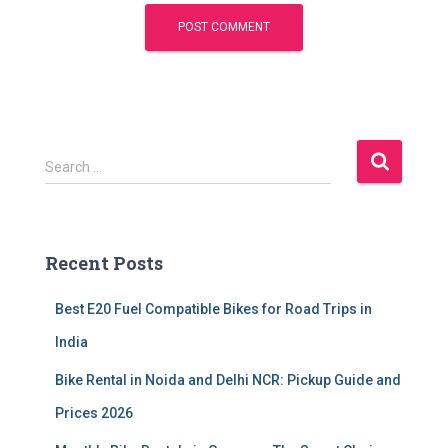
S
Search …
e
a
r
c
Recent Posts
h
f
Best E20 Fuel Compatible Bikes for Road Trips in
o
r
India
:
Bike Rental in Noida and Delhi NCR: Pickup Guide and
Prices 2026