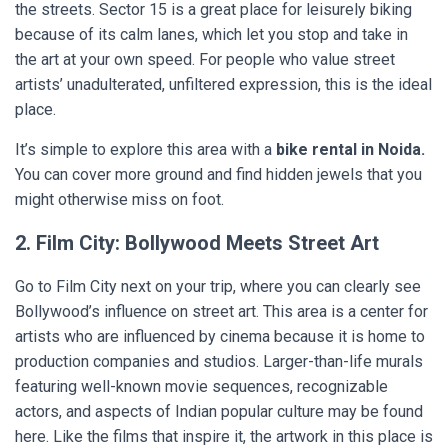
the streets. Sector 15 is a great place for leisurely biking
because of its calm lanes, which let you stop and take in
the art at your own speed. For people who value street
artists’ unadulterated, unfiltered expression, this is the ideal
place.
It’s simple to explore this area with a
bike rental in Noida.
You can cover more ground and find hidden jewels that you
might otherwise miss on foot.
2. Film City: Bollywood Meets Street Art
Go to Film City next on your trip, where you can clearly see
Bollywood’s influence on street art. This area is a center for
artists who are influenced by cinema because it is home to
production companies and studios. Larger-than-life murals
featuring well-known movie sequences, recognizable
actors, and aspects of Indian popular culture may be found
here. Like the films that inspire it, the artwork in this place is