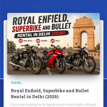
TRAVEL
Royal Enfield, Superbike and Bullet
Rental in Delhi (2026)
If you are looking for a Hayabusa on rent in Delhi, a Royal