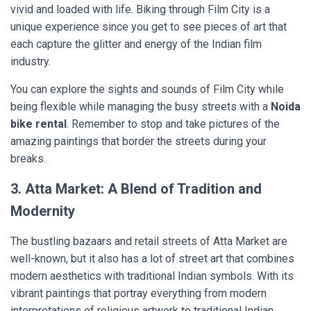
vivid and loaded with life. Biking through Film City is a
unique experience since you get to see pieces of art that
each capture the glitter and energy of the Indian film
industry.
You can explore the sights and sounds of Film City while
being flexible while managing the busy streets with a
Noida
bike rental
. Remember to stop and take pictures of the
amazing paintings that border the streets during your
breaks.
3. Atta Market: A Blend of Tradition and
Modernity
The bustling bazaars and retail streets of Atta Market are
well-known, but it also has a lot of street art that combines
modern aesthetics with traditional Indian symbols. With its
vibrant paintings that portray everything from modern
interpretations of religious artwork to traditional Indian