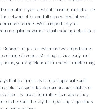
 schedules. If your destination isn’t on a metro line
the network offers and fill gaps with whatever’s
t common corridors. Works imperfectly for
neous irregular movements that make up actual life in
s. Decision to go somewhere is two steps helmet
 you change direction. Meeting finishes early and
y home, you stop. None of this needs a metro map,
s that are genuinely hard to appreciate until
 public transport develop unconscious habits of
k efficiently takes them rather than where they
rs on a bike and the city that opens up is genuinely
ic transport defines.