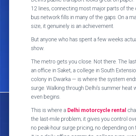
12 lines, connecting most major parts of the 
bus network fills in many of the gaps. On a ma
size, it genuinely is an achievement.
But anyone who has spent a few weeks actu
show.
The metro gets you close. Not there. The last
an office in Saket, a college in South Extensio
colony in Dwarka — is where the system ends
surge. Walking through Delhi’s summer heat w
even begins.
This is where a
Delhi motorcycle rental
chan
the last-mile problem; it gives you control ov
no peak-hour surge pricing, no depending on