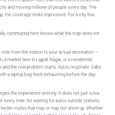
city and moving millions of people every day. The
p, the coverage looks impressive. For a city this
ally commuting here knows what the map does not
 mile from the station to your actual destination —
n, a market lane in Lajpat Nagar, or a residential
 and the real problem starts. Autos negotiate. Cabs
ith a laptop bag feels exhausting before the day
ges the experience entirely. It does not just solve
er every mile. No waiting for autos outside stations,
 feeder routes that may or may not show up. Whether