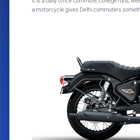
it is a daily office commute, college runs, we
a motorcycle gives Delhi commuters something