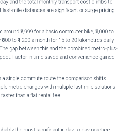
y day and the total monthly transport cost climbs to
f last-mile distances are significant or surge pricing
m around ₹3,999 for a basic commuter bike, ₹5,000 to
 ₹800 to ₹1,200 a month for 15 to 20 kilometres daily
00. The gap between this and the combined metro-plus-
xpect. Factor in time saved and convenience gained
an a single commute route the comparison shifts
iple metro changes with multiple last-mile solutions
ster than a flat rental fee.
obably the most significant in day-to-day practice.