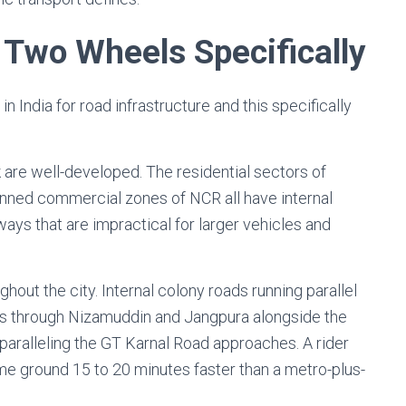
 Two Wheels Specifically
in India for road infrastructure and this specifically
k are well-developed. The residential sectors of
lanned commercial zones of NCR all have internal
ays that are impractical for larger vehicles and
ghout the city. Internal colony roads running parallel
es through Nizamuddin and Jangpura alongside the
 paralleling the GT Karnal Road approaches. A rider
e ground 15 to 20 minutes faster than a metro-plus-