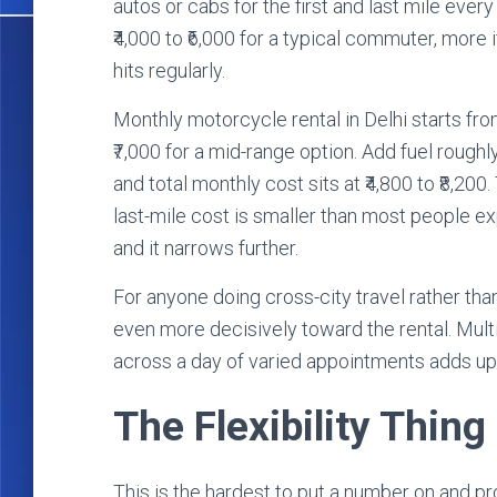
autos or cabs for the first and last mile ever
₹4,000 to ₹6,000 for a typical commuter, more i
hits regularly.
Monthly motorcycle rental in Delhi starts fro
₹7,000 for a mid-range option. Add fuel roughly
and total monthly cost sits at ₹4,800 to ₹8,2
last-mile cost is smaller than most people e
and it narrows further.
For anyone doing cross-city travel rather th
even more decisively toward the rental. Mult
across a day of varied appointments adds up fa
The Flexibility Thing
This is the hardest to put a number on and pr