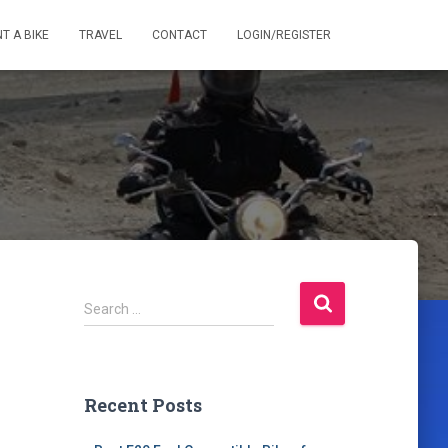
T A BIKE
TRAVEL
CONTACT
LOGIN/REGISTER
S
Search …
e
a
r
c
Recent Posts
h
f