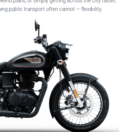
ekend plans, or simply getting across the city faster,
 public transport often cannot — flexibility.