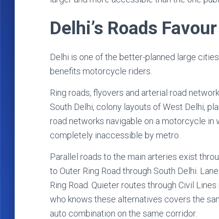
Delhi’s Roads Favour
Delhi is one of the better-planned large cities 
benefits motorcycle riders.
Ring roads, flyovers and arterial road networ
South Delhi, colony layouts of West Delhi, p
road networks navigable on a motorcycle in w
completely inaccessible by metro.
Parallel roads to the main arteries exist throu
to Outer Ring Road through South Delhi. Lan
Ring Road. Quieter routes through Civil Lines
who knows these alternatives covers the sam
auto combination on the same corridor.