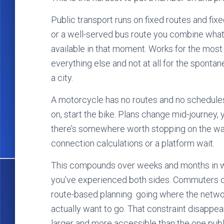
Public transport runs on fixed routes and fixed
or a well-served bus route you combine what 
available in that moment. Works for the mos
everything else and not at all for the sponta
a city.
A motorcycle has no routes and no schedule
on, start the bike. Plans change mid-journey,
there’s somewhere worth stopping on the wa
connection calculations or a platform wait.
This compounds over weeks and months in way
you’ve experienced both sides. Commuters on
route-based planning going where the networ
actually want to go. That constraint disappea
larger and more accessible than the one publ