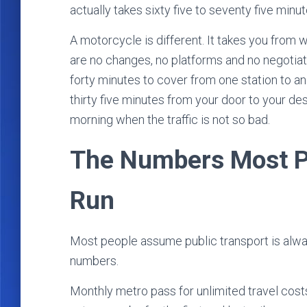
actually takes sixty five to seventy five minu
A motorcycle is different. It takes you from
are no changes, no platforms and no negotiati
forty minutes to cover from one station to an
thirty five minutes from your door to your desti
morning when the traffic is not so bad.
The Numbers Most Pe
Run
Most people assume public transport is alwa
numbers.
Monthly metro pass for unlimited travel costs 