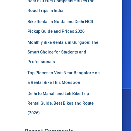
Best E20 Fuel Compatible Bikes for
o
r
Road Trips in India
:
Bike Rental in Noida and Delhi NCR:
Pickup Guide and Prices 2026
Monthly Bike Rentals in Gurgaon: The
Smart Choice for Students and
Professionals
Top Places to Visit Near Bangalore on
a Rental Bike This Monsoon
Delhi to Manali and Leh Bike Trip:
Rental Guide, Best Bikes and Route
(2026)
Recent Comments