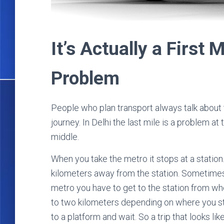
It’s Actually a First 
Problem
People who plan transport always talk about the
journey. In Delhi the last mile is a problem at 
middle.
When you take the metro it stops at a station.
kilometers away from the station. Sometimes 
metro you have to get to the station from wh
to two kilometers depending on where you sta
to a platform and wait. So a trip that looks lik