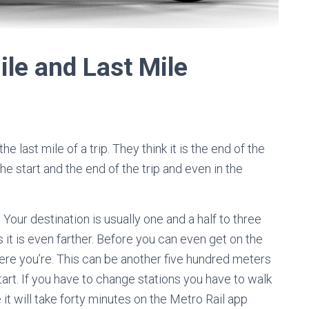
Mile and Last Mile
 last mile of a trip. They think it is the end of the
the start and the end of the trip and even in the
 Your destination is usually one and a half to three
it is even farther. Before you can even get on the
ere you’re. This can be another five hundred meters
rt. If you have to change stations you have to walk
e it will take forty minutes on the Metro Rail app