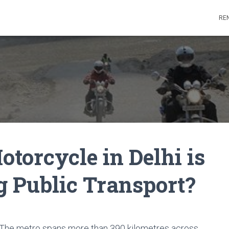
REN
torcycle in Delhi is
g Public Transport?
r. The metro spans more than 390 kilometres across