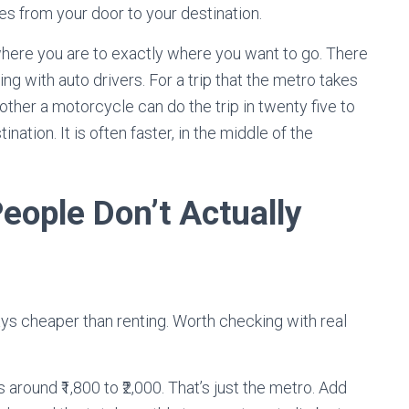
tes from your door to your destination.
 where you are to exactly where you want to go. There
ng with auto drivers. For a trip that the metro takes
other a motorcycle can do the trip in twenty five to
nation. It is often faster, in the middle of the
ople Don’t Actually
ys cheaper than renting. Worth checking with real
around ₹1,800 to ₹2,000. That’s just the metro. Add