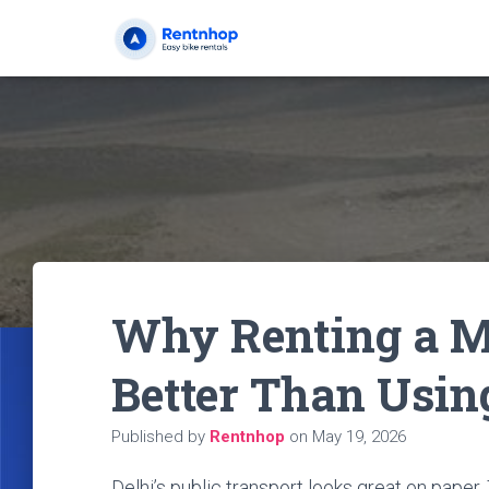
Why Renting a Mo
Better Than Usin
Published by
Rentnhop
on
May 19, 2026
Delhi’s public transport looks great on pape