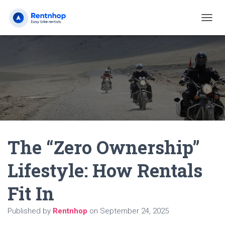
T
O
G
G
L
E
N
A
V
I
G
A
The “Zero Ownership”
T
I
O
Lifestyle: How Rentals
N
Fit In
Published by
Rentnhop
on
September 24, 2025