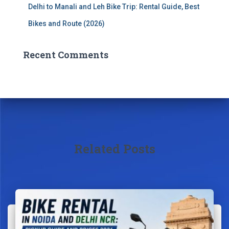
Delhi to Manali and Leh Bike Trip: Rental Guide, Best
Bikes and Route (2026)
Recent Comments
Related Posts