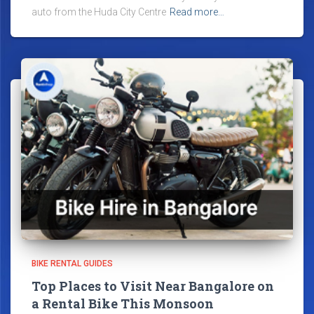
auto from the Huda City Centre
Read more…
BIKE RENTAL GUIDES
Top Places to Visit Near Bangalore on
a Rental Bike This Monsoon