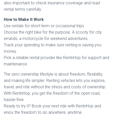
also important to check insurance coverage and read
rental terms carefully.
How to Make It Work
Use rentals for short-term or occasional trips.
Choose the right bike for the purpose. A scooty for city
errands, a motorcycle for weekend adventures.
Track your spending to make sure renting is saving you
money.
Pick a reliable rental provider like RentnHop for support and
maintenance.
The zero ownership lifestyle is about freedom, flexibility,
and making life simpler. Renting vehicles lets you explore,
travel, and ride without the stress and costs of ownership.
With RentnHop, you get the freedom of the open road,
hassle-free.
Ready to try it? Book your next ride with RentnHop and
enjoy the freedom to go anywhere, anytime.