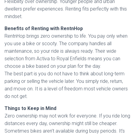
Flexibility over ownership. Younger people and urban
dwellers prefer experiences. Renting fits perfectly with this
mindset.
Benefits of Renting with RentnHop
RentnHop brings zero ownership to life. You pay only when
you use a bike or scooty. The company handles all
maintenance, so your ride is always ready. Their wide
selection from Activa to Royal Enfields means you can
choose a bike based on your plan for the day.
The best part is you do not have to think about long-term
parking or selling the vehicle later. You simply ride, return,
and move on. It is a level of freedom most vehicle owners
do not get.
Things to Keep in Mind
Zero ownership may not work for everyone. If you ride long
distances every day, ownership might still be cheaper.
Sometimes bikes aren’t available during busy periods. It’s