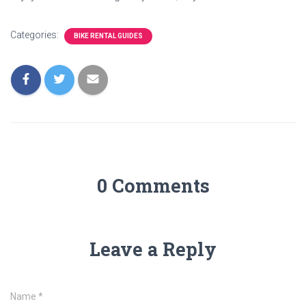
Categories:
BIKE RENTAL GUIDES
0 Comments
Leave a Reply
Name
*