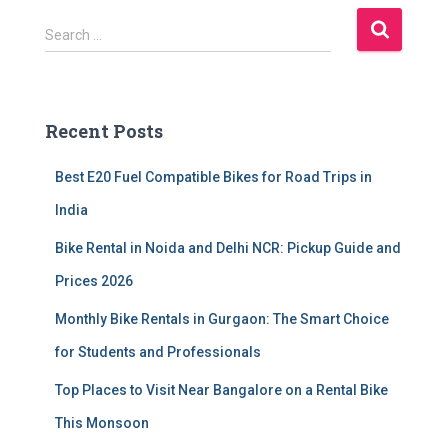
S
Search …
e
a
r
c
Recent Posts
h
f
Best E20 Fuel Compatible Bikes for Road Trips in
o
r
India
:
Bike Rental in Noida and Delhi NCR: Pickup Guide and
Prices 2026
Monthly Bike Rentals in Gurgaon: The Smart Choice
for Students and Professionals
Top Places to Visit Near Bangalore on a Rental Bike
This Monsoon