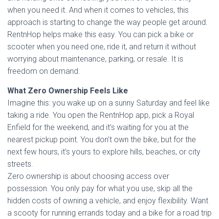
when you need it. And when it comes to vehicles, this
approach is starting to change the way people get around.
RentnHop helps make this easy. You can pick a bike or
scooter when you need one, ride it, and return it without
worrying about maintenance, parking, or resale. It is
freedom on demand.
What Zero Ownership Feels Like
Imagine this: you wake up on a sunny Saturday and feel like
taking a ride. You open the RentnHop app, pick a Royal
Enfield for the weekend, and it’s waiting for you at the
nearest pickup point. You don’t own the bike, but for the
next few hours, it’s yours to explore hills, beaches, or city
streets.
Zero ownership is about choosing access over
possession. You only pay for what you use, skip all the
hidden costs of owning a vehicle, and enjoy flexibility. Want
a scooty for running errands today and a bike for a road trip