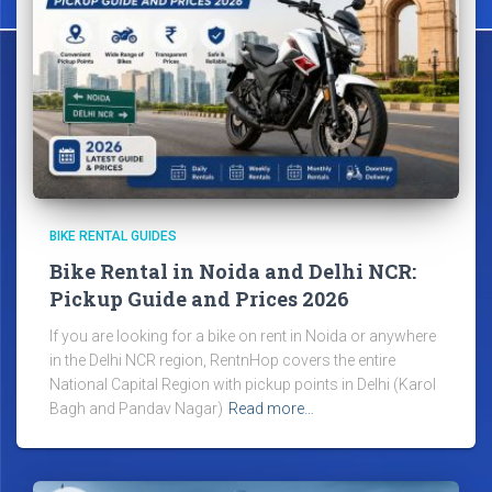
BIKE RENTAL GUIDES
Bike Rental in Noida and Delhi NCR:
Pickup Guide and Prices 2026
If you are looking for a bike on rent in Noida or anywhere
in the Delhi NCR region, RentnHop covers the entire
National Capital Region with pickup points in Delhi (Karol
Bagh and Pandav Nagar)
Read more…