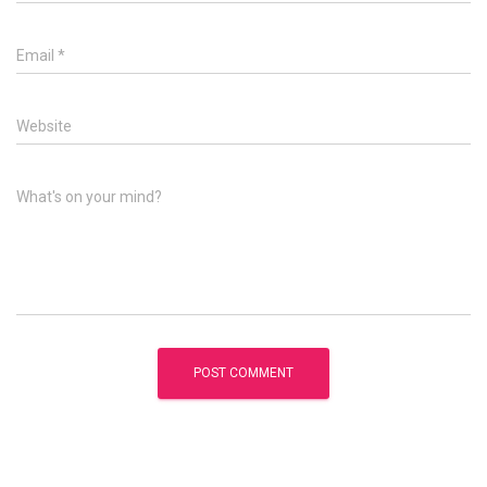
Email
*
Website
What's on your mind?