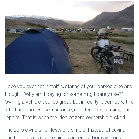
Have you ever sat in traffic, staring at your parked bike and
thought: “Why am I paying for something I barely use?”
Owning a vehicle sounds great, but in reality, it comes with a
lot of headaches like insurance, maintenance, parking, and
repairs. That is when the idea of zero ownership clicked.
The zero ownership lifestyle is simple. Instead of buying
and holding onto something, you rent or borrow it only