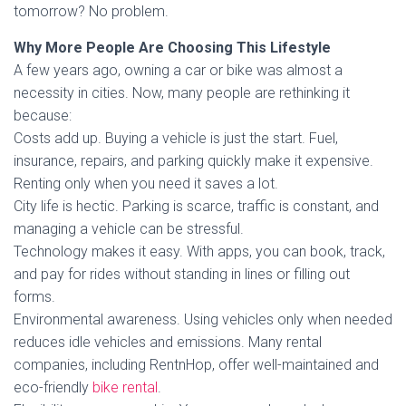
tomorrow? No problem.
Why More People Are Choosing This Lifestyle
A few years ago, owning a car or bike was almost a
necessity in cities. Now, many people are rethinking it
because:
Costs add up. Buying a vehicle is just the start. Fuel,
insurance, repairs, and parking quickly make it expensive.
Renting only when you need it saves a lot.
City life is hectic. Parking is scarce, traffic is constant, and
managing a vehicle can be stressful.
Technology makes it easy. With apps, you can book, track,
and pay for rides without standing in lines or filling out
forms.
Environmental awareness. Using vehicles only when needed
reduces idle vehicles and emissions. Many rental
companies, including RentnHop, offer well-maintained and
eco-friendly
bike rental
.