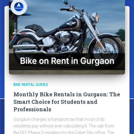
BIKE RENTAL GUIDES
Monthly Bike Rentals in Gurgaon: The
Smart Choice for Students and
Professionals
Gurgaon charges a transport tax that most of its
residents pay without ever calculating it. The cab from
the DLF Phase 2 residence to the Cyber City office. The