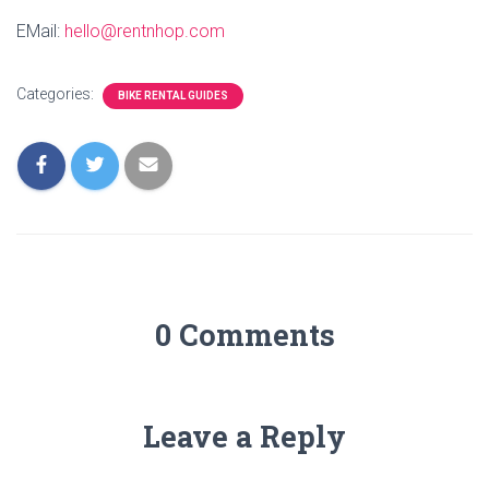
EMail:
hello@rentnhop.com
Categories:
BIKE RENTAL GUIDES
0 Comments
Leave a Reply