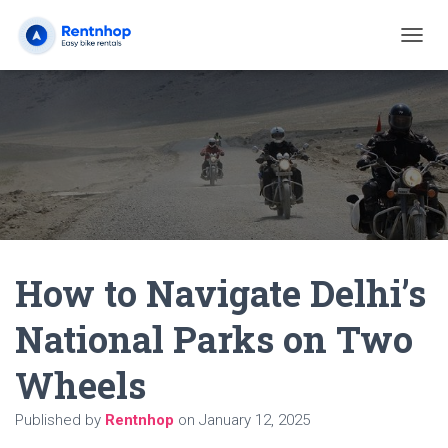
T
O
G
G
L
E
N
A
V
I
G
A
How to Navigate Delhi’s
T
I
O
National Parks on Two
N
Wheels
Published by
Rentnhop
on
January 12, 2025