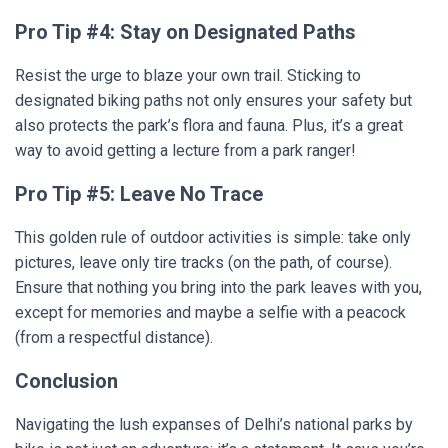
Pro Tip #4: Stay on Designated Paths
Resist the urge to blaze your own trail. Sticking to
designated biking paths not only ensures your safety but
also protects the park’s flora and fauna. Plus, it’s a great
way to avoid getting a lecture from a park ranger!
Pro Tip #5: Leave No Trace
This golden rule of outdoor activities is simple: take only
pictures, leave only tire tracks (on the path, of course).
Ensure that nothing you bring into the park leaves with you,
except for memories and maybe a selfie with a peacock
(from a respectful distance).
Conclusion
Navigating the lush expanses of Delhi’s national parks by