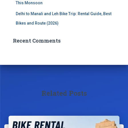
This Monsoon
Delhi to Manali and Leh Bike Trip: Rental Guide, Best
Bikes and Route (2026)
Recent Comments
Related Posts