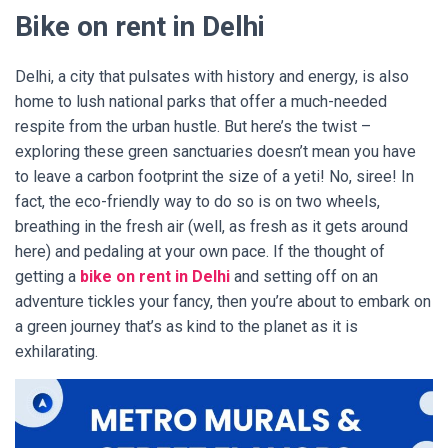
Bike on rent in Delhi
Delhi, a city that pulsates with history and energy, is also
home to lush national parks that offer a much-needed
respite from the urban hustle. But here’s the twist –
exploring these green sanctuaries doesn’t mean you have
to leave a carbon footprint the size of a yeti! No, siree! In
fact, the eco-friendly way to do so is on two wheels,
breathing in the fresh air (well, as fresh as it gets around
here) and pedaling at your own pace. If the thought of
getting a
bike on rent in Delhi
and setting off on an
adventure tickles your fancy, then you’re about to embark on
a green journey that’s as kind to the planet as it is
exhilarating.