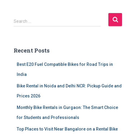
S
Search …
e
a
r
c
Recent Posts
h
f
Best E20 Fuel Compatible Bikes for Road Trips in
o
r
India
:
Bike Rental in Noida and Delhi NCR: Pickup Guide and
Prices 2026
Monthly Bike Rentals in Gurgaon: The Smart Choice
for Students and Professionals
Top Places to Visit Near Bangalore on a Rental Bike