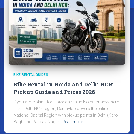
BIKE RENTAL GUIDES
Bike Rental in Noida and Delhi NCR:
Pickup Guide and Prices 2026
If you are looking for a bike on rent in Noida or anywhere
in the Delhi NCR region, RentnHop covers the entire
National Capital Region with pickup points in Delhi (Karol
Bagh and Pandav Nagar)
Read more…