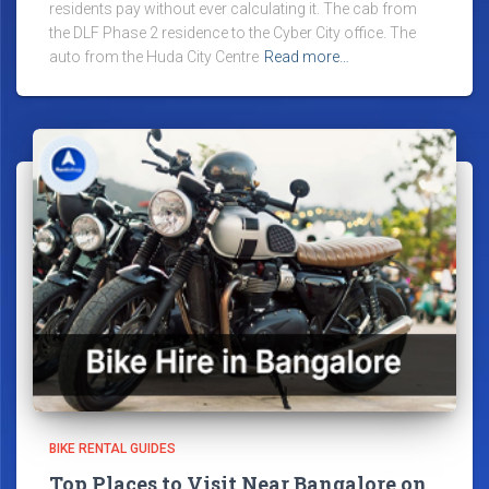
residents pay without ever calculating it. The cab from
the DLF Phase 2 residence to the Cyber City office. The
auto from the Huda City Centre
Read more…
BIKE RENTAL GUIDES
Top Places to Visit Near Bangalore on