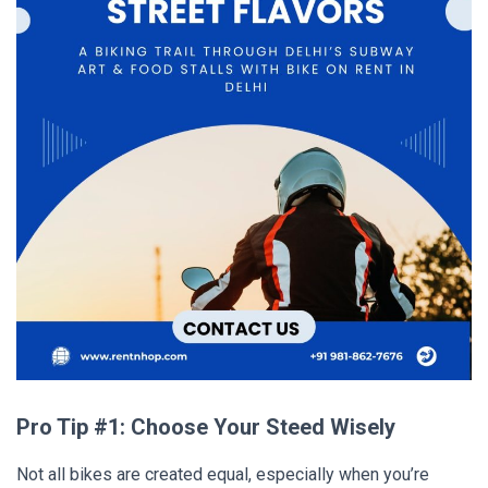
Pro Tip #1: Choose Your Steed Wisely
Not all bikes are created equal, especially when you’re