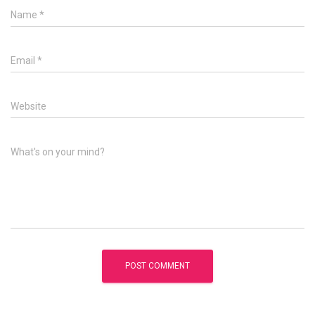
Name
*
Email
*
Website
What's on your mind?