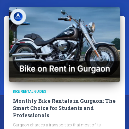
BIKE RENTAL GUIDES
Monthly Bike Rentals in Gurgaon: The
Smart Choice for Students and
Professionals
Gurgaon charges a transport tax that most of its