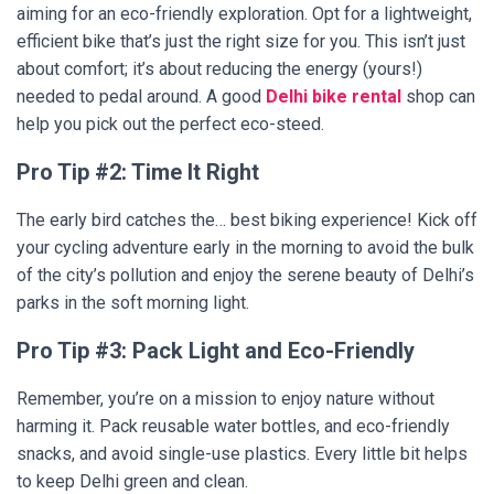
aiming for an eco-friendly exploration. Opt for a lightweight,
efficient bike that’s just the right size for you. This isn’t just
about comfort; it’s about reducing the energy (yours!)
needed to pedal around. A good
Delhi bike rental
shop can
help you pick out the perfect eco-steed.
Pro Tip #2: Time It Right
The early bird catches the… best biking experience! Kick off
your cycling adventure early in the morning to avoid the bulk
of the city’s pollution and enjoy the serene beauty of Delhi’s
parks in the soft morning light.
Pro Tip #3: Pack Light and Eco-Friendly
Remember, you’re on a mission to enjoy nature without
harming it. Pack reusable water bottles, and eco-friendly
snacks, and avoid single-use plastics. Every little bit helps
to keep Delhi green and clean.