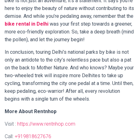
bike is not just an adventure; it’s a statement. It says you’re
here to enjoy the beauty of nature without contributing to its
demise. And while you’re pedaling away, remember that the
bike rental in Delhi
was your first step towards a greener,
more eco-friendly exploration. So, take a deep breath (mind
the pollen), and let the journey begin!
In conclusion, touring Delhi’s national parks by bike is not
only an antidote to the city’s relentless pace but also a pat
on the back to Mother Nature. And who knows? Maybe your
two-wheeled trek will inspire more Delhites to take up
cycling, transforming the city one pedal at a time. Until then,
keep pedaling, eco-warrior! After all, every revolution
begins with a single turn of the wheels.
More About Rentnhop
Visit :
https://www.rentnhop.com
Call:
+919818627676