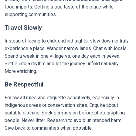
food imports. Getting a true taste of the place while
supporting communities.
Travel Slowly
Instead of racing to click cliched sights, slow down to truly
experience a place. Wander narrow lanes. Chat with locals.
Spend a week in one village vs. one day each in seven.
Settle into a rhythm and let the journey unfold naturally.
More enriching.
Be Respectful
Follow all rules and etiquette sensitively, especially in
indigenous areas or conservation sites. Enquire about
suitable clothing. Seek permission before photographing
people. Never litter. Research to avoid unintended harm.
Give back to communities when possible.