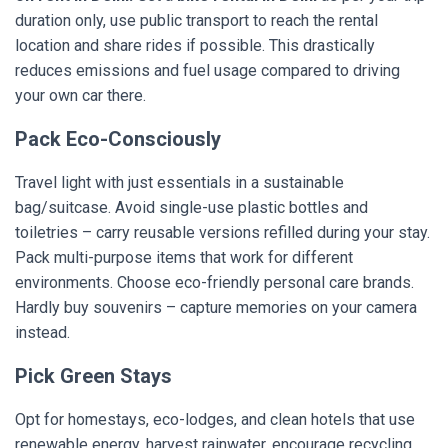
duration only, use public transport to reach the rental
location and share rides if possible. This drastically
reduces emissions and fuel usage compared to driving
your own car there.
Pack Eco-Consciously
Travel light with just essentials in a sustainable
bag/suitcase. Avoid single-use plastic bottles and
toiletries – carry reusable versions refilled during your stay.
Pack multi-purpose items that work for different
environments. Choose eco-friendly personal care brands.
Hardly buy souvenirs – capture memories on your camera
instead.
Pick Green Stays
Opt for homestays, eco-lodges, and clean hotels that use
renewable energy, harvest rainwater, encourage recycling,