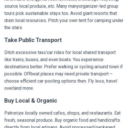
source local produce, etc. Many manyorganizer-led group
tours pick sustainable stays too. Avoid giant resorts that
drain local resources. Pitch your own tent for camping under
the stars.
Take Public Transport
Ditch excessive taxi/car rides for local shared transport
like trains, buses, and even boats. You experience
destinations better. Prefer walking or cycling around town if
possible. Offbeat places may need private transport –
choose efficient car-pooling options then. Fly less, travel
overland more.
Buy Local & Organic
Patronize locally owned cafes, shops, and restaurants. Eat
fresh, seasonal produce. Buy organic food and handicrafts
directly from local artisans. Avoid processed/packaged