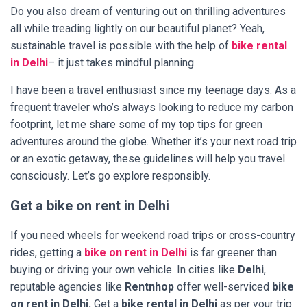
Do you also dream of venturing out on thrilling adventures
all while treading lightly on our beautiful planet? Yeah,
sustainable travel is possible with the help of
bike rental
in Delhi
– it just takes mindful planning.
I have been a travel enthusiast since my teenage days. As a
frequent traveler who’s always looking to reduce my carbon
footprint, let me share some of my top tips for green
adventures around the globe. Whether it’s your next road trip
or an exotic getaway, these guidelines will help you travel
consciously. Let’s go explore responsibly.
Get a bike on rent in Delhi
If you need wheels for weekend road trips or cross-country
rides, getting a
bike on rent in Delhi
is far greener than
buying or driving your own vehicle. In cities like
Delhi
,
reputable agencies like
Rentnhop
offer well-serviced
bike
on rent in Delhi.
Get a
bike rental in Delhi
as per your trip