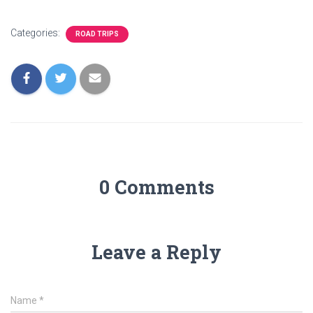
Categories:
ROAD TRIPS
0 Comments
Leave a Reply
Name
*