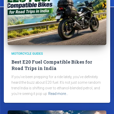
MOTORCYCLE GUIDES
Best E20 Fuel Compatible Bikes for
Road Trips in India
If you’ve been prepping for a ride lately, you’ve definitely
heard the buzz about E20 fuel. It’s not just some random
trend India is shifting over to ethanol-blended petrol, and
you’re seeing it pop up
Read more…