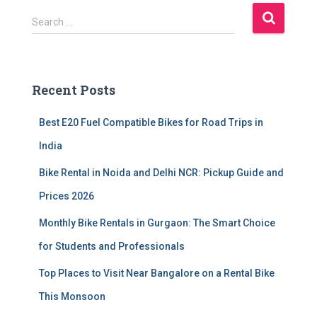
S
Search …
e
a
r
c
Recent Posts
h
f
Best E20 Fuel Compatible Bikes for Road Trips in
o
r
India
:
Bike Rental in Noida and Delhi NCR: Pickup Guide and
Prices 2026
Monthly Bike Rentals in Gurgaon: The Smart Choice
for Students and Professionals
Top Places to Visit Near Bangalore on a Rental Bike
This Monsoon