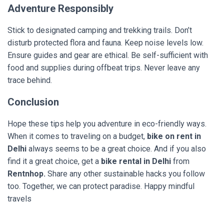
Adventure Responsibly
Stick to designated camping and trekking trails. Don’t
disturb protected flora and fauna. Keep noise levels low.
Ensure guides and gear are ethical. Be self-sufficient with
food and supplies during offbeat trips. Never leave any
trace behind.
Conclusion
Hope these tips help you adventure in eco-friendly ways.
When it comes to traveling on a budget,
bike on rent in
Delhi
always seems to be a great choice. And if you also
find it a great choice, get a
bike rental in Delhi
from
Rentnhop.
Share any other sustainable hacks you follow
too. Together, we can protect paradise. Happy mindful
travels