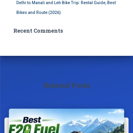
Delhi to Manali and Leh Bike Trip: Rental Guide, Best
Bikes and Route (2026)
Recent Comments
Related Posts