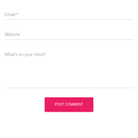
Email
*
Website
What's on your mind?