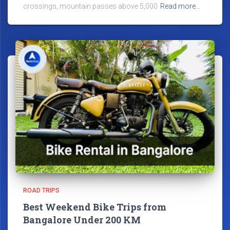
crossings, mountain passes above 5,000
Read more…
ROAD TRIPS
Best Weekend Bike Trips from
Bangalore Under 200 KM