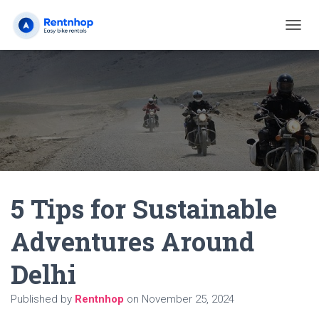
T
O
G
G
L
E
N
A
V
I
G
A
5 Tips for Sustainable
T
I
O
Adventures Around
N
Delhi
Published by
Rentnhop
on
November 25, 2024