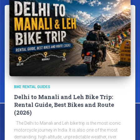
BIKE RENTAL GUIDES
Delhi to Manali and Leh Bike Trip:
Rental Guide, Best Bikes and Route
(2026)
The Delhi to Manali and Leh bike trip is the most iconic
motorcycle journey in India. It is also one of the most
demanding: high altitude, unpredictable weather, river