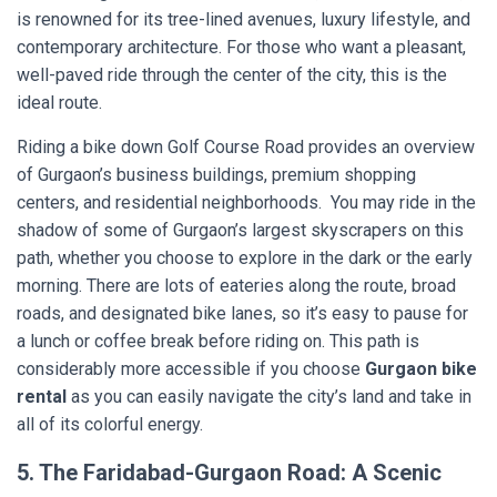
is renowned for its tree-lined avenues, luxury lifestyle, and
contemporary architecture. For those who want a pleasant,
well-paved ride through the center of the city, this is the
ideal route.
Riding a bike down Golf Course Road provides an overview
of Gurgaon’s business buildings, premium shopping
centers, and residential neighborhoods. You may ride in the
shadow of some of Gurgaon’s largest skyscrapers on this
path, whether you choose to explore in the dark or the early
morning. There are lots of eateries along the route, broad
roads, and designated bike lanes, so it’s easy to pause for
a lunch or coffee break before riding on. This path is
considerably more accessible if you choose
Gurgaon bike
rental
as you can easily navigate the city’s land and take in
all of its colorful energy.
5. The Faridabad-Gurgaon Road: A Scenic