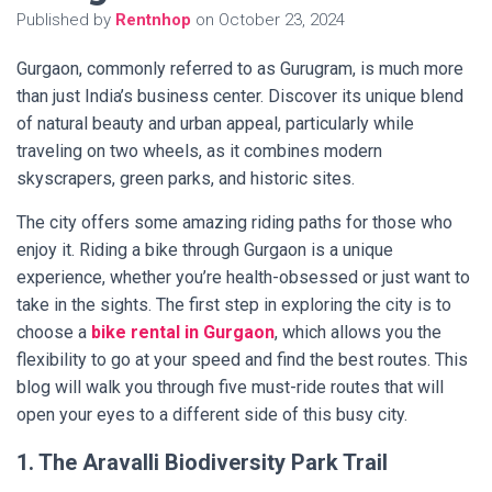
Published by
Rentnhop
on
October 23, 2024
Gurgaon, commonly referred to as Gurugram, is much more
than just India’s business center. Discover its unique blend
of natural beauty and urban appeal, particularly while
traveling on two wheels, as it combines modern
skyscrapers, green parks, and historic sites.
The city offers some amazing riding paths for those who
enjoy it. Riding a bike through Gurgaon is a unique
experience, whether you’re health-obsessed or just want to
take in the sights. The first step in exploring the city is to
choose
a
bike rental in Gurgaon
, which allows you the
flexibility to go at your speed and find the best routes. This
blog will walk you through five must-ride routes that will
open your eyes to a different side of this busy city.
1. The Aravalli Biodiversity Park Trail