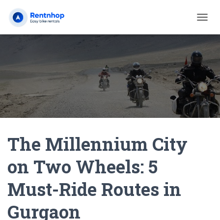
T
O
G
G
L
E
N
A
V
I
G
A
The Millennium City
T
I
O
on Two Wheels: 5
N
Must-Ride Routes in
Gurgaon