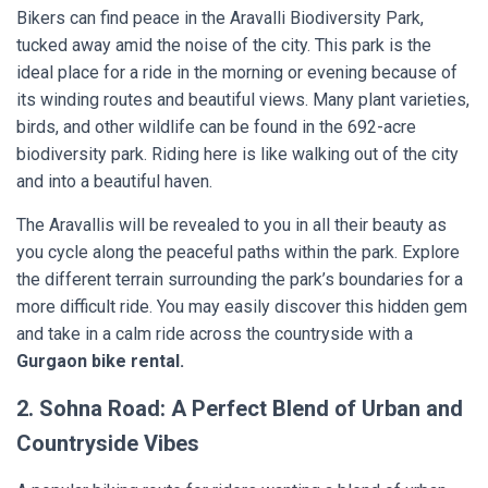
Bikers can find peace in the Aravalli Biodiversity Park,
tucked away amid the noise of the city. This park is the
ideal place for a ride in the morning or evening because of
its winding routes and beautiful views. Many plant varieties,
birds, and other wildlife can be found in the 692-acre
biodiversity park. Riding here is like walking out of the city
and into a beautiful haven.
The Aravallis will be revealed to you in all their beauty as
you cycle along the peaceful paths within the park. Explore
the different terrain surrounding the park’s boundaries for a
more difficult ride. You may easily discover this hidden gem
and take in a calm ride across the countryside with a
Gurgaon bike rental.
2. Sohna Road: A Perfect Blend of Urban and
Countryside Vibes