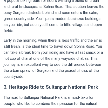
A popular biking route for riders wanting a blend of urban
and rural landscapes is Sohna Road. This section leaves the
busy Gurgaon districts behind and soon enters the calm,
green countryside. You’ll pass modern business buildings
as you ride, but soon you’ll come to little villages and open
fields.
Early in the morning, when there is less traffic and the air is
still fresh, is the ideal time to travel down Sohna Road. You
can take a break from your riding and have a fast snack or a
hot cup of chai at one of the many wayside dhabas. This
journey is an excellent way to see the difference between
the urban sprawl of Gurgaon and the peacefulness of the
countryside.
3. Heritage Ride to Sultanpur National Park
The road to Sultanpur National Park is a must-take for
people who like to combine their passion for the natural