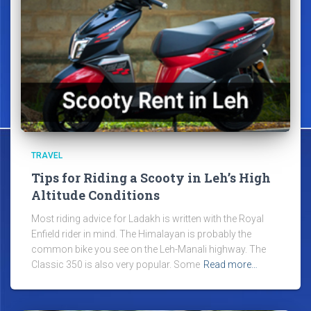
TRAVEL
Tips for Riding a Scooty in Leh’s High
Altitude Conditions
Most riding advice for Ladakh is written with the Royal
Enfield rider in mind. The Himalayan is probably the
common bike you see on the Leh-Manali highway. The
Classic 350 is also very popular. Some
Read more…