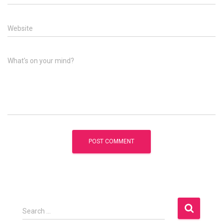
Website
What's on your mind?
S
Search …
e