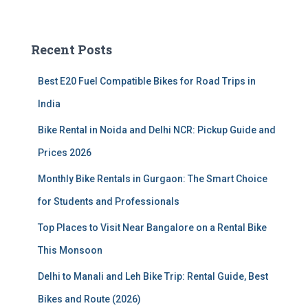
a
r
c
Recent Posts
h
f
Best E20 Fuel Compatible Bikes for Road Trips in
o
r
India
:
Bike Rental in Noida and Delhi NCR: Pickup Guide and
Prices 2026
Monthly Bike Rentals in Gurgaon: The Smart Choice
for Students and Professionals
Top Places to Visit Near Bangalore on a Rental Bike
This Monsoon
Delhi to Manali and Leh Bike Trip: Rental Guide, Best
Bikes and Route (2026)