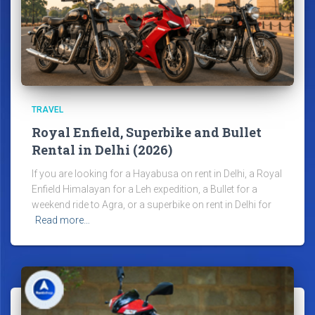
TRAVEL
Royal Enfield, Superbike and Bullet
Rental in Delhi (2026)
If you are looking for a Hayabusa on rent in Delhi, a Royal
Enfield Himalayan for a Leh expedition, a Bullet for a
weekend ride to Agra, or a superbike on rent in Delhi for
Read more…