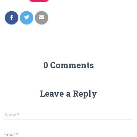
0 Comments
Leave a Reply
Name
*
Email
*