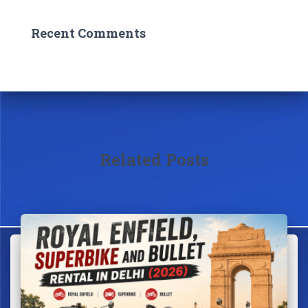
Recent Comments
Related Posts