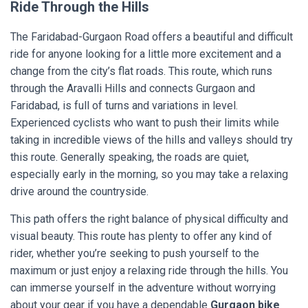
Ride Through the Hills
The Faridabad-Gurgaon Road offers a beautiful and difficult
ride for anyone looking for a little more excitement and a
change from the city’s flat roads. This route, which runs
through the Aravalli Hills and connects Gurgaon and
Faridabad, is full of turns and variations in level.
Experienced cyclists who want to push their limits while
taking in incredible views of the hills and valleys should try
this route. Generally speaking, the roads are quiet,
especially early in the morning, so you may take a relaxing
drive around the countryside.
This path offers the right balance of physical difficulty and
visual beauty. This route has plenty to offer any kind of
rider, whether you’re seeking to push yourself to the
maximum or just enjoy a relaxing ride through the hills. You
can immerse yourself in the adventure without worrying
about your gear if you have a dependable
Gurgaon bike