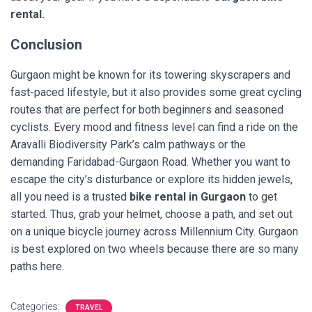
rental.
Conclusion
Gurgaon might be known for its towering skyscrapers and
fast-paced lifestyle, but it also provides some great cycling
routes that are perfect for both beginners and seasoned
cyclists. Every mood and fitness level can find a ride on the
Aravalli Biodiversity Park’s calm pathways or the
demanding Faridabad-Gurgaon Road. Whether you want to
escape the city’s disturbance or explore its hidden jewels,
all you need is a trusted
bike rental in Gurgaon
to get
started. Thus, grab your helmet, choose a path, and set out
on a unique bicycle journey across Millennium City. Gurgaon
is best explored on two wheels because there are so many
paths here.
Categories:
TRAVEL