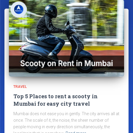
TRAVEL
Top 5 Places to rent a scooty in
Mumbai for easy city travel
Mumbai does not ease you in gently. The city arrives all at
once. The scale of it, the noise, the sheer number of
people moving in every direction simultaneously, the