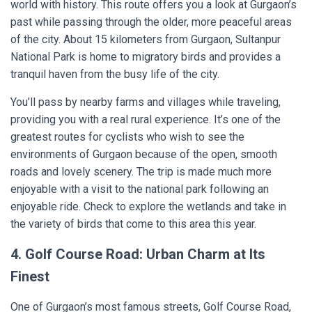
world with history. This route offers you a look at Gurgaon’s
past while passing through the older, more peaceful areas
of the city. About 15 kilometers from Gurgaon, Sultanpur
National Park is home to migratory birds and provides a
tranquil haven from the busy life of the city.
You’ll pass by nearby farms and villages while traveling,
providing you with a real rural experience. It’s one of the
greatest routes for cyclists who wish to see the
environments of Gurgaon because of the open, smooth
roads and lovely scenery. The trip is made much more
enjoyable with a visit to the national park following an
enjoyable ride. Check to explore the wetlands and take in
the variety of birds that come to this area this year.
4. Golf Course Road: Urban Charm at Its
Finest
One of Gurgaon’s most famous streets, Golf Course Road,