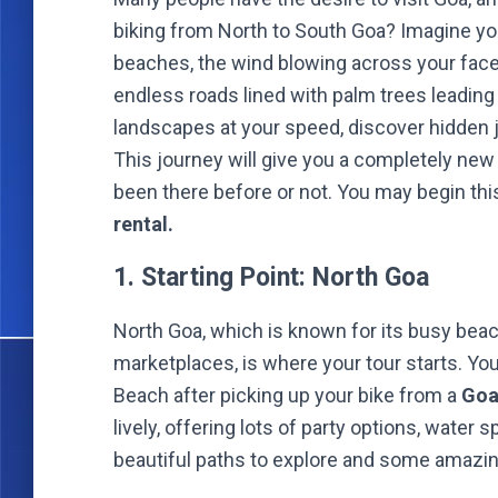
biking from North to South Goa? Imagine yo
beaches, the wind blowing across your face
endless roads lined with palm trees leading
landscapes at your speed, discover hidden
This journey will give you a completely new
been there before or not. You may begin th
rental.
1. Starting Point: North Goa
North Goa, which is known for its busy beac
marketplaces, is where your tour starts. Yo
Beach after picking up your bike from a
Goa
lively, offering lots of party options, wate
beautiful paths to explore and some amazing h