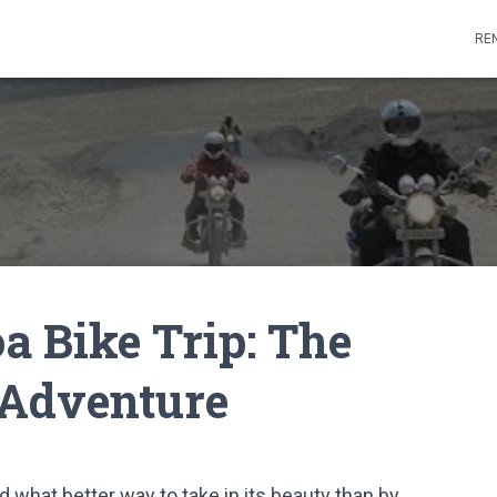
REN
a Bike Trip: The
 Adventure
d what better way to take in its beauty than by