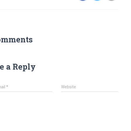
omments
e a Reply
ail
*
Website