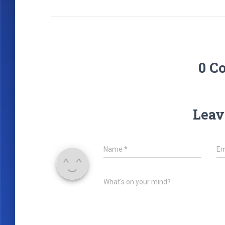
0 C
Leav
Name
*
Em
What's on your mind?