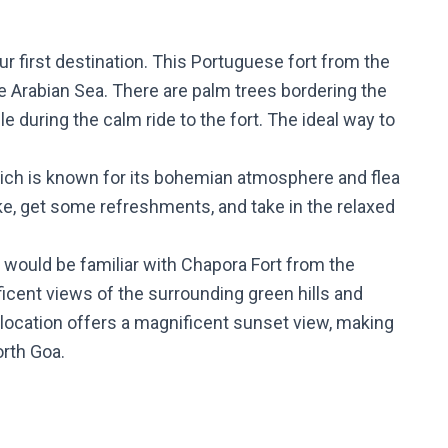
ur first destination. This Portuguese fort from the
e Arabian Sea. There are palm trees bordering the
e during the calm ride to the fort. The ideal way to
hich is known for its bohemian atmosphere and flea
ke, get some refreshments, and take in the relaxed
s would be familiar with Chapora Fort from the
ificent views of the surrounding green hills and
s location offers a magnificent sunset view, making
orth Goa.