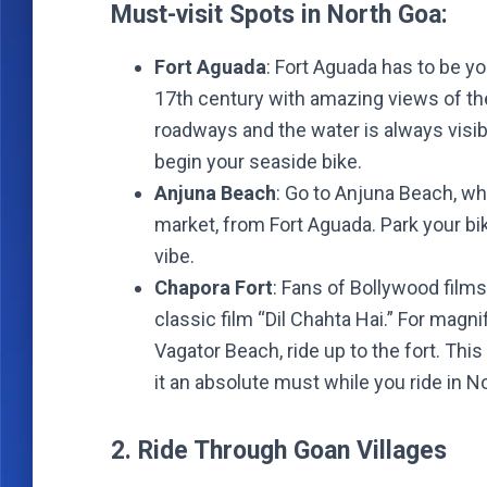
Must-visit Spots in North Goa:
Fort Aguada
: Fort Aguada has to be yo
17th century with amazing views of th
roadways and the water is always visibl
begin your seaside bike.
Anjuna Beach
: Go to Anjuna Beach, w
market, from Fort Aguada. Park your bi
vibe.
Chapora Fort
: Fans of Bollywood film
classic film “Dil Chahta Hai.” For magn
Vagator Beach, ride up to the fort. Thi
it an absolute must while you ride in N
2. Ride Through Goan Villages