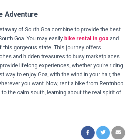
ke Adventure
getaway of South Goa combine to provide the best
 South Goa. You may easily
bike rental in goa
and
f this gorgeous state. This journey offers
ches and hidden treasures to busy marketplaces
 provide lifelong experiences, whether you’re riding
st way to enjoy Goa, with the wind in your hair, the
wherever you want. Now, rent a bike from Rentnhop
to the calm south, learning about the real spirit of