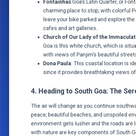
Fontainhas
:Goa’s Latin Quarter, or Fon
charming place to stop, with colorful 
leave your bike parked and explore the
cafes and art galleries.
Church of Our Lady of the Immacula
Goa is this white church, which is situ
with views of Panjim’s beautiful street
Dona Paula
: This coastal location is i
since it provides breathtaking views of
4. Heading to South Goa: The Se
The air will change as you continue southwa
peace, beautiful beaches, and unspoiled en
environment gets lusher and the roads are 
with nature are key components of South Goa