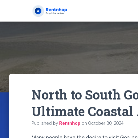
North to South Go
Ultimate Coastal
Published by
Rentnhop
on
October 30, 2024
Many people have the desire to visit Goa, an