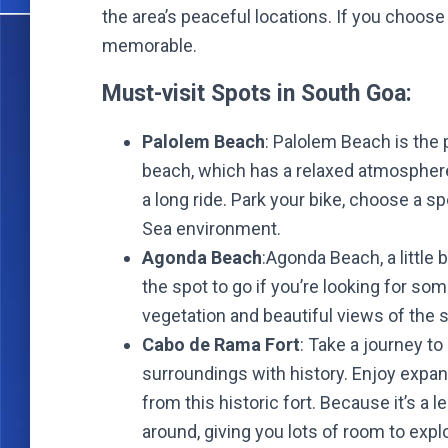
the area’s peaceful locations. If you choos
memorable.
Must-visit Spots in South Goa:
Palolem Beach
: Palolem Beach is the p
beach, which has a relaxed atmosphere 
a long ride. Park your bike, choose a s
Sea environment.
Agonda Beach
:Agonda Beach, a little 
the spot to go if you’re looking for some
vegetation and beautiful views of the s
Cabo de Rama Fort
: Take a journey t
surroundings with history. Enjoy expan
from this historic fort. Because it’s a 
around, giving you lots of room to expl