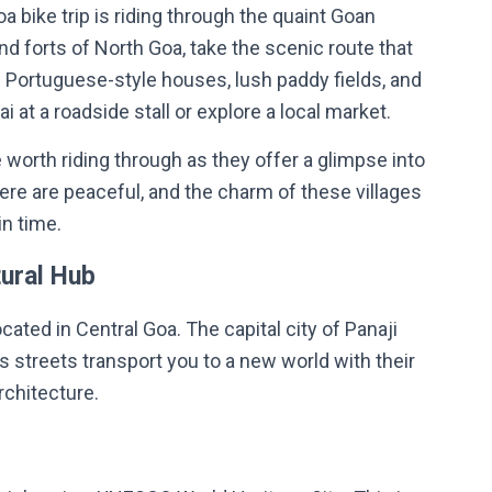
a bike trip is riding through the quaint Goan
nd forts of North Goa, take the scenic route that
d Portuguese-style houses, lush paddy fields, and
 at a roadside stall or explore a local market.
e worth riding through as they offer a glimpse into
here are peaceful, and the charm of these villages
in time.
tural Hub
ocated in Central Goa. The capital city of Panaji
’s streets transport you to a new world with their
rchitecture.