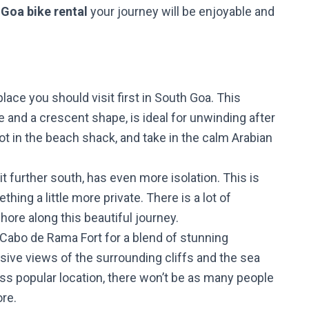
e
Goa bike rental
your journey will be enjoyable and
lace you should visit first in South Goa. This
and a crescent shape, is ideal for unwinding after
pot in the beach shack, and take in the calm Arabian
bit further south, has even more isolation. This is
thing a little more private. There is a lot of
hore along this beautiful journey.
o Cabo de Rama Fort for a blend of stunning
sive views of the surrounding cliffs and the sea
less popular location, there won’t be as many people
ore.