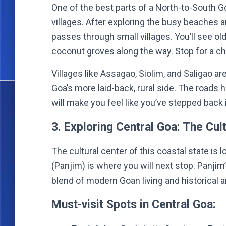
One of the best parts of a North-to-South Go
villages. After exploring the busy beaches a
passes through small villages. You’ll see ol
coconut groves along the way. Stop for a chai
Villages like Assagao, Siolim, and Saligao ar
Goa’s more laid-back, rural side. The roads 
will make you feel like you’ve stepped back 
3. Exploring Central Goa: The Cul
The cultural center of this coastal state is l
(Panjim) is where you will next stop. Panjim
blend of modern Goan living and historical a
Must-visit Spots in Central Goa: