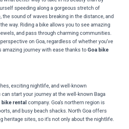
urself speeding along a gorgeous stretch of
, the sound of waves breaking in the distance, and
 the way. Riding a bike allows you to see amazing
 jewels, and pass through charming communities.
 perspective on Goa, regardless of whether you’ve
is amazing journey with ease thanks to
Goa bike
hes, exciting nightlife, and well-known
u can start your journey at the well-known Baga
 bike rental
company. Goa’s northern region is
r sports, and busy beach shacks. North Goa offers
eritage sites, so it’s not only about the nightlife.