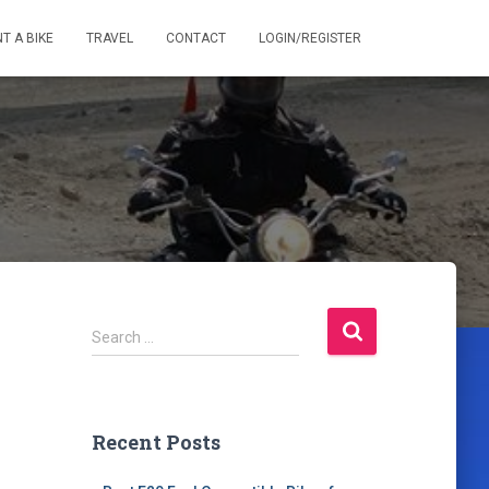
T A BIKE
TRAVEL
CONTACT
LOGIN/REGISTER
S
Search …
e
a
r
c
Recent Posts
h
f