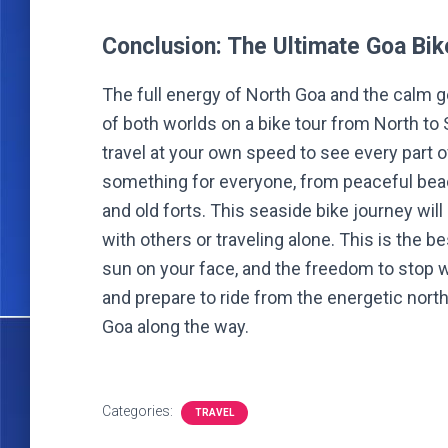
Conclusion: The Ultimate Goa Bi
The full energy of North Goa and the calm 
of both worlds on a bike tour from North to
travel at your own speed to see every part o
something for everyone, from peaceful bea
and old forts. This seaside bike journey will
with others or traveling alone. This is the be
sun on your face, and the freedom to stop 
and prepare to ride from the energetic north 
Goa along the way.
Categories:
TRAVEL