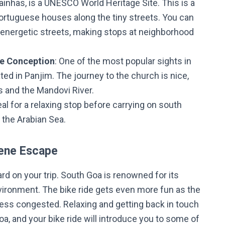
tainhas, is a UNESCO World Heritage Site. This is a
Portuguese houses along the tiny streets. You can
 energetic streets, making stops at neighborhood
te Conception
: One of the most popular sights in
ated in Panjim. The journey to the church is nice,
s and the Mandovi River.
deal for a relaxing stop before carrying on south
 the Arabian Sea.
rene Escape
rd on your trip. South Goa is renowned for its
vironment. The bike ride gets even more fun as the
less congested. Relaxing and getting back in touch
, and your bike ride will introduce you to some of