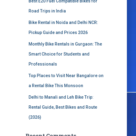
Best E20 Fuel Compatible Bikes for
o
r
Road Trips in India
:
Bike Rental in Noida and Delhi NCR:
Pickup Guide and Prices 2026
Monthly Bike Rentals in Gurgaon: The
Smart Choice for Students and
Professionals
Top Places to Visit Near Bangalore on
a Rental Bike This Monsoon
Delhi to Manali and Leh Bike Trip:
Rental Guide, Best Bikes and Route
(2026)
Recent Comments